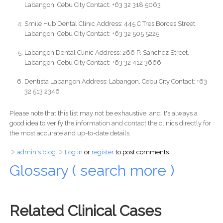
Labangon, Cebu City Contact: +63 32 318 5063
Smile Hub Dental Clinic Address: 445 C Tres Borces Street,
Labangon, Cebu City Contact: +63 32 505 5225
Labangon Dental Clinic Address: 266 P. Sanchez Street,
Labangon, Cebu City Contact: +63 32 412 3666
Dentista Labangon Address: Labangon, Cebu City Contact: +63
32 513 2346
Please note that this list may not be exhaustive, and it's always a
good idea to verify the information and contact the clinics directly for
the most accurate and up-to-date details.
admin's blog
Log in
or
register
to post comments
Glossary ( search more )
Related Clinical Cases