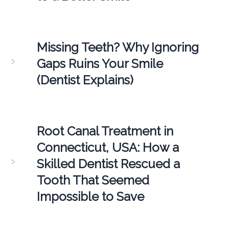
Missing Teeth? Why Ignoring
Gaps Ruins Your Smile
(Dentist Explains)
Root Canal Treatment in
Connecticut, USA: How a
Skilled Dentist Rescued a
Tooth That Seemed
Impossible to Save