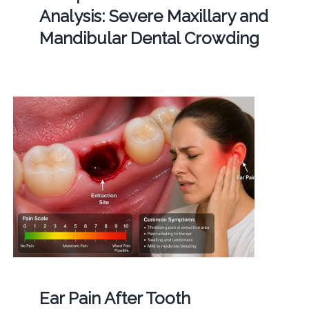
Analysis: Severe Maxillary and
Mandibular Dental Crowding
Ear Pain After Tooth