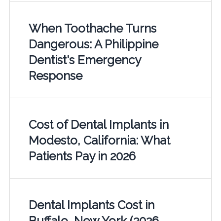
When Toothache Turns
Dangerous: A Philippine
Dentist's Emergency
Response
Cost of Dental Implants in
Modesto, California: What
Patients Pay in 2026
Dental Implants Cost in
Buffalo, New York (2026