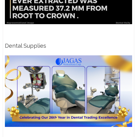
Dental Supplies