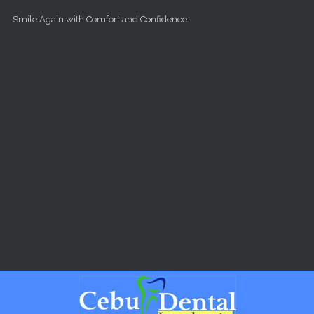
Skip to main content
Smile Again with Comfort and Confidence.