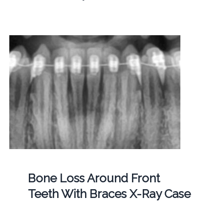
Bone Loss Around Front
Teeth With Braces X-Ray Case