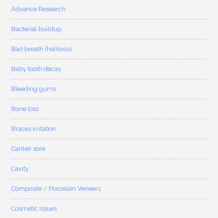
Advance Research
Bacterial buildup
Bad breath (halitosis)
Baby tooth decay
Bleeding gums
Bone loss
Braces irritation
Canker sore
Cavity
Composite / Porcelain Veneers
Cosmetic Issues