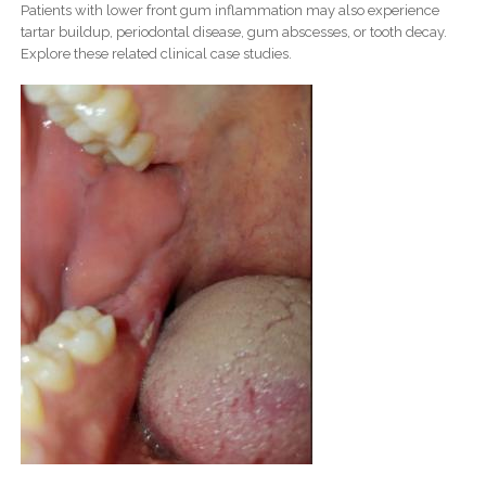
Patients with lower front gum inflammation may also experience
tartar buildup, periodontal disease, gum abscesses, or tooth decay.
Explore these related clinical case studies.