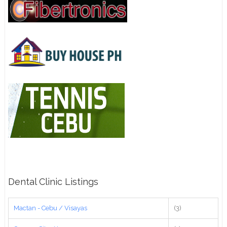
Dental Clinic Listings
Mactan - Cebu / Visayas
(3)