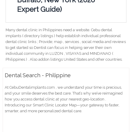
Expert Guide)
Many dental clinic in Philippines need a website. Cebu dental
implants ( directory listings ) help establish individual professional
dental clinic links ; Provide; map , services , social media and reviews
to get started so Dentist can focus in helping server their own
individual community in LUZON , VISAYAS and MINDANAO (
Philippines ) . Also addon listings United States and other countries.
Dental Search - Philippine
At CebuDentalimplants.com , we understand your time is precious,
and your smile deserves the best care. That’s why we’ve reimagined
how you access dental clinic at your nearest geo-location .
Introducing our Smart Clinic Locator Map—your gateway to faster,
smarter, and more personalized dental care.