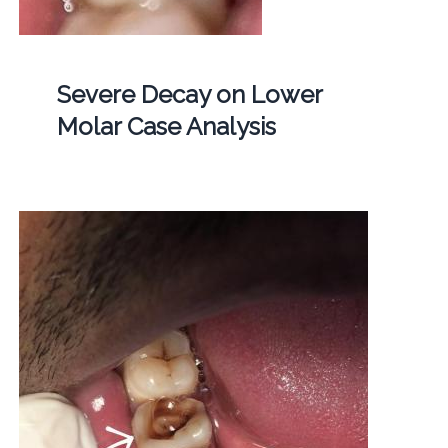
Severe Decay on Lower
Molar Case Analysis