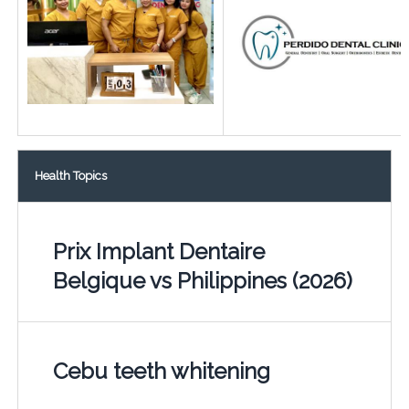
Health Topics
Prix Implant Dentaire
Belgique vs Philippines (2026)
Cebu teeth whitening