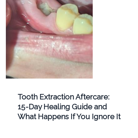
Tooth Extraction Aftercare:
15-Day Healing Guide and
What Happens If You Ignore It