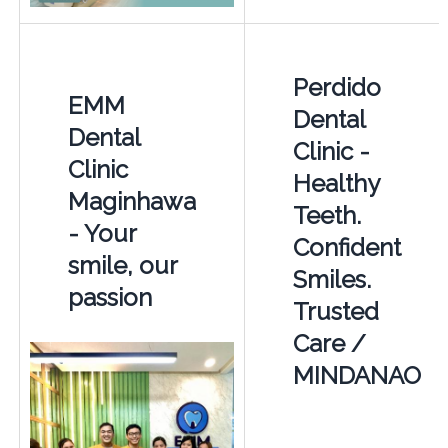
Perdido
EMM
Dental
Dental
Clinic -
Clinic
Healthy
Maginhawa
Teeth.
- Your
Confident
smile, our
Smiles.
passion
Trusted
Care /
MINDANAO