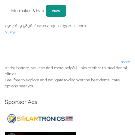
Information & Map:
view
0917 629 5836 / pascoangelica@gmail.com
Visayas
more
At the bottom, you can find more helpful links to other trusted dental
clinics.
Feel free to explore and navigate to discover the best dental care
options near you!
Sponsor Ads