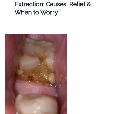
Extraction: Causes, Relief &
When to Worry