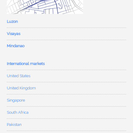
Luzon
Visayas
Mindanao
International markets
United States
United Kingdom
Singapore
South Africa
Pakistan