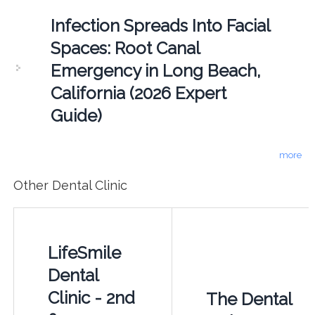
Infection Spreads Into Facial
Spaces: Root Canal
Emergency in Long Beach,
California (2026 Expert
Guide)
more
Other Dental Clinic
LifeSmile
Dental
Clinic - 2nd
The Dental