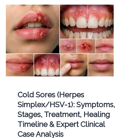
Cold Sores (Herpes
Simplex/HSV-1): Symptoms,
Stages, Treatment, Healing
Timeline & Expert Clinical
Case Analysis