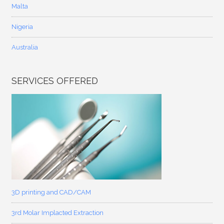
Malta
Nigeria
Australia
SERVICES OFFERED
3D printing and CAD/CAM
3rd Molar Implacted Extraction