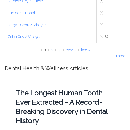
Quezon City / Luzon
(1)
Tubigon - Bohol
(1)
Naga - Cebu / Visayas
(1)
Cebu City / Visayas
(128)
Pages
1
2
3
next ›
last »
more
Dental Health & Wellness Articles
The Longest Human Tooth
Ever Extracted - A Record-
Breaking Discovery in Dental
History