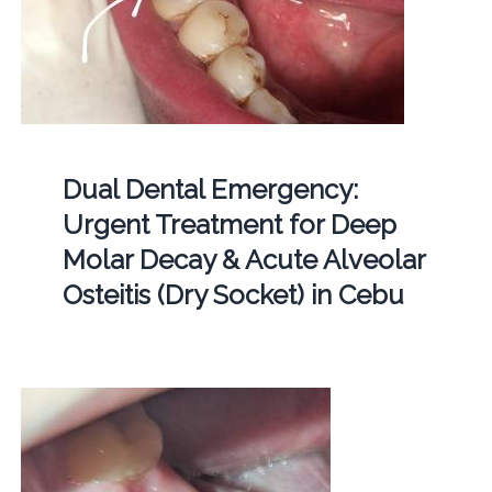
Dual Dental Emergency:
Urgent Treatment for Deep
Molar Decay & Acute Alveolar
Osteitis (Dry Socket) in Cebu