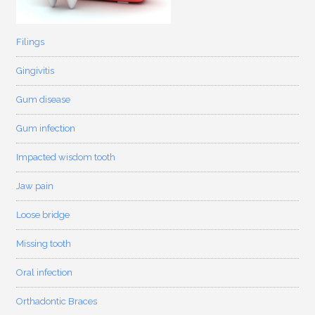
Filings
Gingivitis
Gum disease
Gum infection
Impacted wisdom tooth
Jaw pain
Loose bridge
Missing tooth
Oral infection
Orthadontic Braces