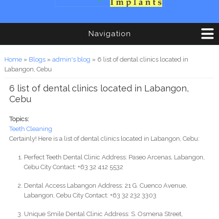
Navigation
You are here
Home
»
Blogs
»
admin's blog
» 6 list of dental clinics located in
Labangon, Cebu
6 list of dental clinics located in Labangon,
Cebu
Topics:
Teeth Cleaning
Certainly! Here is a list of dental clinics located in Labangon, Cebu:
Perfect Teeth Dental Clinic Address: Paseo Arcenas, Labangon,
Cebu City Contact: +63 32 412 5532
Dental Access Labangon Address: 21 G. Cuenco Avenue,
Labangon, Cebu City Contact: +63 32 232 3303
Unique Smile Dental Clinic Address: S. Osmena Street,