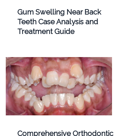
Gum Swelling Near Back
Teeth Case Analysis and
Treatment Guide
Comprehensive Orthodontic