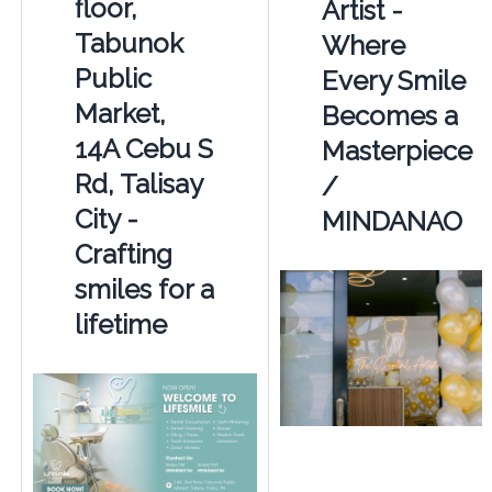
floor,
Artist -
Tabunok
Where
Public
Every Smile
Market,
Becomes a
14A Cebu S
Masterpiece
Rd, Talisay
/
City -
MINDANAO
Crafting
smiles for a
lifetime