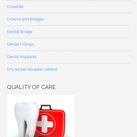
Crossbite
Crowns and Bridges
Dental Bridge
Dental Fillings
Dental Implants
Dry socket (alveolar osteitis)
QUALITY OF CARE