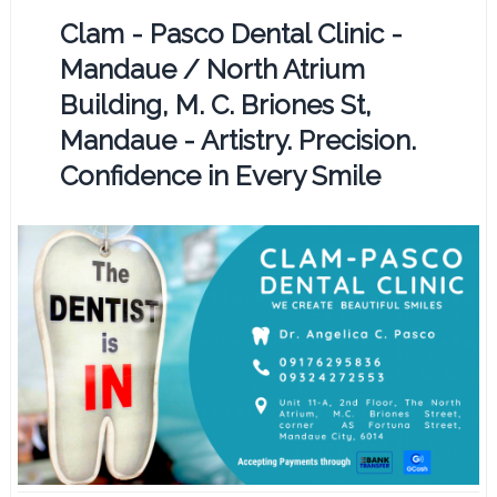
Clam - Pasco Dental Clinic -
Mandaue / North Atrium
Building, M. C. Briones St,
Mandaue - Artistry. Precision.
Confidence in Every Smile