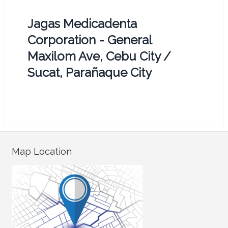
Jagas Medicadenta
Corporation - General
Maxilom Ave, Cebu City /
Sucat, Parañaque City
Map Location