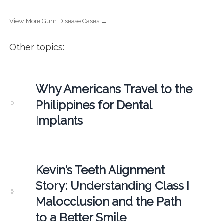
View More Gum Disease Cases →
Other topics:
Why Americans Travel to the
Philippines for Dental
Implants
Kevin’s Teeth Alignment
Story: Understanding Class I
Malocclusion and the Path
to a Better Smile