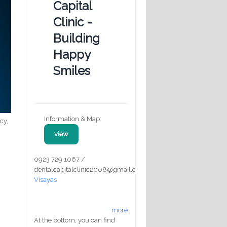
Capital
Clinic -
Building
Happy
Smiles
Information & Map:
cy,
view
0923 729 1067 /
dentalcapitalclinic2008@gmail.com
Visayas
more
At the bottom, you can find