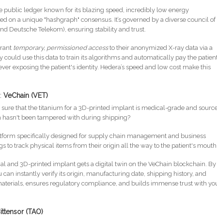
e public ledger known for its blazing speed, incredibly low energy
ed on a unique "hashgraph" consensus. It’s governed by a diverse council of
and Deutsche Telekom), ensuring stability and trust.
grant
temporary, permissioned access
to their anonymized X-ray data via a
ould use this data to train its algorithms and automatically pay the patient
 ever exposing the patient's identity. Hedera’s speed and low cost make this
n:
VeChain (VET)
sure that the titanium for a 3D-printed implant is medical-grade and sourc
wn hasn't been tampered with during shipping?
atform specifically designed for supply chain management and business
s to track physical items from their origin all the way to the patient's mouth
l and 3D-printed implant gets a digital twin on the VeChain blockchain. By
an instantly verify its origin, manufacturing date, shipping history, and
t materials, ensures regulatory compliance, and builds immense trust with yo
ittensor (TAO)