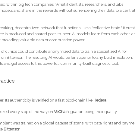
oed within big tech companies. What if dentists, researchers, and labs
models and share in the rewards without surrendering their data to a centra
eaking, decentralized network that functions like a "collective brain." It crea
e is produced and shared peer-to-peer. AI models learn from each other, a
r providing valuable data or computation power.
of clinics could contribute anonymized data to train a specialized AI for
on Bittensor. The resulting AI would be far superior to any built in isolation.
s and get access to this powerful, community-built diagnostic tool,
ractice
ter. Its authenticity is verified on a fast blockchain like
Hedera
.
racked every step of the way on
VeChain
, guaranteeing their quality.
mplant was trained on a global dataset of scans, with data rights and payme
ke
Bittensor
.