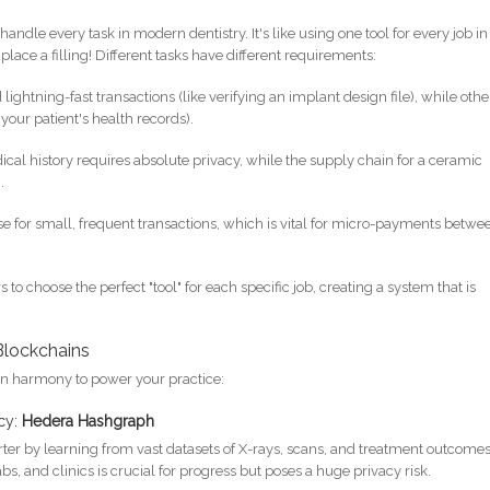
andle every task in modern dentistry. It's like using one tool for every job in
place a filling! Different tasks have different requirements:
ghtning-fast transactions (like verifying an implant design file), while othe
your patient's health records).
ical history requires absolute privacy, while the supply chain for a ceramic
.
 for small, frequent transactions, which is vital for micro-payments betwe
o choose the perfect "tool" for each specific job, creating a system that is
 Blockchains
in harmony to power your practice:
acy:
Hedera Hashgraph
rter by learning from vast datasets of X-rays, scans, and treatment outcomes
s, and clinics is crucial for progress but poses a huge privacy risk.