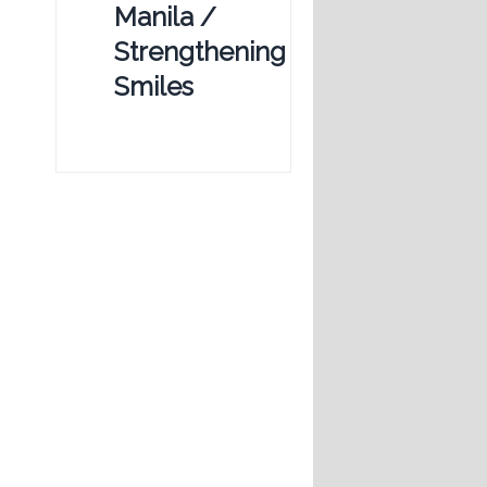
Manila /
Strengthening
Smiles