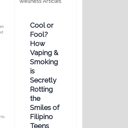
Wellness Articles
l
Cool or
tes
nd
Fool?
How
Vaping &
Smoking
is
Secretly
Rotting
the
Smiles of
Filipino
nts
Teens