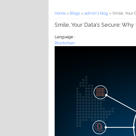
You are here
Home
»
Blogs
»
admin's blog
» Smile, Your 
Smile, Your Data's Secure: Why
Language :
Blockchain