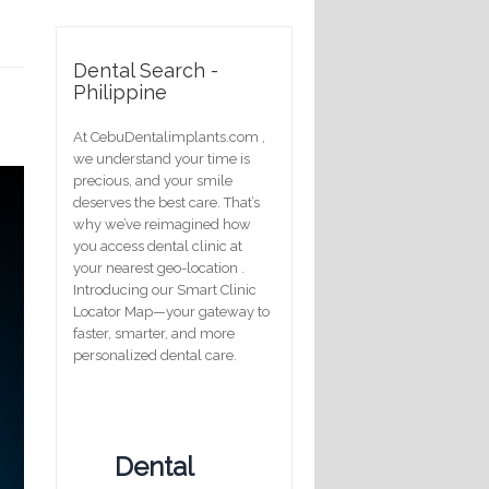
Dental Search -
Philippine
At CebuDentalimplants.com ,
we understand your time is
precious, and your smile
deserves the best care. That’s
why we’ve reimagined how
you access dental clinic at
your nearest geo-location .
Introducing our Smart Clinic
Locator Map—your gateway to
faster, smarter, and more
personalized dental care.
Dental