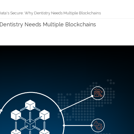
Data's Secure: Why Dentistry Needs Multiple Blockchains
 Dentistry Needs Multiple Blockchains