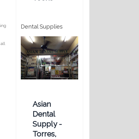
Dental Supplies
sing
 all
Asian
Dental
Supply -
Torres,