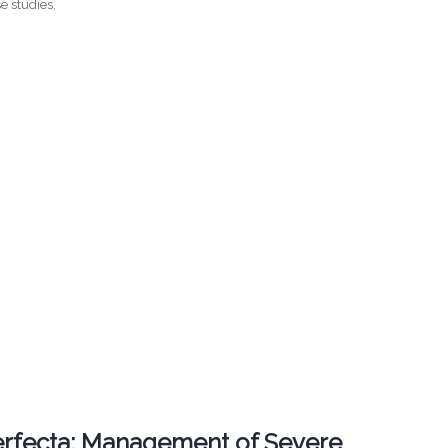
e studies.
erfecta: Management of Severe