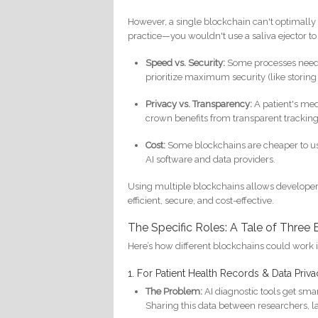
However, a single blockchain can't optimally h
practice—you wouldn't use a saliva ejector to 
Speed vs. Security:
Some processes need li
prioritize maximum security (like storing 
Privacy vs. Transparency:
A patient's med
crown benefits from transparent tracking
Cost:
Some blockchains are cheaper to use
AI software and data providers.
Using multiple blockchains allows developers t
efficient, secure, and cost-effective.
The Specific Roles: A Tale of Three
Here’s how different blockchains could work 
1. For Patient Health Records & Data Priv
The Problem:
AI diagnostic tools get sma
Sharing this data between researchers, lab