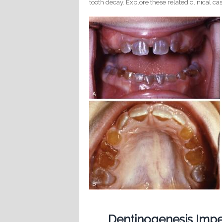
tooth decay. Explore these related clinical cas
Dentinogenesis Imp