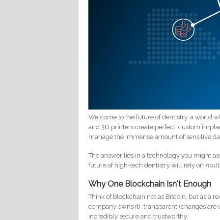
Welcome to the future of dentistry, a world wh
and 3D printers create perfect, custom implants
manage the immense amount of sensitive da
The answer lies in a technology you might as
future of high-tech dentistry will rely on
mult
Why One Blockchain Isn't Enough
Think of blockchain not as Bitcoin, but as a r
company owns it), transparent (changes are v
incredibly secure and trustworthy.