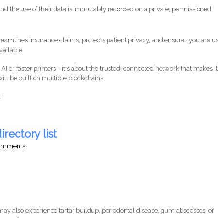
nd the use of their data is immutably recorded on a private, permissioned
reamlines insurance claims, protects patient privacy, and ensures you are u
vailable.
r AI or faster printers—it's about the trusted, connected network that makes it
ill be built on multiple blockchains.
!
irectory list
comments
ay also experience tartar buildup, periodontal disease, gum abscesses, or