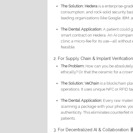
The Solution:
Hedera
is a enterprise-grad
consumption, and rock-solid security bas
leading organizations (like Google, IBM, 
The Dental Application:
A patient could 
smart contract on Hedera. An AI company c
clinic a micro-fee for its use—all without
feasible.
2. For Supply Chain & Implant Verificatio
The Problem:
How can you be absolutely 
ethically? Or that the ceramic for a cro
The Solution:
VeChain
is a blockchain pl
operations. It uses unique NFC or RFID tag
The Dental Application:
Every raw materia
scanning a package with your phone, you c
authenticity. This eliminates counterfei
patients.
3. For Decentralized AI & Collaboration:
B