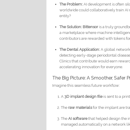
The Problem:
AI development is often sil
worldwide could collaboratively train AI 
entity?
The Solution:
Bittensor
is a truly groundbr
a marketplace where machine intelligenc
contributors are rewarded with tokens fo
The Dental Application:
A global network 
detecting early-stage periodontal disease 
Clinics that contribute would earn reward
accelerating innovation for everyone.
The Big Picture: A Smoother, Safer P
Imagine this seamless future workflow:
A
3D implant design file
is sent to a prin
The
raw materials
for the implant are t
The
AI software
that helped design the i
managed automatically on a network li