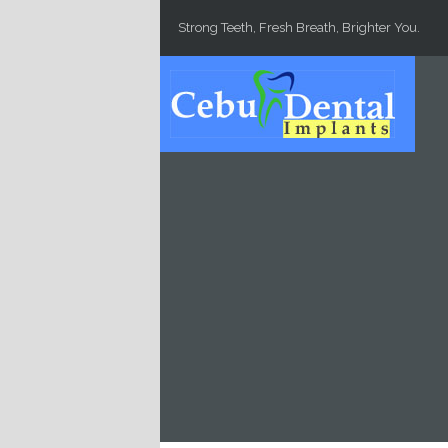
Skip to main content
Strong Teeth, Fresh Breath, Brighter You.