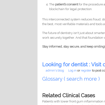
The
patient’s consent
for the procedure a
blockchain for legal protection.
This interconnected system reduces fraud, st
the best, most verifiable materials and tools a
The future of dentistry isn't just about smarte
work securely together. And that foundation w
Stay informed, stay secure, and keep smiling
Looking for dentist : Visit d
admin's blog
Log in
or
register
to post 
Glossary ( search more )
Related Clinical Cases
Patients with lower front gum inflammation m