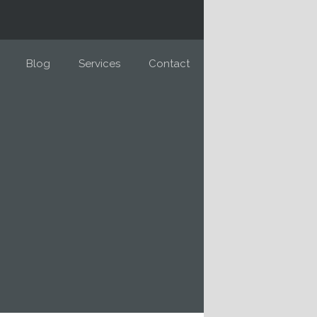
Blog
Services
Contact