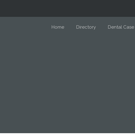
Home
Directory
Dental Case