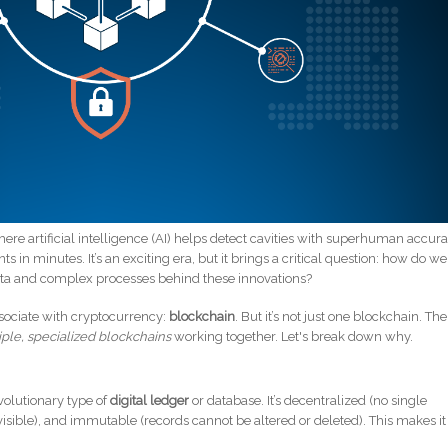
ere artificial intelligence (AI) helps detect cavities with superhuman accura
 in minutes. It’s an exciting era, but it brings a critical question: how do we
ta and complex processes behind these innovations?
sociate with cryptocurrency:
blockchain
. But it’s not just one blockchain. The
iple, specialized blockchains
working together. Let's break down why.
evolutionary type of
digital ledger
or database. It’s decentralized (no single
isible), and immutable (records cannot be altered or deleted). This makes it