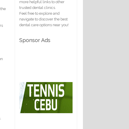
more helpful links to other
trusted dental clinics.
 the
Feel free to explore and
navigate to discover the best
dental care options near you!
rs
Sponsor Ads
en
.