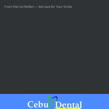
Skip to main content
From Pain to Perfect — We Care for Your Smile.