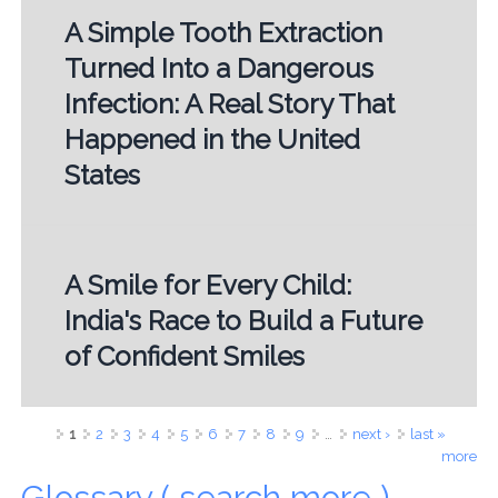
A Simple Tooth Extraction
Turned Into a Dangerous
Infection: A Real Story That
Happened in the United
States
A Smile for Every Child:
India's Race to Build a Future
of Confident Smiles
Pages
1
2
3
4
5
6
7
8
9
…
next ›
last »
more
Glossary ( search more )