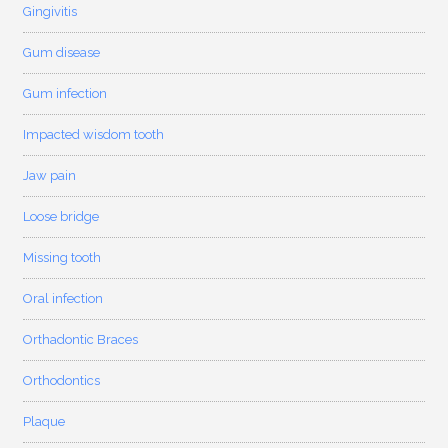
Gingivitis
Gum disease
Gum infection
Impacted wisdom tooth
Jaw pain
Loose bridge
Missing tooth
Oral infection
Orthadontic Braces
Orthodontics
Plaque