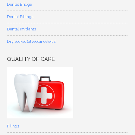
Dental Bridge
Dental Fillings
Dental Implants
Dry socket (alveolar osteitis)
QUALITY OF CARE
Filings