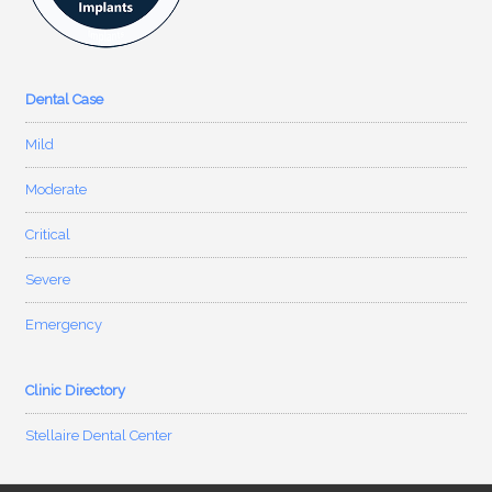
Dental Case
Mild
Moderate
Critical
Severe
Emergency
Clinic Directory
Stellaire Dental Center