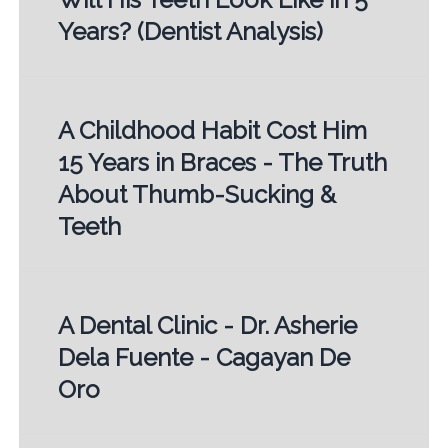
Years? (Dentist Analysis)
A Childhood Habit Cost Him
15 Years in Braces - The Truth
About Thumb-Sucking &
Teeth
A Dental Clinic - Dr. Asherie
Dela Fuente - Cagayan De
Oro