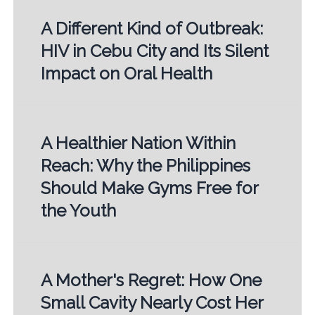
A Different Kind of Outbreak:
HIV in Cebu City and Its Silent
Impact on Oral Health
A Healthier Nation Within
Reach: Why the Philippines
Should Make Gyms Free for
the Youth
A Mother's Regret: How One
Small Cavity Nearly Cost Her