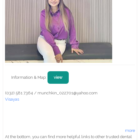
Information & Map:
view
(032) 581 7364 / munchkin_022701@yahoo.com
Visayas
more
At the bottom, you can find more helpful links to other trusted dental