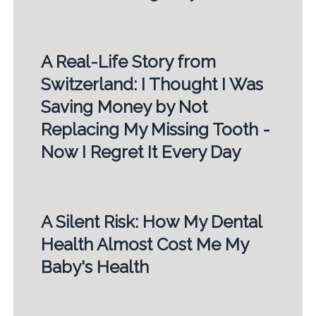
A Real-Life Story from
Switzerland: I Thought I Was
Saving Money by Not
Replacing My Missing Tooth -
Now I Regret It Every Day
A Silent Risk: How My Dental
Health Almost Cost Me My
Baby's Health