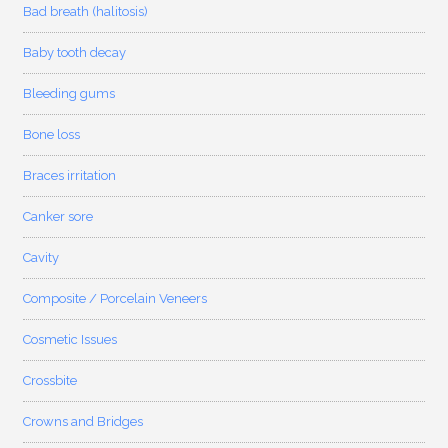
Bad breath (halitosis)
Baby tooth decay
Bleeding gums
Bone loss
Braces irritation
Canker sore
Cavity
Composite / Porcelain Veneers
Cosmetic Issues
Crossbite
Crowns and Bridges