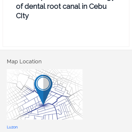
of dental root canal in Cebu
CIty
Map Location
Luzon