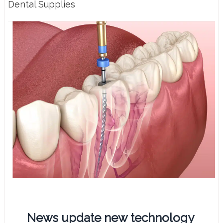
Dental Supplies
News update new technology