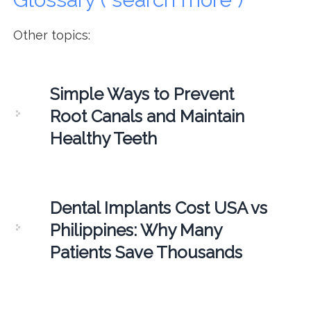
Other topics:
Simple Ways to Prevent
Root Canals and Maintain
Healthy Teeth
Dental Implants Cost USA vs
Philippines: Why Many
Patients Save Thousands