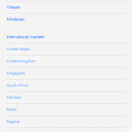
Visayas
Mindanao
International markets
United States
United Kingdom
Singapore
South Africa
Pakistan
Malta
Nigeria