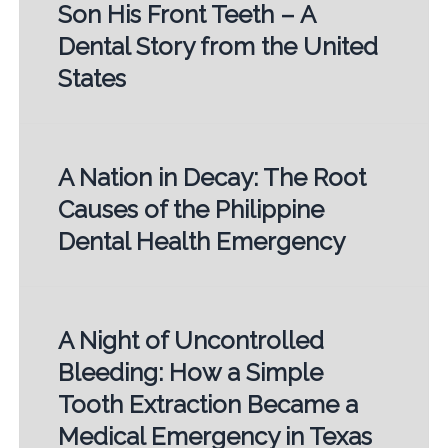
Son His Front Teeth – A
Dental Story from the United
States
A Nation in Decay: The Root
Causes of the Philippine
Dental Health Emergency
A Night of Uncontrolled
Bleeding: How a Simple
Tooth Extraction Became a
Medical Emergency in Texas