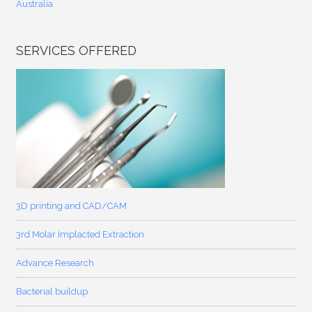
Australia
SERVICES OFFERED
3D printing and CAD/CAM
3rd Molar Implacted Extraction
Advance Research
Bacterial buildup