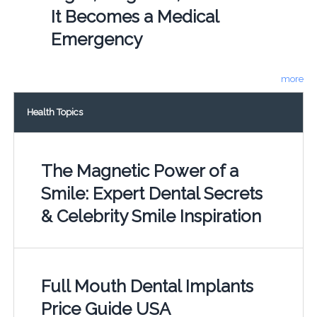
It Becomes a Medical
Emergency
more
Health Topics
The Magnetic Power of a
Smile: Expert Dental Secrets
& Celebrity Smile Inspiration
Full Mouth Dental Implants
Price Guide USA