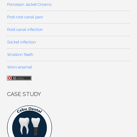
Porcelain Jacket Crowns
Post-root canal pain
Root canal infection
Socket infection
Wisdom Teeth
Worn enamel
CASE STUDY