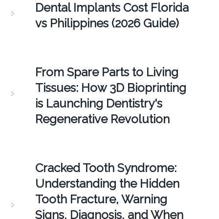
Dental Implants Cost Florida
vs Philippines (2026 Guide)
From Spare Parts to Living
Tissues: How 3D Bioprinting
is Launching Dentistry's
Regenerative Revolution
Cracked Tooth Syndrome:
Understanding the Hidden
Tooth Fracture, Warning
Signs, Diagnosis, and When