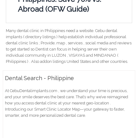
Abroad (OFW Guide)
Many dental clinic in Philippines need a website. Cebu dental
implants ( directory listings ) help establish individual professional
dental clinic links ; Provide; map , services , social media and reviews
to get started so Dentist can focus in helping server their own
individual community in LUZON , VISAYAS and MINDANAO (
Philippines ) . Also addon listings United States and other countries.
Dental Search - Philippine
At CebuDentalimplants.com , we understand your time is precious,
and your smile deserves the best care. That’s why we’ve reimagined
how you access dental clinic at your nearest geo-location .
Introducing our Smart Clinic Locator Map—your gateway to faster,
smarter, and more personalized dental care.