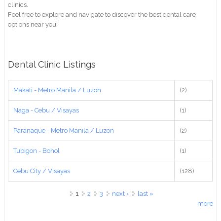
clinics.
Feel free to explore and navigate to discover the best dental care
options near you!
Dental Clinic Listings
Makati - Metro Manila / Luzon
(2)
Naga - Cebu / Visayas
(1)
Paranaque - Metro Manila / Luzon
(2)
Tubigon - Bohol
(1)
Cebu City / Visayas
(128)
Pages
1
2
3
next ›
last »
more