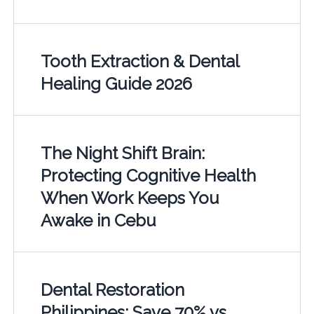
Tooth Extraction & Dental
Healing Guide 2026
The Night Shift Brain:
Protecting Cognitive Health
When Work Keeps You
Awake in Cebu
Dental Restoration
Philippines: Save 70% vs.