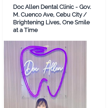
Doc Allen Dental Clinic - Gov.
M. Cuenco Ave, Cebu City /
Brightening Lives, One Smile
at a Time