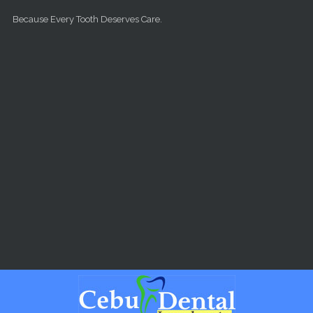
Skip to main content
Because Every Tooth Deserves Care.