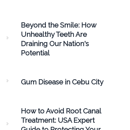
Beyond the Smile: How
Unhealthy Teeth Are
Draining Our Nation's
Potential
Gum Disease in Cebu City
How to Avoid Root Canal
Treatment: USA Expert
Guide to Protecting Your