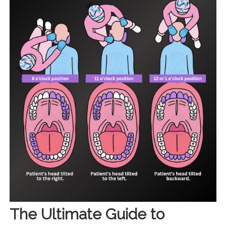
The Ultimate Guide to