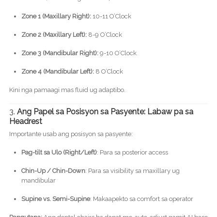
Zone 1 (Maxillary Right):
10-11 O’Clock
Zone 2 (Maxillary Left):
8-9 O’Clock
Zone 3 (Mandibular Right):
9-10 O’Clock
Zone 4 (Mandibular Left):
8 O’Clock
Kini nga pamaagi mas fluid ug adaptibo.
3.
Ang Papel sa Posisyon sa Pasyente: Labaw pa sa
Headrest
Importante usab ang posisyon sa pasyente:
Pag-tilt sa Ulo (Right/Left)
: Para sa posterior access
Chin-Up / Chin-Down
: Para sa visibility sa maxillary ug
mandibular
Supine vs. Semi-Supine
: Makaapekto sa comfort sa operator