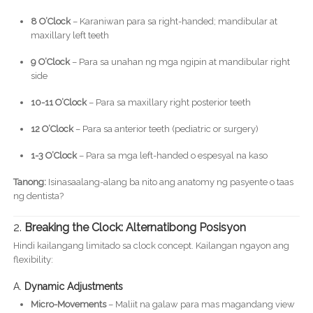
8 O’Clock
– Karaniwan para sa right-handed; mandibular at
maxillary left teeth
9 O’Clock
– Para sa unahan ng mga ngipin at mandibular right
side
10-11 O’Clock
– Para sa maxillary right posterior teeth
12 O’Clock
– Para sa anterior teeth (pediatric or surgery)
1-3 O’Clock
– Para sa mga left-handed o espesyal na kaso
Tanong:
Isinasaalang-alang ba nito ang anatomy ng pasyente o taas
ng dentista?
2.
Breaking the Clock: Alternatibong Posisyon
Hindi kailangang limitado sa clock concept. Kailangan ngayon ang
flexibility:
A.
Dynamic Adjustments
Micro-Movements
– Maliit na galaw para mas magandang view