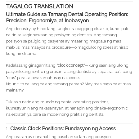
TAGALOG TRANSLATION
Ultimate Guide sa Tamang Dental Operating Position:
Precision, Ergonomiya, at Inobasyon
Ang dentistry ay hindi lang tungkol sa pagiging eksakto, kundi pati
na rin sa kaginhawaan ng posisyon ng dentista. Ang tamang
posisyon sa paligid ng pasyente ay maaaring magdala ng mas
mabilis, mas maayos na procedure—o magdulot ng stress at hirap
kung hindi tama.
Kadalasang ginagamit ang
"clock concept"
—kung saan ang ulo ng
pasyente ang sentro ng orasan, at ang dentista ay lilipat sa iba’t ibang
"oras" para sa pinakamahusay na access.
Ngunit ito na lang ba ang tamang paraan? May mas bago ba at mas
mainam?
Tuklasin natin ang mundo ng dental operating positions,
kuwestyunin ang nakasanayan, at hanapin ang pinaka-ergonomic
na estratehiya para sa modernong praktis ng dentista.
1.
Classic Clock Positions: Pundasyon ng Access
Ang orasan ay nananatiling basehan sa tamang posisyon: