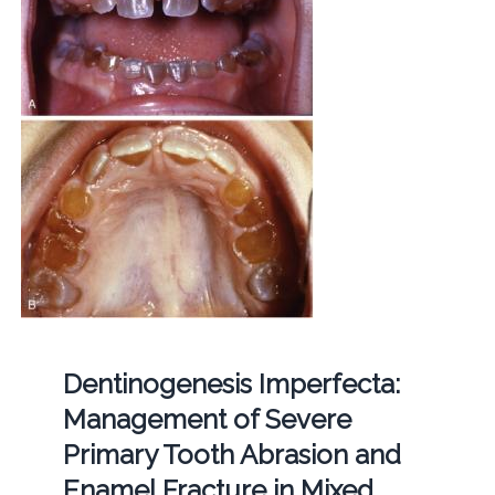
Dentinogenesis Imperfecta:
Management of Severe
Primary Tooth Abrasion and
Enamel Fracture in Mixed