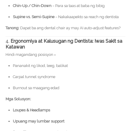
Chin-Up / Chin-Down
– Para sa taas at baba ng bibig
Supine vs. Semi-Supine
– Nakakaapekto sa reach ng dentista
Tanong:
Dapat ba ang dental chair ay may AI auto-adjust features?
4.
Ergonomiya at Kalusugan ng Dentista: Iwas Sakit sa
Katawan
Hindi magandang posisyon =
Pananakit ng likod, leeg, balikat
Carpal tunnel syndrome
Burnout sa maagang edad
Mga Solusyon:
Loupes & Headlamps
Upuang may lumbar support