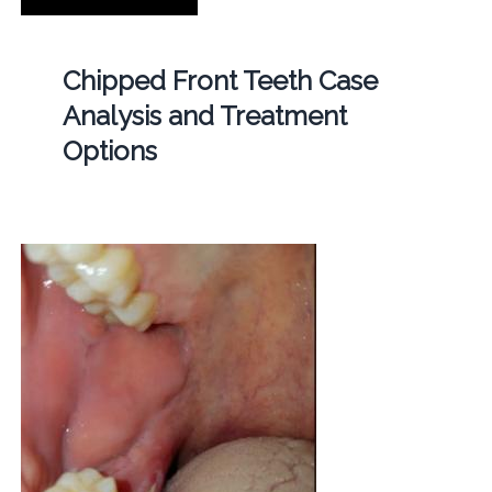
Chipped Front Teeth Case
Analysis and Treatment
Options