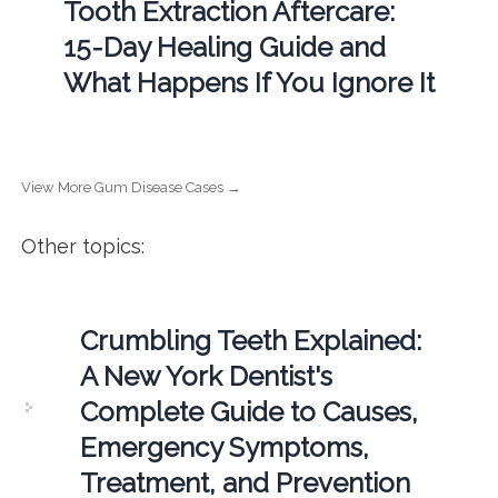
Tooth Extraction Aftercare:
15-Day Healing Guide and
What Happens If You Ignore It
View More Gum Disease Cases →
Other topics:
Crumbling Teeth Explained:
A New York Dentist's
Complete Guide to Causes,
Emergency Symptoms,
Treatment, and Prevention