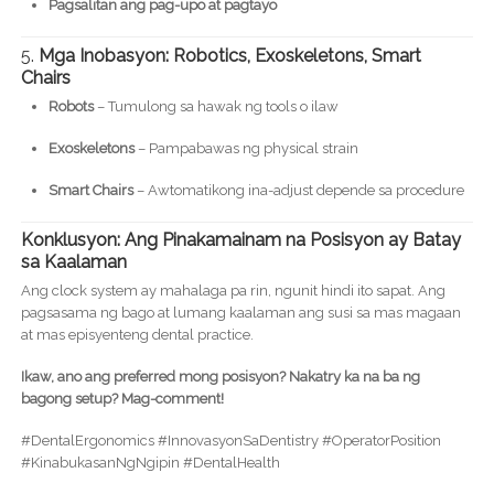
Pagsalitan ang pag-upo at pagtayo
5.
Mga Inobasyon: Robotics, Exoskeletons, Smart
Chairs
Robots
– Tumulong sa hawak ng tools o ilaw
Exoskeletons
– Pampabawas ng physical strain
Smart Chairs
– Awtomatikong ina-adjust depende sa procedure
Konklusyon: Ang Pinakamainam na Posisyon ay Batay
sa Kaalaman
Ang clock system ay mahalaga pa rin, ngunit hindi ito sapat. Ang
pagsasama ng bago at lumang kaalaman ang susi sa mas magaan
at mas episyenteng dental practice.
Ikaw, ano ang preferred mong posisyon? Nakatry ka na ba ng
bagong setup? Mag-comment!
#DentalErgonomics #InnovasyonSaDentistry #OperatorPosition
#KinabukasanNgNgipin #DentalHealth