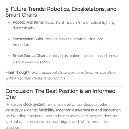
5. Future Trends: Robotics, Exoskeletons, and
Smart Chairs
Robotic Assistants:
Could hold instruments or adjust lighting
dynamically.
Exoskeleton Suits:
Reduce physical strain during long
procedures.
Smart Dental Chairs:
Auto-adjust patient position based on real-
time procedure needs.
Final Thought:
Will traditional clock positions become obsolete
with AI-guided dental ergonomics?
Conclusion: The Best Position is an Informed
One
While the
clock system
remains a useful foundation, modern
dentistry demands
flexibility, ergonomic awareness, and innovation
.
By blending traditional methods with adaptive strategies, dentists
can enhance precision, reduce fatigue, and future-proof their
practice.