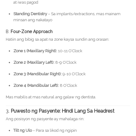
at iwas pagod
Standing Dentistry
– Sa implants/extractions, mas mainam
minsan ang nakatayo
B.
Four-Zone Approach
Hatiin ang bibig sa apat na zone kaysa sundin ang orasan:
Zone 1 (Maxillary Right):
10-11 O’Clock
Zone 2 (Maxillary Left):
8-9 O’Clock
Zone 3 (Mandibular Right):
9-10 O’Clock
Zone 4 (Mandibular Left):
8 O’Clock
Mas mabilis at mas natural ang galaw ng dentista.
3.
Puwesto ng Pasyente: Hindi Lang Sa Headrest
Ang posisyon ng pasyente ay mahalaga rin:
Tilt ng Ulo
– Para sa likod ng ngipin