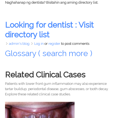
Naghahanap ng dentista? Bisitahin ang aming directory list.
Looking for dentist : Visit
directory list
admin's blog
Log in
or
register
to post comments
Glossary ( search more )
Related Clinical Cases
Patients with lower front gum inflammation may also experience
tartar buildup, periodontal disease, gum abscesses, or tooth decay.
Explore these related clinical case studies.