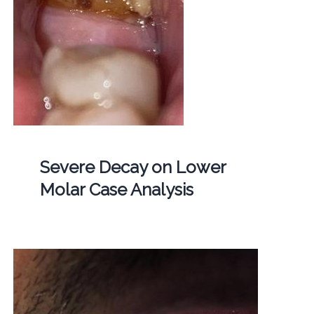
Severe Decay on Lower
Molar Case Analysis