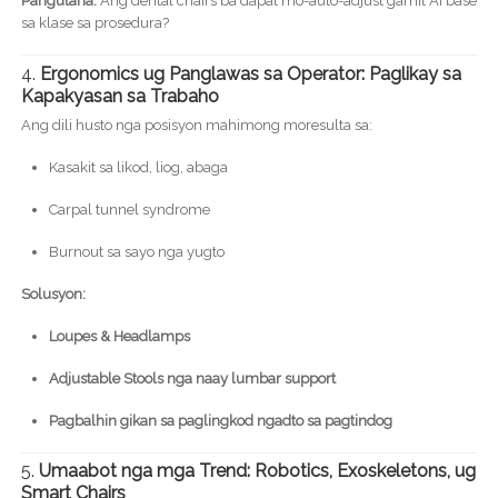
Pangutana:
Ang dental chairs ba dapat mo-auto-adjust gamit AI base
sa klase sa prosedura?
4.
Ergonomics ug Panglawas sa Operator: Paglikay sa
Kapakyasan sa Trabaho
Ang dili husto nga posisyon mahimong moresulta sa:
Kasakit sa likod, liog, abaga
Carpal tunnel syndrome
Burnout sa sayo nga yugto
Solusyon:
Loupes & Headlamps
Adjustable Stools nga naay lumbar support
Pagbalhin gikan sa paglingkod ngadto sa pagtindog
5.
Umaabot nga mga Trend: Robotics, Exoskeletons, ug
Smart Chairs