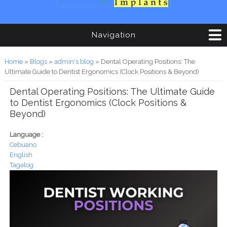
Navigation
You are here
Home
»
Blogs
»
admin's blog
» Dental Operating Positions: The
Ultimate Guide to Dentist Ergonomics (Clock Positions & Beyond)
Dental Operating Positions: The Ultimate Guide
to Dentist Ergonomics (Clock Positions &
Beyond)
Language :
Cebuano
English
Tagalog