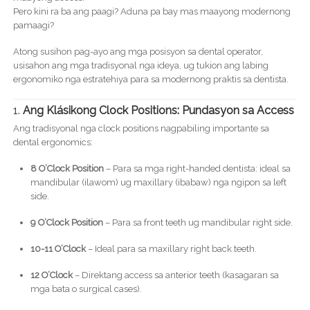
Pero kini ra ba ang paagi? Aduna pa bay mas maayong modernong
pamaagi?
Atong susihon pag-ayo ang mga posisyon sa dental operator,
usisahon ang mga tradisyonal nga ideya, ug tukion ang labing
ergonomiko nga estratehiya para sa modernong praktis sa dentista.
1.
Ang Klásikong Clock Positions: Pundasyon sa Access
Ang tradisyonal nga clock positions nagpabiling importante sa
dental ergonomics:
8 O’Clock Position
– Para sa mga right-handed dentista: ideal sa
mandibular (ilawom) ug maxillary (ibabaw) nga ngipon sa left
side.
9 O’Clock Position
– Para sa front teeth ug mandibular right side.
10-11 O’Clock
– Ideal para sa maxillary right back teeth.
12 O’Clock
– Direktang access sa anterior teeth (kasagaran sa
mga bata o surgical cases).