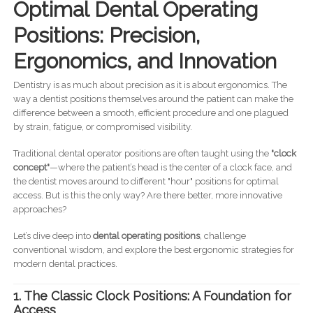
Optimal Dental Operating
Positions: Precision,
Ergonomics, and Innovation
Dentistry is as much about precision as it is about ergonomics. The
way a dentist positions themselves around the patient can make the
difference between a smooth, efficient procedure and one plagued
by strain, fatigue, or compromised visibility.
Traditional dental operator positions are often taught using the
"clock
concept"
—where the patient’s head is the center of a clock face, and
the dentist moves around to different "hour" positions for optimal
access. But is this the only way? Are there better, more innovative
approaches?
Let’s dive deep into
dental operating positions
, challenge
conventional wisdom, and explore the best ergonomic strategies for
modern dental practices.
1. The Classic Clock Positions: A Foundation for
Access