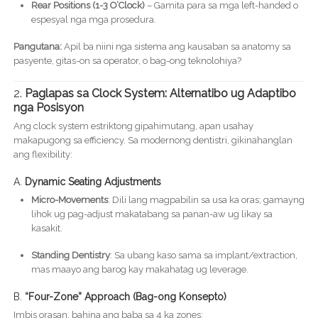
Rear Positions (1-3 O’Clock)
– Gamita para sa mga left-handed o
espesyal nga mga prosedura.
Pangutana:
Apil ba niini nga sistema ang kausaban sa anatomy sa
pasyente, gitas-on sa operator, o bag-ong teknolohiya?
2.
Paglapas sa Clock System: Alternatibo ug Adaptibo
nga Posisyon
Ang clock system estriktong gipahimutang, apan usahay
makapugong sa efficiency. Sa modernong dentistri, gikinahanglan
ang flexibility:
A.
Dynamic Seating Adjustments
Micro-Movements
: Dili lang magpabilin sa usa ka oras; gamayng
lihok ug pag-adjust makatabang sa panan-aw ug likay sa
kasakit.
Standing Dentistry
: Sa ubang kaso sama sa implant/extraction,
mas maayo ang barog kay makahatag ug leverage.
B.
“Four-Zone” Approach (Bag-ong Konsepto)
Imbis orasan, bahina ang baba sa 4 ka zones: