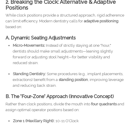
2. Breaking the Clock: Alternative & Adaptive
Positions
While clock positions provide a structured approach, rigid adherence
can limit efficiency. Modern dentistry calls for
adaptive positioning
based on:
A. Dynamic Seating Adjustments
Micro-Movements:
Instead of strictly staying at one "hour,"
dentists should make small adjustments—leaning slightly
forward or adjusting stool height—for better visibility and
reduced strain.
Standing Dentistry:
Some procedures (e.g., implant placements,
extractions) benefit from a
standing position
, improving leverage
and reducing back strain.
B. The "Four-Zone" Approach (Innovative Concept)
Rather than clock positions, divide the mouth into
four quadrants
and
assign optimal operator positions based on:
Zone 1 (Maxillary Right):
10-11 O’Clock