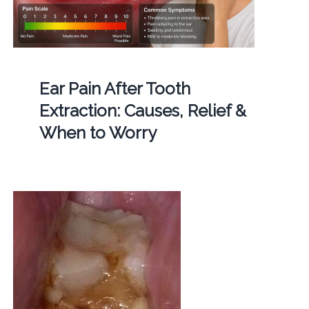
Ear Pain After Tooth
Extraction: Causes, Relief &
When to Worry