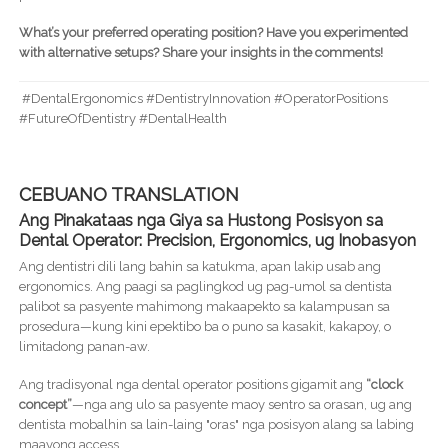
What’s your preferred operating position? Have you experimented
with alternative setups? Share your insights in the comments!
#DentalErgonomics #DentistryInnovation #OperatorPositions
#FutureOfDentistry #DentalHealth
CEBUANO TRANSLATION
Ang Pinakataas nga Giya sa Hustong Posisyon sa
Dental Operator: Precision, Ergonomics, ug Inobasyon
Ang dentistri dili lang bahin sa katukma, apan lakip usab ang
ergonomics. Ang paagi sa paglingkod ug pag-umol sa dentista
palibot sa pasyente mahimong makaapekto sa kalampusan sa
prosedura—kung kini epektibo ba o puno sa kasakit, kakapoy, o
limitadong panan-aw.
Ang tradisyonal nga dental operator positions gigamit ang
“clock
concept”
—nga ang ulo sa pasyente maoy sentro sa orasan, ug ang
dentista mobalhin sa lain-laing "oras" nga posisyon alang sa labing
maayong access.