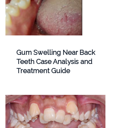
Gum Swelling Near Back
Teeth Case Analysis and
Treatment Guide