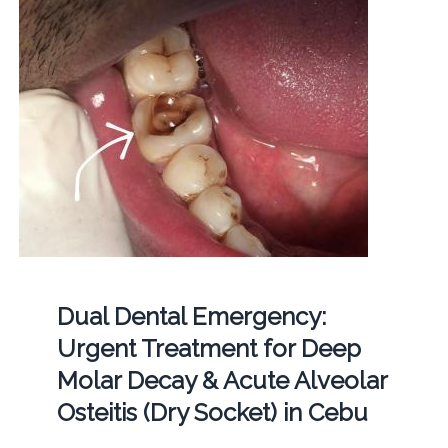
Dual Dental Emergency:
Urgent Treatment for Deep
Molar Decay & Acute Alveolar
Osteitis (Dry Socket) in Cebu