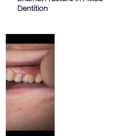
Dentition