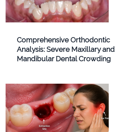
Comprehensive Orthodontic
Analysis: Severe Maxillary and
Mandibular Dental Crowding