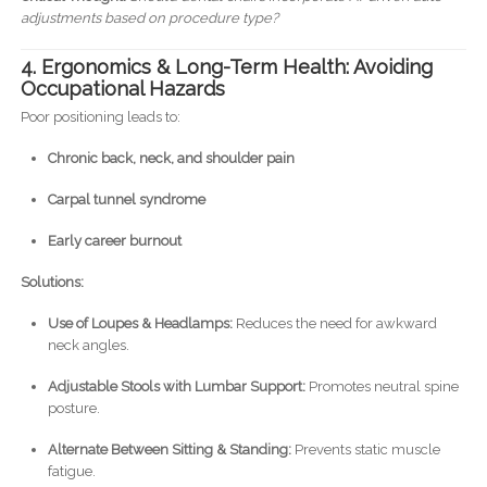
adjustments based on procedure type?
4. Ergonomics & Long-Term Health: Avoiding
Occupational Hazards
Poor positioning leads to:
Chronic back, neck, and shoulder pain
Carpal tunnel syndrome
Early career burnout
Solutions:
Use of Loupes & Headlamps:
Reduces the need for awkward
neck angles.
Adjustable Stools with Lumbar Support:
Promotes neutral spine
posture.
Alternate Between Sitting & Standing:
Prevents static muscle
fatigue.