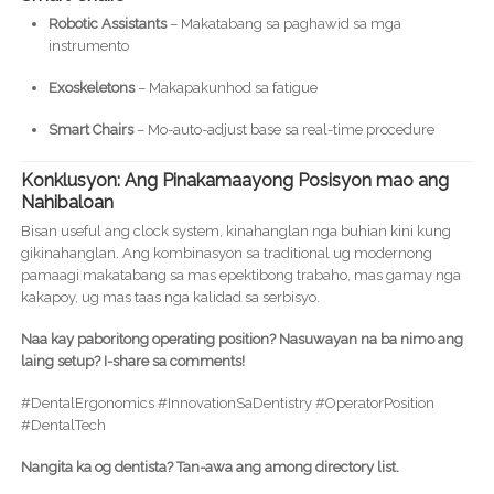
Robotic Assistants
– Makatabang sa paghawid sa mga
instrumento
Exoskeletons
– Makapakunhod sa fatigue
Smart Chairs
– Mo-auto-adjust base sa real-time procedure
Konklusyon: Ang Pinakamaayong Posisyon mao ang
Nahibaloan
Bisan useful ang clock system, kinahanglan nga buhian kini kung
gikinahanglan. Ang kombinasyon sa traditional ug modernong
pamaagi makatabang sa mas epektibong trabaho, mas gamay nga
kakapoy, ug mas taas nga kalidad sa serbisyo.
Naa kay paboritong operating position? Nasuwayan na ba nimo ang
laing setup? I-share sa comments!
#DentalErgonomics #InnovationSaDentistry #OperatorPosition
#DentalTech
Nangita ka og dentista? Tan-awa ang among directory list.