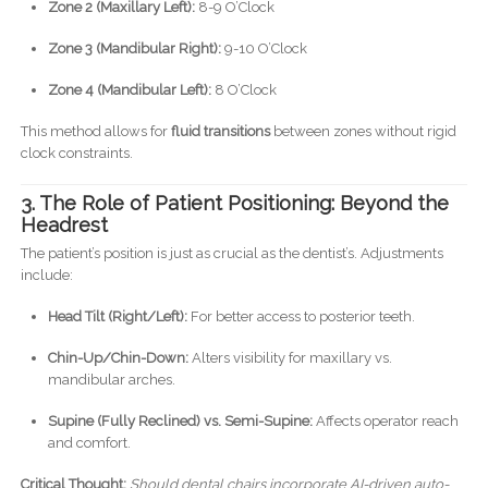
Zone 2 (Maxillary Left):
8-9 O’Clock
Zone 3 (Mandibular Right):
9-10 O’Clock
Zone 4 (Mandibular Left):
8 O’Clock
This method allows for
fluid transitions
between zones without rigid
clock constraints.
3. The Role of Patient Positioning: Beyond the
Headrest
The patient’s position is just as crucial as the dentist’s. Adjustments
include:
Head Tilt (Right/Left):
For better access to posterior teeth.
Chin-Up/Chin-Down:
Alters visibility for maxillary vs.
mandibular arches.
Supine (Fully Reclined) vs. Semi-Supine:
Affects operator reach
and comfort.
Critical Thought:
Should dental chairs incorporate AI-driven auto-