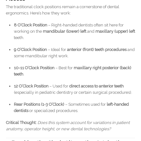
The traditional clock positions remain a cornerstone of dental
ergonomics. Here’s how they work:
8 O’Clock Position
– Right-handed dentists often sit here for
working on the
mandibular (lower) left
and
maxillary (upper) left
teeth.
9 O’Clock Position
– Ideal for
anterior (front) teeth procedures
and
some mandibular right work.
10-11 O’Clock Position
– Best for
maxillary right posterior (back)
teeth
.
12 O’Clock Position
– Used for
direct access to anterior teeth
(especially in pediatric dentistry or certain surgical procedures).
Rear Positions (1-3 O’Clock)
– Sometimes used for
left-handed
dentists
or specialized procedures.
Critical Thought:
Does this system account for variations in patient
anatomy, operator height, or new dental technologies?