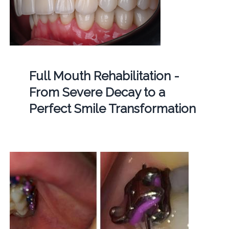
Full Mouth Rehabilitation -
From Severe Decay to a
Perfect Smile Transformation