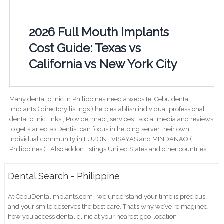
2026 Full Mouth Implants
Cost Guide: Texas vs
California vs New York City
Many dental clinic in Philippines need a website. Cebu dental
implants ( directory listings ) help establish individual professional
dental clinic links ; Provide; map , services , social media and reviews
to get started so Dentist can focus in helping server their own
individual community in LUZON , VISAYAS and MINDANAO (
Philippines ) . Also addon listings United States and other countries.
Dental Search - Philippine
At CebuDentalimplants.com , we understand your time is precious,
and your smile deserves the best care. That’s why we’ve reimagined
how you access dental clinic at your nearest geo-location .