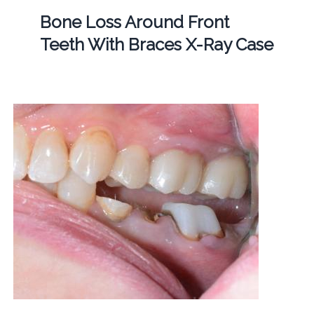
Bone Loss Around Front
Teeth With Braces X-Ray Case