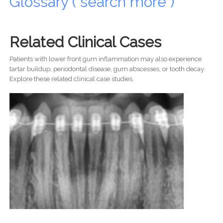
Glossary ( search more )
Related Clinical Cases
Patients with lower front gum inflammation may also experience
tartar buildup, periodontal disease, gum abscesses, or tooth decay.
Explore these related clinical case studies.