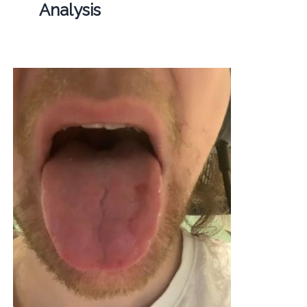
Analysis