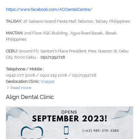
https://www.facebook.com/ADDentalCentre/
TALISAY:
2F Gaisano Grand Fiesta Mall Tabunoc, Talisay, Philippines
MACTAN:
2nd Floor AGC Building , Agus Road Basak,, Basak,
Philippines
CEBU:
Ground Flr, Santoni’s Place President, Pres. Quezon St, Cebu
City, 6000 Cebu -
09171392718
Telephone / Mobile :
0942 077 5008 / 0922 219 1708 / 09171392718
Geolocation Clinic:
Visayas
Read more
about A&D Advance Dental Implant Centre
Align Dental Clinic