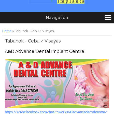
Navigation
You are here
Home
» Tabunok - Cebu / Visayas
Tabunok - Cebu / Visayas
A&D Advance Dental Implant Centre
https://www.facebook.com/healthworksADadvancedentalcentre/