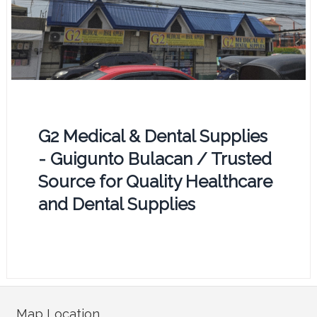
G2 Medical & Dental Supplies
- Guigunto Bulacan / Trusted
Source for Quality Healthcare
and Dental Supplies
Map Location