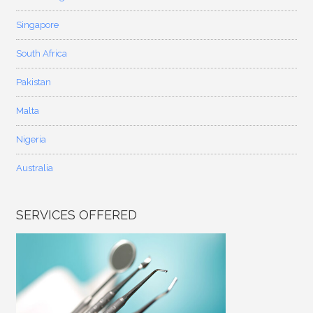
Singapore
South Africa
Pakistan
Malta
Nigeria
Australia
SERVICES OFFERED