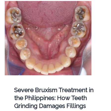
Severe Bruxism Treatment in
the Philippines: How Teeth
Grinding Damages Fillings