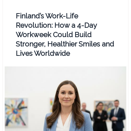
Finland’s Work-Life
Revolution: How a 4-Day
Workweek Could Build
Stronger, Healthier Smiles and
Lives Worldwide