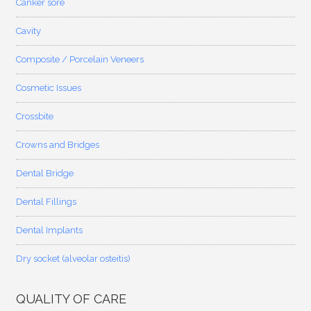
Canker sore
Cavity
Composite / Porcelain Veneers
Cosmetic Issues
Crossbite
Crowns and Bridges
Dental Bridge
Dental Fillings
Dental Implants
Dry socket (alveolar osteitis)
QUALITY OF CARE