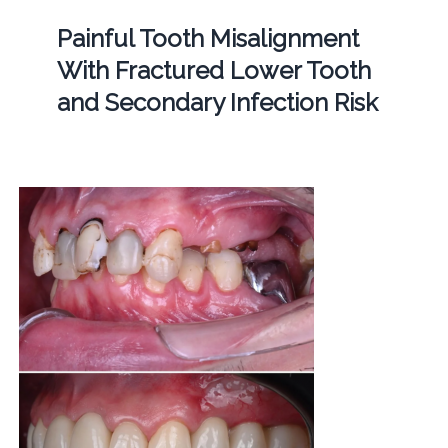
Painful Tooth Misalignment
With Fractured Lower Tooth
and Secondary Infection Risk