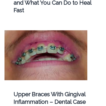
and What You Can Do to Heal
Fast
Upper Braces With Gingival
Inflammation – Dental Case