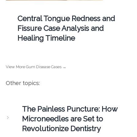
Central Tongue Redness and
Fissure Case Analysis and
Healing Timeline
View More Gum Disease Cases →
Other topics:
The Painless Puncture: How
Microneedles are Set to
Revolutionize Dentistry