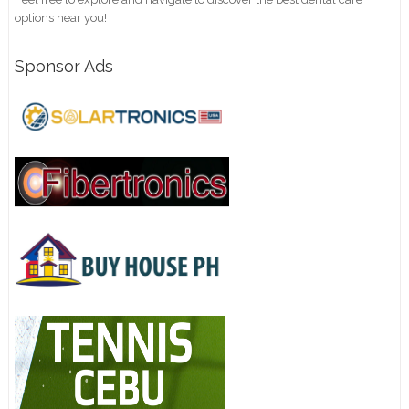
options near you!
Sponsor Ads