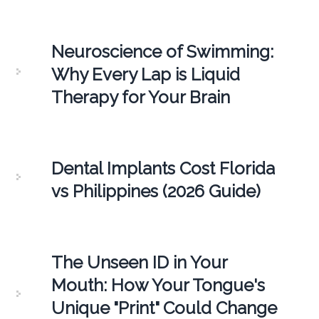
Neuroscience of Swimming:
Why Every Lap is Liquid
Therapy for Your Brain
Dental Implants Cost Florida
vs Philippines (2026 Guide)
The Unseen ID in Your
Mouth: How Your Tongue's
Unique "Print" Could Change