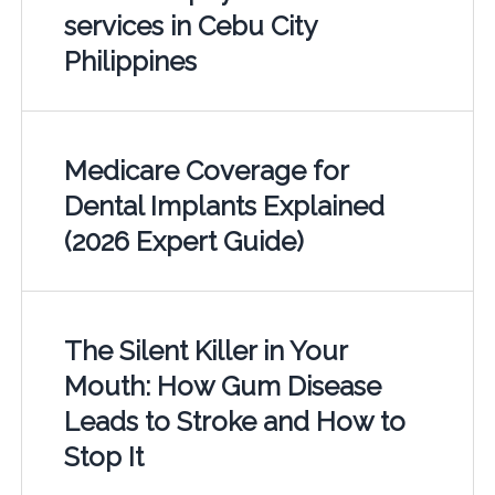
services in Cebu City
Philippines
Medicare Coverage for
Dental Implants Explained
(2026 Expert Guide)
The Silent Killer in Your
Mouth: How Gum Disease
Leads to Stroke and How to
Stop It