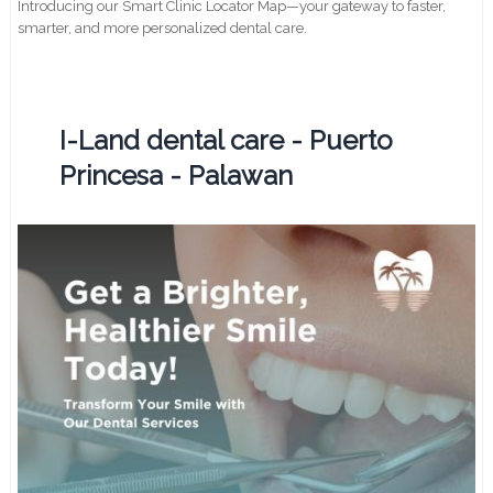
Introducing our Smart Clinic Locator Map—your gateway to faster,
smarter, and more personalized dental care.
I-Land dental care - Puerto
Princesa - Palawan