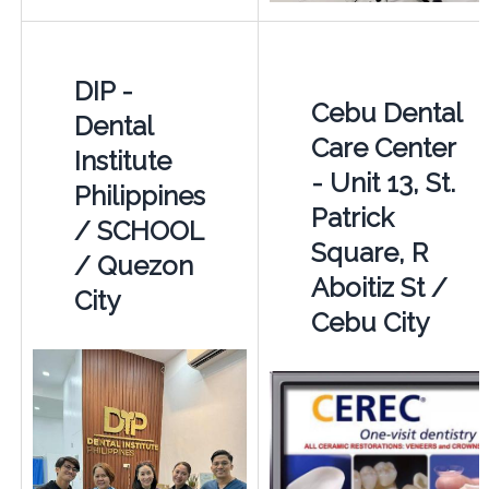
DIP -
Cebu Dental
Dental
Care Center
Institute
- Unit 13, St.
Philippines
Patrick
/ SCHOOL
Square, R
/ Quezon
Aboitiz St /
City
Cebu City