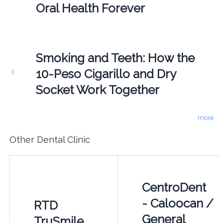
Oral Health Forever
Smoking and Teeth: How the
10-Peso Cigarillo and Dry
Socket Work Together
more
Other Dental Clinic
CentroDent
- Caloocan /
RTD
General
TruSmile