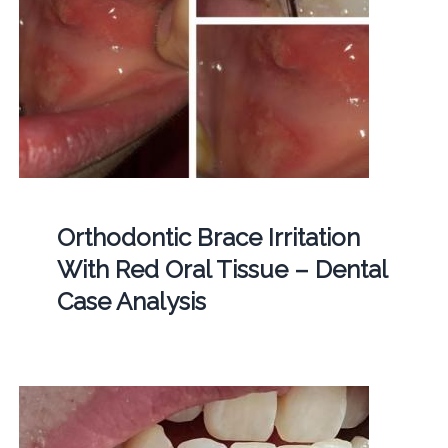
Orthodontic Brace Irritation
With Red Oral Tissue – Dental
Case Analysis