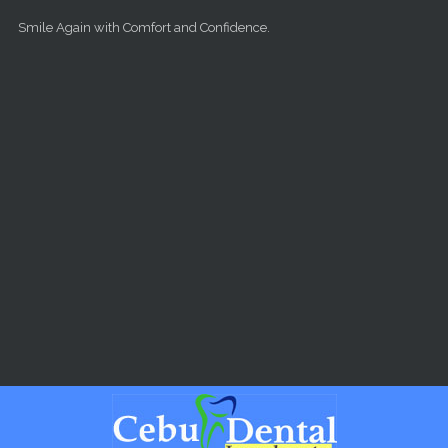
Skip to main content
Smile Again with Comfort and Confidence.