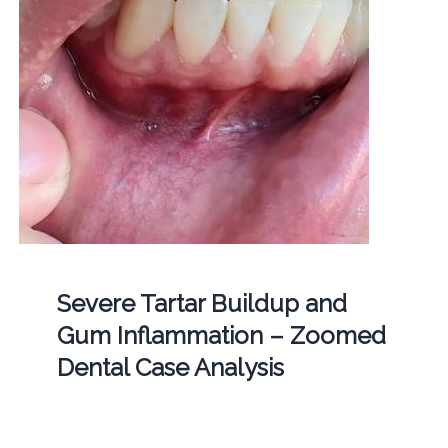
Severe Tartar Buildup and
Gum Inflammation – Zoomed
Dental Case Analysis