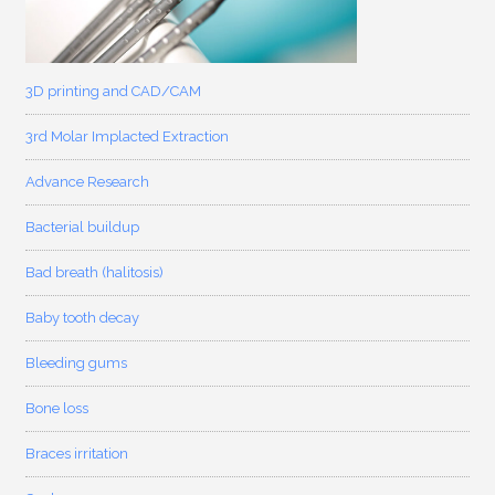
3D printing and CAD/CAM
3rd Molar Implacted Extraction
Advance Research
Bacterial buildup
Bad breath (halitosis)
Baby tooth decay
Bleeding gums
Bone loss
Braces irritation