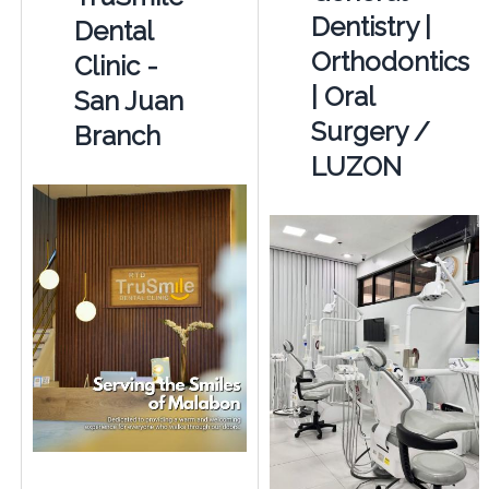
Dentistry |
Dental
Orthodontics
Clinic -
| Oral
San Juan
Surgery /
Branch
LUZON