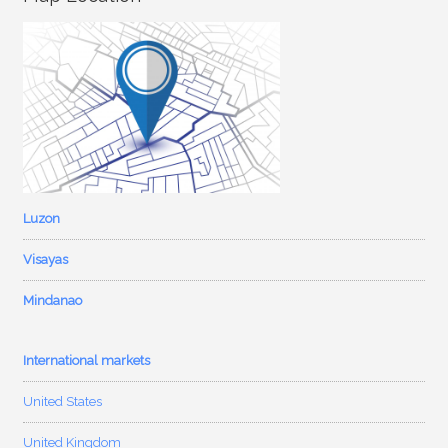
Luzon
Visayas
Mindanao
International markets
United States
United Kingdom