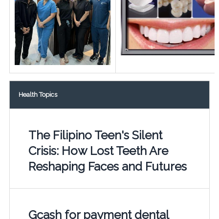
Health Topics
The Filipino Teen's Silent
Crisis: How Lost Teeth Are
Reshaping Faces and Futures
Gcash for payment dental