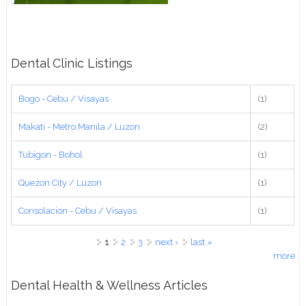
Dental Clinic Listings
Bogo - Cebu / Visayas
(1)
Makati - Metro Manila / Luzon
(2)
Tubigon - Bohol
(1)
Quezon City / Luzon
(1)
Consolacion - Cebu / Visayas
(1)
Pages
1
2
3
next ›
last »
more
Dental Health & Wellness Articles