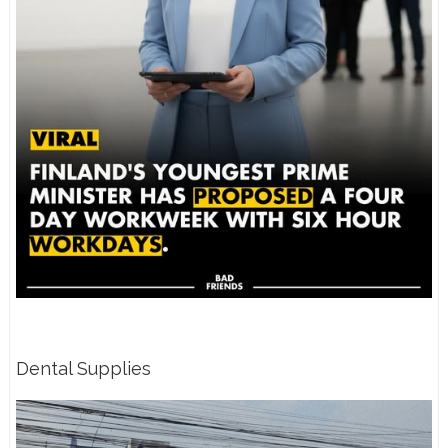
Dental Supplies