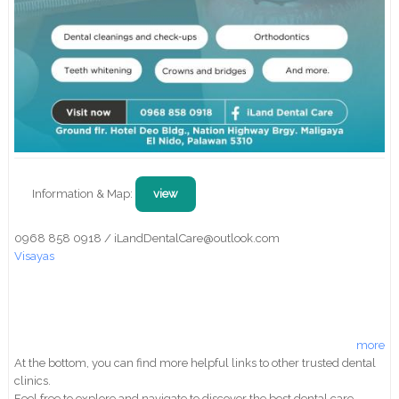
Information & Map:
view
0968 858 0918 / iLandDentalCare@outlook.com
Visayas
more
At the bottom, you can find more helpful links to other trusted dental
clinics.
Feel free to explore and navigate to discover the best dental care