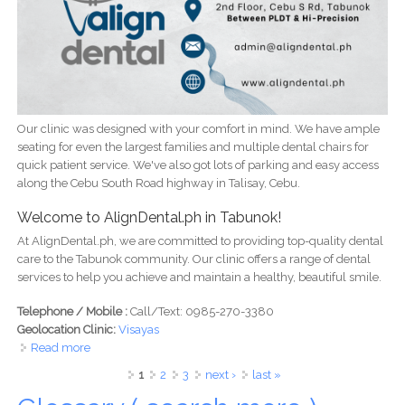
Our clinic was designed with your comfort in mind. We have ample
seating for even the largest families and multiple dental chairs for
quick patient service. We've also got lots of parking and easy access
along the Cebu South Road highway in Talisay, Cebu.
Welcome to AlignDental.ph in Tabunok!
At AlignDental.ph, we are committed to providing top-quality dental
care to the Tabunok community. Our clinic offers a range of dental
services to help you achieve and maintain a healthy, beautiful smile.
Telephone / Mobile :
Call/Text: 0985-270-3380
Geolocation Clinic:
Visayas
Read more
about Align Dental Clinic
Pages
1
2
3
next ›
last »