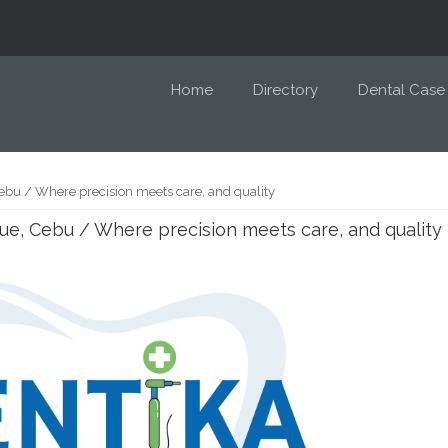
Home
Directory
Dental Case
ebu / Where precision meets care, and quality
ue, Cebu / Where precision meets care, and quality