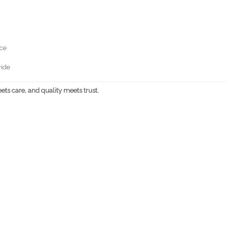
nce
wide
ts care, and quality meets trust.