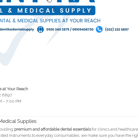
s at Your Reach
32 6897
M – 7:00 PM
 Medical Supplies
roviding
premium and affordable dental essentials
for clinics and healthcar
trusted instruments to everyday consumables, we make sure you have the rig