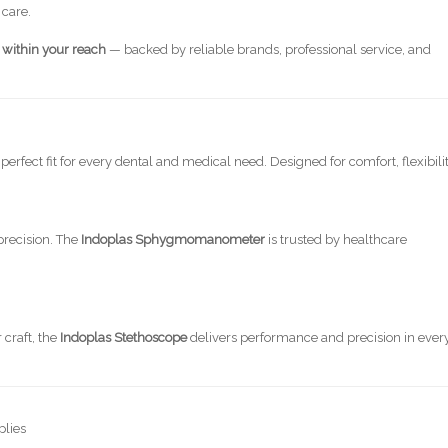
 care.
y within your reach
— backed by reliable brands, professional service, and
perfect fit for every dental and medical need. Designed for comfort, flexibilit
precision. The
Indoplas Sphygmomanometer
is trusted by healthcare
 craft, the
Indoplas Stethoscope
delivers performance and precision in ever
plies