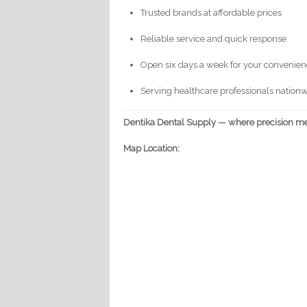
Trusted brands at affordable prices
Reliable service and quick response
Open six days a week for your convenie
Serving healthcare professionals nation
Dentika Dental Supply — where precision mee
Map Location: