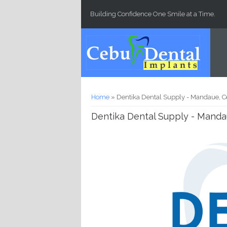
Skip to main content
Building Confidence One Smile at a Time.
You are here
Home
» Dentika Dental Supply - Mandaue, C
Dentika Dental Supply - Manda