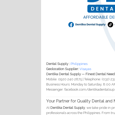
Dental Supply :
Philippines
Geolocation Supplier:
Visayas
Dentika Dental Supply — Finest Dental Need
Mobile: 0920 240 2875 | Telephone: (032) 2
Business Hours: Monday to Saturday, 8:00 A
Messenger: facebook.com/dentikadentalsup
Your Partner for Quality Dental and
At
Dentika Dental Supply
, we take pride in p
professionals across the Philippines. From 