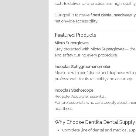
tools to deliver safe, precise, and high-quality
Our goal is to make
finest dental needs easil
nationwide accessibility.
Featured Products
Micro Supergloves
Stay protected with
Micro Supergloves
— the 
and safety during every procedure.
Indoplas Sphygmomanometer
Measure with confidence and diagnose with 
professionals for its reliability and accuracy.
Indoplas Stethoscope
Reliable. Accurate. Essential.
For professionals who care deeply about their
heartbeat.
Why Choose Dentika Dental Supply
Complete line of dental and medical sup