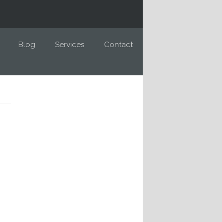
Blog
Services
Contact