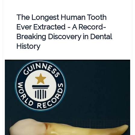
The Longest Human Tooth
Ever Extracted - A Record-
Breaking Discovery in Dental
History