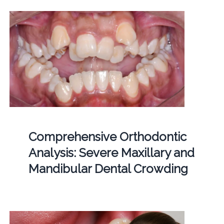
Comprehensive Orthodontic
Analysis: Severe Maxillary and
Mandibular Dental Crowding