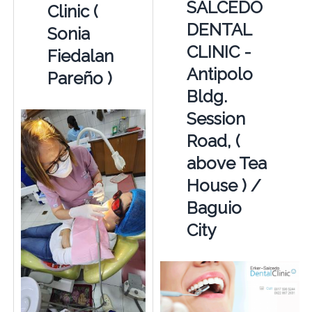
SALCEDO
Clinic (
DENTAL
Sonia
CLINIC -
Fiedalan
Antipolo
Pareño )
Bldg.
Session
Road, (
above Tea
House ) /
Baguio
City