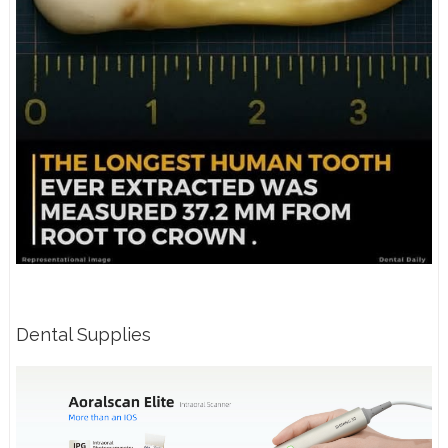
Dental Supplies