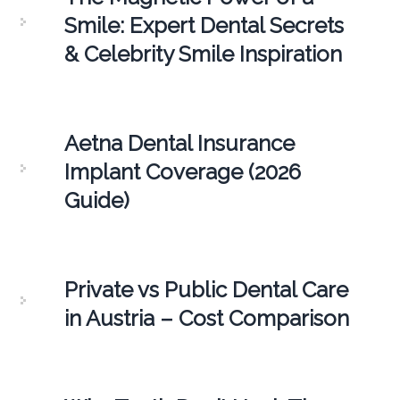
Smile: Expert Dental Secrets
& Celebrity Smile Inspiration
Aetna Dental Insurance
Implant Coverage (2026
Guide)
Private vs Public Dental Care
in Austria – Cost Comparison