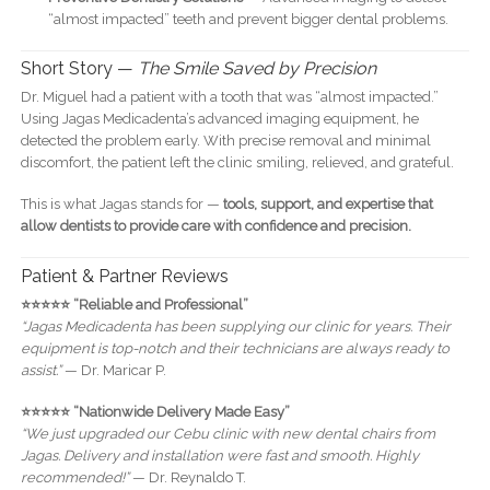
“almost impacted” teeth and prevent bigger dental problems.
Short Story —
The Smile Saved by Precision
Dr. Miguel had a patient with a tooth that was “almost impacted.”
Using Jagas Medicadenta’s advanced imaging equipment, he
detected the problem early. With precise removal and minimal
discomfort, the patient left the clinic smiling, relieved, and grateful.
This is what Jagas stands for —
tools, support, and expertise that
allow dentists to provide care with confidence and precision.
Patient & Partner Reviews
⭐️⭐️⭐️⭐️⭐️ “Reliable and Professional”
“Jagas Medicadenta has been supplying our clinic for years. Their
equipment is top-notch and their technicians are always ready to
assist.”
— Dr. Maricar P.
⭐️⭐️⭐️⭐️⭐️ “Nationwide Delivery Made Easy”
“We just upgraded our Cebu clinic with new dental chairs from
Jagas. Delivery and installation were fast and smooth. Highly
recommended!”
— Dr. Reynaldo T.