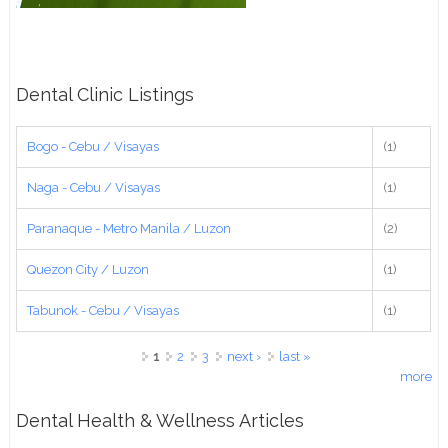
Dental Clinic Listings
Bogo - Cebu / Visayas
(1)
Naga - Cebu / Visayas
(1)
Paranaque - Metro Manila / Luzon
(2)
Quezon City / Luzon
(1)
Tabunok - Cebu / Visayas
(1)
Pages
1
2
3
next ›
last »
more
Dental Health & Wellness Articles