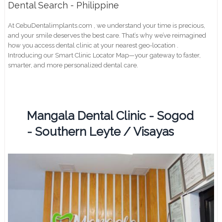
Dental Search - Philippine
At CebuDentalimplants.com , we understand your time is precious,
and your smile deserves the best care. That’s why we’ve reimagined
how you access dental clinic at your nearest geo-location .
Introducing our Smart Clinic Locator Map—your gateway to faster,
smarter, and more personalized dental care.
Mangala Dental Clinic - Sogod
- Southern Leyte / Visayas