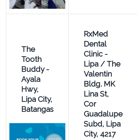
RxMed
Dental
The
Clinic -
Tooth
Lipa / The
Buddy -
Valentin
Ayala
Bldg. MK
Hwy,
Lina St,
Lipa City,
Cor
Batangas
Guadalupe
Subd, Lipa
City, 4217