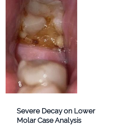
Severe Decay on Lower
Molar Case Analysis