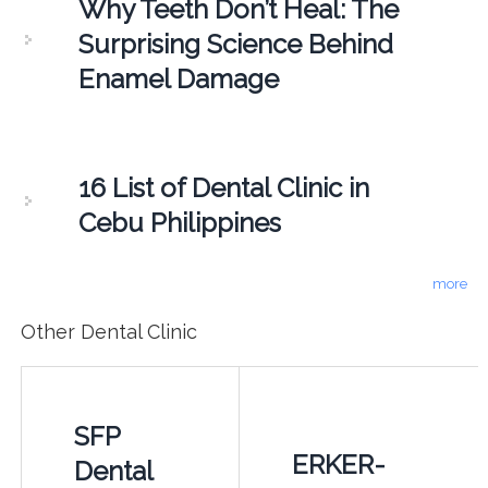
Why Teeth Don’t Heal: The
Surprising Science Behind
Enamel Damage
16 List of Dental Clinic in
Cebu Philippines
more
Other Dental Clinic
SFP
ERKER-
Dental