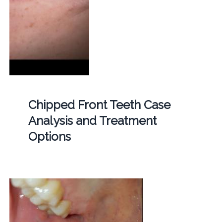
Chipped Front Teeth Case
Analysis and Treatment
Options