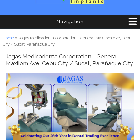
Navigation
You are here
Home
» Jagas Medicadenta Corporation - General Maxilom Ave, Cebu
City / Sucat, Parañaque City
Jagas Medicadenta Corporation - General
Maxilom Ave, Cebu City / Sucat, Parañaque City