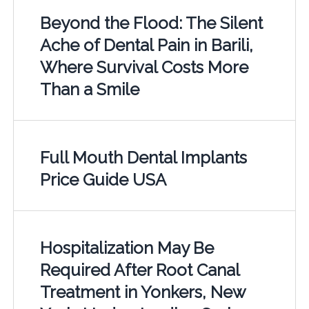
Beyond the Flood: The Silent
Ache of Dental Pain in Barili,
Where Survival Costs More
Than a Smile
Full Mouth Dental Implants
Price Guide USA
Hospitalization May Be
Required After Root Canal
Treatment in Yonkers, New