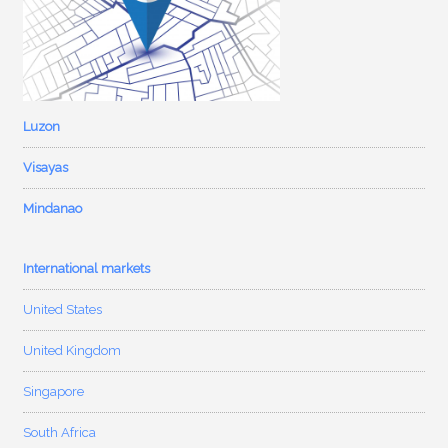
Luzon
Visayas
Mindanao
International markets
United States
United Kingdom
Singapore
South Africa