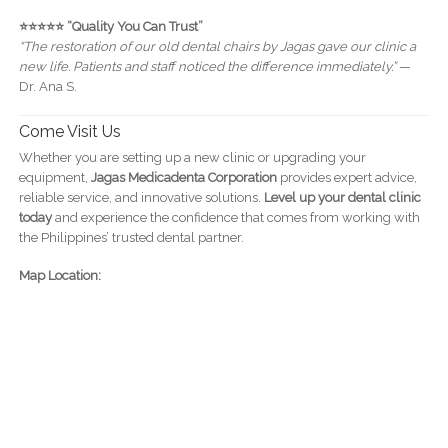
⭐️⭐️⭐️⭐️⭐️ “Quality You Can Trust”
“The restoration of our old dental chairs by Jagas gave our clinic a
new life. Patients and staff noticed the difference immediately.”
—
Dr. Ana S.
Come Visit Us
Whether you are setting up a new clinic or upgrading your
equipment,
Jagas Medicadenta Corporation
provides expert advice,
reliable service, and innovative solutions.
Level up your dental clinic
today
and experience the confidence that comes from working with
the Philippines’ trusted dental partner.
Map Location: