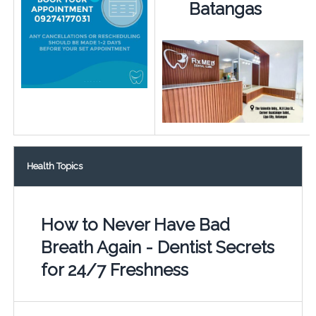
Batangas
Health Topics
How to Never Have Bad
Breath Again - Dentist Secrets
for 24/7 Freshness