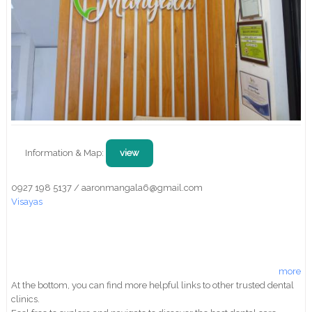
Information & Map:
view
0927 198 5137 / aaronmangala6@gmail.com
Visayas
more
At the bottom, you can find more helpful links to other trusted dental
clinics.