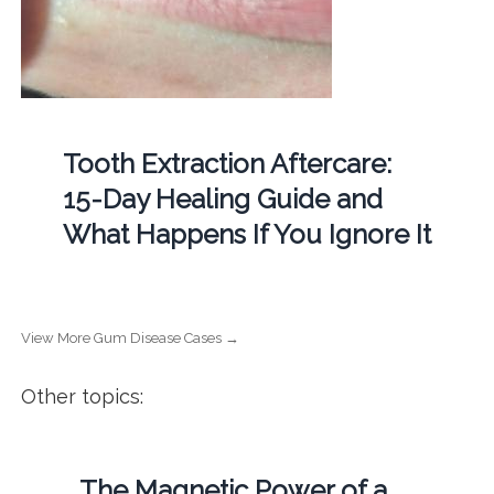
Tooth Extraction Aftercare:
15-Day Healing Guide and
What Happens If You Ignore It
View More Gum Disease Cases →
Other topics:
The Magnetic Power of a