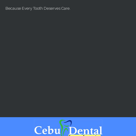
Skip to main content
Because Every Tooth Deserves Care.