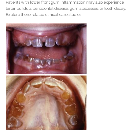
Patients with lower front gum inflammation may also experience
tartar buildup, periodontal disease, gum abscesses, or tooth decay.
Explore these related clinical case studies.