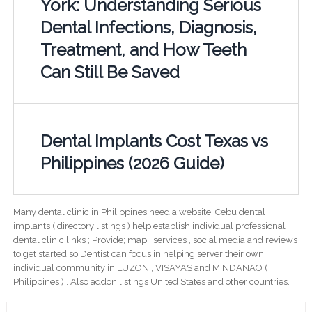
York: Understanding Serious
Dental Infections, Diagnosis,
Treatment, and How Teeth
Can Still Be Saved
Dental Implants Cost Texas vs
Philippines (2026 Guide)
Many dental clinic in Philippines need a website. Cebu dental
implants ( directory listings ) help establish individual professional
dental clinic links ; Provide; map , services , social media and reviews
to get started so Dentist can focus in helping server their own
individual community in LUZON , VISAYAS and MINDANAO (
Philippines ) . Also addon listings United States and other countries.