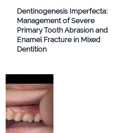
Dentinogenesis Imperfecta:
Management of Severe
Primary Tooth Abrasion and
Enamel Fracture in Mixed
Dentition