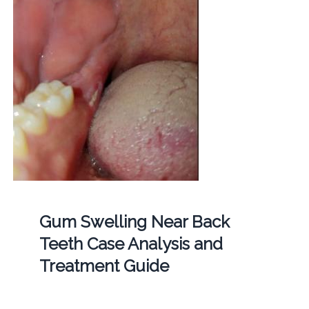
Gum Swelling Near Back
Teeth Case Analysis and
Treatment Guide