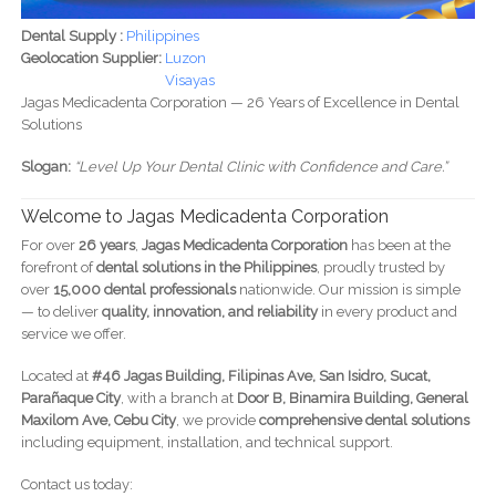
Dental Supply :
Philippines
Geolocation Supplier:
Luzon
Visayas
Jagas Medicadenta Corporation — 26 Years of Excellence in Dental
Solutions
Slogan:
“Level Up Your Dental Clinic with Confidence and Care.”
Welcome to Jagas Medicadenta Corporation
For over
26 years
,
Jagas Medicadenta Corporation
has been at the
forefront of
dental solutions in the Philippines
, proudly trusted by
over
15,000 dental professionals
nationwide. Our mission is simple
— to deliver
quality, innovation, and reliability
in every product and
service we offer.
Located at
#46 Jagas Building, Filipinas Ave, San Isidro, Sucat,
Parañaque City
, with a branch at
Door B, Binamira Building, General
Maxilom Ave, Cebu City
, we provide
comprehensive dental solutions
including equipment, installation, and technical support.
Contact us today: