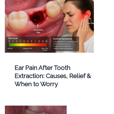
Ear Pain After Tooth
Extraction: Causes, Relief &
When to Worry