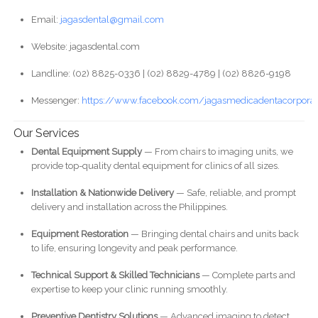
Email:
jagasdental@gmail.com
Website: jagasdental.com
Landline: (02) 8825-0336 | (02) 8829-4789 | (02) 8826-9198
Messenger:
https://www.facebook.com/jagasmedicadentacorporat
Our Services
Dental Equipment Supply
— From chairs to imaging units, we
provide top-quality dental equipment for clinics of all sizes.
Installation & Nationwide Delivery
— Safe, reliable, and prompt
delivery and installation across the Philippines.
Equipment Restoration
— Bringing dental chairs and units back
to life, ensuring longevity and peak performance.
Technical Support & Skilled Technicians
— Complete parts and
expertise to keep your clinic running smoothly.
Preventive Dentistry Solutions
— Advanced imaging to detect