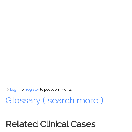
Log in
or
register
to post comments
Glossary ( search more )
Related Clinical Cases