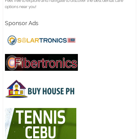
Feel free to explore and navigate to discover the best dental care
options near you!
Sponsor Ads