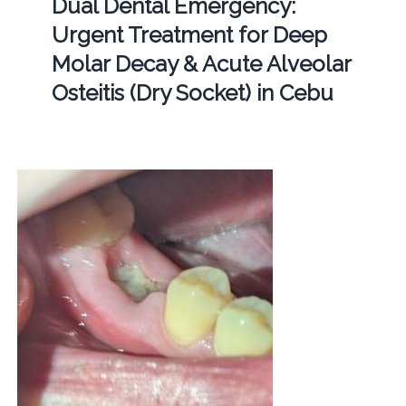
Dual Dental Emergency:
Urgent Treatment for Deep
Molar Decay & Acute Alveolar
Osteitis (Dry Socket) in Cebu