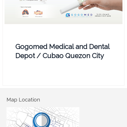
Gogomed Medical and Dental
Depot / Cubao Quezon City
Map Location