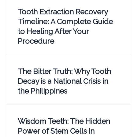
Tooth Extraction Recovery
Timeline: A Complete Guide
to Healing After Your
Procedure
The Bitter Truth: Why Tooth
Decay is a National Crisis in
the Philippines
Wisdom Teeth: The Hidden
Power of Stem Cells in