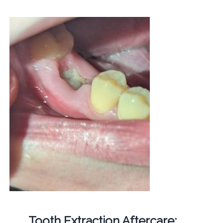
Tooth Extraction Aftercare: