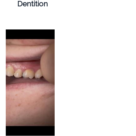
Dentition