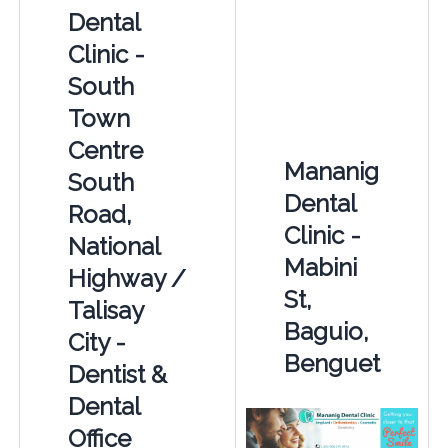
Dental
Clinic -
South
Town
Centre
Mananig
South
Dental
Road,
Clinic -
National
Mabini
Highway /
St,
Talisay
Baguio,
City -
Benguet
Dentist &
Dental
Office