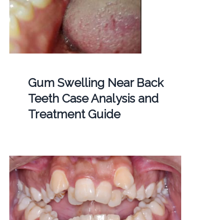
Gum Swelling Near Back
Teeth Case Analysis and
Treatment Guide