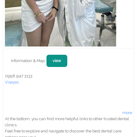
Information & Map:
view
0998 947 3133
Visayas
more
At the bottom, you can find more helpful links to other trusted dental
clinics.
Feel free to explore and navigate to discover the best dental care