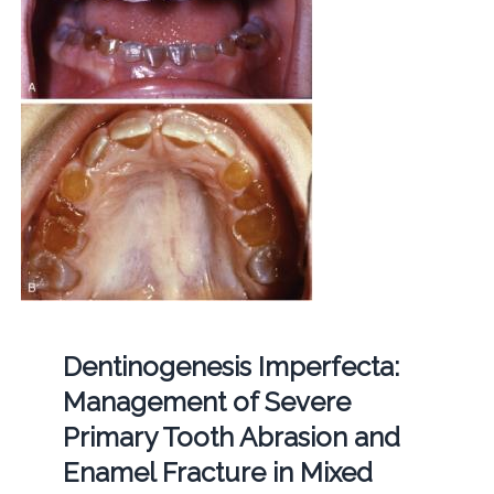
Dentinogenesis Imperfecta:
Management of Severe
Primary Tooth Abrasion and
Enamel Fracture in Mixed