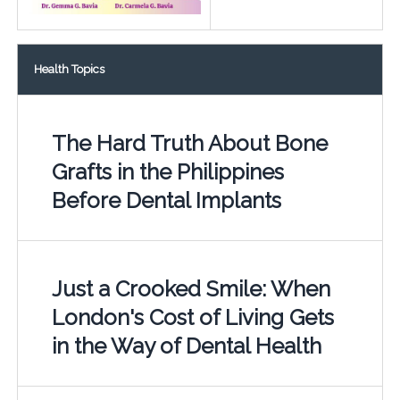
Health Topics
The Hard Truth About Bone
Grafts in the Philippines
Before Dental Implants
Just a Crooked Smile: When
London's Cost of Living Gets
in the Way of Dental Health