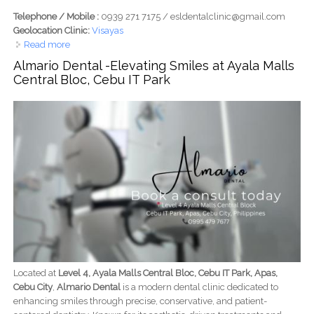
Telephone / Mobile :
0939 271 7175 / esldentalclinic@gmail.com
Geolocation Clinic:
Visayas
Read more
about ESL Dental Clinic Tabunok: Affordable and
Satisfying Dental Care for Your Whole Family
Almario Dental -Elevating Smiles at Ayala Malls
Central Bloc, Cebu IT Park
Located at
Level 4, Ayala Malls Central Bloc, Cebu IT Park, Apas,
Cebu City
,
Almario Dental
is a modern dental clinic dedicated to
enhancing smiles through precise, conservative, and patient-