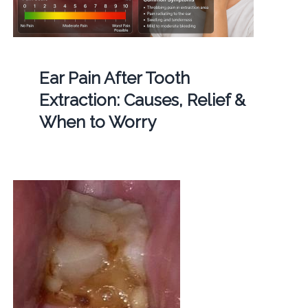
Ear Pain After Tooth
Extraction: Causes, Relief &
When to Worry