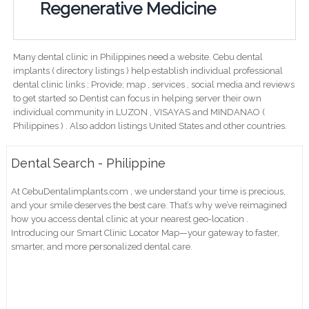
Regenerative Medicine
Many dental clinic in Philippines need a website. Cebu dental
implants ( directory listings ) help establish individual professional
dental clinic links ; Provide; map , services , social media and reviews
to get started so Dentist can focus in helping server their own
individual community in LUZON , VISAYAS and MINDANAO (
Philippines ) . Also addon listings United States and other countries.
Dental Search - Philippine
At CebuDentalimplants.com , we understand your time is precious,
and your smile deserves the best care. That’s why we’ve reimagined
how you access dental clinic at your nearest geo-location .
Introducing our Smart Clinic Locator Map—your gateway to faster,
smarter, and more personalized dental care.