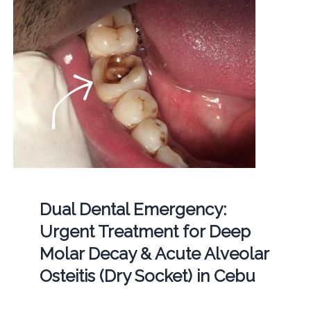
Dual Dental Emergency:
Urgent Treatment for Deep
Molar Decay & Acute Alveolar
Osteitis (Dry Socket) in Cebu