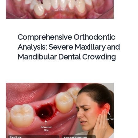
Comprehensive Orthodontic
Analysis: Severe Maxillary and
Mandibular Dental Crowding