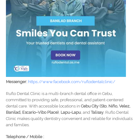
Messenger:
https://www.facebook.com/ruflodentalclinic/
Ruflo Dental Clinic is a multi-branch dental office in Cebu,
committed to providing safe, professional, and patient-centered
dental care. With accessible locations in
Cebu City (Sto. Niño, Velez,
Banilad, Escario–Vibo Place)
,
Lapu-Lapu
, and
Talisay
, Ruflo Dental
Clinic makes quality dentistry convenient and reliable for individuals
and families.
Telephone / Mobile :