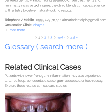
centered dentistry. Known for its aesthetic-driven treatments and
minimally invasive techniques, the clinic blends clinical excellence
with artistry to deliver natural-looking results.
Telephone / Mobile :
0995 479 7677 / almariodentalph@gmail.com
Geolocation Clinic:
Visayas
Read more
about Almario Dental -Elevating Smiles at Ayala Malls
Central Bloc, Cebu IT Park
Pages
1
2
3
next ›
last »
Glossary ( search more )
Related Clinical Cases
Patients with lower front gum inflammation may also experience
tartar buildup, periodontal disease, gum abscesses, or tooth decay.
Explore these related clinical case studies.