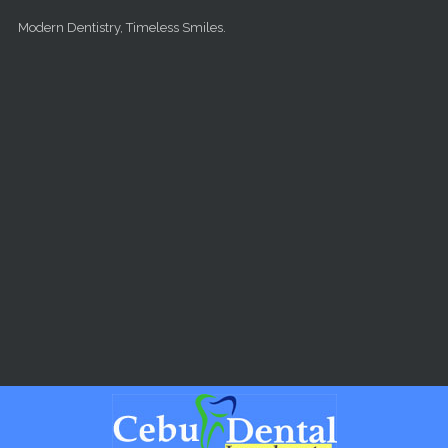
Skip to main content
Modern Dentistry, Timeless Smiles.