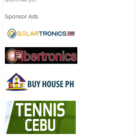
options near you!
Sponsor Ads