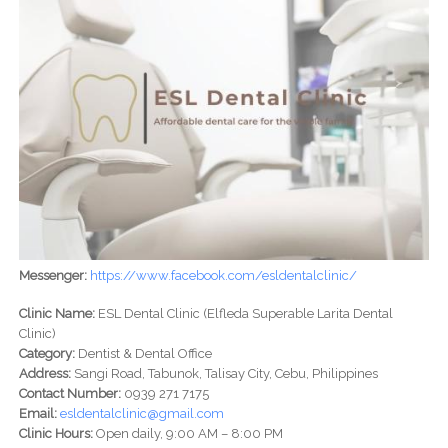
Messenger:
https://www.facebook.com/esldentalclinic/
Clinic Name:
ESL Dental Clinic (Elfleda Superable Larita Dental
Clinic)
Category:
Dentist & Dental Office
Address:
Sangi Road, Tabunok, Talisay City, Cebu, Philippines
Contact Number:
0939 271 7175
Email:
esldentalclinic@gmail.com
Clinic Hours:
Open daily, 9:00 AM – 8:00 PM