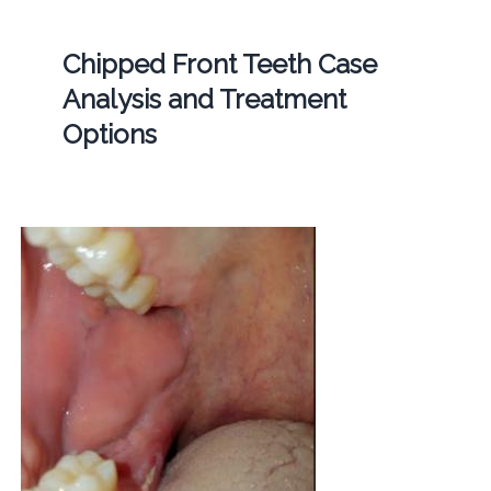
Chipped Front Teeth Case
Analysis and Treatment
Options