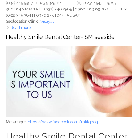
(032) 415 5997 | 0923 9329011 CEBU | (032) 231 1543 | 0965
3804646 MACTAN | (032) 340 2585 | 0966 469 6988 CEBU CITY |
(032) 345 3841 | 0956 255 1043 TALISAY
Geolocation Clinic:
Visayas
Read more
about Ruflo Dental Clinic Cebu - Trusted Multi-Branch
Dental Care for Healthy, Confident Smiles
Healthy Smile Dental Center- SM seaside
Messenger:
https://www.facebook.com/mktgdcg
Healthy Smile Dental Center