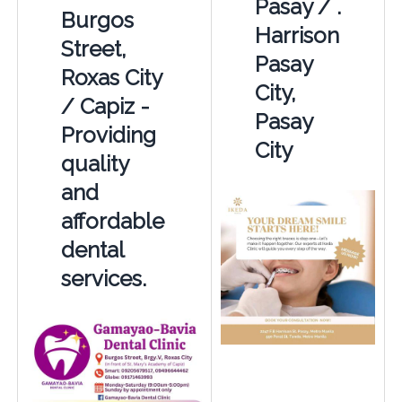
Pasay / .
Burgos
Harrison
Street,
Pasay
Roxas City
City,
/ Capiz -
Pasay
Providing
City
quality
and
affordable
dental
services.