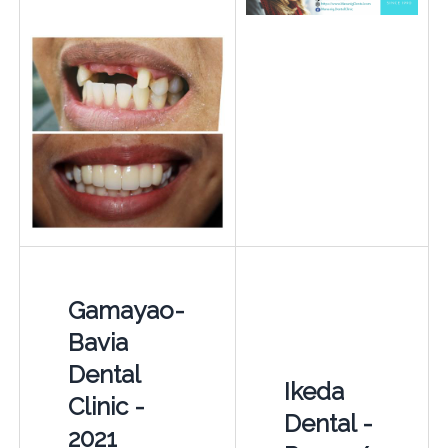
Gamayao-
Bavia
Dental
Ikeda
Clinic -
Dental -
2021