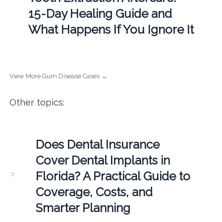
15-Day Healing Guide and
What Happens If You Ignore It
View More Gum Disease Cases →
Other topics:
Does Dental Insurance
Cover Dental Implants in
Florida? A Practical Guide to
Coverage, Costs, and
Smarter Planning