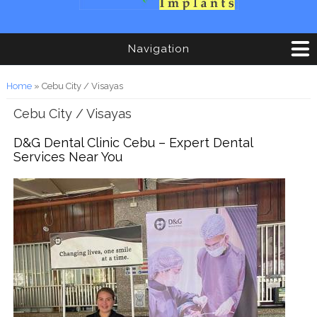
Navigation
You are here
Home
» Cebu City / Visayas
Cebu City / Visayas
D&G Dental Clinic Cebu – Expert Dental
Services Near You