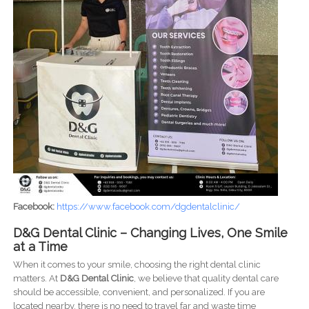
Facebook:
https://www.facebook.com/dgdentalclinic/
D&G Dental Clinic – Changing Lives, One Smile
at a Time
When it comes to your smile, choosing the right dental clinic
matters. At
D&G Dental Clinic
, we believe that quality dental care
should be accessible, convenient, and personalized. If you are
located nearby, there is no need to travel far and waste time