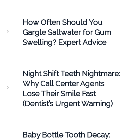
How Often Should You
Gargle Saltwater for Gum
Swelling? Expert Advice
Night Shift Teeth Nightmare:
Why Call Center Agents
Lose Their Smile Fast
(Dentist’s Urgent Warning)
Baby Bottle Tooth Decay: