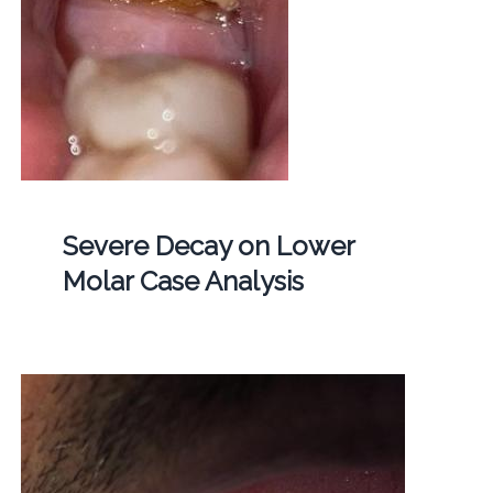
Severe Decay on Lower
Molar Case Analysis