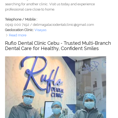
searching for another clinic. Visit us today and experience
professional care close to home.
Telephone / Mobile :
0919 000 7192 / delimagalaciodentalclinic@gmail.com
Geolocation Clinic:
Visayas
Read more
about D&G Dental Clinic Cebu – Expert Dental Services
Near You
Ruflo Dental Clinic Cebu - Trusted Multi-Branch
Dental Care for Healthy, Confident Smiles