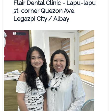
Flair Dental Clinic - Lapu-lapu
st, corner Quezon Ave,
Legazpi City / Albay