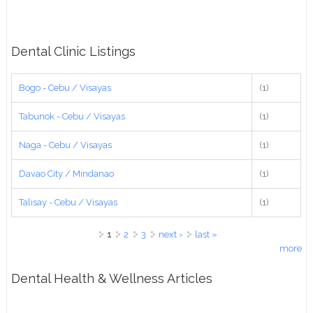
Dental Clinic Listings
Bogo - Cebu / Visayas
(1)
Tabunok - Cebu / Visayas
(1)
Naga - Cebu / Visayas
(1)
Davao City / Mindanao
(1)
Talisay - Cebu / Visayas
(1)
Pages
1
2
3
next ›
last »
more
Dental Health & Wellness Articles