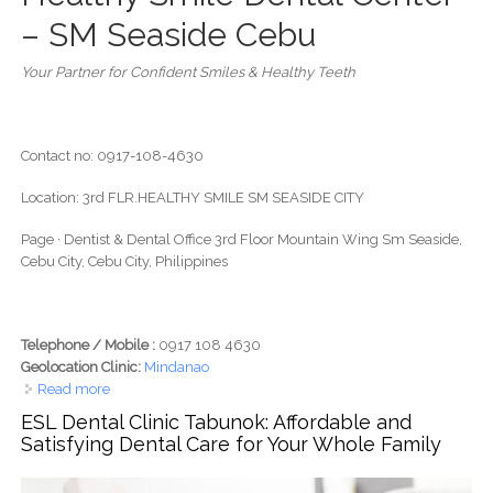
– SM Seaside Cebu
Your Partner for Confident Smiles & Healthy Teeth
Contact no: 0917-108-4630
Location: 3rd FLR.HEALTHY SMILE SM SEASIDE CITY
Page · Dentist & Dental Office 3rd Floor Mountain Wing Sm Seaside,
Cebu City, Cebu City, Philippines
Telephone / Mobile :
0917 108 4630
Geolocation Clinic:
Mindanao
Read more
about Healthy Smile Dental Center- SM seaside
ESL Dental Clinic Tabunok: Affordable and
Satisfying Dental Care for Your Whole Family