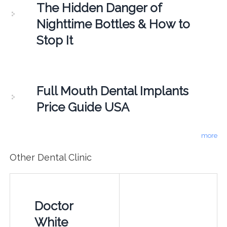
The Hidden Danger of
Nighttime Bottles & How to
Stop It
Full Mouth Dental Implants
Price Guide USA
more
Other Dental Clinic
Doctor
White