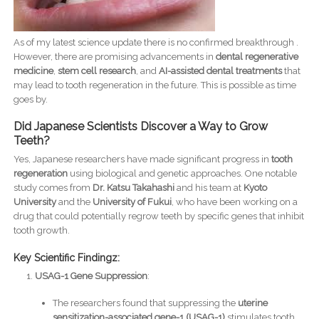
As of my latest science update there is no confirmed breakthrough .
However, there are promising advancements in
dental regenerative
medicine
,
stem cell research
, and
AI-assisted dental treatments
that
may lead to tooth regeneration in the future. This is possible as time
goes by.
Did Japanese Scientists Discover a Way to Grow
Teeth?
Yes, Japanese researchers have made significant progress in
tooth
regeneration
using biological and genetic approaches. One notable
study comes from
Dr. Katsu Takahashi
and his team at
Kyoto
University
and the
University of Fukui
, who have been working on a
drug that could potentially regrow teeth by specific genes that inhibit
tooth growth.
Key Scientific Findingz:
USAG-1 Gene Suppression
:
The researchers found that suppressing the
uterine
sensitization-associated gene-1 (USAG-1)
stimulates tooth