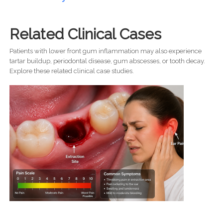
Related Clinical Cases
Patients with lower front gum inflammation may also experience
tartar buildup, periodontal disease, gum abscesses, or tooth decay.
Explore these related clinical case studies.