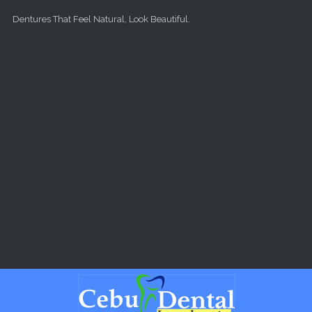
Skip to main content
Dentures That Feel Natural, Look Beautiful.