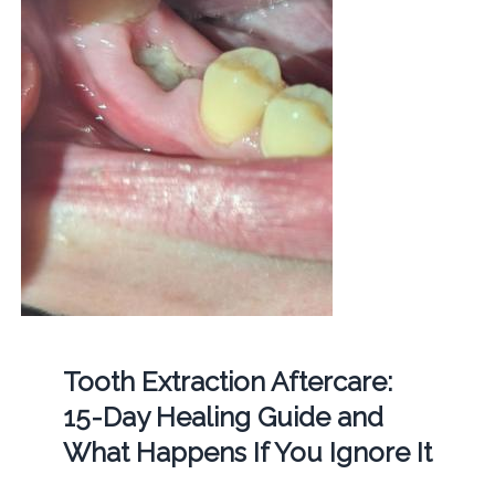
Tooth Extraction Aftercare:
15-Day Healing Guide and
What Happens If You Ignore It