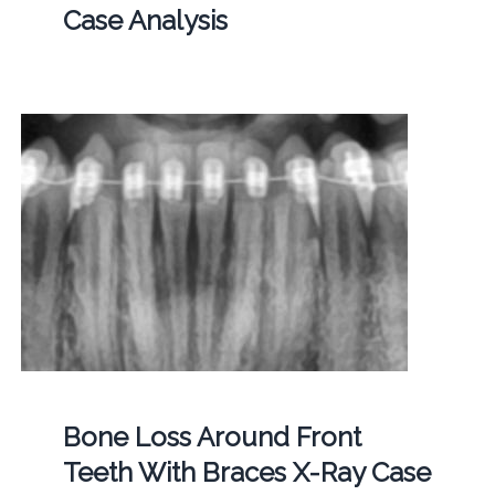
Case Analysis
Bone Loss Around Front
Teeth With Braces X-Ray Case