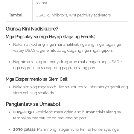
scans)
Tambal
USAG-1 inhibitors, Wnt pathway activators
Giunsa Kini Nadiskubre?
Mga Pagsulay sa mga Hayop (Ilaga ug Ferrets):
Nakamatikod ang mga mananaliksik nga ang mga ilaga nga
walay USAG-1 gene nitubo og dugang nga mga ngipon.
Naghimo sila og antibody drug aron mababagan ang USAG-1,
nga nagresulta sa bag-ong pagtubo sa ngipon.
Mga Eksperimento sa Stem Cell:
Nakahimo og mga tooth-like structures sa laboratoryo gamit ang
stem cells ug scaffolds.
Panglantaw sa Umaabot
2025–2030
: Posibleng masugdan ang human trials alang sa
tambal sa pagpatubo og bag-ong ngipon.
2030 pataas
: Mahimong magamit na kini sa komersyal nga