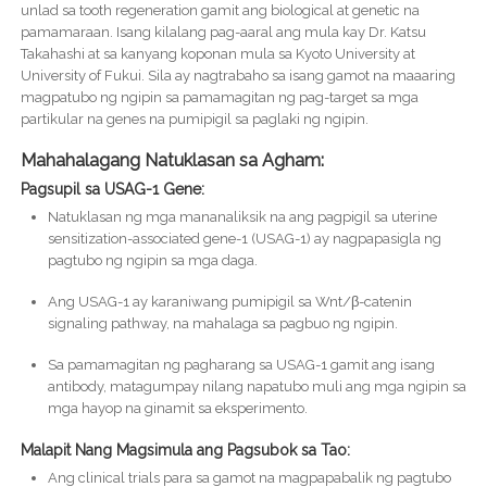
unlad sa tooth regeneration gamit ang biological at genetic na
pamamaraan. Isang kilalang pag-aaral ang mula kay Dr. Katsu
Takahashi at sa kanyang koponan mula sa Kyoto University at
University of Fukui. Sila ay nagtrabaho sa isang gamot na maaaring
magpatubo ng ngipin sa pamamagitan ng pag-target sa mga
partikular na genes na pumipigil sa paglaki ng ngipin.
Mahahalagang Natuklasan sa Agham:
Pagsupil sa USAG-1 Gene:
Natuklasan ng mga mananaliksik na ang pagpigil sa uterine
sensitization-associated gene-1 (USAG-1) ay nagpapasigla ng
pagtubo ng ngipin sa mga daga.
Ang USAG-1 ay karaniwang pumipigil sa Wnt/β-catenin
signaling pathway, na mahalaga sa pagbuo ng ngipin.
Sa pamamagitan ng pagharang sa USAG-1 gamit ang isang
antibody, matagumpay nilang napatubo muli ang mga ngipin sa
mga hayop na ginamit sa eksperimento.
Malapit Nang Magsimula ang Pagsubok sa Tao:
Ang clinical trials para sa gamot na magpapabalik ng pagtubo