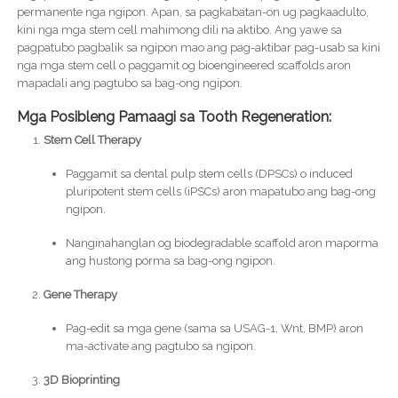
permanente nga ngipon. Apan, sa pagkabatan-on ug pagkaadulto,
kini nga mga stem cell mahimong dili na aktibo. Ang yawe sa
pagpatubo pagbalik sa ngipon mao ang pag-aktibar pag-usab sa kini
nga mga stem cell o paggamit og bioengineered scaffolds aron
mapadali ang pagtubo sa bag-ong ngipon.
Mga Posibleng Pamaagi sa Tooth Regeneration:
Stem Cell Therapy
Paggamit sa dental pulp stem cells (DPSCs) o induced
pluripotent stem cells (iPSCs) aron mapatubo ang bag-ong
ngipon.
Nanginahanglan og biodegradable scaffold aron maporma
ang hustong porma sa bag-ong ngipon.
Gene Therapy
Pag-edit sa mga gene (sama sa USAG-1, Wnt, BMP) aron
ma-activate ang pagtubo sa ngipon.
3D Bioprinting