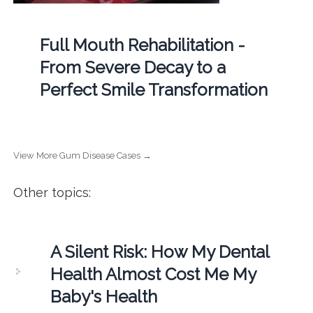
Full Mouth Rehabilitation -
From Severe Decay to a
Perfect Smile Transformation
View More Gum Disease Cases →
Other topics:
A Silent Risk: How My Dental
Health Almost Cost Me My
Baby's Health