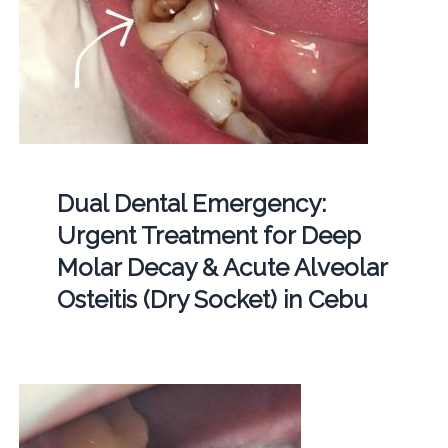
Dual Dental Emergency:
Urgent Treatment for Deep
Molar Decay & Acute Alveolar
Osteitis (Dry Socket) in Cebu