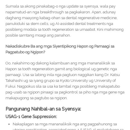
Sumala sa akong pinakabag-o nga update sa syensya, wala pay
napamatud-an nga breakthrough sa pagkakaron. Apan, adunay
daghang maayong kabag-ohan sa dental regenerative medicine,
panukiduki sa stem cells, ug AI-assisted dental treatments nga
posibleng modala sa tooth regeneration sa umaabot. Kini mahimong
posible samtang moagi ang panahon.
Nakadiskubre Ba ang mga Siyentipikong Hapon og Pamaagi sa
Pagpatubo og Ngipon?
Oo, nakahimo og dakong kalambuan ang mga mananaliksik sa
Hapon sa tooth regeneration gamit ang biological ug genetic nga
pamaagi. Usa sa labing inila nga pagtuon naggikan kang Dr. Katsu
Takahashi ug sa iyang grupo sa Kyoto University ug University of
Fukui. Nagpokus sila sa usa ka tambal nga posibleng makapatubo
pag-usab sa ngipon pinaagi sa pagkontrol sa piho nga mga gene nga
makapugong sa pagtubo sa ngipon.
Pangunang Nahibal-an sa Syensya:
USAG-1 Gene Suppression:
Nakaplagan sa mga mananaliksik nga ang pagpahunong sa
uterine sensitization-associated gene-1 (USAG-1) makatabang sa