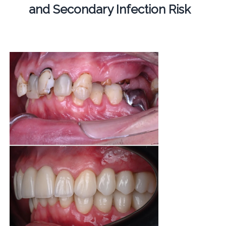
and Secondary Infection Risk