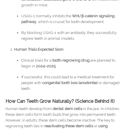
growth in mice.
USAG-1 normally inhibits the
Wnt/β-catenin signaling
pathway
, which is crucial for tooth development.
By blocking USAG-1 with an antibody, they successfully
regrew teeth in animal models.
Human Trials Expected Soon
:
Clinical trials for a
tooth-regrowing drug
are planned to
begin in
2024–2025
.
If successful, this could lead to a medical treatment for
people with
congenital tooth loss (anodontia)
or damaged
teeth.
How Can Teeth Grow Naturally? (Science Behind It)
Human teeth develop from
dental stem cells
in the jaw. In children,
these stem cells form tooth buds that grow into permanent teeth.
However, in adults, these stem cells become inactive. The key to
regrowing teeth lies in
reactivating these stem cells
or
using