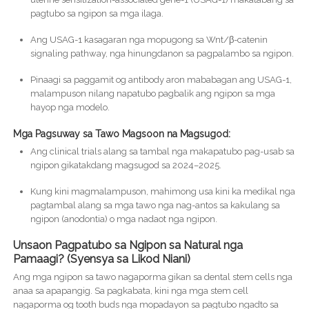
pagtubo sa ngipon sa mga ilaga.
Ang USAG-1 kasagaran nga mopugong sa Wnt/β-catenin
signaling pathway, nga hinungdanon sa pagpalambo sa ngipon.
Pinaagi sa paggamit og antibody aron mababagan ang USAG-1,
malampuson nilang napatubo pagbalik ang ngipon sa mga
hayop nga modelo.
Mga Pagsuway sa Tawo Magsoon na Magsugod:
Ang clinical trials alang sa tambal nga makapatubo pag-usab sa
ngipon gikatakdang magsugod sa 2024–2025.
Kung kini magmalampuson, mahimong usa kini ka medikal nga
pagtambal alang sa mga tawo nga nag-antos sa kakulang sa
ngipon (anodontia) o mga nadaot nga ngipon.
Unsaon Pagpatubo sa Ngipon sa Natural nga
Pamaagi? (Syensya sa Likod Niani)
Ang mga ngipon sa tawo nagaporma gikan sa dental stem cells nga
anaa sa apapangig. Sa pagkabata, kini nga mga stem cell
nagaporma og tooth buds nga mopadayon sa pagtubo ngadto sa