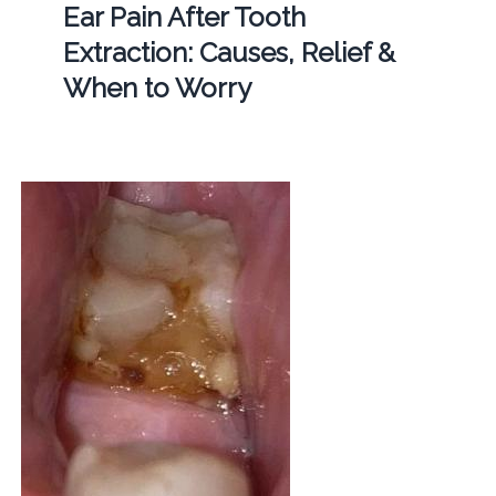
Ear Pain After Tooth
Extraction: Causes, Relief &
When to Worry