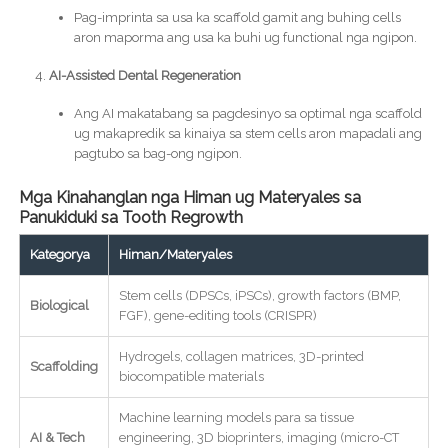
Pag-imprinta sa usa ka scaffold gamit ang buhing cells
aron maporma ang usa ka buhi ug functional nga ngipon.
AI-Assisted Dental Regeneration
Ang AI makatabang sa pagdesinyo sa optimal nga scaffold
ug makapredik sa kinaiya sa stem cells aron mapadali ang
pagtubo sa bag-ong ngipon.
Mga Kinahanglan nga Himan ug Materyales sa
Panukiduki sa Tooth Regrowth
Kategorya
Himan/Materyales
Stem cells (DPSCs, iPSCs), growth factors (BMP,
Biological
FGF), gene-editing tools (CRISPR)
Hydrogels, collagen matrices, 3D-printed
Scaffolding
biocompatible materials
Machine learning models para sa tissue
AI & Tech
engineering, 3D bioprinters, imaging (micro-CT