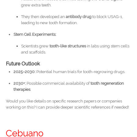
grew extra teeth.
They then developed an
antibody drug
to block USAG-1,
leading to new tooth formation.
Stem Cell Experiments:
Scientists grew
tooth-like structures
in labs using stem cells
and scaffolds.
Future Outlook
2025–2030:
Potential human trials for tooth-regrowing drugs.
2030+:
Possible commercial availability of
tooth regeneration
therapies
.
Would you like details on specific research papers or companies
working on this? I can provide deeper scientific references if needed!
Cebuano