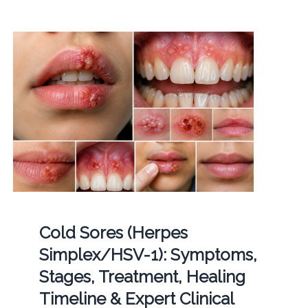
Cold Sores (Herpes
Simplex/HSV-1): Symptoms,
Stages, Treatment, Healing
Timeline & Expert Clinical