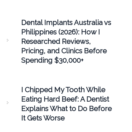
Dental Implants Australia vs
Philippines (2026): How I
Researched Reviews,
Pricing, and Clinics Before
Spending $30,000+
I Chipped My Tooth While
Eating Hard Beef: A Dentist
Explains What to Do Before
It Gets Worse