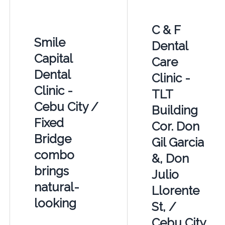
C & F
Smile
Dental
Capital
Care
Dental
Clinic -
Clinic -
TLT
Cebu City /
Building
Fixed
Cor. Don
Bridge
Gil Garcia
combo
&, Don
brings
Julio
natural-
Llorente
looking
St, /
Cebu City