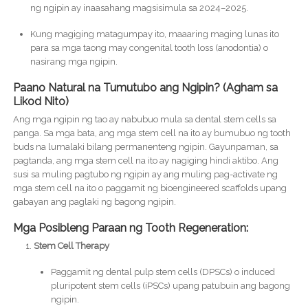
ng ngipin ay inaasahang magsisimula sa 2024–2025.
Kung magiging matagumpay ito, maaaring maging lunas ito
para sa mga taong may congenital tooth loss (anodontia) o
nasirang mga ngipin.
Paano Natural na Tumutubo ang Ngipin? (Agham sa
Likod Nito)
Ang mga ngipin ng tao ay nabubuo mula sa dental stem cells sa
panga. Sa mga bata, ang mga stem cell na ito ay bumubuo ng tooth
buds na lumalaki bilang permanenteng ngipin. Gayunpaman, sa
pagtanda, ang mga stem cell na ito ay nagiging hindi aktibo. Ang
susi sa muling pagtubo ng ngipin ay ang muling pag-activate ng
mga stem cell na ito o paggamit ng bioengineered scaffolds upang
gabayan ang paglaki ng bagong ngipin.
Mga Posibleng Paraan ng Tooth Regeneration:
Stem Cell Therapy
Paggamit ng dental pulp stem cells (DPSCs) o induced
pluripotent stem cells (iPSCs) upang patubuin ang bagong
ngipin.