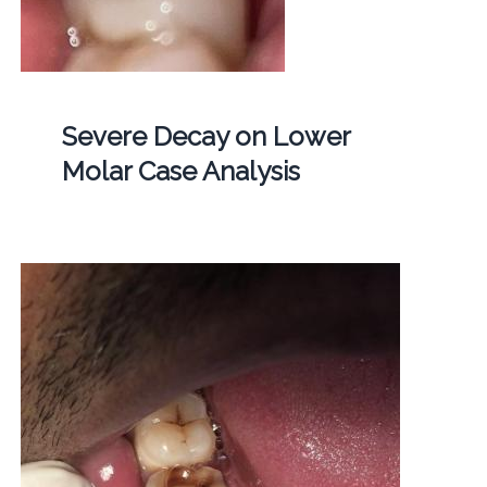
Severe Decay on Lower
Molar Case Analysis