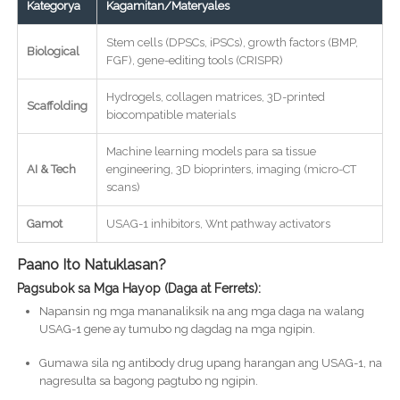
Kategorya
Kagamitan/Materyales
Stem cells (DPSCs, iPSCs), growth factors (BMP,
Biological
FGF), gene-editing tools (CRISPR)
Hydrogels, collagen matrices, 3D-printed
Scaffolding
biocompatible materials
Machine learning models para sa tissue
AI & Tech
engineering, 3D bioprinters, imaging (micro-CT
scans)
Gamot
USAG-1 inhibitors, Wnt pathway activators
Paano Ito Natuklasan?
Pagsubok sa Mga Hayop (Daga at Ferrets):
Napansin ng mga mananaliksik na ang mga daga na walang
USAG-1 gene ay tumubo ng dagdag na mga ngipin.
Gumawa sila ng antibody drug upang harangan ang USAG-1, na
nagresulta sa bagong pagtubo ng ngipin.