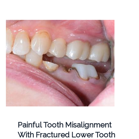
Painful Tooth Misalignment
With Fractured Lower Tooth