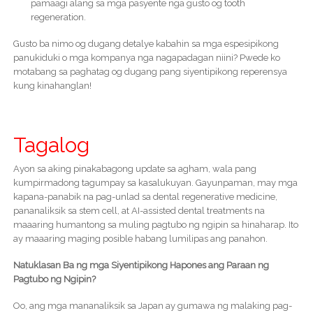
pamaagi alang sa mga pasyente nga gusto og tooth
regeneration.
Gusto ba nimo og dugang detalye kabahin sa mga espesipikong
panukiduki o mga kompanya nga nagapadagan niini? Pwede ko
motabang sa paghatag og dugang pang siyentipikong reperensya
kung kinahanglan!
Tagalog
Ayon sa aking pinakabagong update sa agham, wala pang
kumpirmadong tagumpay sa kasalukuyan. Gayunpaman, may mga
kapana-panabik na pag-unlad sa dental regenerative medicine,
pananaliksik sa stem cell, at AI-assisted dental treatments na
maaaring humantong sa muling pagtubo ng ngipin sa hinaharap. Ito
ay maaaring maging posible habang lumilipas ang panahon.
Natuklasan Ba ng mga Siyentipikong Hapones ang Paraan ng
Pagtubo ng Ngipin?
Oo, ang mga mananaliksik sa Japan ay gumawa ng malaking pag-