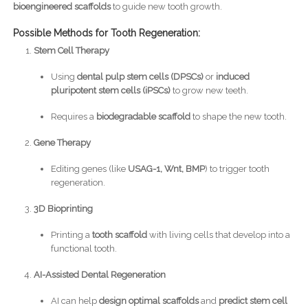
bioengineered scaffolds
to guide new tooth growth.
Possible Methods for Tooth Regeneration:
Stem Cell Therapy
Using
dental pulp stem cells (DPSCs)
or
induced
pluripotent stem cells (iPSCs)
to grow new teeth.
Requires a
biodegradable scaffold
to shape the new tooth.
Gene Therapy
Editing genes (like
USAG-1, Wnt, BMP
) to trigger tooth
regeneration.
3D Bioprinting
Printing a
tooth scaffold
with living cells that develop into a
functional tooth.
AI-Assisted Dental Regeneration
AI can help
design optimal scaffolds
and
predict stem cell