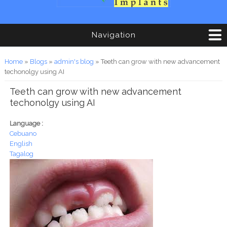
Navigation
You are here
Home
»
Blogs
»
admin's blog
» Teeth can grow with new advancement
techonolgy using AI
Teeth can grow with new advancement
techonolgy using AI
Language :
Cebuano
English
Tagalog