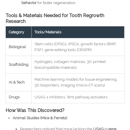
behavior
for faster regeneration.
Tools & Materials Needed for Tooth Regrowth
Research
Category
Tools/Materials
Stem cells (DPSCs, iPSCs), growth factors (BMP,
Biological
FGF), gene-editing tools (CRISPR)
Hydrogels, collagen matrices, 3D-printed
Scaffolding
biocompatible materials
Machine learning models for tissue engineering,
AI & Tech
3D bioprinters, imaging (micro-CT scans)
Drugs
USAG-1 inhibitors, Wnt pathway activators
How Was This Discovered?
Animal Studies (Mice & Ferrets):
Researchers noticed that mice lacking the
USAG-1 gene