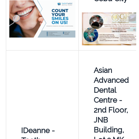
Asian
Advanced
Dental
Centre -
2nd Floor,
JNB
Building,
IDeanne -