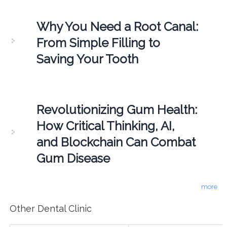
Why You Need a Root Canal:
From Simple Filling to
Saving Your Tooth
Revolutionizing Gum Health:
How Critical Thinking, AI,
and Blockchain Can Combat
Gum Disease
more
Other Dental Clinic