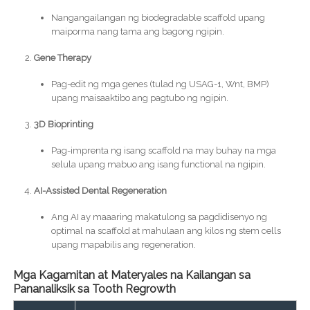
Nangangailangan ng biodegradable scaffold upang
maiporma nang tama ang bagong ngipin.
Gene Therapy
Pag-edit ng mga genes (tulad ng USAG-1, Wnt, BMP)
upang maisaaktibo ang pagtubo ng ngipin.
3D Bioprinting
Pag-imprenta ng isang scaffold na may buhay na mga
selula upang mabuo ang isang functional na ngipin.
AI-Assisted Dental Regeneration
Ang AI ay maaaring makatulong sa pagdidisenyo ng
optimal na scaffold at mahulaan ang kilos ng stem cells
upang mapabilis ang regeneration.
Mga Kagamitan at Materyales na Kailangan sa
Pananaliksik sa Tooth Regrowth