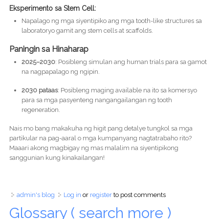
Eksperimento sa Stem Cell:
Napalago ng mga siyentipiko ang mga tooth-like structures sa
laboratoryo gamit ang stem cells at scaffolds.
Paningin sa Hinaharap
2025–2030
: Posibleng simulan ang human trials para sa gamot
na nagpapalago ng ngipin.
2030 pataas
: Posibleng maging available na ito sa komersyo
para sa mga pasyenteng nangangailangan ng tooth
regeneration.
Nais mo bang makakuha ng higit pang detalye tungkol sa mga
partikular na pag-aaral o mga kumpanyang nagtatrabaho rito?
Maaari akong magbigay ng mas malalim na siyentipikong
sanggunian kung kinakailangan!
admin's blog
Log in
or
register
to post comments
Glossary ( search more )