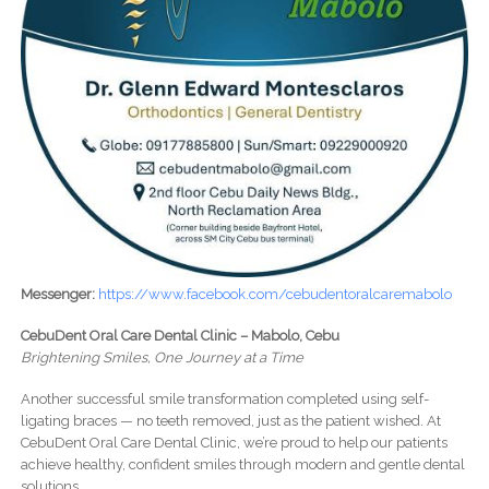
Messenger:
https://www.facebook.com/cebudentoralcaremabolo
CebuDent Oral Care Dental Clinic – Mabolo, Cebu
Brightening Smiles, One Journey at a Time
Another successful smile transformation completed using self-
ligating braces — no teeth removed, just as the patient wished. At
CebuDent Oral Care Dental Clinic, we’re proud to help our patients
achieve healthy, confident smiles through modern and gentle dental
solutions.