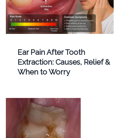
Ear Pain After Tooth
Extraction: Causes, Relief &
When to Worry