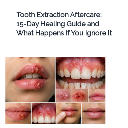
Tooth Extraction Aftercare:
15-Day Healing Guide and
What Happens If You Ignore It