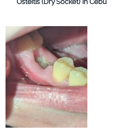
Osteitis (Dry Socket) in Cebu