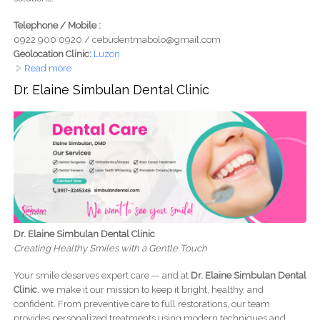
Telephone / Mobile :
0922 900 0920 / cebudentmabolo@gmail.com
Geolocation Clinic:
Luzon
Read more
about CebuDent Oral Care Dental Clinic - Mabolo Cebu
Dr. Elaine Simbulan Dental Clinic
Dr. Elaine Simbulan Dental Clinic
Creating Healthy Smiles with a Gentle Touch
Your smile deserves expert care — and at
Dr. Elaine Simbulan Dental
Clinic
, we make it our mission to keep it bright, healthy, and
confident. From preventive care to full restorations, our team
provides personalized treatments using modern techniques and