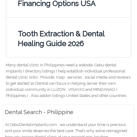
Financing Options USA
Tooth Extraction & Dental
Healing Guide 2026
Many dental clinic in Philippines need a website. Cebu dental
implants ( directory listings ) help establish individual professional
dental clinic links ; Provide; map , services , social media and reviews
to get started so Dentist can focus in helping server their own
individual community in LUZON , VISAYAS and MINDANAO (
Philippines ) . Also addon listings United States and other countries.
Dental Search - Philippine
At CebuDentalimplants.com , we understand your time is precious,
and your smile deserves the best care. That’s why we’ve reimagined
how you access dental clinic at your nearest geo-location .