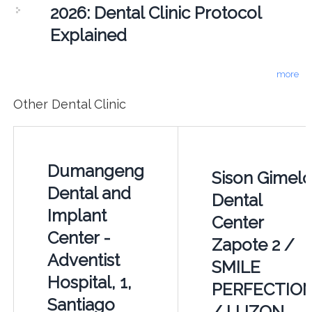
2026: Dental Clinic Protocol
Explained
more
Other Dental Clinic
Dumangeng
Sison Gimel
Dental and
Dental
Implant
Center
Center -
Zapote 2 /
Adventist
SMILE
Hospital, 1,
PERFECTIO
Santiago
/ LUZON