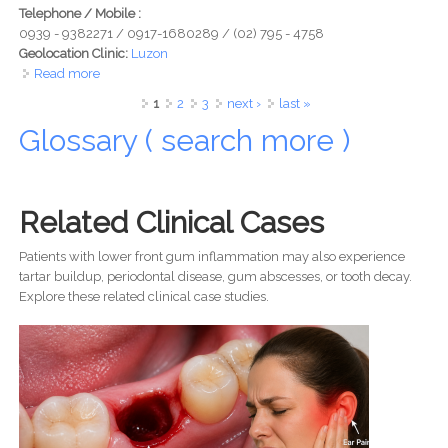
Telephone / Mobile :
0939 - 9382271 / 0917-1680289 / (02) 795 - 4758
Geolocation Clinic:
Luzon
Read more
about Urban Smiles Dental Clinic - Your New Destination
for a Lifetime of Healthy Smiles
Pages
1
2
3
next ›
last »
Glossary ( search more )
Related Clinical Cases
Patients with lower front gum inflammation may also experience
tartar buildup, periodontal disease, gum abscesses, or tooth decay.
Explore these related clinical case studies.