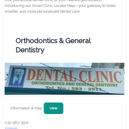
Introducing our Smart Clinic Locator Map—your gateway to faster,
smarter, and more personalized dental care.
Orthodontics & General
Dentistry
Information & Map:
view
032-583-3911
Visayas