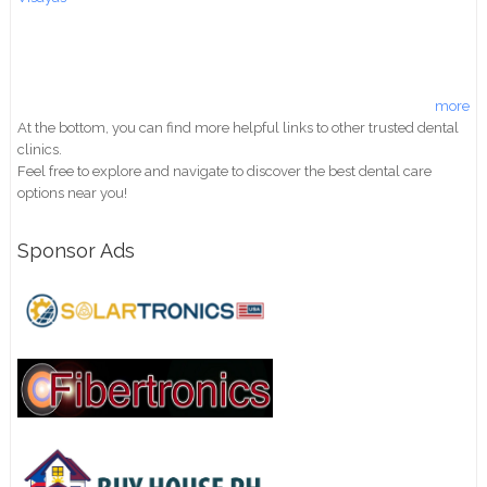
more
At the bottom, you can find more helpful links to other trusted dental
clinics.
Feel free to explore and navigate to discover the best dental care
options near you!
Sponsor Ads