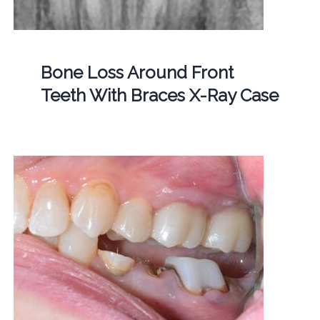
Bone Loss Around Front
Teeth With Braces X-Ray Case