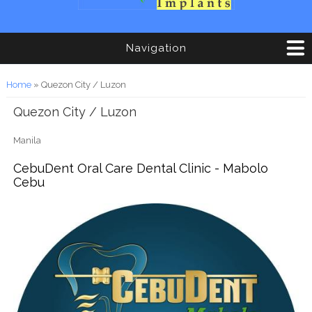
Navigation
You are here
Home
» Quezon City / Luzon
Quezon City / Luzon
Manila
CebuDent Oral Care Dental Clinic - Mabolo
Cebu