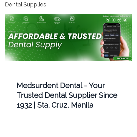
Dental Supplies
Medsurdent Dental - Your
Trusted Dental Supplier Since
1932 | Sta. Cruz, Manila