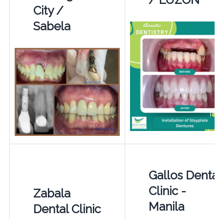
City /
Sabela
Gallos Denta
Clinic -
Zabala
Manila
Dental Clinic