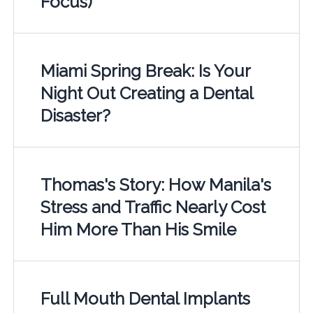
Focus)
Miami Spring Break: Is Your
Night Out Creating a Dental
Disaster?
Thomas's Story: How Manila's
Stress and Traffic Nearly Cost
Him More Than His Smile
Full Mouth Dental Implants