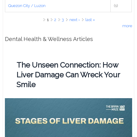
Quezon City / Luzon
(1)
Pages
1
2
3
next ›
last »
more
Dental Health & Wellness Articles
The Unseen Connection: How
Liver Damage Can Wreck Your
Smile