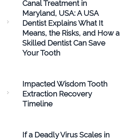
Canal Treatment in
Maryland, USA: A USA
Dentist Explains What It
Means, the Risks, and How a
Skilled Dentist Can Save
Your Tooth
Impacted Wisdom Tooth
Extraction Recovery
Timeline
If a Deadly Virus Scales in