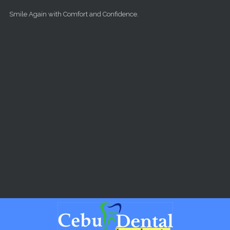
Skip to main content
Smile Again with Comfort and Confidence.