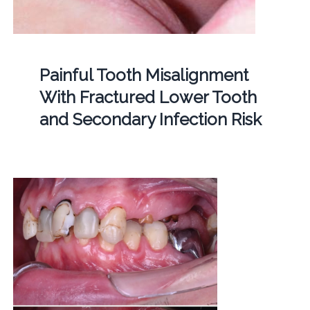
Painful Tooth Misalignment
With Fractured Lower Tooth
and Secondary Infection Risk