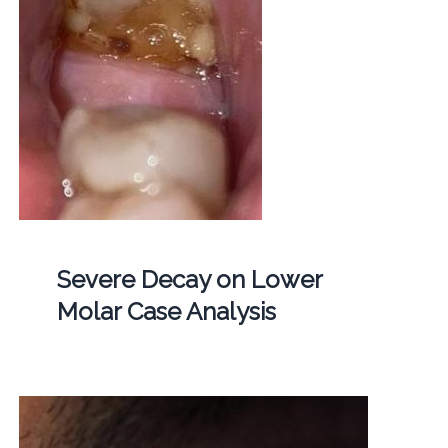
Severe Decay on Lower
Molar Case Analysis