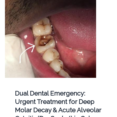
Dual Dental Emergency:
Urgent Treatment for Deep
Molar Decay & Acute Alveolar