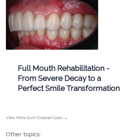
Full Mouth Rehabilitation -
From Severe Decay to a
Perfect Smile Transformation
View More Gum Disease Cases →
Other topics: