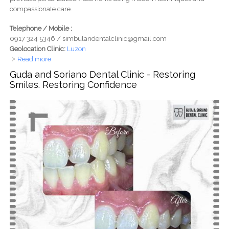
compassionate care.
Telephone / Mobile :
0917 324 5346 / simbulandentalclinic@gmail.com
Geolocation Clinic:
Luzon
Read more
about Dr. Elaine Simbulan Dental Clinic
Guda and Soriano Dental Clinic - Restoring
Smiles. Restoring Confidence