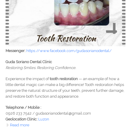
Messenger:
https://www.facebook.com/gudasorianodental/
Guda Soriano Dental Clinic
Restoring Smiles. Restoring Confidence.
Experience the impact of
tooth restoration
— an example of how a
little dental magic can make a big difference! Tooth restoration helps
preserve the natural structure of your teeth, prevent further damage,
and restore both function and appearance.
Telephone / Mobile :
0926 233 7542 / gudasorianodental@gmail.com
Geolocation Clinic:
Luzon
Read more
about Guda and Soriano Dental Clinic - Restoring Smiles.
Restoring Confidence