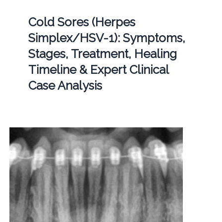
Cold Sores (Herpes
Simplex/HSV-1): Symptoms,
Stages, Treatment, Healing
Timeline & Expert Clinical
Case Analysis