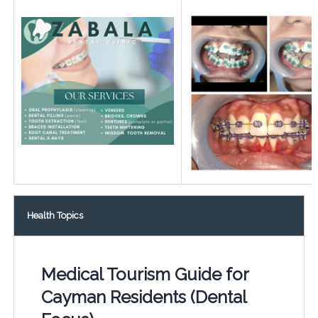
Health Topics
Medical Tourism Guide for
Cayman Residents (Dental