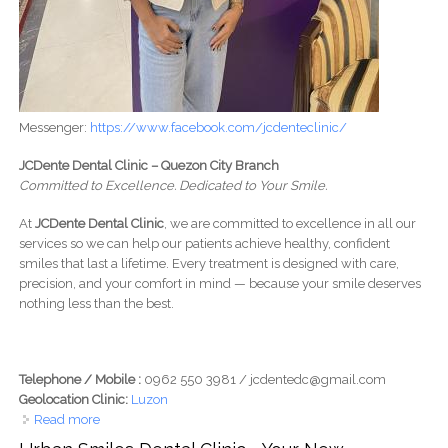
Messenger:
https://www.facebook.com/jcdenteclinic/
JCDente Dental Clinic – Quezon City Branch
Committed to Excellence. Dedicated to Your Smile.
At
JCDente Dental Clinic
, we are committed to excellence in all our
services so we can help our patients achieve healthy, confident
smiles that last a lifetime. Every treatment is designed with care,
precision, and your comfort in mind — because your smile deserves
nothing less than the best.
Telephone / Mobile :
0962 550 3981 / jcdentedc@gmail.com
Geolocation Clinic:
Luzon
Read more
about JCDente Dental Clinic (QUEZON CITY BRANCH) -
Committed to Excellence. Dedicated to Your Smile.