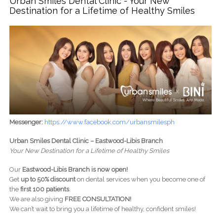
Urban Smiles Dental Clinic - Your New
Destination for a Lifetime of Healthy Smiles
Messenger:
https://www.facebook.com/urbansmilesph
Urban Smiles Dental Clinic – Eastwood-Libis Branch
Your New Destination for a Lifetime of Healthy Smiles
Our
Eastwood-Libis Branch is now open!
Get
up to 50% discount
on dental services when you become one of
the
first 100 patients
.
We are also giving
FREE CONSULTATION!
We can’t wait to bring you a lifetime of healthy, confident smiles!