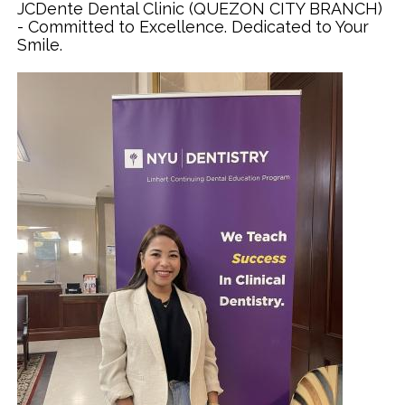
JCDente Dental Clinic (QUEZON CITY BRANCH)
- Committed to Excellence. Dedicated to Your
Smile.