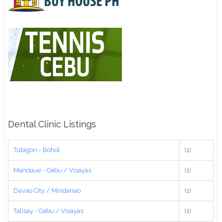
Dental Clinic Listings
Tubigon - Bohol
(1)
Mandaue - Cebu / Visayas
(1)
Davao City / Mindanao
(1)
Talisay - Cebu / Visayas
(1)