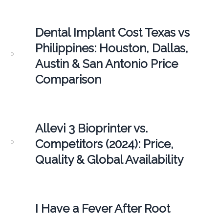
Dental Implant Cost Texas vs
Philippines: Houston, Dallas,
Austin & San Antonio Price
Comparison
Allevi 3 Bioprinter vs.
Competitors (2024): Price,
Quality & Global Availability
I Have a Fever After Root