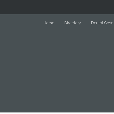
Home
Directory
Dental Case