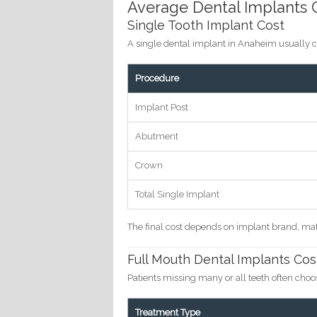
Average Dental Implants C
Single Tooth Implant Cost
A single dental implant in Anaheim usually 
Procedure
Implant Post
Abutment
Crown
Total Single Implant
The final cost depends on implant brand, mat
Full Mouth Dental Implants Cos
Patients missing many or all teeth often cho
Treatment Type