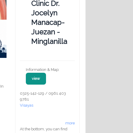
Clinic Dr.
Jocelyn
Manacap-
Juezan -
Minglanilla
Information & Map:
view
 In
0325-142-129 / 0961 403
9781
Visayas
more
At the bottom, you can find