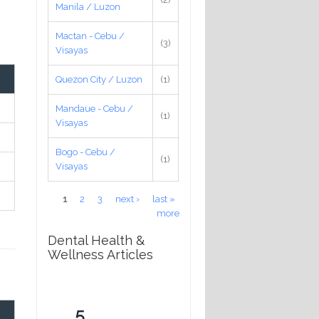
Manila / Luzon
Mactan - Cebu /
(3)
Visayas
Quezon City / Luzon
(1)
Mandaue - Cebu /
(1)
Visayas
Bogo - Cebu /
(1)
Visayas
Pages
1
2
3
next ›
last »
more
Dental Health &
Wellness Articles
5