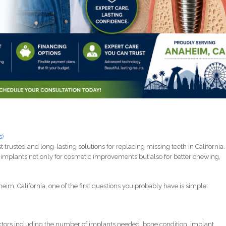
s)
rusted and long-lasting solutions for replacing missing teeth in California.
implants not only for cosmetic improvements but also for better chewing,
eim, California, one of the first questions you probably have is simple:
tors including the number of implants needed, bone condition, implant