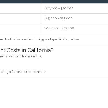
$10,000 – $20,000
$15,000 – $35,000
$40,000 – $70,000
re due to advanced technology and specialist expertise.
t Costs in California?
nt’s oral condition is unique.
oring a full arch or entire mouth.