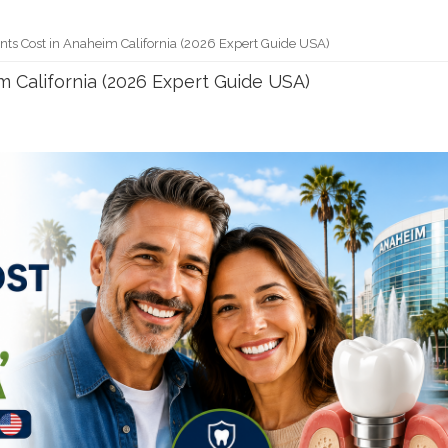
nts Cost in Anaheim California (2026 Expert Guide USA)
m California (2026 Expert Guide USA)