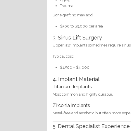
Trauma
Bone grafting may add:
$500 to $3,000 per area
3. Sinus Lift Surgery
Upper jaw implants sometimes require sinus 
Typical cost:
$1,500 – $4,000
4. Implant Material
Titanium Implants
Most common and highly durable.
Zirconia Implants
Metal-free and aesthetic but often more expe
5. Dental Specialist Experience