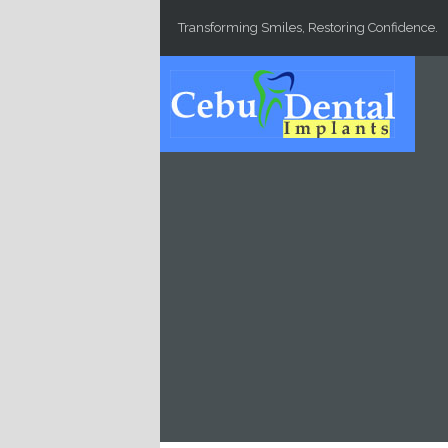
Skip to main content
Transforming Smiles, Restoring Confidence.