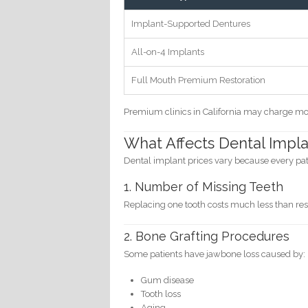
Implant-Supported Dentures
All-on-4 Implants
Full Mouth Premium Restoration
Premium clinics in California may charge mo
What Affects Dental Implan
Dental implant prices vary because every patie
1. Number of Missing Teeth
Replacing one tooth costs much less than rest
2. Bone Grafting Procedures
Some patients have jawbone loss caused by:
Gum disease
Tooth loss
Aging