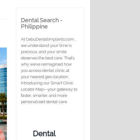
Dental Search -
Philippine
At CebuDentalimplants.com ,
we understand your time is
precious, and your smile
deserves the best care. That’s
why we’ve reimagined how
you access dental clinic at
your nearest geo-location .
Introducing our Smart Clinic
Locator Map—your gateway to
faster, smarter, and more
personalized dental care.
Dental