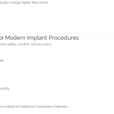
sually charge higher fees due to:
or Modern Implant Procedures
nt safety, comfort, and accuracy.
te:
cantly.
s instead of traditional impression materials.