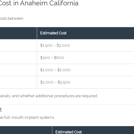
ost in Anaheim California
costs between:
Estimated Cost
$1,500 – $3,000
$300 – $600
$1,000 – $2,000
$3,000 – $5,500
erials, and whether additional procedures are required.
t
ose full-mouth implant systems.
Estimated Cost