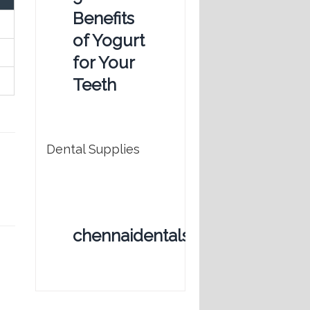
Benefits
of Yogurt
for Your
Teeth
Dental Supplies
chennaidentalstore