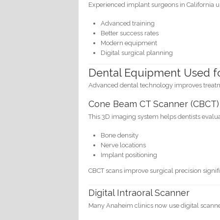
Experienced implant surgeons in California u
Advanced training
Better success rates
Modern equipment
Digital surgical planning
Dental Equipment Used f
Advanced dental technology improves treatme
Cone Beam CT Scanner (CBCT)
This 3D imaging system helps dentists evalua
Bone density
Nerve locations
Implant positioning
CBCT scans improve surgical precision signifi
Digital Intraoral Scanner
Many Anaheim clinics now use digital scanner