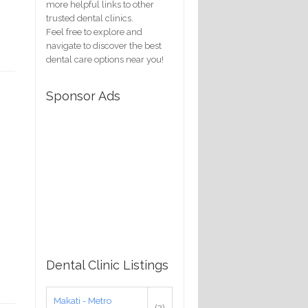
more helpful links to other
trusted dental clinics.
Feel free to explore and
navigate to discover the best
dental care options near you!
Sponsor Ads
Dental Clinic Listings
Makati - Metro
(2)