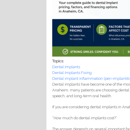
Topics:
Dental Implants
Dental Implants Fixing
Dental implant inflammation (peri-implantiti
Dental implants have become one of the most t
Anaheim, many patients are choosing dental 
speech, and long-term oral health.
If you are considering dental implants in Anah
“How much do dental implants cost?”
The answer depends on several important fac