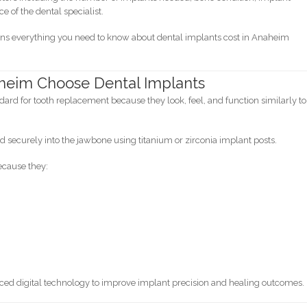
e of the dental specialist.
ins everything you need to know about dental implants cost in Anaheim
heim Choose Dental Implants
ard for tooth replacement because they look, feel, and function similarly to
d securely into the jawbone using titanium or zirconia implant posts.
ecause they:
nced digital technology to improve implant precision and healing outcomes.