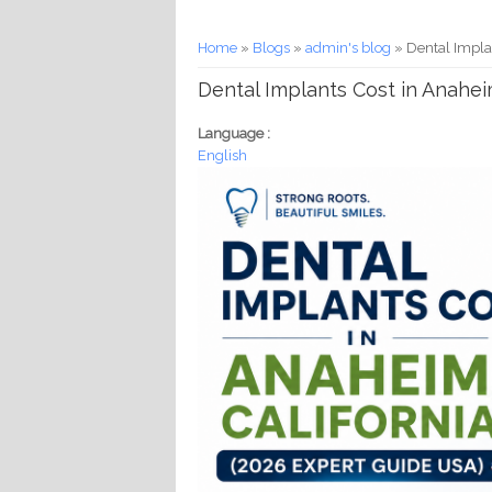
You are here
Home
»
Blogs
»
admin's blog
» Dental Impla
Dental Implants Cost in Anahei
Language :
English