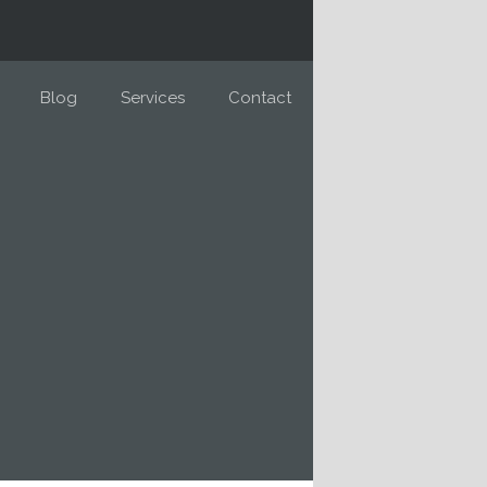
Blog
Services
Contact