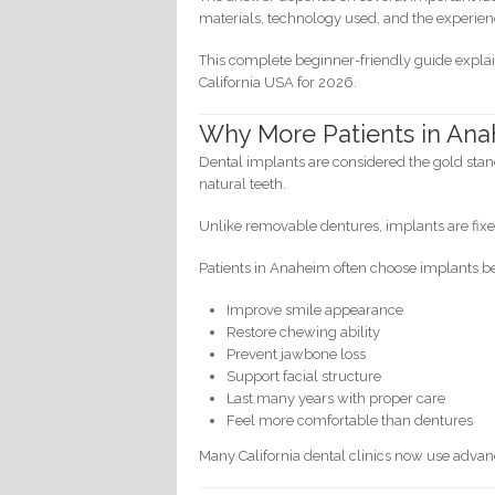
materials, technology used, and the experienc
This complete beginner-friendly guide expla
California USA for 2026.
Why More Patients in Ana
Dental implants are considered the gold stand
natural teeth.
Unlike removable dentures, implants are fixe
Patients in Anaheim often choose implants b
Improve smile appearance
Restore chewing ability
Prevent jawbone loss
Support facial structure
Last many years with proper care
Feel more comfortable than dentures
Many California dental clinics now use adva