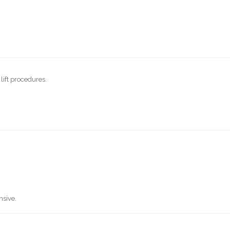
lift procedures.
nsive.