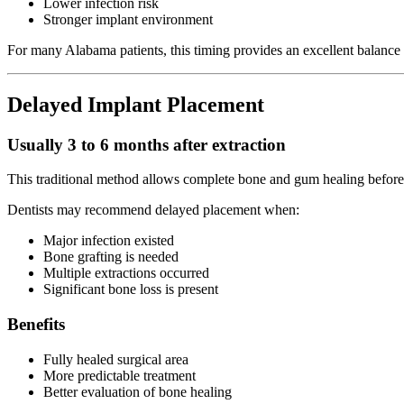
Lower infection risk
Stronger implant environment
For many Alabama patients, this timing provides an excellent balance
Delayed Implant Placement
Usually 3 to 6 months after extraction
This traditional method allows complete bone and gum healing before
Dentists may recommend delayed placement when:
Major infection existed
Bone grafting is needed
Multiple extractions occurred
Significant bone loss is present
Benefits
Fully healed surgical area
More predictable treatment
Better evaluation of bone healing