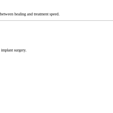
 between healing and treatment speed.
 implant surgery.