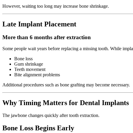
However, waiting too long may increase bone shrinkage.
Late Implant Placement
More than 6 months after extraction
Some people wait years before replacing a missing tooth. While implan
Bone loss
Gum shrinkage
Teeth movement
Bite alignment problems
Additional procedures such as bone grafting may become necessary.
Why Timing Matters for Dental Implants
The jawbone changes quickly after tooth extraction.
Bone Loss Begins Early