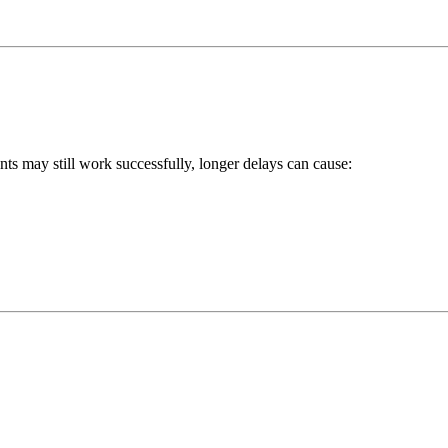
ts may still work successfully, longer delays can cause: