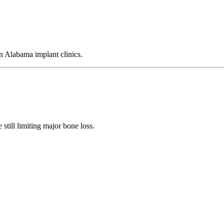
 Alabama implant clinics.
still limiting major bone loss.