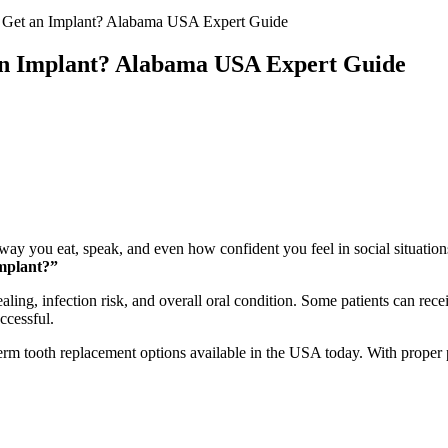
 Get an Implant? Alabama USA Expert Guide
an Implant? Alabama USA Expert Guide
 way you eat, speak, and even how confident you feel in social situatio
implant?”
ling, infection risk, and overall oral condition. Some patients can rece
ccessful.
erm tooth replacement options available in the USA today. With proper p