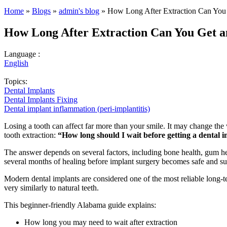
Home
»
Blogs
»
admin's blog
» How Long After Extraction Can You
How Long After Extraction Can You Get 
Language :
English
Topics:
Dental Implants
Dental Implants Fixing
Dental implant inflammation (peri-implantitis)
Losing a tooth can affect far more than your smile. It may change the
tooth extraction:
“How long should I wait before getting a dental 
The answer depends on several factors, including bone health, gum hea
several months of healing before implant surgery becomes safe and su
Modern dental implants are considered one of the most reliable long-t
very similarly to natural teeth.
This beginner-friendly Alabama guide explains:
How long you may need to wait after extraction