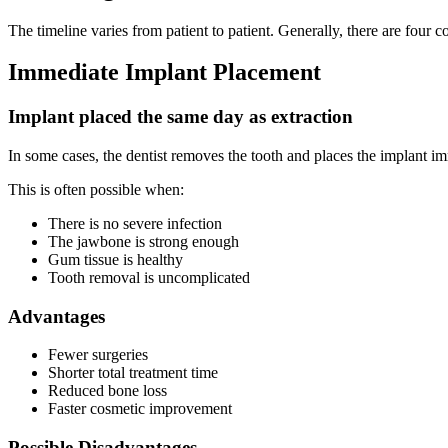
The timeline varies from patient to patient. Generally, there are fou
Immediate Implant Placement
Implant placed the same day as extraction
In some cases, the dentist removes the tooth and places the implant 
This is often possible when:
There is no severe infection
The jawbone is strong enough
Gum tissue is healthy
Tooth removal is uncomplicated
Advantages
Fewer surgeries
Shorter total treatment time
Reduced bone loss
Faster cosmetic improvement
Possible Disadvantages