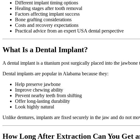
Different implant timing options
Healing stages after tooth removal
Factors affecting implant success
Bone grafting considerations
Costs and recovery expectations
Practical advice from an expert USA dental perspective
What Is a Dental Implant?
A dental implant is a titanium post surgically placed into the jawbone 
Dental implants are popular in Alabama because they:
Help preserve jawbone
Improve chewing ability
Prevent nearby teeth from shifting
Offer long-lasting durability
Look highly natural
Unlike dentures, implants are fixed securely in the jaw and do not mo
How Long After Extraction Can You Get a