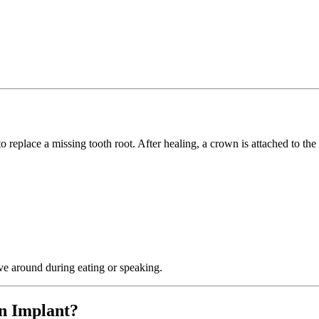
to replace a missing tooth root. After healing, a crown is attached to th
ve around during eating or speaking.
n Implant?