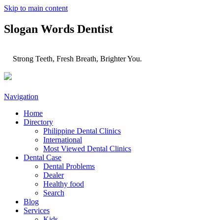
Skip to main content
Slogan Words Dentist
Strong Teeth, Fresh Breath, Brighter You.
Navigation
Home
Directory
Philippine Dental Clinics
International
Most Viewed Dental Clinics
Dental Case
Dental Problems
Dealer
Healthy food
Search
Blog
Services
Kids