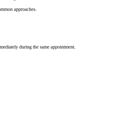
r common approaches.
immediately during the same appointment.