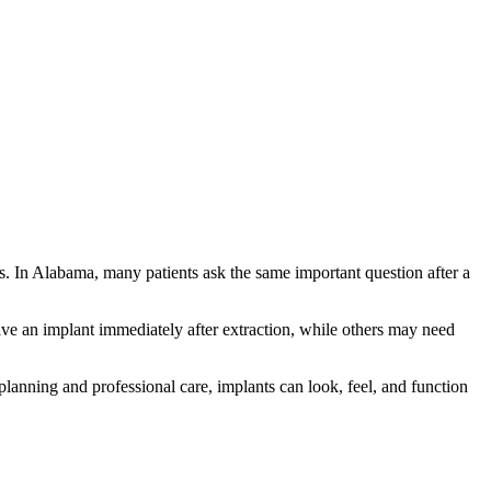
ns. In Alabama, many patients ask the same important question after a
ive an implant immediately after extraction, while others may need
lanning and professional care, implants can look, feel, and function