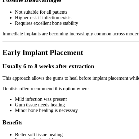
Not suitable for all patients
Higher risk if infection exists
Requires excellent bone stability
Immediate implants are becoming increasingly common across modern
Early Implant Placement
Usually 6 to 8 weeks after extraction
This approach allows the gums to heal before implant placement while 
Dentists often recommend this option when:
Mild infection was present
Gum tissue needs healing
Minor bone healing is necessary
Benefits
Better soft tissue healing