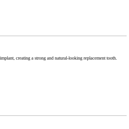
e implant, creating a strong and natural-looking replacement tooth.