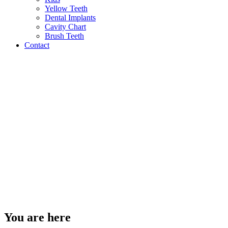
Yellow Teeth
Dental Implants
Cavity Chart
Brush Teeth
Contact
You are here