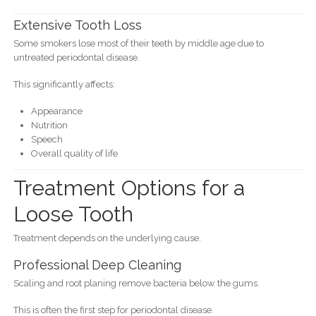
Extensive Tooth Loss
Some smokers lose most of their teeth by middle age due to
untreated periodontal disease.
This significantly affects:
Appearance
Nutrition
Speech
Overall quality of life
Treatment Options for a
Loose Tooth
Treatment depends on the underlying cause.
Professional Deep Cleaning
Scaling and root planing remove bacteria below the gums.
This is often the first step for periodontal disease.