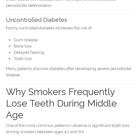
periodontal deterioration.
Uncontrolled Diabetes
Poorly controlled diabetes increases the risk of:
Gum disease
Bone loss
Delayed healing
Tooth loss
Many patients discover diabetes after developing severe periodontal
disease.
Why Smokers Frequently
Lose Teeth During Middle
Age
One of the most common patterns I observe is significant tooth loss
among smokers between ages 40 and 60.