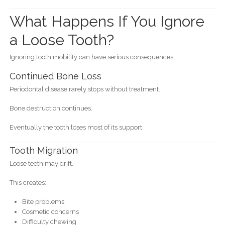
What Happens If You Ignore
a Loose Tooth?
Ignoring tooth mobility can have serious consequences.
Continued Bone Loss
Periodontal disease rarely stops without treatment.
Bone destruction continues.
Eventually the tooth loses most of its support.
Tooth Migration
Loose teeth may drift.
This creates:
Bite problems
Cosmetic concerns
Difficulty chewing