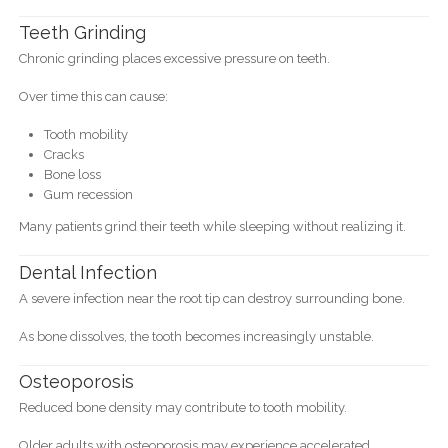
Teeth Grinding
Chronic grinding places excessive pressure on teeth.
Over time this can cause:
Tooth mobility
Cracks
Bone loss
Gum recession
Many patients grind their teeth while sleeping without realizing it.
Dental Infection
A severe infection near the root tip can destroy surrounding bone.
As bone dissolves, the tooth becomes increasingly unstable.
Osteoporosis
Reduced bone density may contribute to tooth mobility.
Older adults with osteoporosis may experience accelerated