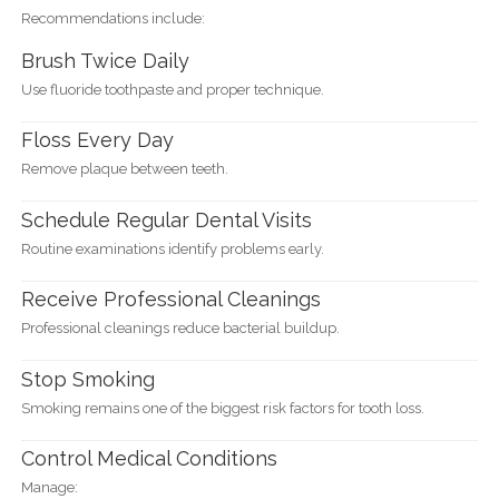
Recommendations include:
Brush Twice Daily
Use fluoride toothpaste and proper technique.
Floss Every Day
Remove plaque between teeth.
Schedule Regular Dental Visits
Routine examinations identify problems early.
Receive Professional Cleanings
Professional cleanings reduce bacterial buildup.
Stop Smoking
Smoking remains one of the biggest risk factors for tooth loss.
Control Medical Conditions
Manage: