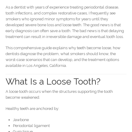
As a dentist with years of experience treating periodontal disease,
tooth infections, and complex restorative cases, I frequently see
smokers who ignored minor symptoms for years until they
developed severe bone loss and loose teeth. The good news is that
early diagnosis can often save a tooth. The bad news is that delaying
treatment can result in irreversible damage and eventual tooth loss.
This comprehensive guide explains why teeth become loose, how
dentists diagnose the problem, what smokers should know, the
worst-case scenarios that can develop, and the treatment options
available in Los Angeles, California.
What Is a Loose Tooth?
A loose tooth occurs when the structures supporting the tooth
become weakened.
Healthy teeth are anchored by:
Jawbone
Periodontal ligament
Gum tissue