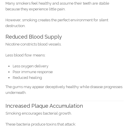
Many smokers feel healthy and assume their teeth are stable
because they experience little pain.
However, smoking creates the perfect environment for silent
destruction.
Reduced Blood Supply
Nicotine constricts blood vessels.
Less blood flow means:
Less oxygen delivery
Poor immune response
Reduced healing
The gums may appear deceptively healthy while disease progresses
underneath.
Increased Plaque Accumulation
Smoking encourages bacterial growth.
These bacteria produce toxins that attack: