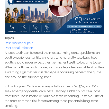
Topics:
Post-root canal pain
Root canal infection
A loose tooth can be one of the most alarming dental problems an
adult experiences. Unlike children, who naturally lose baby teeth,
adults should never expect their permanent teeth to become loose.
When a tooth begins to move, shift, wiggle, or feel unstable, it is often
a warning sign that serious damage is occurring beneath the gums
and around the supporting bone.
In Los Angeles, California, many adults in their 40s, 50s, and 60s
seek emergency dental care because they suddenly notice a loose
front tooth, loose molar, or multiple teeth becoming unstable. One of
the most common risk factors among these patients is long-term
smoking.