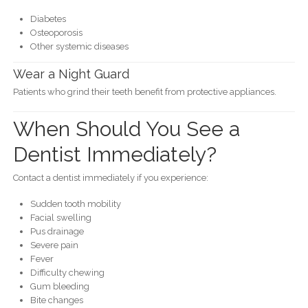
Diabetes
Osteoporosis
Other systemic diseases
Wear a Night Guard
Patients who grind their teeth benefit from protective appliances.
When Should You See a
Dentist Immediately?
Contact a dentist immediately if you experience:
Sudden tooth mobility
Facial swelling
Pus drainage
Severe pain
Fever
Difficulty chewing
Gum bleeding
Bite changes