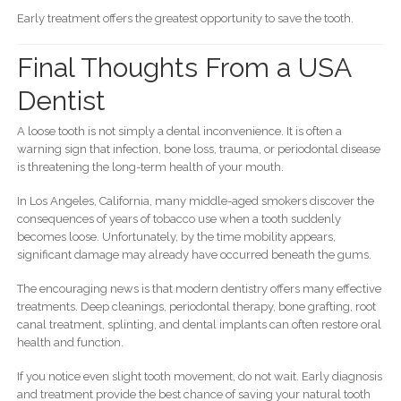
Early treatment offers the greatest opportunity to save the tooth.
Final Thoughts From a USA
Dentist
A loose tooth is not simply a dental inconvenience. It is often a
warning sign that infection, bone loss, trauma, or periodontal disease
is threatening the long-term health of your mouth.
In Los Angeles, California, many middle-aged smokers discover the
consequences of years of tobacco use when a tooth suddenly
becomes loose. Unfortunately, by the time mobility appears,
significant damage may already have occurred beneath the gums.
The encouraging news is that modern dentistry offers many effective
treatments. Deep cleanings, periodontal therapy, bone grafting, root
canal treatment, splinting, and dental implants can often restore oral
health and function.
If you notice even slight tooth movement, do not wait. Early diagnosis
and treatment provide the best chance of saving your natural tooth