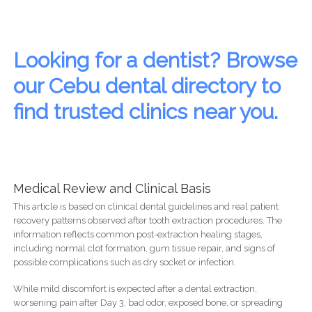
Looking for a dentist? Browse
our Cebu dental directory to
find trusted clinics near you.
Medical Review and Clinical Basis
This article is based on clinical dental guidelines and real patient
recovery patterns observed after tooth extraction procedures. The
information reflects common post-extraction healing stages,
including normal clot formation, gum tissue repair, and signs of
possible complications such as dry socket or infection.
While mild discomfort is expected after a dental extraction,
worsening pain after Day 3, bad odor, exposed bone, or spreading