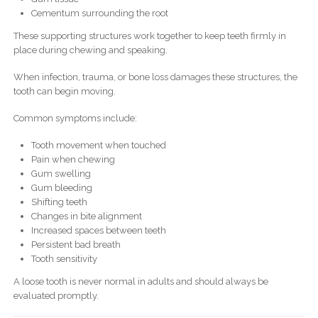
Cementum surrounding the root
These supporting structures work together to keep teeth firmly in
place during chewing and speaking.
When infection, trauma, or bone loss damages these structures, the
tooth can begin moving.
Common symptoms include:
Tooth movement when touched
Pain when chewing
Gum swelling
Gum bleeding
Shifting teeth
Changes in bite alignment
Increased spaces between teeth
Persistent bad breath
Tooth sensitivity
A loose tooth is never normal in adults and should always be
evaluated promptly.