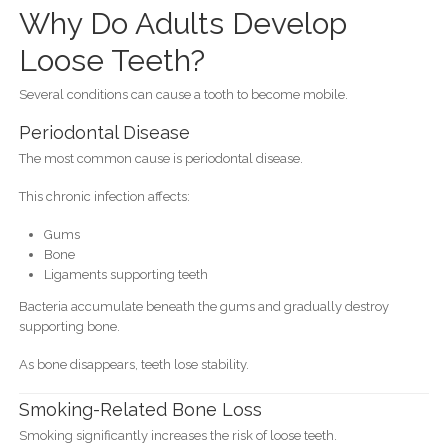
Why Do Adults Develop
Loose Teeth?
Several conditions can cause a tooth to become mobile.
Periodontal Disease
The most common cause is periodontal disease.
This chronic infection affects:
Gums
Bone
Ligaments supporting teeth
Bacteria accumulate beneath the gums and gradually destroy
supporting bone.
As bone disappears, teeth lose stability.
Smoking-Related Bone Loss
Smoking significantly increases the risk of loose teeth.