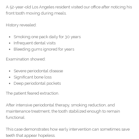
A 52-year-old Los Angeles resident visited our office after noticing his
front tooth moving during meals.
History revealed:
Smoking one pack daily for 30 years
Infrequent dental visits
Bleeding gums ignored for years
Examination showed:
Severe periodontal disease
Significant bone loss
Deep periodontal pockets
The patient feared extraction.
After intensive periodontal therapy, smoking reduction, and
maintenance treatment, the tooth stabilized enough to remain
functional.
This case demonstrates how early intervention can sometimes save
teeth that appear hopeless.