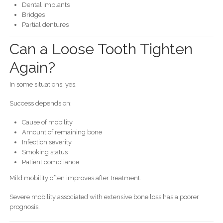
Dental implants
Bridges
Partial dentures
Can a Loose Tooth Tighten
Again?
In some situations, yes.
Success depends on:
Cause of mobility
Amount of remaining bone
Infection severity
Smoking status
Patient compliance
Mild mobility often improves after treatment.
Severe mobility associated with extensive bone loss has a poorer
prognosis.