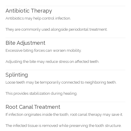
Antibiotic Therapy
Antibiotics may help control infection.
They are commonly used alongside periodontal treatment.
Bite Adjustment
Excessive biting forces can worsen mobility.
Adjusting the bite may reduce stress on affected teeth.
Splinting
Loose teeth may be temporarily connected to neighboring teeth.
This provides stabilization during healing.
Root Canal Treatment
If infection originates inside the tooth, root canal therapy may save it.
The infected tissue is removed while preserving the tooth structure.