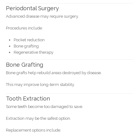
Periodontal Surgery
Advanced disease may require surgery.
Procedures include:
Pocket reduction
Bone grafting
Regenerative therapy
Bone Grafting
Bone grafts help rebuild areas destroyed by disease.
This may improve long-term stability.
Tooth Extraction
Some teeth become too damaged to save.
Extraction may be the safest option.
Replacement options include: