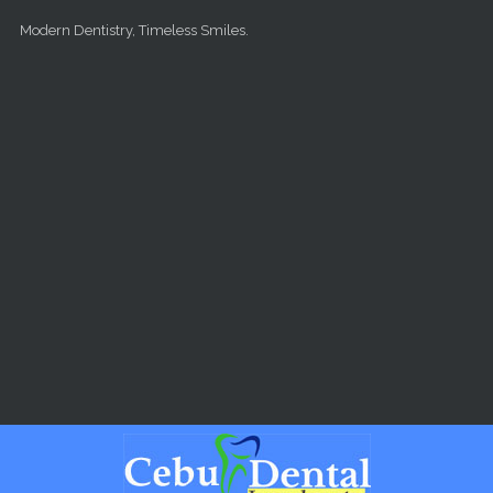
Skip to main content
Modern Dentistry, Timeless Smiles.