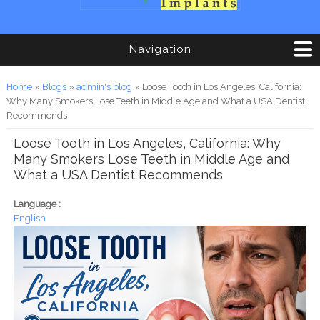
Navigation
You are here
Home
»
Blogs
»
admin's blog
» Loose Tooth in Los Angeles, California:
Why Many Smokers Lose Teeth in Middle Age and What a USA Dentist
Recommends
Loose Tooth in Los Angeles, California: Why
Many Smokers Lose Teeth in Middle Age and
What a USA Dentist Recommends
Language :
English