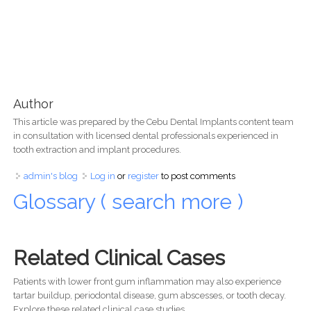
Author
This article was prepared by the Cebu Dental Implants content team
in consultation with licensed dental professionals experienced in
tooth extraction and implant procedures.
admin's blog
Log in
or
register
to post comments
Glossary ( search more )
Related Clinical Cases
Patients with lower front gum inflammation may also experience
tartar buildup, periodontal disease, gum abscesses, or tooth decay.
Explore these related clinical case studies.