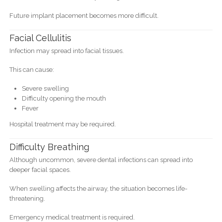
Future implant placement becomes more difficult.
Facial Cellulitis
Infection may spread into facial tissues.
This can cause:
Severe swelling
Difficulty opening the mouth
Fever
Hospital treatment may be required.
Difficulty Breathing
Although uncommon, severe dental infections can spread into
deeper facial spaces.
When swelling affects the airway, the situation becomes life-
threatening.
Emergency medical treatment is required.