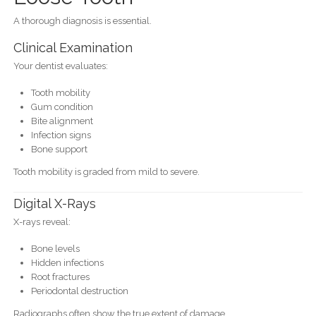
A thorough diagnosis is essential.
Clinical Examination
Your dentist evaluates:
Tooth mobility
Gum condition
Bite alignment
Infection signs
Bone support
Tooth mobility is graded from mild to severe.
Digital X-Rays
X-rays reveal:
Bone levels
Hidden infections
Root fractures
Periodontal destruction
Radiographs often show the true extent of damage.