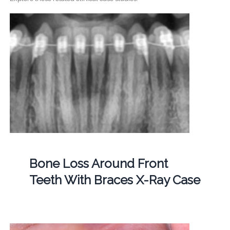
Bone Loss Around Front
Teeth With Braces X-Ray Case