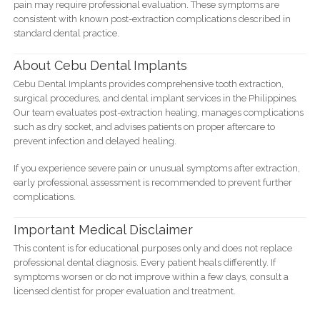
pain may require professional evaluation. These symptoms are
consistent with known post-extraction complications described in
standard dental practice.
About Cebu Dental Implants
Cebu Dental Implants provides comprehensive tooth extraction,
surgical procedures, and dental implant services in the Philippines.
Our team evaluates post-extraction healing, manages complications
such as dry socket, and advises patients on proper aftercare to
prevent infection and delayed healing.
If you experience severe pain or unusual symptoms after extraction,
early professional assessment is recommended to prevent further
complications.
Important Medical Disclaimer
This content is for educational purposes only and does not replace
professional dental diagnosis. Every patient heals differently. If
symptoms worsen or do not improve within a few days, consult a
licensed dentist for proper evaluation and treatment.