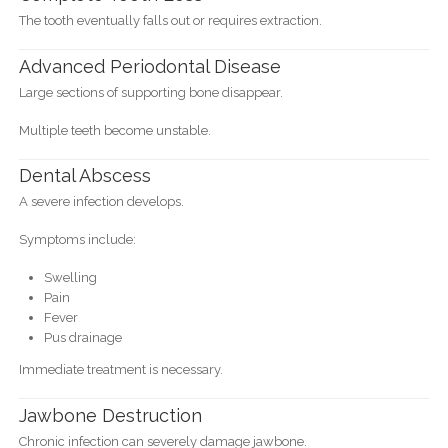
The tooth eventually falls out or requires extraction.
Advanced Periodontal Disease
Large sections of supporting bone disappear.
Multiple teeth become unstable.
Dental Abscess
A severe infection develops.
Symptoms include:
Swelling
Pain
Fever
Pus drainage
Immediate treatment is necessary.
Jawbone Destruction
Chronic infection can severely damage jawbone.