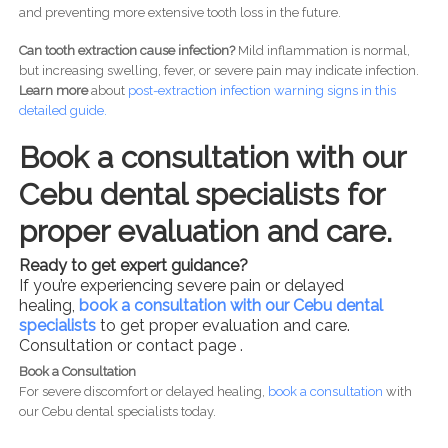
and preventing more extensive tooth loss in the future.
Can tooth extraction cause infection?
Mild inflammation is normal,
but increasing swelling, fever, or severe pain may indicate infection.
Learn more
about
post-
extraction infection warning signs in this
detailed guide.
Book a consultation with our
Cebu dental specialists for
proper evaluation and care.
Ready to get expert guidance?
If you’re experiencing severe pain or delayed
healing,
book a consultation with our Cebu dental
specialists
to get proper evaluation and care.
Consultation or contact page .
Book a Consultation
For severe discomfort or delayed healing,
book a consultation
with
our Cebu dental specialists today.