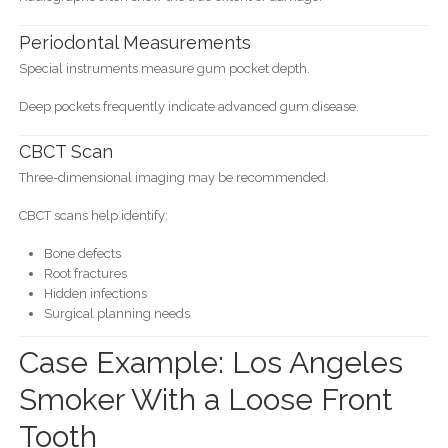
Periodontal Measurements
Special instruments measure gum pocket depth.
Deep pockets frequently indicate advanced gum disease.
CBCT Scan
Three-dimensional imaging may be recommended.
CBCT scans help identify:
Bone defects
Root fractures
Hidden infections
Surgical planning needs
Case Example: Los Angeles
Smoker With a Loose Front
Tooth