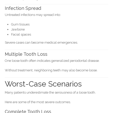
Infection Spread
Untreated infections may spread into:
Gum tissues
Jawbone
Facial spaces
Severe cases can become medical emergencies.
Multiple Tooth Loss
One loose tooth often indicates generalized periodontal disease.
Without treatment, neighboring teeth may also become loose.
Worst-Case Scenarios
Many patients underestimate the seriousness of a loose tooth.
Here are some of the most severe outcomes.
Complete Tooth Loss