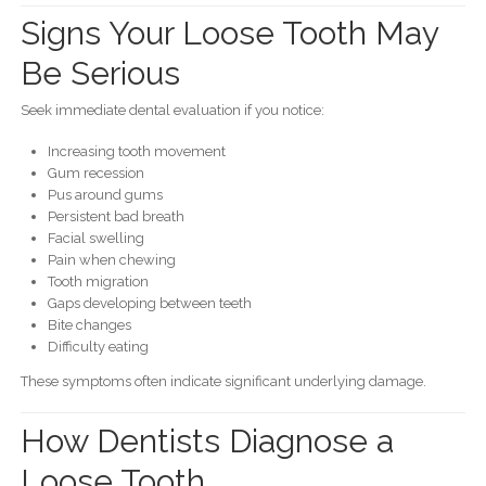
Signs Your Loose Tooth May
Be Serious
Seek immediate dental evaluation if you notice:
Increasing tooth movement
Gum recession
Pus around gums
Persistent bad breath
Facial swelling
Pain when chewing
Tooth migration
Gaps developing between teeth
Bite changes
Difficulty eating
These symptoms often indicate significant underlying damage.
How Dentists Diagnose a
Loose Tooth