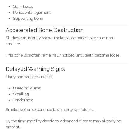
Gum tissue
Periodontal ligament
Supporting bone
Accelerated Bone Destruction
Studies consistently show smokers lose bone faster than non-
smokers.
This bone loss often remains unnoticed until teeth become loose.
Delayed Warning Signs
Many non-smokers notice:
Bleeding gums
Swelling
Tenderness
Smokers often experience fewer early symptoms.
By the time mobility develops, advanced disease may already be
present.