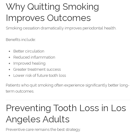
Why Quitting Smoking
Improves Outcomes
Smoking cessation dramatically improves periodontal health.
Benefits include:
Better circulation
Reduced inflammation
Improved healing
Greater treatment success
Lower risk of future tooth loss
Patients who quit smoking often experience significantly better long-
term outcomes.
Preventing Tooth Loss in Los
Angeles Adults
Preventive care remains the best strategy.