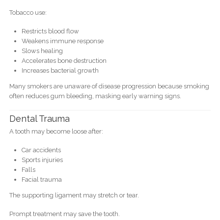
Tobacco use:
Restricts blood flow
Weakens immune response
Slows healing
Accelerates bone destruction
Increases bacterial growth
Many smokers are unaware of disease progression because smoking
often reduces gum bleeding, masking early warning signs.
Dental Trauma
A tooth may become loose after:
Car accidents
Sports injuries
Falls
Facial trauma
The supporting ligament may stretch or tear.
Prompt treatment may save the tooth.