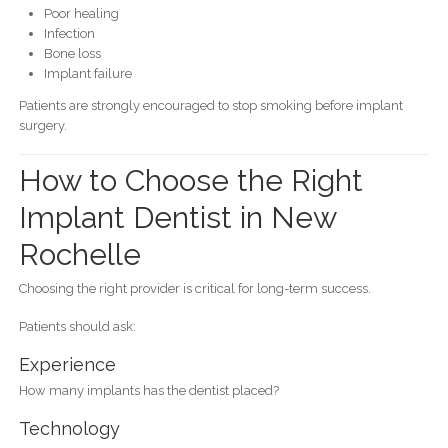
Poor healing
Infection
Bone loss
Implant failure
Patients are strongly encouraged to stop smoking before implant
surgery.
How to Choose the Right
Implant Dentist in New
Rochelle
Choosing the right provider is critical for long-term success.
Patients should ask:
Experience
How many implants has the dentist placed?
Technology