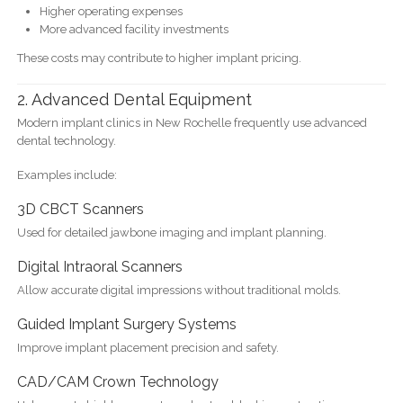
Higher operating expenses
More advanced facility investments
These costs may contribute to higher implant pricing.
2. Advanced Dental Equipment
Modern implant clinics in New Rochelle frequently use advanced
dental technology.
Examples include:
3D CBCT Scanners
Used for detailed jawbone imaging and implant planning.
Digital Intraoral Scanners
Allow accurate digital impressions without traditional molds.
Guided Implant Surgery Systems
Improve implant placement precision and safety.
CAD/CAM Crown Technology