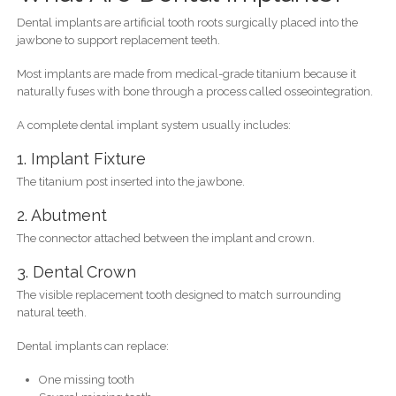
Dental implants are artificial tooth roots surgically placed into the
jawbone to support replacement teeth.
Most implants are made from medical-grade titanium because it
naturally fuses with bone through a process called osseointegration.
A complete dental implant system usually includes:
1. Implant Fixture
The titanium post inserted into the jawbone.
2. Abutment
The connector attached between the implant and crown.
3. Dental Crown
The visible replacement tooth designed to match surrounding
natural teeth.
Dental implants can replace:
One missing tooth