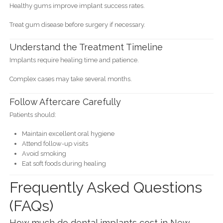
Healthy gums improve implant success rates.
Treat gum disease before surgery if necessary.
Understand the Treatment Timeline
Implants require healing time and patience.
Complex cases may take several months.
Follow Aftercare Carefully
Patients should:
Maintain excellent oral hygiene
Attend follow-up visits
Avoid smoking
Eat soft foods during healing
Frequently Asked Questions
(FAQs)
How much do dental implants cost in New