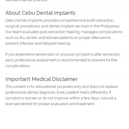
About Cebu Dental Implants
Cebu Dental Implants provides comprehensive tooth extraction,
surgical procedures, and dental implant services in the Philippines.
Our team evaluates post-extraction healing, manages complications
such as dry socket, and advises patients on proper aftercare to
prevent infection and delayed healing.
If you experience severe pain or unusual symptoms after extraction,
early professional assessment is recommended to prevent further
complications.
Important Medical Disclaimer
This content is for educational purposes only and does not replace
professional dental diagnosis. Every patient heals differently. If
symptoms worsen or do not improve within a few days, consult a
licensed dentist for proper evaluation and treatment.