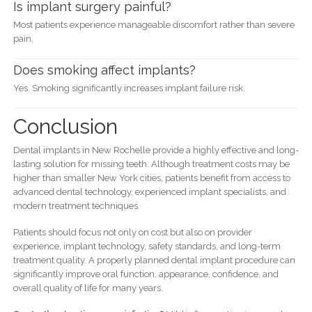
Is implant surgery painful?
Most patients experience manageable discomfort rather than severe
pain.
Does smoking affect implants?
Yes. Smoking significantly increases implant failure risk.
Conclusion
Dental implants in New Rochelle provide a highly effective and long-
lasting solution for missing teeth. Although treatment costs may be
higher than smaller New York cities, patients benefit from access to
advanced dental technology, experienced implant specialists, and
modern treatment techniques.
Patients should focus not only on cost but also on provider
experience, implant technology, safety standards, and long-term
treatment quality. A properly planned dental implant procedure can
significantly improve oral function, appearance, confidence, and
overall quality of life for many years.