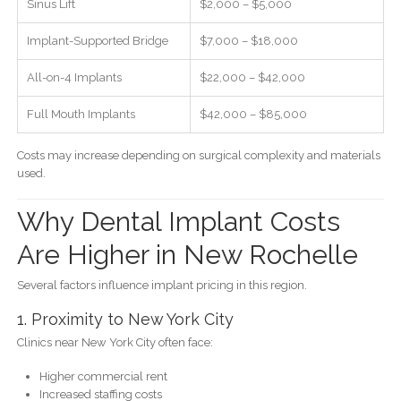
Sinus Lift
$2,000 – $5,000
Implant-Supported Bridge
$7,000 – $18,000
All-on-4 Implants
$22,000 – $42,000
Full Mouth Implants
$42,000 – $85,000
Costs may increase depending on surgical complexity and materials
used.
Why Dental Implant Costs
Are Higher in New Rochelle
Several factors influence implant pricing in this region.
1. Proximity to New York City
Clinics near New York City often face:
Higher commercial rent
Increased staffing costs