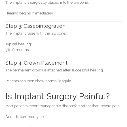
The implant is surgically placed into the jawbone.
Healing begins immediately.
Step 3: Osseointegration
The implant fuses with the jawbone.
Typical healing:
3 to 6 months
Step 4: Crown Placement
The permanent crown is attached after successful healing.
Patients can then chew normally again.
Is Implant Surgery Painful?
Most patients report manageable discomfort rather than severe pain.
Dentists commonly use: