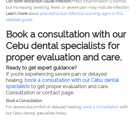
Can tooth extraction cause infection?
Mild inflammation is normal,
but increasing swelling, fever, or severe pain may indicate infection.
Learn more
about
post-
extraction infection warning signs in this
detailed guide.
Book a consultation with our
Cebu dental specialists for
proper evaluation and care.
Ready to get expert guidance?
If you’re experiencing severe pain or delayed
healing,
book a consultation with our Cebu dental
specialists
to get proper evaluation and care.
Consultation or contact page .
Book a Consultation
For severe discomfort or delayed healing,
book a consultation
with
our Cebu dental specialists today.