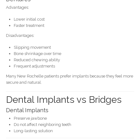
Advantages:
Lower initial cost
Faster treatment
Disadvantages:
Slipping movement
Bone shrinkage over time
Reduced chewing ability
Frequent adjustments
Many New Rochelle patients prefer implants because they feel more
secure and natural.
Dental Implants vs Bridges
Dental Implants
Preserve jawbone
Do not affect neighboring teeth
Long-lasting solution