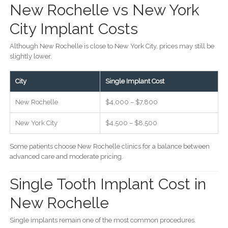
New Rochelle vs New York
City Implant Costs
Although New Rochelle is close to New York City, prices may still be
slightly lower.
City
Single Implant Cost
New Rochelle
$4,000 – $7,800
New York City
$4,500 – $8,500
Some patients choose New Rochelle clinics for a balance between
advanced care and moderate pricing.
Single Tooth Implant Cost in
New Rochelle
Single implants remain one of the most common procedures.