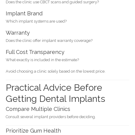
Does the clinic use CBCT scans and guided surgery?
Implant Brand
Which implant systems are used?
Warranty
Does the clinic offer implant warranty coverage?
Full Cost Transparency
What exactly is included in the estimate?
Avoid choosing a clinic solely based on the lowest price.
Practical Advice Before
Getting Dental Implants
Compare Multiple Clinics
Consult several implant providers before deciding.
Prioritize Gum Health