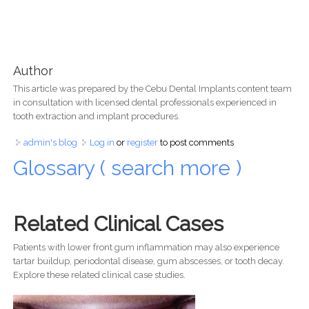
Author
This article was prepared by the Cebu Dental Implants content team
in consultation with licensed dental professionals experienced in
tooth extraction and implant procedures.
admin's blog
Log in
or
register
to post comments
Glossary ( search more )
Related Clinical Cases
Patients with lower front gum inflammation may also experience
tartar buildup, periodontal disease, gum abscesses, or tooth decay.
Explore these related clinical case studies.