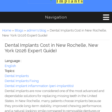
Navigation
You are here
Home
»
Blogs
»
admin's blog
» Dental Implants Cost in New Rochelle,
New York (2026 Expert Guide)
Dental Implants Cost in New Rochelle, New
York (2026 Expert Guide)
Language :
English
Topics:
Dental Implants
Dental Implants Fixing
Dental implant inflammation (peri-implantitis)
Dental implants are now considered one of the most advanced and
dependable solutions for replacing missing teeth in the United
States. In New Rochelle, many patients choose implants because
they provide long-term stability, improved chewing performance,
and a natural-looking smile compared to removable dentures or