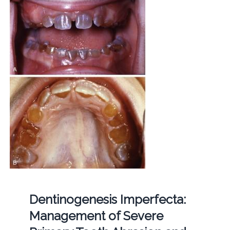
Dentinogenesis Imperfecta:
Management of Severe