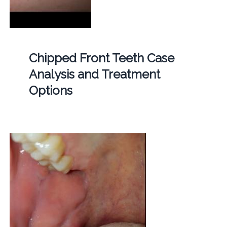
Chipped Front Teeth Case
Analysis and Treatment
Options