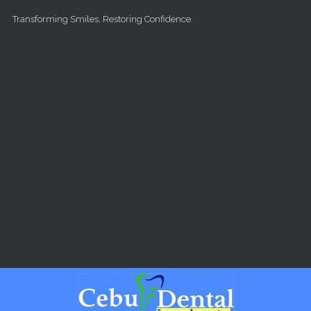
Skip to main content
Transforming Smiles, Restoring Confidence.