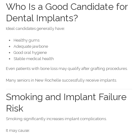
Who Is a Good Candidate for
Dental Implants?
Ideal candidates generally have:
Healthy gums
Adequate jawbone
Good oral hygiene
Stable medical health
Even patients with bone loss may qualify after grafting procedures.
Many seniors in New Rochelle successfully receive implants.
Smoking and Implant Failure
Risk
Smoking significantly increases implant complications.
It may cause: