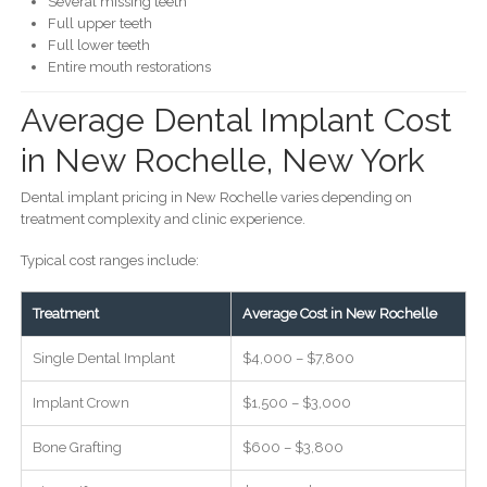
Several missing teeth
Full upper teeth
Full lower teeth
Entire mouth restorations
Average Dental Implant Cost
in New Rochelle, New York
Dental implant pricing in New Rochelle varies depending on
treatment complexity and clinic experience.
Typical cost ranges include:
Treatment
Average Cost in New Rochelle
Single Dental Implant
$4,000 – $7,800
Implant Crown
$1,500 – $3,000
Bone Grafting
$600 – $3,800