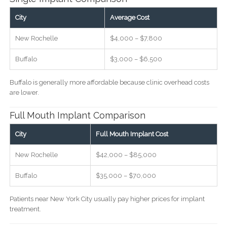
City
Average Cost
New Rochelle
$4,000 – $7,800
Buffalo
$3,000 – $6,500
Buffalo is generally more affordable because clinic overhead costs
are lower.
Full Mouth Implant Comparison
City
Full Mouth Implant Cost
New Rochelle
$42,000 – $85,000
Buffalo
$35,000 – $70,000
Patients near New York City usually pay higher prices for implant
treatment.