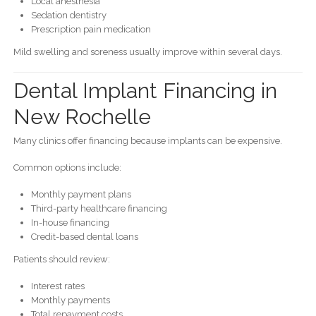
Local anesthesia
Sedation dentistry
Prescription pain medication
Mild swelling and soreness usually improve within several days.
Dental Implant Financing in
New Rochelle
Many clinics offer financing because implants can be expensive.
Common options include:
Monthly payment plans
Third-party healthcare financing
In-house financing
Credit-based dental loans
Patients should review:
Interest rates
Monthly payments
Total repayment costs