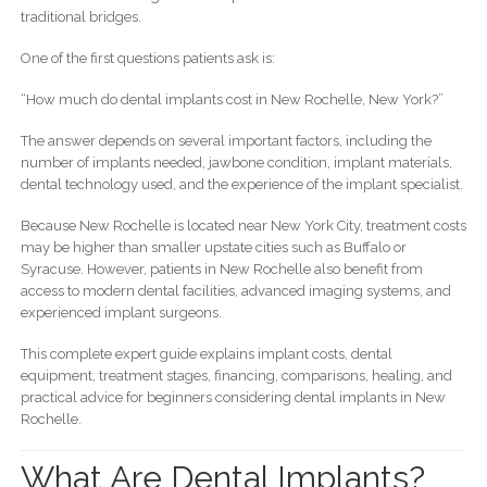
traditional bridges.
One of the first questions patients ask is:
“How much do dental implants cost in New Rochelle, New York?”
The answer depends on several important factors, including the
number of implants needed, jawbone condition, implant materials,
dental technology used, and the experience of the implant specialist.
Because New Rochelle is located near New York City, treatment costs
may be higher than smaller upstate cities such as Buffalo or
Syracuse. However, patients in New Rochelle also benefit from
access to modern dental facilities, advanced imaging systems, and
experienced implant surgeons.
This complete expert guide explains implant costs, dental
equipment, treatment stages, financing, comparisons, healing, and
practical advice for beginners considering dental implants in New
Rochelle.
What Are Dental Implants?