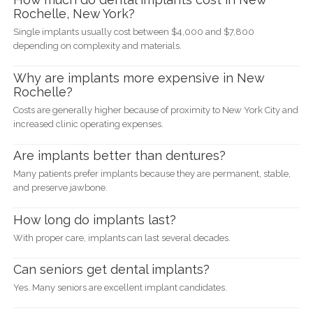
Rochelle, New York?
Single implants usually cost between $4,000 and $7,800
depending on complexity and materials.
Why are implants more expensive in New
Rochelle?
Costs are generally higher because of proximity to New York City and
increased clinic operating expenses.
Are implants better than dentures?
Many patients prefer implants because they are permanent, stable,
and preserve jawbone.
How long do implants last?
With proper care, implants can last several decades.
Can seniors get dental implants?
Yes. Many seniors are excellent implant candidates.