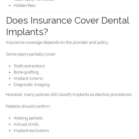
Hidden fees
Does Insurance Cover Dental
Implants?
Insurance coverage depends on the provider and policy.
Some plans partially cover:
Tooth extractions
Bone grafting
Implant crowns
Diagnostic imaging
However, many policies still classify implants as elective procedures.
Patients should confirm:
Waiting periods
Annual limits
Implant exclusions