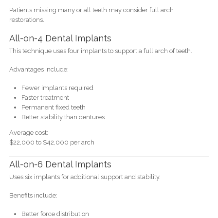
Patients missing many or all teeth may consider full arch
restorations.
All-on-4 Dental Implants
This technique uses four implants to support a full arch of teeth.
Advantages include:
Fewer implants required
Faster treatment
Permanent fixed teeth
Better stability than dentures
Average cost:
$22,000 to $42,000 per arch
All-on-6 Dental Implants
Uses six implants for additional support and stability.
Benefits include:
Better force distribution