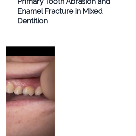
Primary Tooth Abrasion and
Enamel Fracture in Mixed
Dentition