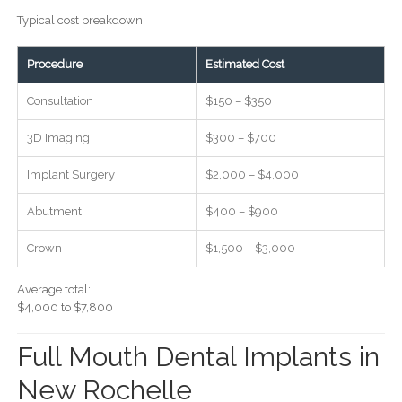
Typical cost breakdown:
Procedure
Estimated Cost
Consultation
$150 – $350
3D Imaging
$300 – $700
Implant Surgery
$2,000 – $4,000
Abutment
$400 – $900
Crown
$1,500 – $3,000
Average total:
$4,000 to $7,800
Full Mouth Dental Implants in
New Rochelle