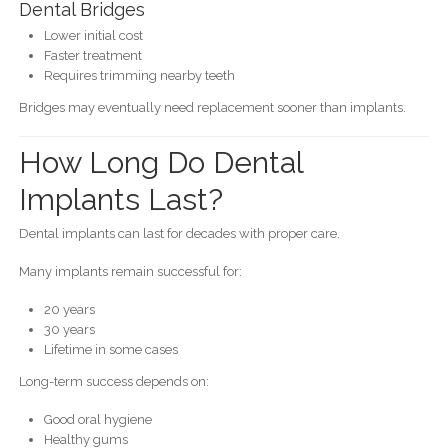
Dental Bridges
Lower initial cost
Faster treatment
Requires trimming nearby teeth
Bridges may eventually need replacement sooner than implants.
How Long Do Dental
Implants Last?
Dental implants can last for decades with proper care.
Many implants remain successful for:
20 years
30 years
Lifetime in some cases
Long-term success depends on:
Good oral hygiene
Healthy gums