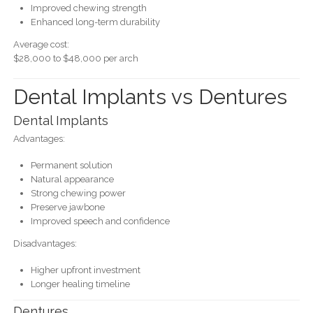
Improved chewing strength
Enhanced long-term durability
Average cost:
$28,000 to $48,000 per arch
Dental Implants vs Dentures
Dental Implants
Advantages:
Permanent solution
Natural appearance
Strong chewing power
Preserve jawbone
Improved speech and confidence
Disadvantages:
Higher upfront investment
Longer healing timeline
Dentures