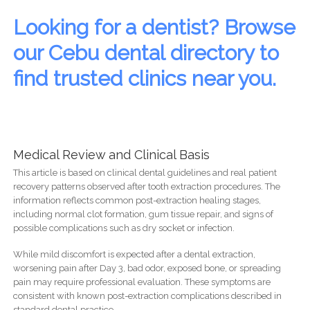
Looking for a dentist? Browse
our Cebu dental directory to
find trusted clinics near you.
Medical Review and Clinical Basis
This article is based on clinical dental guidelines and real patient
recovery patterns observed after tooth extraction procedures. The
information reflects common post-extraction healing stages,
including normal clot formation, gum tissue repair, and signs of
possible complications such as dry socket or infection.
While mild discomfort is expected after a dental extraction,
worsening pain after Day 3, bad odor, exposed bone, or spreading
pain may require professional evaluation. These symptoms are
consistent with known post-extraction complications described in
standard dental practice.