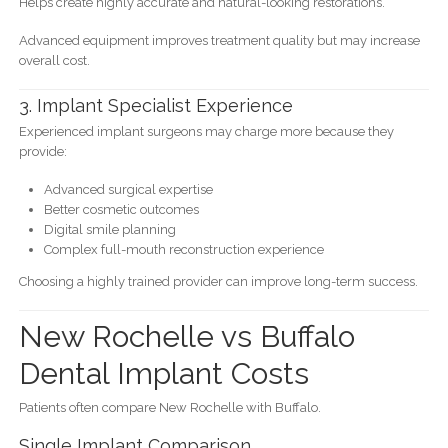
Helps create highly accurate and natural-looking restorations.
Advanced equipment improves treatment quality but may increase
overall cost.
3. Implant Specialist Experience
Experienced implant surgeons may charge more because they
provide:
Advanced surgical expertise
Better cosmetic outcomes
Digital smile planning
Complex full-mouth reconstruction experience
Choosing a highly trained provider can improve long-term success.
New Rochelle vs Buffalo
Dental Implant Costs
Patients often compare New Rochelle with Buffalo.
Single Implant Comparison