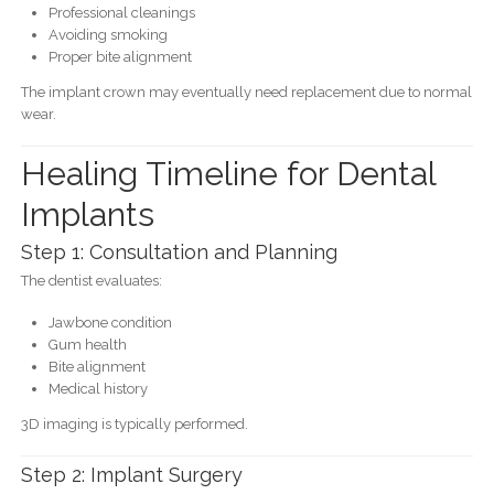
Professional cleanings
Avoiding smoking
Proper bite alignment
The implant crown may eventually need replacement due to normal
wear.
Healing Timeline for Dental
Implants
Step 1: Consultation and Planning
The dentist evaluates:
Jawbone condition
Gum health
Bite alignment
Medical history
3D imaging is typically performed.
Step 2: Implant Surgery