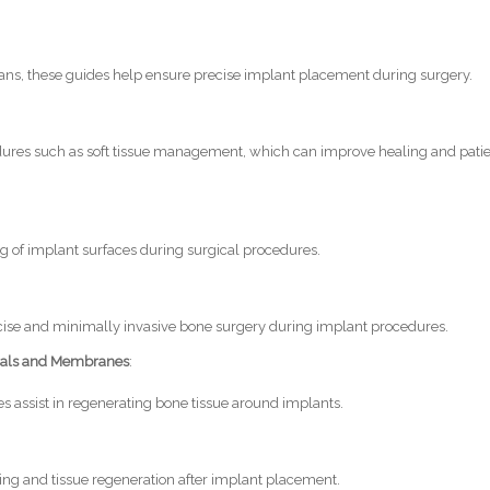
lans, these guides help ensure precise implant placement during surgery.
ures such as soft tissue management, which can improve healing and pati
ng of implant surfaces during surgical procedures.
precise and minimally invasive bone surgery during implant procedures.
ials and Membranes
:
assist in regenerating bone tissue around implants.
ing and tissue regeneration after implant placement.