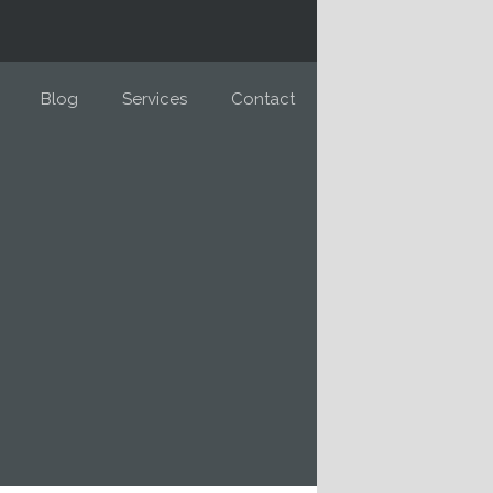
Blog
Services
Contact