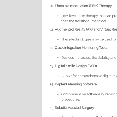
Photo bio modulation (PBM) Therapy
:
Low-level laser therapy that can p
than the traditional menthod
Augmented Reality (AR) and Virtual Rea
These technologies may be used for
Osseointegration Monitoring Tools
:
Devices that assess the stability and
Digital Smile Design (DSD)
:
Allows for comprehensive digital pla
Implant Planning Software
:
Comprehensive software systems that
procedures.
Robotic-Assisted Surgery
: