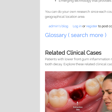
Emerging technology that provides 
You can do your own research since each cou
geographical location area.
admin's blog
Log in
or
register
to post 
Glossary ( search more )
Related Clinical Cases
Patients with lower front gum inflammation m
tooth decay. Explore these related clinical cas