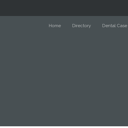
Home
Directory
Dental Case