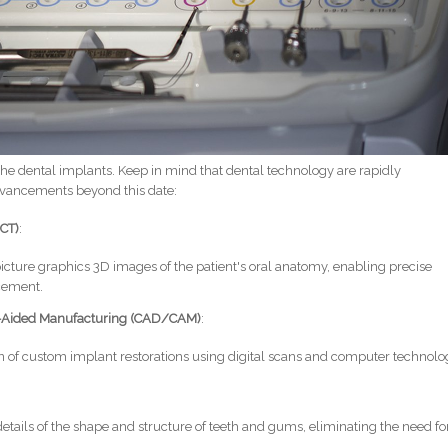
he dental implants. Keep in mind that dental technology are rapidly
advancements beyond this date:
CT)
:
picture graphics 3D images of the patient's oral anatomy, enabling precise
cement.
-Aided Manufacturing (CAD/CAM)
:
ion of custom implant restorations using digital scans and computer technolo
details of the shape and structure of teeth and gums, eliminating the need fo