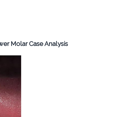
er Molar Case Analysis