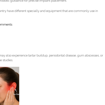
robotic guidance for precise implant placement.
ntry have different specially and equipment that are commonly use in
comments
ay also experience tartar buildup, periodontal disease, gum abscesses, or
e studies.