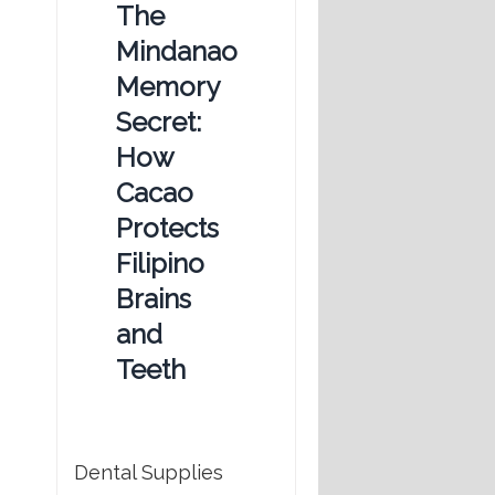
The
Mindanao
Memory
Secret:
How
Cacao
Protects
Filipino
Brains
and
Teeth
Dental Supplies