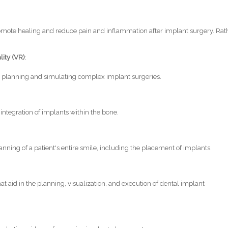
romote healing and reduce pain and inflammation after implant surgery. Rat
lity (VR)
:
 planning and simulating complex implant surgeries.
 integration of implants within the bone.
nning of a patient's entire smile, including the placement of implants.
 aid in the planning, visualization, and execution of dental implant