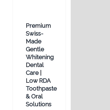
Premium
Swiss-
Made
Gentle
Whitening
Dental
Care |
Low RDA
Toothpaste
& Oral
Solutions