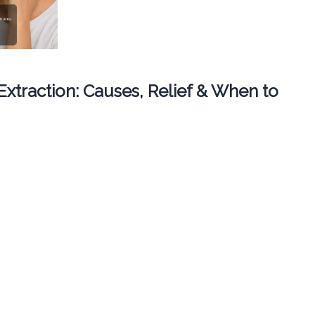
 Extraction: Causes, Relief & When to