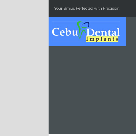
Skip to main content
Your Smile, Perfected with Precision.