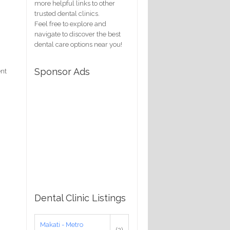
more helpful links to other
trusted dental clinics.
Feel free to explore and
navigate to discover the best
dental care options near you!
Sponsor Ads
ent
Dental Clinic Listings
Makati - Metro
(2)