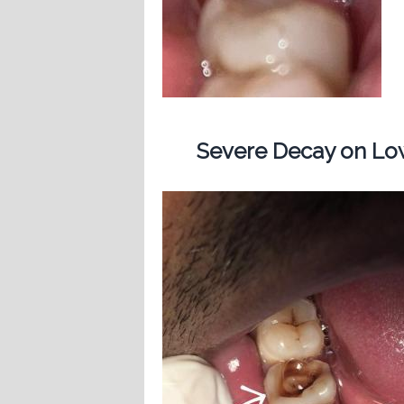
Severe Decay on Low