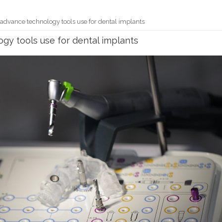
of advance technology tools use for dental implants
ogy tools use for dental implants