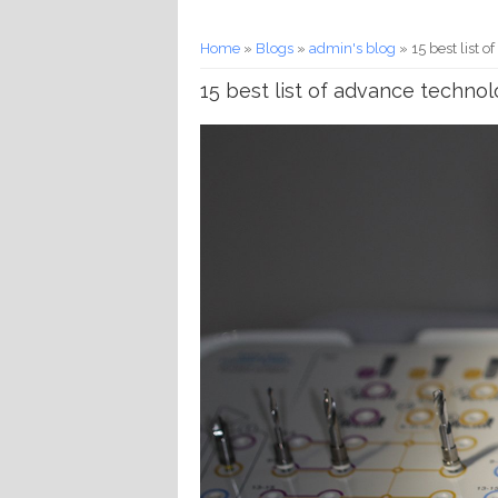
You are here
Home
»
Blogs
»
admin's blog
» 15 best list 
15 best list of advance technol