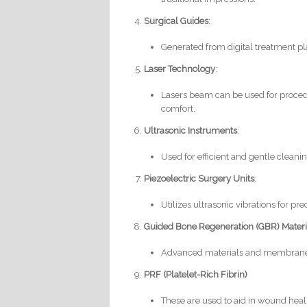
Surgical Guides
:
Generated from digital treatment p
Laser Technology
:
Lasers beam can be used for proced
comfort.
Ultrasonic Instruments
:
Used for efficient and gentle cleani
Piezoelectric Surgery Units
:
Utilizes ultrasonic vibrations for 
Guided Bone Regeneration (GBR) Mater
Advanced materials and membranes 
PRF (Platelet-Rich Fibrin)
These are used to aid in wound heal