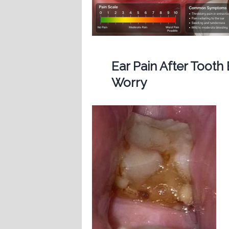
Ear Pain After Tooth
Worry