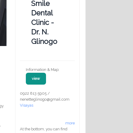
Smile
Dental
Clinic -
Dr. N.
Glinogo
Information & Map:
view
0922 813 5905 /
nenetteglinogo@gmail.com
Visayas
gy.
more
r
At the bottom, you can find