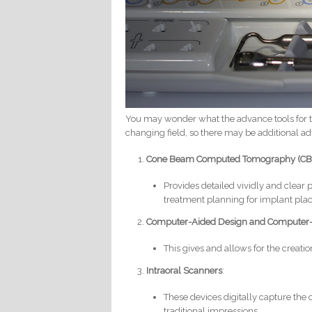
You may wonder what the advance tools for t
changing field, so there may be additional 
Cone Beam Computed Tomography (CB
Provides detailed vividly and clear 
treatment planning for implant pla
Computer-Aided Design and Computer
This gives and allows for the creat
Intraoral Scanners
:
These devices digitally capture the 
traditional impressions.