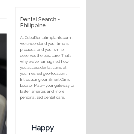
Dental Search -
Philippine
At CebuDentalimplants.com ,
we understand your time is
precious, and your smile
deserves the best care. That’s
why we’ve reimagined how
you access dental clinic at
your nearest geo-location .
Introducing our Smart Clinic
Locator Map—your gateway to
faster, smarter, and more
personalized dental care.
Happy