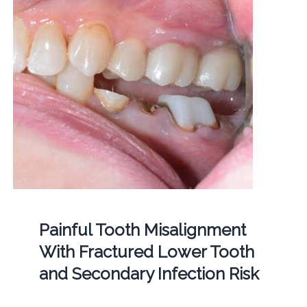
Painful Tooth Misalignment
With Fractured Lower Tooth
and Secondary Infection Risk