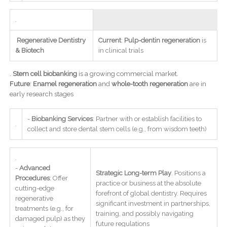
.
Regenerative Dentistry
Current
:
Pulp-dentin regeneration
is
& Biotech
in clinical trials
.
Stem cell biobanking
is a growing commercial market.
Future
:
Enamel regeneration
and
whole-tooth regeneration
are in
early research stages
-
Biobanking Services
: Partner with or establish facilities to
.
collect and store dental stem cells (e.g., from wisdom teeth)
.
-
Advanced
Strategic Long-term Play
. Positions a
Procedures
: Offer
practice or business at the absolute
cutting-edge
forefront of global dentistry. Requires
regenerative
significant investment in partnerships,
treatments (e.g., for
training, and possibly navigating
damaged pulp) as they
future regulations