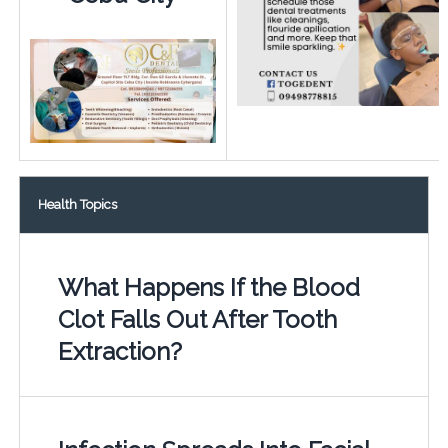
Health Topics
What Happens If the Blood
Clot Falls Out After Tooth
Extraction?