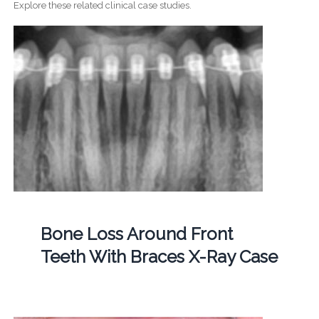
Explore these related clinical case studies.
Bone Loss Around Front
Teeth With Braces X-Ray Case