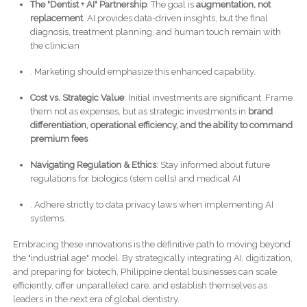
The "Dentist + AI" Partnership
: The goal is
augmentation, not
replacement
. AI provides data-driven insights, but the final
diagnosis, treatment planning, and human touch remain with
the clinician
. Marketing should emphasize this enhanced capability.
Cost vs. Strategic Value
: Initial investments are significant. Frame
them not as expenses, but as strategic investments in
brand
differentiation, operational efficiency, and the ability to command
premium fees
Navigating Regulation & Ethics
: Stay informed about future
regulations for biologics (stem cells) and medical AI
. Adhere strictly to data privacy laws when implementing AI
systems.
Embracing these innovations is the definitive path to moving beyond
the "industrial age" model. By strategically integrating AI, digitization,
and preparing for biotech, Philippine dental businesses can scale
efficiently, offer unparalleled care, and establish themselves as
leaders in the next era of global dentistry.