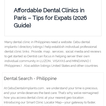
Affordable Dental Clinics in
Paris – Tips for Expats (2026
Guide)
Many dental clinic in Philippines need a website. Cebu dental
implants ( directory listings ) help establish individual professional
dental clinic links ; Provide; map , services , social media and reviews
to get started so Dentist can focus in helping server their own
individual community in LUZON , VISAYAS and MINDANAO (
Philippines ) . Also addon listings United States and other countries.
Dental Search - Philippine
At CebuDentalimplants.com , we understand your time is precious,
and your smile deserves the best care. That’s why we’ve reimagined
how you access dental clinic at your nearest geo-location .
Introducing our Smart Clinic Locator Map—your gateway to faster,