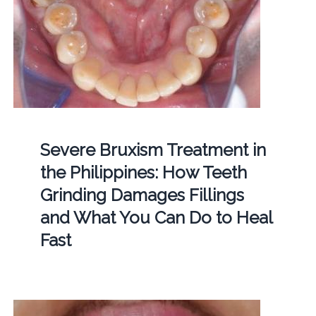
Severe Bruxism Treatment in
the Philippines: How Teeth
Grinding Damages Fillings
and What You Can Do to Heal
Fast