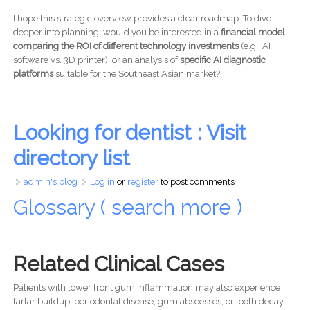
I hope this strategic overview provides a clear roadmap. To dive
deeper into planning, would you be interested in a
financial model
comparing the ROI of different technology investments
(e.g., AI
software vs. 3D printer), or an analysis of
specific AI diagnostic
platforms
suitable for the Southeast Asian market?
Looking for dentist : Visit
directory list
admin's blog
Log in
or
register
to post comments
Glossary ( search more )
Related Clinical Cases
Patients with lower front gum inflammation may also experience
tartar buildup, periodontal disease, gum abscesses, or tooth decay.