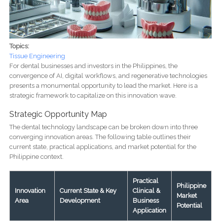
Topics:
Tissue Engineering
For dental businesses and investors in the Philippines, the
convergence of AI, digital workflows, and regenerative technologies
presents a monumental opportunity to lead the market. Here is a
strategic framework to capitalize on this innovation wave.
Strategic Opportunity Map
The dental technology landscape can be broken down into three
converging innovation areas. The following table outlines their
current state, practical applications, and market potential for the
Philippine context.
Practical
Philippine
Innovation
Current State & Key
Clinical &
Market
Area
Development
Business
Potential
Application