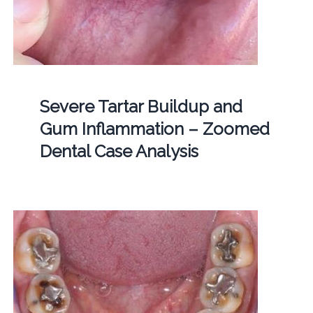
Severe Tartar Buildup and
Gum Inflammation – Zoomed
Dental Case Analysis