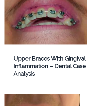
Upper Braces With Gingival
Inflammation – Dental Case
Analysis