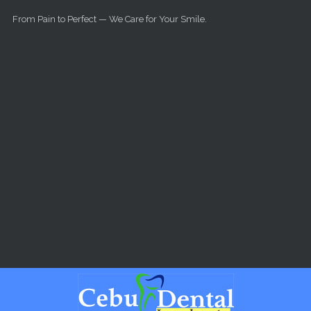
Skip to main content
From Pain to Perfect — We Care for Your Smile.