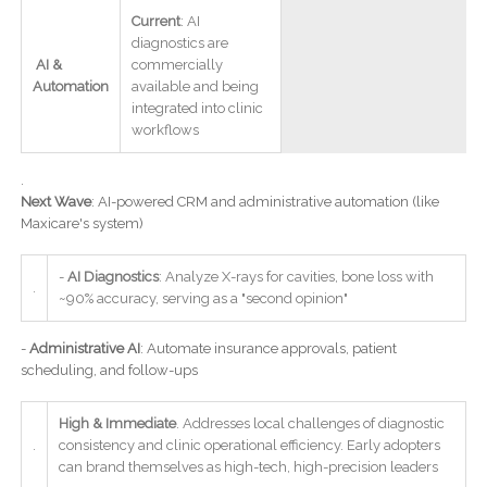
Current
: AI
diagnostics are
AI &
commercially
Automation
available and being
integrated into clinic
workflows
.
Next Wave
: AI-powered CRM and administrative automation (like
Maxicare's system)
-
AI Diagnostics
: Analyze X-rays for cavities, bone loss with
.
~90% accuracy, serving as a "second opinion"
-
Administrative AI
: Automate insurance approvals, patient
scheduling, and follow-ups
High & Immediate
. Addresses local challenges of diagnostic
.
consistency and clinic operational efficiency. Early adopters
can brand themselves as high-tech, high-precision leaders