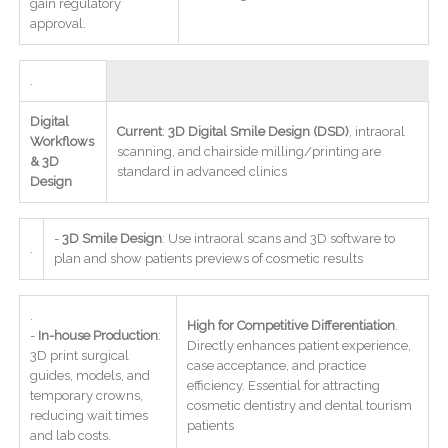
gain regulatory
approval.
.
Digital
Current
:
3D Digital Smile Design (DSD)
, intraoral
Workflows
scanning, and chairside milling/printing are
& 3D
standard in advanced clinics
Design
-
3D Smile Design
: Use intraoral scans and 3D software to
.
plan and show patients previews of cosmetic results
.
High for Competitive Differentiation
.
-
In-house Production
:
Directly enhances patient experience,
3D print surgical
case acceptance, and practice
guides, models, and
efficiency. Essential for attracting
temporary crowns,
cosmetic dentistry and dental tourism
reducing wait times
patients
and lab costs.