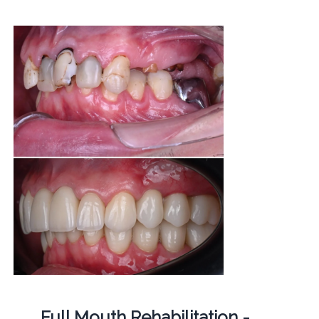
Full Mouth Rehabilitation -