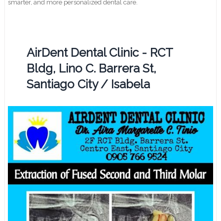
smarter, and more personalized dental care.
AirDent Dental Clinic - RCT
Bldg, Lino C. Barrera St,
Santiago City / Isabela