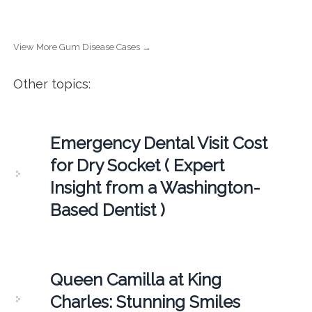
View More Gum Disease Cases →
Other topics:
Emergency Dental Visit Cost
for Dry Socket ( Expert
Insight from a Washington-
Based Dentist )
Queen Camilla at King
Charles: Stunning Smiles