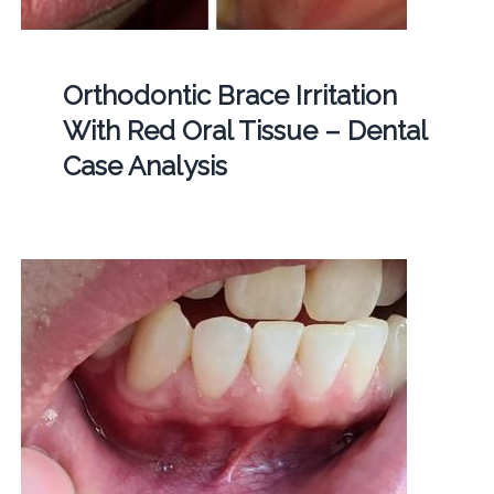
Orthodontic Brace Irritation
With Red Oral Tissue – Dental
Case Analysis