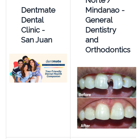
Norte /
Dentmate
Mindanao -
Dental
General
Clinic -
Dentistry
San Juan
and
Orthodontics