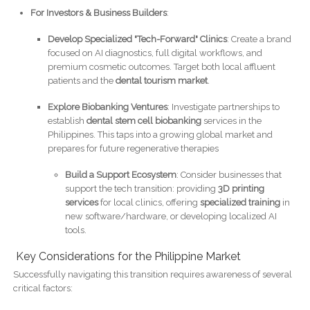
For Investors & Business Builders
:
Develop Specialized "Tech-Forward" Clinics
: Create a brand
focused on AI diagnostics, full digital workflows, and
premium cosmetic outcomes. Target both local affluent
patients and the
dental tourism market
.
Explore Biobanking Ventures
: Investigate partnerships to
establish
dental stem cell biobanking
services in the
Philippines. This taps into a growing global market and
prepares for future regenerative therapies
Build a Support Ecosystem
: Consider businesses that
support the tech transition: providing
3D printing
services
for local clinics, offering
specialized training
in
new software/hardware, or developing localized AI
tools.
Key Considerations for the Philippine Market
Successfully navigating this transition requires awareness of several
critical factors: