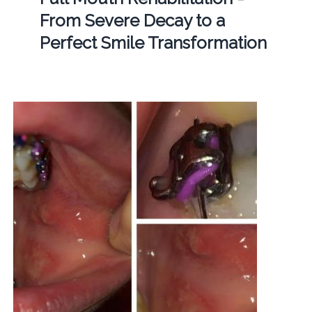
From Severe Decay to a
Perfect Smile Transformation