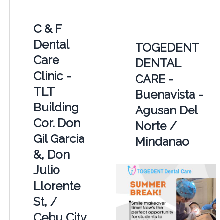
C & F
Dental
TOGEDENT
Care
DENTAL
Clinic -
CARE -
TLT
Buenavista -
Building
Agusan Del
Cor. Don
Norte /
Gil Garcia
Mindanao
&, Don
Julio
Llorente
St, /
Cebu City