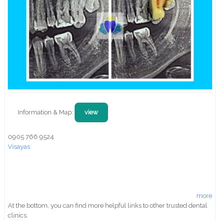
Information & Map:
view
0905 766 9524
Visayas
more
At the bottom, you can find more helpful links to other trusted dental
clinics.