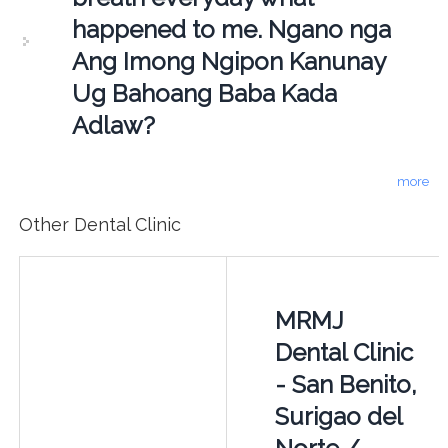
happened to me. Ngano nga
Ang Imong Ngipon Kanunay
Ug Bahoang Baba Kada
Adlaw?
more
Other Dental Clinic
MRMJ
Dental Clinic
- San Benito,
Surigao del