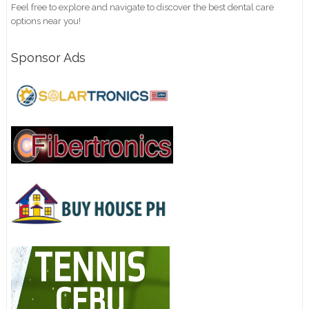
Feel free to explore and navigate to discover the best dental care
options near you!
Sponsor Ads