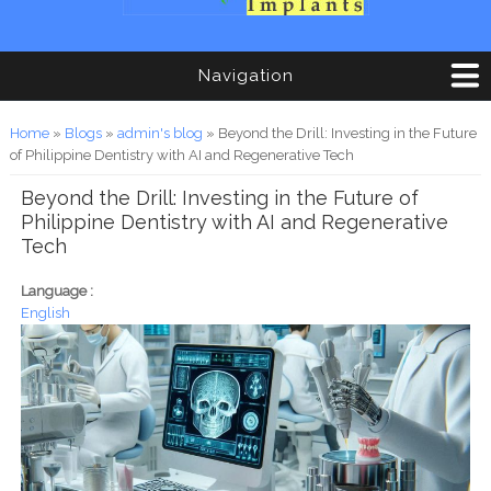
Navigation
You are here
Home
»
Blogs
»
admin's blog
» Beyond the Drill: Investing in the Future
of Philippine Dentistry with AI and Regenerative Tech
Beyond the Drill: Investing in the Future of
Philippine Dentistry with AI and Regenerative
Tech
Language :
English