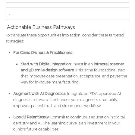
.
Actionable Business Pathways
To translate these opportunities into action, consider these targeted
strategies:
For Clinic Owners & Practitioners
:
Start with Digital Integration
: Invest in an
intraoral scanner
and 3D smile design software
. This is the foundational step
that improves case presentation, acceptance, and paves the
way for in-house manufacturing
Augment with AI Diagnostics
: Integrate an FDA-approved AI
diagnostic software. It enhances your diagnostic credibility,
improves patient trust, and streamlines workflow
Upskill Relentlessly
: Commit to continuous education in digital
dentistry and AI. The learning curve is an investment in your
clinic's future capabilities