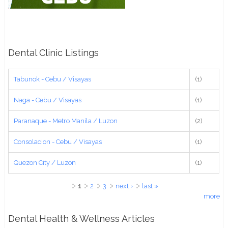
Dental Clinic Listings
Tabunok - Cebu / Visayas
(1)
Naga - Cebu / Visayas
(1)
Paranaque - Metro Manila / Luzon
(2)
Consolacion - Cebu / Visayas
(1)
Quezon City / Luzon
(1)
Pages
1
2
3
next ›
last »
more
Dental Health & Wellness Articles