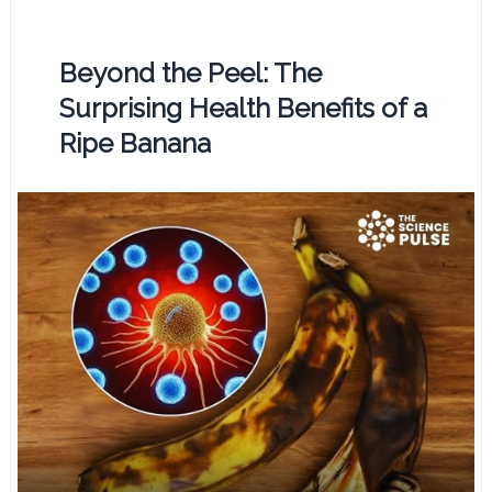
Beyond the Peel: The
Surprising Health Benefits of a
Ripe Banana