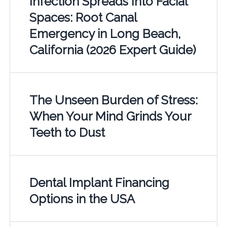
Infection Spreads Into Facial
Spaces: Root Canal
Emergency in Long Beach,
California (2026 Expert Guide)
The Unseen Burden of Stress:
When Your Mind Grinds Your
Teeth to Dust
Dental Implant Financing
Options in the USA