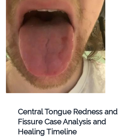
Central Tongue Redness and
Fissure Case Analysis and
Healing Timeline