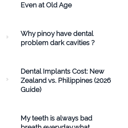
Even at Old Age
Why pinoy have dental
problem dark cavities ?
Dental Implants Cost: New
Zealand vs. Philippines (2026
Guide)
My teeth is always bad
breath everyday what