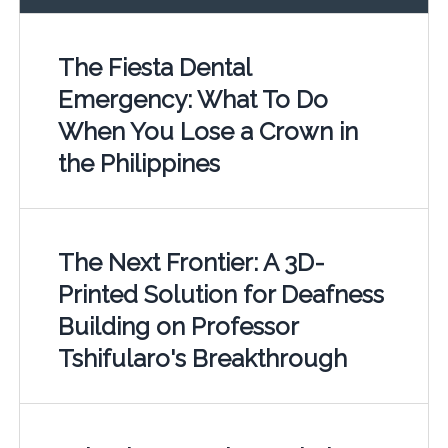
The Fiesta Dental
Emergency: What To Do
When You Lose a Crown in
the Philippines
The Next Frontier: A 3D-
Printed Solution for Deafness
Building on Professor
Tshifularo's Breakthrough