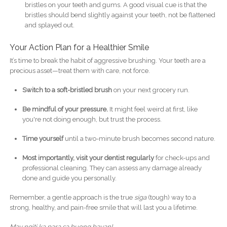
bristles on your teeth and gums. A good visual cue is that the
bristles should bend slightly against your teeth, not be flattened
and splayed out.
Your Action Plan for a Healthier Smile
It’s time to break the habit of aggressive brushing. Your teeth are a
precious asset—treat them with care, not force.
Switch to a soft-bristled brush
on your next grocery run.
Be mindful of your pressure.
It might feel weird at first, like
you're not doing enough, but trust the process.
Time yourself
until a two-minute brush becomes second nature.
Most importantly, visit your dentist regularly
for check-ups and
professional cleaning. They can assess any damage already
done and guide you personally.
Remember, a gentle approach is the true
siga
(tough) way to a
strong, healthy, and pain-free smile that will last you a lifetime.
May ngiti ka para sa buong bayan!