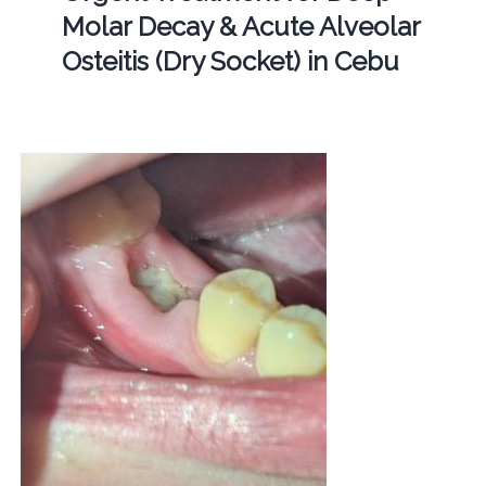
Molar Decay & Acute Alveolar
Osteitis (Dry Socket) in Cebu