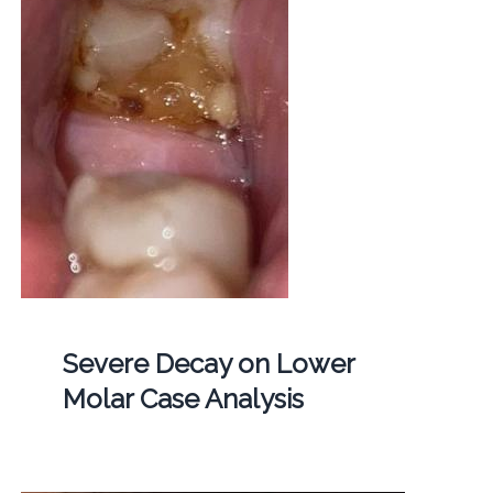
Severe Decay on Lower
Molar Case Analysis