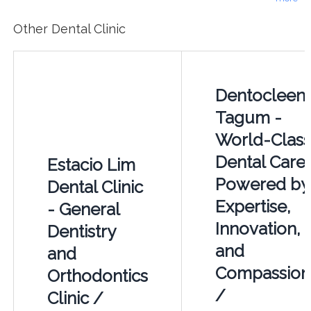
Other Dental Clinic
Dentocleen
Tagum -
World-Class
Dental Care
Estacio Lim
Powered by
Dental Clinic
Expertise,
- General
Innovation,
Dentistry
and
and
Compassion
Orthodontics
/
Clinic /