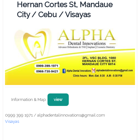
Hernan Cortes St, Mandaue
City / Cebu / Visayas
Information & Map:
view
0999 399 1971 / alphadentalinnovations@gmail.com
Visayas