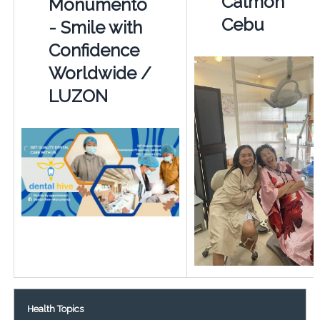
Catmon
Monumento
Cebu
- Smile with
Confidence
Worldwide /
LUZON
Health Topics