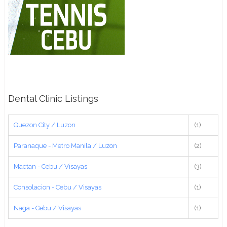
Dental Clinic Listings
Quezon City / Luzon
(1)
Paranaque - Metro Manila / Luzon
(2)
Mactan - Cebu / Visayas
(3)
Consolacion - Cebu / Visayas
(1)
Naga - Cebu / Visayas
(1)