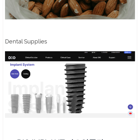
Dental Supplies