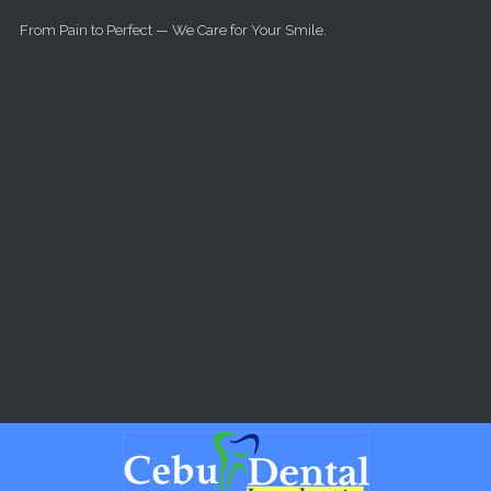
Skip to main content
From Pain to Perfect — We Care for Your Smile.