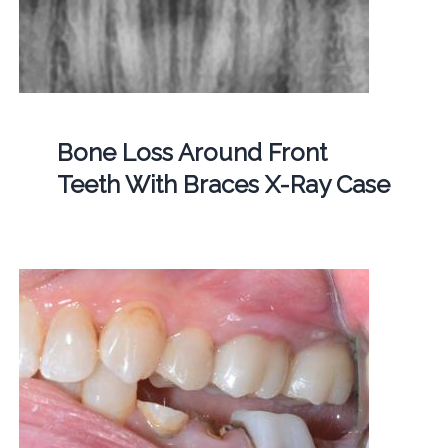
Bone Loss Around Front
Teeth With Braces X-Ray Case