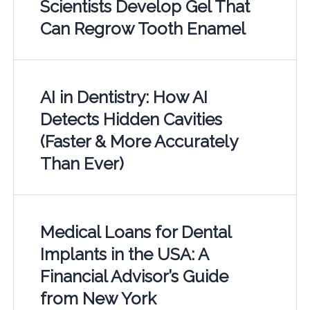
Scientists Develop Gel That
Can Regrow Tooth Enamel
AI in Dentistry: How AI
Detects Hidden Cavities
(Faster & More Accurately
Than Ever)
Medical Loans for Dental
Implants in the USA: A
Financial Advisor’s Guide
from New York