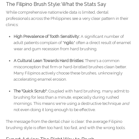
The Filipino Brush Style: What the Stats Say
While comprehensive nationwide data is limited, dental
professionals across the Philippines see a very clear pattern in their
clinics:
High Prevalence of Tooth Sensitivity:
A significant number of
adult patients complain of "
ngilo
," often a direct result of enamel
wear and gum recession from hard brushing.
A Cultural Lean Towards Hard Bristles:
There's a common
misconception that firm or hard-bristled brushes clean better.
Many Filipinos actively choose these brushes, unknowingly
accelerating enamel erosion.
The "Quick Scrub":
Coupled with hard brushing, many admit to
brushing for less than a minute, especially during rushed
mornings. This means we're using a destructive technique
and
not even doing it long enough to be effective.
The message from the dental chair is clear: the average Filipino
brushing style is often too hard, too fast, and with the wrong tools.