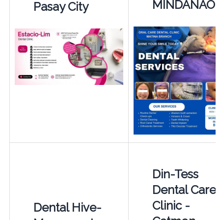
MINDANAO
Pasay City
Din-Tess
Dental Care
Clinic -
Dental Hive-