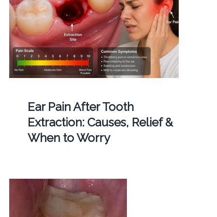
Ear Pain After Tooth
Extraction: Causes, Relief &
When to Worry