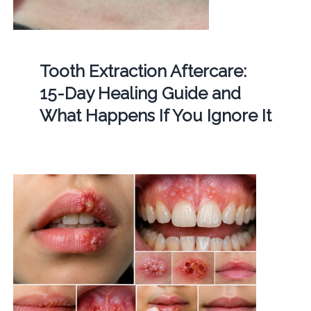
Tooth Extraction Aftercare:
15-Day Healing Guide and
What Happens If You Ignore It