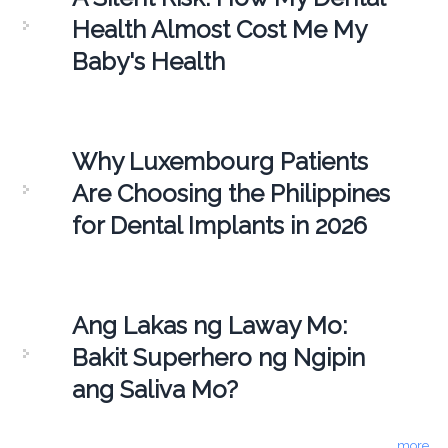
Health Almost Cost Me My
Baby's Health
Why Luxembourg Patients
Are Choosing the Philippines
for Dental Implants in 2026
Ang Lakas ng Laway Mo:
Bakit Superhero ng Ngipin
ang Saliva Mo?
more