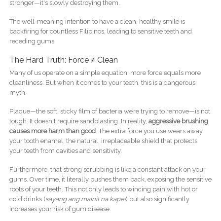
stronger—it's slowly destroying them.
The well-meaning intention to have a clean, healthy smile is
backfiring for countless Filipinos, leading to sensitive teeth and
receding gums.
The Hard Truth: Force ≠ Clean
Many of us operate on a simple equation: more force equals more
cleanliness. But when it comes to your teeth, this is a dangerous
myth.
Plaque—the soft, sticky film of bacteria we’re trying to remove—is not
tough. It doesn't require sandblasting. In reality,
aggressive brushing
causes more harm than good
. The extra force you use wears away
your tooth enamel, the natural, irreplaceable shield that protects
your teeth from cavities and sensitivity.
Furthermore, that strong scrubbing is like a constant attack on your
gums. Over time, it literally pushes them back, exposing the sensitive
roots of your teeth. This not only leads to wincing pain with hot or
cold drinks (
sayang ang mainit na kape!
) but also significantly
increases your risk of gum disease.