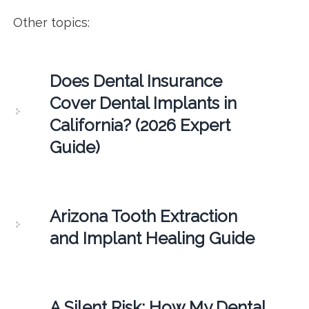
Other topics:
Does Dental Insurance
Cover Dental Implants in
California? (2026 Expert
Guide)
Arizona Tooth Extraction
and Implant Healing Guide
A Silent Risk: How My Dental