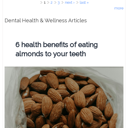
Pages
1
2
3
next ›
last »
more
Dental Health & Wellness Articles
6 health benefits of eating
almonds to your teeth