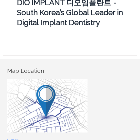
DIO IMPLANT 디오임플란트 -
South Korea’s Global Leader in
Digital Implant Dentistry
Map Location