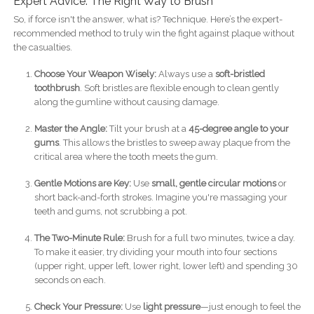
Expert Advice: The Right Way to Brush
So, if force isn't the answer, what is? Technique. Here’s the expert-
recommended method to truly win the fight against plaque without
the casualties.
Choose Your Weapon Wisely:
Always use a
soft-bristled
toothbrush
. Soft bristles are flexible enough to clean gently
along the gumline without causing damage.
Master the Angle:
Tilt your brush at a
45-degree angle to your
gums
. This allows the bristles to sweep away plaque from the
critical area where the tooth meets the gum.
Gentle Motions are Key:
Use
small, gentle circular motions
or
short back-and-forth strokes. Imagine you're massaging your
teeth and gums, not scrubbing a pot.
The Two-Minute Rule:
Brush for a full two minutes, twice a day.
To make it easier, try dividing your mouth into four sections
(upper right, upper left, lower right, lower left) and spending 30
seconds on each.
Check Your Pressure:
Use
light pressure
—just enough to feel the