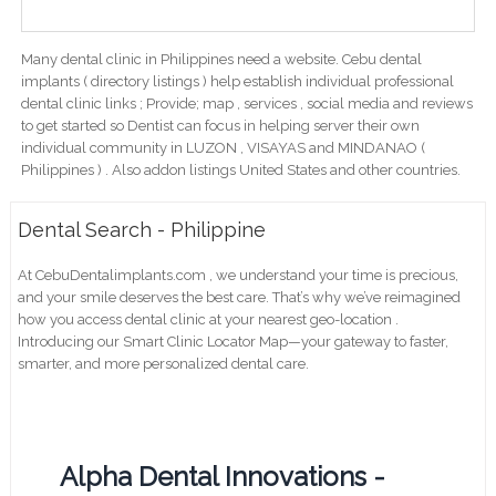
Many dental clinic in Philippines need a website. Cebu dental
implants ( directory listings ) help establish individual professional
dental clinic links ; Provide; map , services , social media and reviews
to get started so Dentist can focus in helping server their own
individual community in LUZON , VISAYAS and MINDANAO (
Philippines ) . Also addon listings United States and other countries.
Dental Search - Philippine
At CebuDentalimplants.com , we understand your time is precious,
and your smile deserves the best care. That’s why we’ve reimagined
how you access dental clinic at your nearest geo-location .
Introducing our Smart Clinic Locator Map—your gateway to faster,
smarter, and more personalized dental care.
Alpha Dental Innovations -