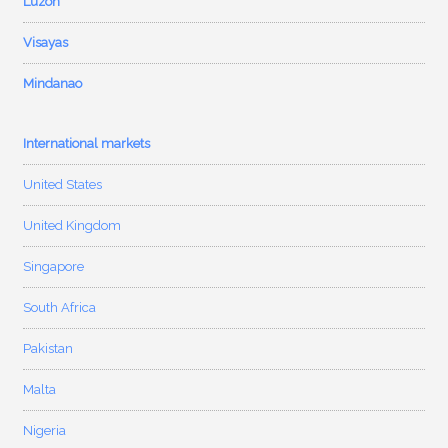
Luzon
Visayas
Mindanao
International markets
United States
United Kingdom
Singapore
South Africa
Pakistan
Malta
Nigeria