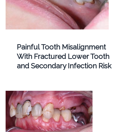
Painful Tooth Misalignment
With Fractured Lower Tooth
and Secondary Infection Risk