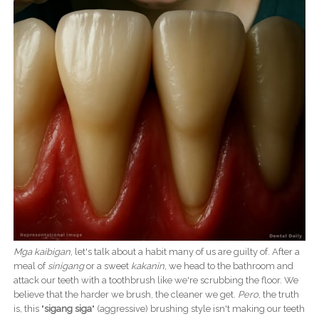
Mga kaibigan
, let's talk about a habit many of us are guilty of. After a
meal of
sinigang
or a sweet
kakanin
, we head to the bathroom and
attack our teeth with a toothbrush like we're scrubbing the floor. We
believe that the harder we brush, the cleaner we get.
Pero
, the truth
is, this "
sigang siga
" (aggressive) brushing style isn't making our teeth