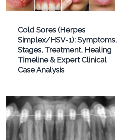
Cold Sores (Herpes
Simplex/HSV-1): Symptoms,
Stages, Treatment, Healing
Timeline & Expert Clinical
Case Analysis