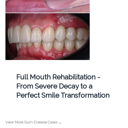
Full Mouth Rehabilitation -
From Severe Decay to a
Perfect Smile Transformation
View More Gum Disease Cases →