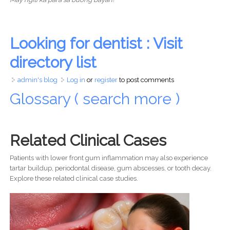
Looking for dentist : Visit
directory list
admin's blog
Log in
or
register
to post comments
Glossary ( search more )
Related Clinical Cases
Patients with lower front gum inflammation may also experience
tartar buildup, periodontal disease, gum abscesses, or tooth decay.
Explore these related clinical case studies.