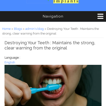
Navigation
You are here
Home
»
Blogs
»
admin's blog
» Destroying Your Teeth : Maintains the
strong, clear warning from the original
Destroying Your Teeth : Maintains the strong,
clear warning from the original
Language :
English