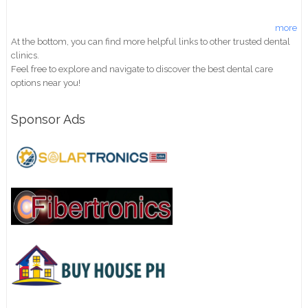
more
At the bottom, you can find more helpful links to other trusted dental
clinics.
Feel free to explore and navigate to discover the best dental care
options near you!
Sponsor Ads