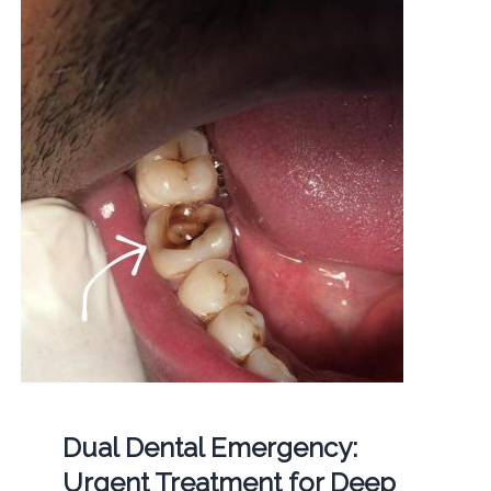
Dual Dental Emergency:
Urgent Treatment for Deep