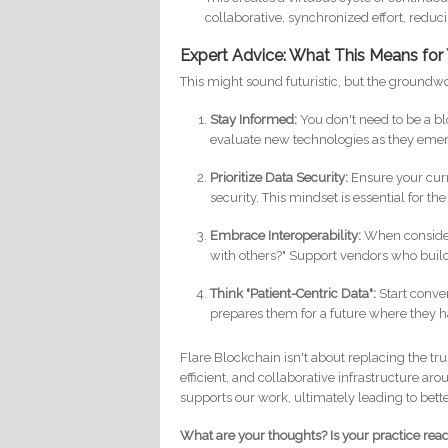
collaborative, synchronized effort, reduc
Expert Advice: What This Means for
This might sound futuristic, but the groundwor
Stay Informed:
You don't need to be a b
evaluate new technologies as they eme
Prioritize Data Security:
Ensure your cur
security. This mindset is essential for t
Embrace Interoperability:
When consideri
with others?" Support vendors who buil
Think "Patient-Centric Data":
Start conver
prepares them for a future where they h
Flare Blockchain isn't about replacing the tr
efficient, and collaborative infrastructure arou
supports our work, ultimately leading to bett
What are your thoughts? Is your practice rea