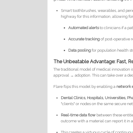
Smart toothbrushes, wearables, and perio
highway for this information, allowing for
Automated alerts
to clinicians if a p
Accurate tracking
of post-operative 
Data pooling
for population health st
The Unbeatable Advantage: Fast, Re
The traditional model of medical innovation 
approval → adoption. This can take over a de
Flare flips this model by enabling a
network e
Dental Clinics,
Hospitals, Universities,
"clients" or nodes on the same secure ne
Real-time data flow
between these entiti
outcome with a material can report it in 
This creates a virtuous cycle of continuo