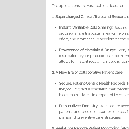
The applications are vast, but let's focus on t
1. Supercharged Clinical Trials and Research:
Instant, Verifiable Data Sharing:
Research 
securely share trial data in real-time on
effort, and dramatically accelerates the 
Provenance of Materials & Drugs:
Every s
distributor to your practice—can be immu
allows for instant recall if an issue is foun
2. A New Era of Collaborative Patient Care:
Secure, Patient-Centric Health Records:
I
they could grant a specialist, their denti
blockchain. Flare's interoperability make
Personalized Dentistry:
With secure access
patterns and predict outcomes for specif
plans and preventive care strategies.
3. Real-Time Remote Patient Monitoring (RPM