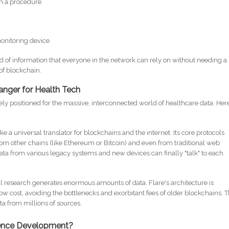
in a procedure
monitoring device
d of information that everyone in the network can rely on without needing a
 of blockchain.
anger for Health Tech
ly positioned for the massive, interconnected world of healthcare data. Here
like a universal translator for blockchains and the internet. Its core protocols
 from other chains (like Ethereum or Bitcoin) and even from traditional web
ata from various legacy systems and new devices can finally "talk" to each
 research generates enormous amounts of data. Flare's architecture is
w cost, avoiding the bottlenecks and exorbitant fees of older blockchains. T
ta from millions of sources.
ience Development?