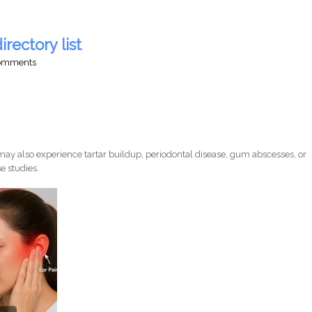
irectory list
comments
ay also experience tartar buildup, periodontal disease, gum abscesses, or
e studies.