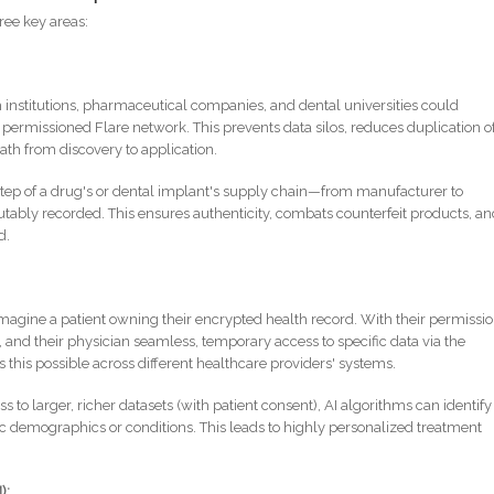
hree key areas:
institutions, pharmaceutical companies, and dental universities could
 a permissioned Flare network. This prevents data silos, reduces duplication o
path from discovery to application.
tep of a drug's or dental implant's supply chain—from manufacturer to
tably recorded. This ensures authenticity, combats counterfeit products, a
d.
magine a patient owning their encrypted health record. With their permissio
st, and their physician seamless, temporary access to specific data via the
s this possible across different healthcare providers' systems.
 to larger, richer datasets (with patient consent), AI algorithms can identify
ic demographics or conditions. This leads to highly personalized treatment
):