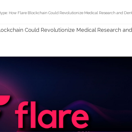
ype: How Flare Blockchain Could Revolutionize Medical Research and Den
ockchain Could Revolutionize Medical Research an