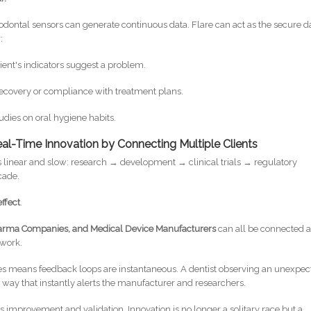
dontal sensors can generate continuous data. Flare can act as the secure d
:
atient's indicators suggest a problem.
recovery or compliance with treatment plans.
udies on oral hygiene habits.
al-Time Innovation by Connecting Multiple Clients
is linear and slow: research → development → clinical trials → regulatory
cade.
ffect
.
 Pharma Companies, and Medical Device Manufacturers
can all be connected 
twork.
es means feedback loops are instantaneous. A dentist observing an unexpec
a way that instantly alerts the manufacturer and researchers.
us improvement and validation. Innovation is no longer a solitary race but a