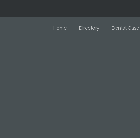
Home
Directory
Dental Case