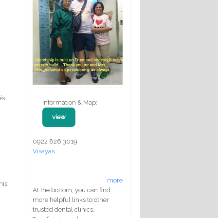
’s
Information & Map:
view
0922 826 3019
Visayas
more
his
At the bottom, you can find
more helpful links to other
trusted dental clinics.