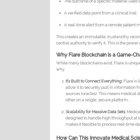
The outcome of a specific material used 
A verified data point from a clinical trial
A real-time alert from a remote patient 
This creates an immutable, trustworthy recor
central authority to verify it. This is the power
Why Flare Blockchain is a Game-Ch
While many blockchains exist, Flare is unique
why:
It’s Built to Connect Everything:
Flare is 
allow it to securely pull in information
sources (oracles). This means medical d
other on a single, secure platform.
Scalability for Massive Data Sets:
Medical
designed to handle high throughput at lo
makes it feasible to process real-time da
How Can This Innovate Medical Sc