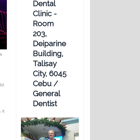
Dental
Clinic -
Room
203,
Deiparine
Building,
we
Talisay
City, 6045
Cebu /
uld
General
Dentist
 it