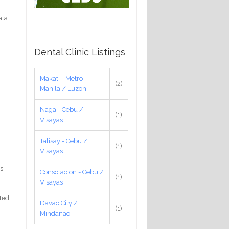
ata
Dental Clinic Listings
Makati - Metro
(2)
Manila / Luzon
Naga - Cebu /
(1)
Visayas
Talisay - Cebu /
(1)
Visayas
as
Consolacion - Cebu /
(1)
Visayas
ted
Davao City /
(1)
Mindanao