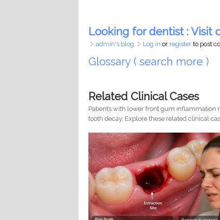
Looking for dentist : Visit d
admin's blog
Log in
or
register
to post 
Glossary ( search more )
Related Clinical Cases
Patients with lower front gum inflammation m
tooth decay. Explore these related clinical cas