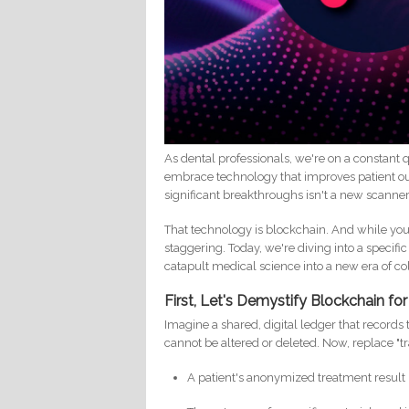
As dental professionals, we're on a constant
embrace technology that improves patient out
significant breakthroughs isn't a new scanne
That technology is blockchain. And while you m
staggering. Today, we're diving into a specif
catapult medical science into a new era of co
First, Let's Demystify Blockchain fo
Imagine a shared, digital ledger that records
cannot be altered or deleted. Now, replace "t
A patient's anonymized treatment result