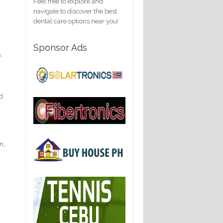
Feel free to explore and
navigate to discover the best
dental care options near you!
Sponsor Ads
f
nd
n,