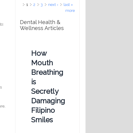
Pages
1
2
3
next ›
last »
more
Dental Health &
to:
Wellness Articles
How
Mouth
a
Breathing
is
is
Secretly
Damaging
ure,
Filipino
Smiles
!