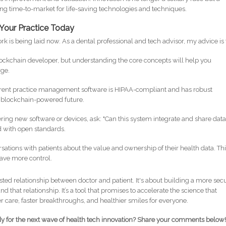
ing time-to-market for life-saving technologies and techniques.
 Your Practice Today
k is being laid now. As a dental professional and tech advisor, my advice is 
lockchain developer, but understanding the core concepts will help you
rge.
rent practice management software is HIPAA-compliant and has robust
he blockchain-powered future.
ng new software or devices, ask: "Can this system integrate and share dat
d with open standards.
sations with patients about the value and ownership of their health data. Th
ave more control.
usted relationship between doctor and patient. It's about building a more sec
nd that relationship. It’s a tool that promises to accelerate the science that
er care, faster breakthroughs, and healthier smiles for everyone.
dy for the next wave of health tech innovation? Share your comments below