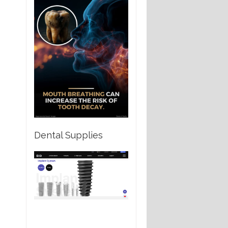
Dental Supplies