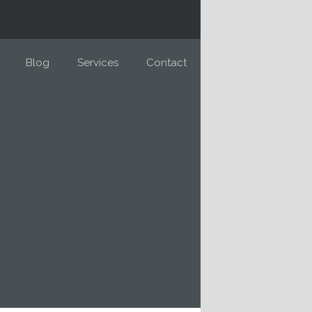
Blog
Services
Contact