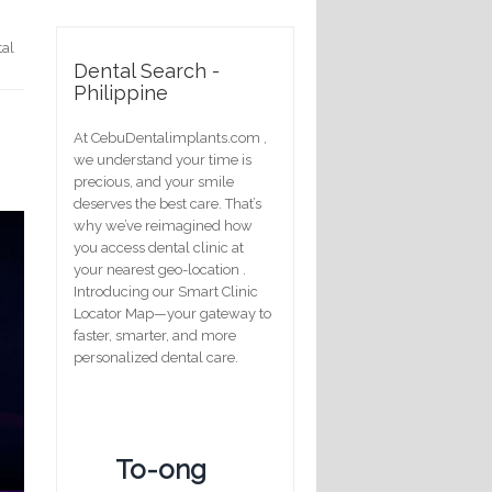
tal
Dental Search -
Philippine
d
At CebuDentalimplants.com ,
we understand your time is
precious, and your smile
deserves the best care. That’s
why we’ve reimagined how
you access dental clinic at
your nearest geo-location .
Introducing our Smart Clinic
Locator Map—your gateway to
faster, smarter, and more
personalized dental care.
To-ong