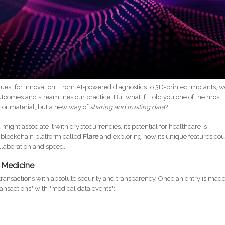
 quest for innovation. From AI-powered diagnostics to 3D-printed implants, 
comes and streamlines our practice. But what if I told you one of the most
r or material, but a new way of
sharing and trusting data
?
ight associate it with cryptocurrencies, its potential for healthcare is
ic blockchain platform called
Flare
and exploring how its unique features co
llaboration and speed.
r Medicine
 transactions with absolute security and transparency. Once an entry is made,
ransactions" with "medical data events":