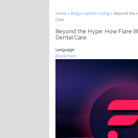
You are here
Home
»
Blogs
»
admin's blog
» Beyond the H
Care
Beyond the Hype: How Flare Bl
Dental Care
Language :
Blockchain