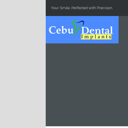
Skip to main content
Your Smile, Perfected with Precision.