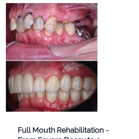
Full Mouth Rehabilitation -