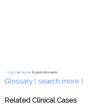
Log in
or
register
to post comments
Glossary ( search more )
Related Clinical Cases