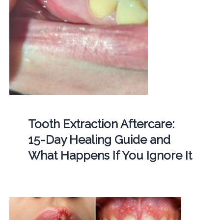
Tooth Extraction Aftercare:
15-Day Healing Guide and
What Happens If You Ignore It