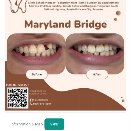
Information & Map:
view