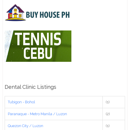
Dental Clinic Listings
Tubigon - Bohol
(1)
Paranaque - Metro Manila / Luzon
(2)
Quezon City / Luzon
(1)