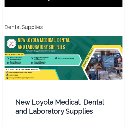
Dental Supplies
New Loyola Medical, Dental
and Laboratory Supplies