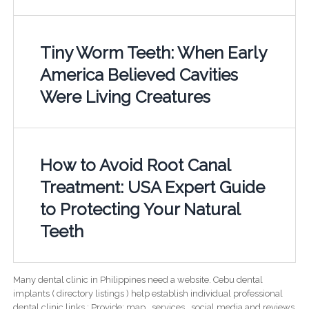
Tiny Worm Teeth: When Early
America Believed Cavities
Were Living Creatures
How to Avoid Root Canal
Treatment: USA Expert Guide
to Protecting Your Natural
Teeth
Many dental clinic in Philippines need a website. Cebu dental
implants ( directory listings ) help establish individual professional
dental clinic links ; Provide; map , services , social media and reviews