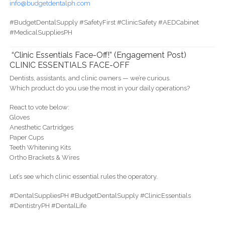
info@budgetdentalph.com
#BudgetDentalSupply #SafetyFirst #ClinicSafety #AEDCabinet
#MedicalSuppliesPH
“Clinic Essentials Face-Off!” (Engagement Post)
CLINIC ESSENTIALS FACE-OFF
Dentists, assistants, and clinic owners — we’re curious.
Which product do you use the most in your daily operations?
React to vote below:
Gloves
Anesthetic Cartridges
Paper Cups
Teeth Whitening Kits
Ortho Brackets & Wires
Let’s see which clinic essential rules the operatory.
#DentalSuppliesPH #BudgetDentalSupply #ClinicEssentials
#DentistryPH #DentalLife