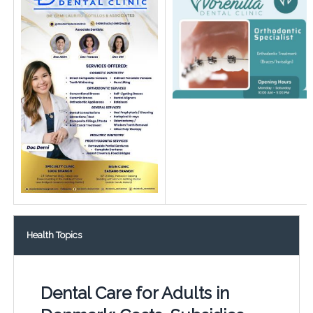
Health Topics
Dental Care for Adults in