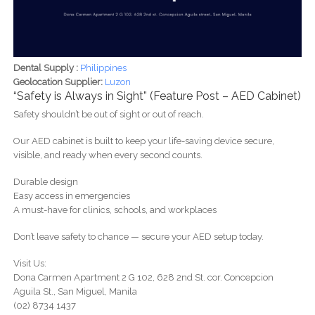
Dental Supply :
Philippines
Geolocation Supplier:
Luzon
“Safety is Always in Sight” (Feature Post – AED Cabinet)
Safety shouldn’t be out of sight or out of reach.
Our AED cabinet is built to keep your life-saving device secure,
visible, and ready when every second counts.
Durable design
Easy access in emergencies
A must-have for clinics, schools, and workplaces
Don’t leave safety to chance — secure your AED setup today.
Visit Us:
Dona Carmen Apartment 2 G 102, 628 2nd St. cor. Concepcion
Aguila St., San Miguel, Manila
(02) 8734 1437