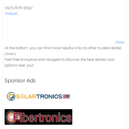
0975-876-5697
Visayas
more
At the bottom, you can find more helpful links to other trusted dental
clinics.
Feel free to explore and navigate to discover the best dental care
options near you!
Sponsor Ads