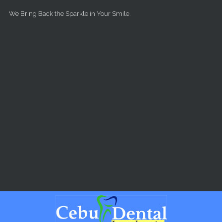
Skip to main content
We Bring Back the Sparkle in Your Smile.