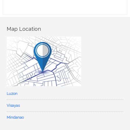
Map Location
Luzon
Visayas
Mindanao