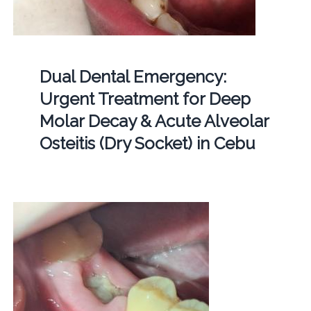
Dual Dental Emergency:
Urgent Treatment for Deep
Molar Decay & Acute Alveolar
Osteitis (Dry Socket) in Cebu