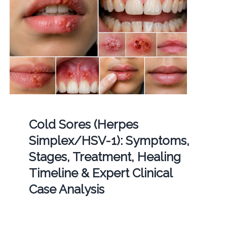
Cold Sores (Herpes
Simplex/HSV-1): Symptoms,
Stages, Treatment, Healing
Timeline & Expert Clinical
Case Analysis