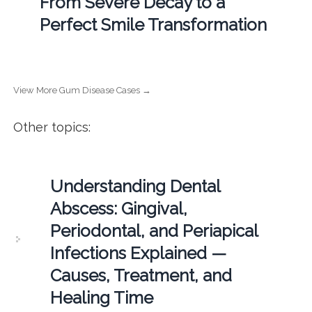
From Severe Decay to a
Perfect Smile Transformation
View More Gum Disease Cases →
Other topics:
Understanding Dental
Abscess: Gingival,
Periodontal, and Periapical
Infections Explained —
Causes, Treatment, and
Healing Time