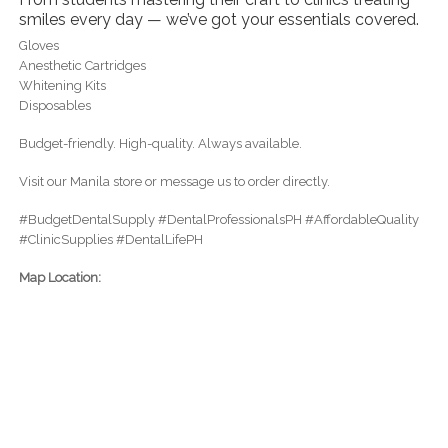
smiles every day — we’ve got your essentials covered.
Gloves
Anesthetic Cartridges
Whitening Kits
Disposables
Budget-friendly. High-quality. Always available.
Visit our Manila store or message us to order directly.
#BudgetDentalSupply #DentalProfessionalsPH #AffordableQuality
#ClinicSupplies #DentalLifePH
Map Location: