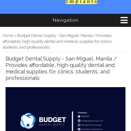
Navigation
You are here
Home
» Budget Dental Supply - San Miguel, Manila / Provides
affordable, high-quality dental and medical supplies for clinics,
students, and professionals
Budget Dental Supply - San Miguel, Manila /
Provides affordable, high-quality dental and
medical supplies for clinics, students, and
professionals