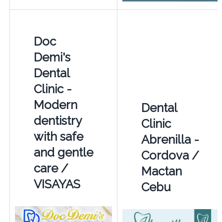
Doc
Demi's
Dental
Clinic -
Modern
Dental
dentistry
Clinic
with safe
Abrenilla -
and gentle
Cordova /
care /
Mactan
VISAYAS
Cebu