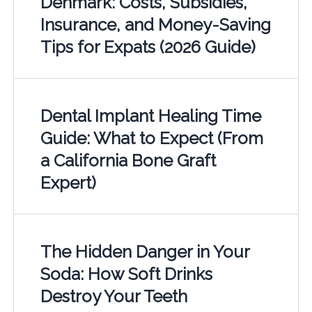
Denmark: Costs, Subsidies,
Insurance, and Money-Saving
Tips for Expats (2026 Guide)
Dental Implant Healing Time
Guide: What to Expect (From
a California Bone Graft
Expert)
The Hidden Danger in Your
Soda: How Soft Drinks
Destroy Your Teeth