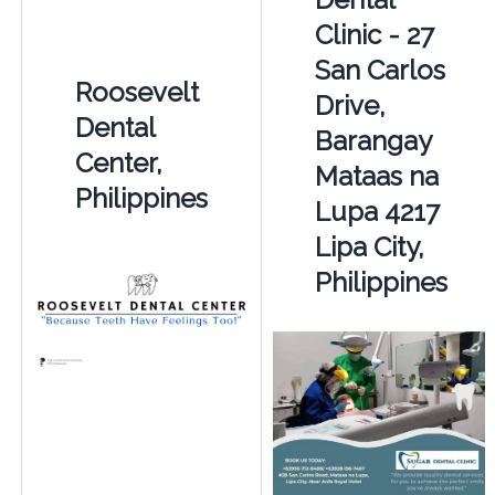
Clinic - 27
San Carlos
Roosevelt
Drive,
Dental
Barangay
Center,
Mataas na
Philippines
Lupa 4217
Lipa City,
Philippines