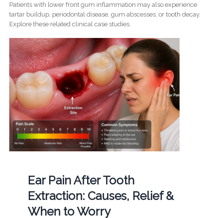
Patients with lower front gum inflammation may also experience
tartar buildup, periodontal disease, gum abscesses, or tooth decay.
Explore these related clinical case studies.
Ear Pain After Tooth
Extraction: Causes, Relief &
When to Worry