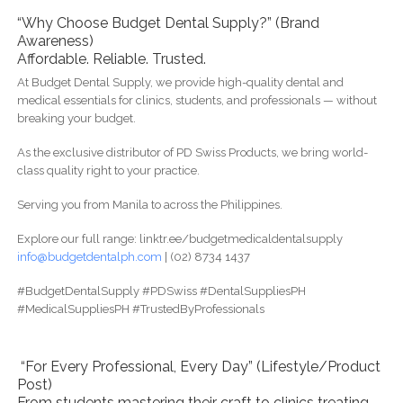
“Why Choose Budget Dental Supply?” (Brand
Awareness)
Affordable. Reliable. Trusted.
At Budget Dental Supply, we provide high-quality dental and
medical essentials for clinics, students, and professionals — without
breaking your budget.
As the exclusive distributor of PD Swiss Products, we bring world-
class quality right to your practice.
Serving you from Manila to across the Philippines.
Explore our full range: linktr.ee/budgetmedicaldentalsupply
info@budgetdentalph.com
| (02) 8734 1437
#BudgetDentalSupply #PDSwiss #DentalSuppliesPH
#MedicalSuppliesPH #TrustedByProfessionals
“For Every Professional, Every Day” (Lifestyle/Product
Post)
From students mastering their craft to clinics treating