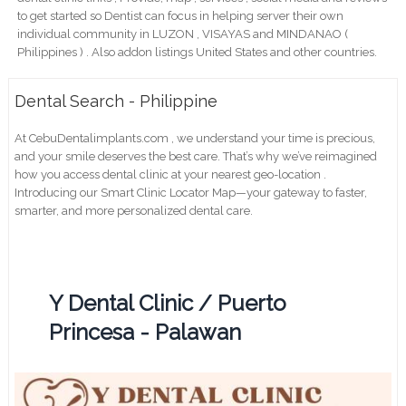
to get started so Dentist can focus in helping server their own
individual community in LUZON , VISAYAS and MINDANAO (
Philippines ) . Also addon listings United States and other countries.
Dental Search - Philippine
At CebuDentalimplants.com , we understand your time is precious,
and your smile deserves the best care. That’s why we’ve reimagined
how you access dental clinic at your nearest geo-location .
Introducing our Smart Clinic Locator Map—your gateway to faster,
smarter, and more personalized dental care.
Y Dental Clinic / Puerto
Princesa - Palawan