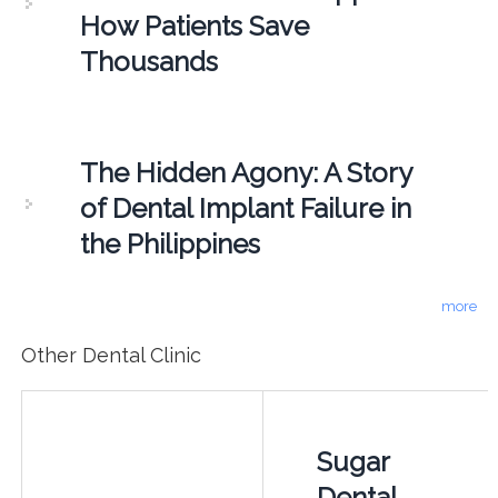
How Patients Save
Thousands
The Hidden Agony: A Story
of Dental Implant Failure in
the Philippines
more
Other Dental Clinic
Sugar
Dental