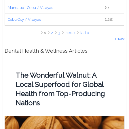
Mandaue - Cebu / Visayas
(1)
Cebu City / Visayas
(128)
Pages
1
2
3
next ›
last »
more
Dental Health & Wellness Articles
The Wonderful Walnut: A
Local Superfood for Global
Health from Top-Producing
Nations