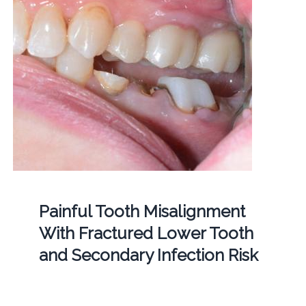
Painful Tooth Misalignment
With Fractured Lower Tooth
and Secondary Infection Risk