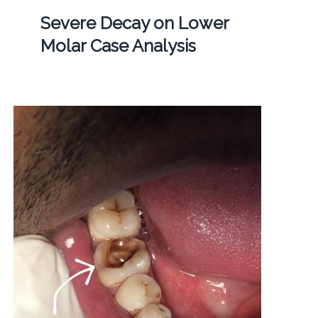
Severe Decay on Lower
Molar Case Analysis