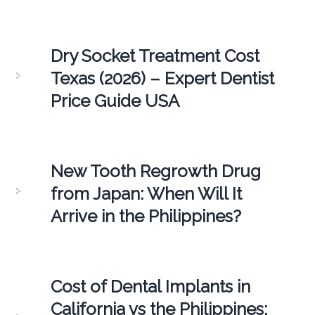
Dry Socket Treatment Cost
Texas (2026) – Expert Dentist
Price Guide USA
New Tooth Regrowth Drug
from Japan: When Will It
Arrive in the Philippines?
Cost of Dental Implants in
California vs the Philippines: