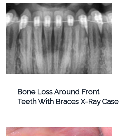
Bone Loss Around Front
Teeth With Braces X-Ray Case