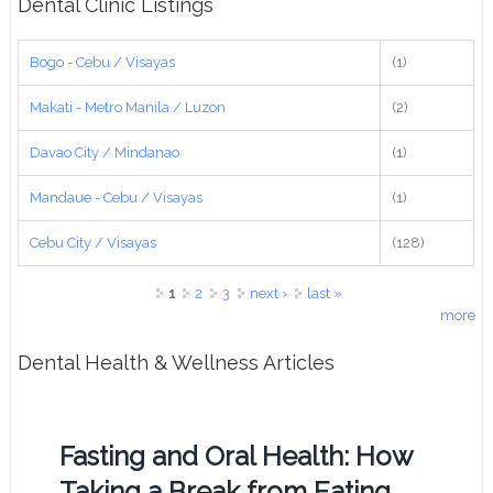
Dental Clinic Listings
Bogo - Cebu / Visayas
(1)
Makati - Metro Manila / Luzon
(2)
Davao City / Mindanao
(1)
Mandaue - Cebu / Visayas
(1)
Cebu City / Visayas
(128)
Pages
1
2
3
next ›
last »
more
Dental Health & Wellness Articles
Fasting and Oral Health: How
Taking a Break from Eating