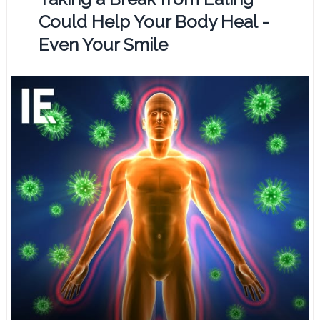
Could Help Your Body Heal -
Even Your Smile