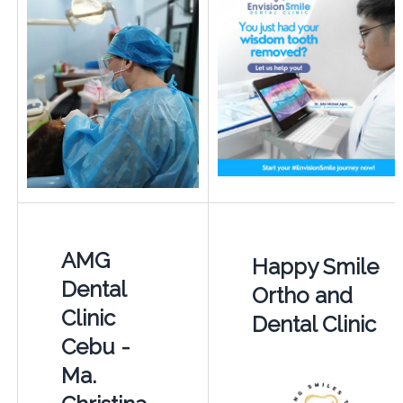
AMG
Happy Smile
Dental
Ortho and
Clinic
Dental Clinic
Cebu -
Ma.