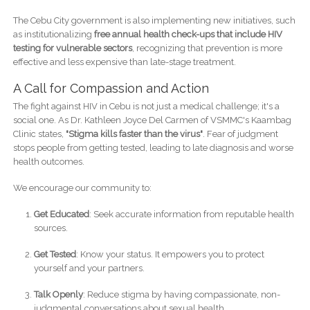
The Cebu City government is also implementing new initiatives, such
as institutionalizing
free annual health check-ups that include HIV
testing for vulnerable sectors
, recognizing that prevention is more
effective and less expensive than late-stage treatment.
A Call for Compassion and Action
The fight against HIV in Cebu is not just a medical challenge; it's a
social one. As Dr. Kathleen Joyce Del Carmen of VSMMC's Kaambag
Clinic states,
"Stigma kills faster than the virus"
. Fear of judgment
stops people from getting tested, leading to late diagnosis and worse
health outcomes.
We encourage our community to:
Get Educated
: Seek accurate information from reputable health
sources.
Get Tested
: Know your status. It empowers you to protect
yourself and your partners.
Talk Openly
: Reduce stigma by having compassionate, non-
judgmental conversations about sexual health.