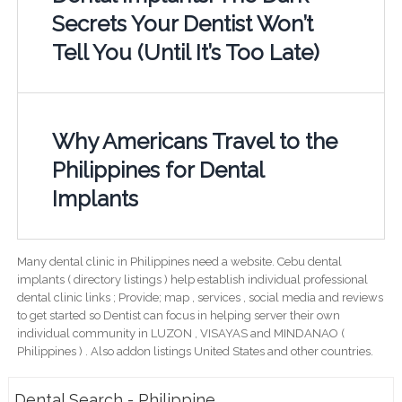
Secrets Your Dentist Won’t
Tell You (Until It’s Too Late)
Why Americans Travel to the
Philippines for Dental
Implants
Many dental clinic in Philippines need a website. Cebu dental
implants ( directory listings ) help establish individual professional
dental clinic links ; Provide; map , services , social media and reviews
to get started so Dentist can focus in helping server their own
individual community in LUZON , VISAYAS and MINDANAO (
Philippines ) . Also addon listings United States and other countries.
Dental Search - Philippine