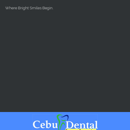
Skip to main content
Where Bright Smiles Begin.