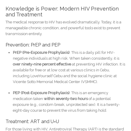
Knowledge is Power: Modern HIV Prevention
and Treatment
The medical response to HIV has evolved dramatically. Today, it is a
manageable chronic condition, and powerful tools exist to prevent
transmission entirely.
Prevention: PrEP and PEP
PrEP (Pre-Exposure Prophylaxis)
: This is a daily pill for HIV-
negative individuals at high risk. When taken consistently, it is
over ninety-nine percent effective
at preventing HIV infection. It is
available for free or at low cost at various clinics in Cebu,
including LoveYourself Cebu and the social hygiene clinic at
Vicente Sotto Memorial Medical Center (VSMMC).
PEP (Post-Exposure Prophylaxis)
: This is an emergency
medication taken
within seventy-two hours
of a potential
exposure (e.g., condom break, unprotected sex). It is a twenty-
eight-day course to prevent the virus from taking hold.
Treatment: ART and U=U
For those living with HIV, Antiretroviral Therapy (ART) is the standard