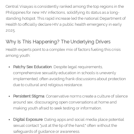
Central Visayas is consistently ranked among the top regions in the
Philippines for new HIV infections, solidifying its status as a long-
standing hotspot. This rapid increase led the national Department of
Health to officially declare HIV a public health emergency in early
2025.
Why Is This Happening? The Underlying Drivers
Health experts point to a complex mix of factors fueling this crisis
among youth:
Patchy Sex Education
: Despite legal requirements,
comprehensive sexuality education in schools is unevenly
implemented, often avoiding frank discussions about protection
due to cultural and religious resistance.
Persistent Stigma
: Conservative norms create a culture of silence
around sex, discouraging open conversations at home and
making youth afraid to seek testing or information.
Digital Exposure
: Dating apps and social media place potential
sexual contact "just at the tip of the hand," often without the
safeguards of guidance or awareness.