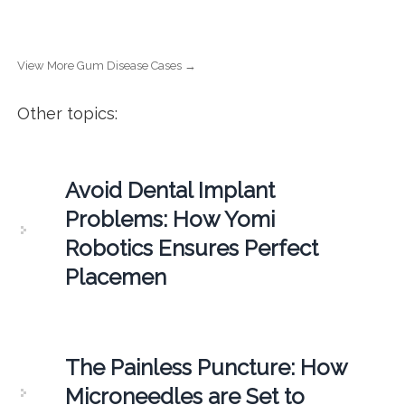
View More Gum Disease Cases →
Other topics:
Avoid Dental Implant
Problems: How Yomi
Robotics Ensures Perfect
Placemen
The Painless Puncture: How
Microneedles are Set to