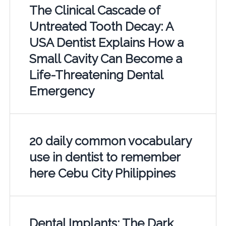
The Clinical Cascade of
Untreated Tooth Decay: A
USA Dentist Explains How a
Small Cavity Can Become a
Life-Threatening Dental
Emergency
20 daily common vocabulary
use in dentist to remember
here Cebu City Philippines
Dental Implants: The Dark