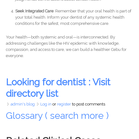
Seek Integrated Care
: Remember that your oral health is part of
your total health. Inform your dentist of any systemic health
conditions for the safest, most comprehensive care.
Your health—both systemic and oral—is interconnected. By
addressing challenges like the HIV epidemic with knowledge,
compassion, and access to care, we can build a healthier Cebu for
everyone.
Looking for dentist : Visit
directory list
admin's blog
Log in
or
register
to post comments
Glossary ( search more )