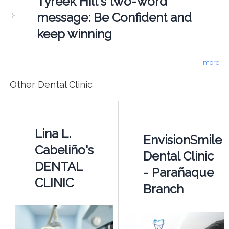
Tyreek Hill's two-word
message: Be Confident and
keep winning
more
Other Dental Clinic
Lina L.
EnvisionSmile
Cabeliño's
Dental Clinic
DENTAL
- Parañaque
CLINIC
Branch