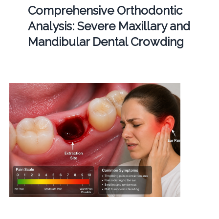
Comprehensive Orthodontic
Analysis: Severe Maxillary and
Mandibular Dental Crowding