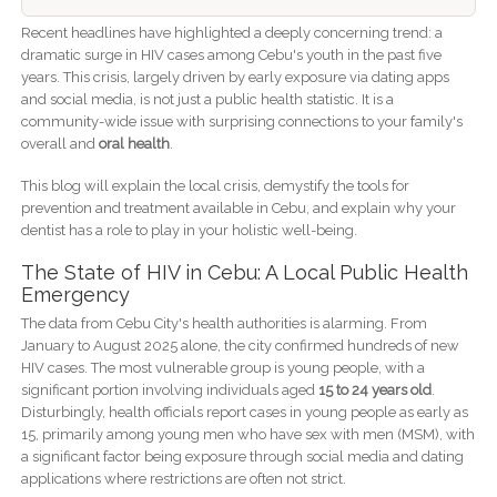
Recent headlines have highlighted a deeply concerning trend: a
dramatic surge in HIV cases among Cebu's youth in the past five
years. This crisis, largely driven by early exposure via dating apps
and social media, is not just a public health statistic. It is a
community-wide issue with surprising connections to your family's
overall and
oral health
.
This blog will explain the local crisis, demystify the tools for
prevention and treatment available in Cebu, and explain why your
dentist has a role to play in your holistic well-being.
The State of HIV in Cebu: A Local Public Health
Emergency
The data from Cebu City's health authorities is alarming. From
January to August 2025 alone, the city confirmed hundreds of new
HIV cases. The most vulnerable group is young people, with a
significant portion involving individuals aged
15 to 24 years old
.
Disturbingly, health officials report cases in young people as early as
15, primarily among young men who have sex with men (MSM), with
a significant factor being exposure through social media and dating
applications where restrictions are often not strict.