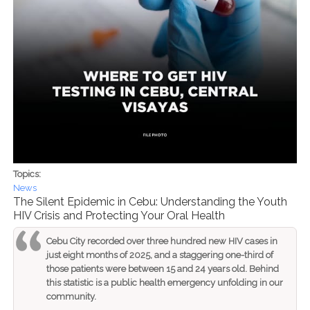
Topics:
News
The Silent Epidemic in Cebu: Understanding the Youth
HIV Crisis and Protecting Your Oral Health
Cebu City recorded over three hundred new HIV cases in
just eight months of 2025, and a staggering one-third of
those patients were between 15 and 24 years old. Behind
this statistic is a public health emergency unfolding in our
community.