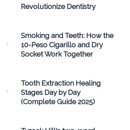
Revolutionize Dentistry
Smoking and Teeth: How the
10-Peso Cigarillo and Dry
Socket Work Together
Tooth Extraction Healing
Stages Day by Day
(Complete Guide 2025)