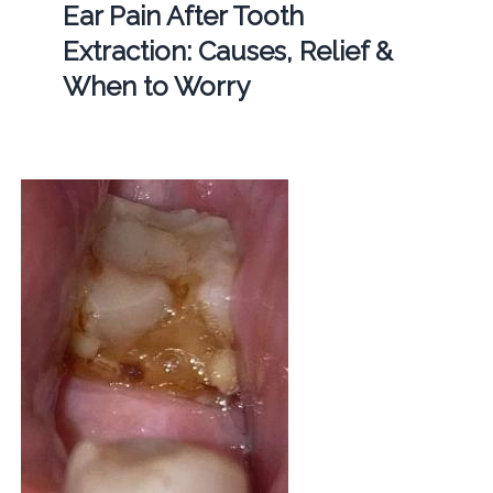
Ear Pain After Tooth
Extraction: Causes, Relief &
When to Worry