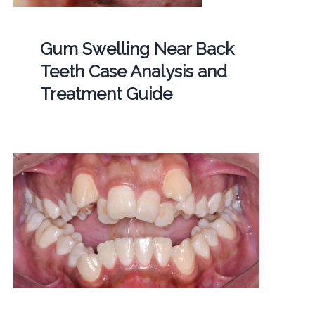
Gum Swelling Near Back
Teeth Case Analysis and
Treatment Guide