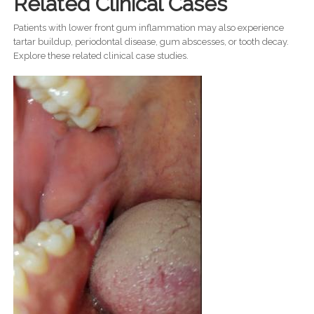
Related Clinical Cases
Patients with lower front gum inflammation may also experience
tartar buildup, periodontal disease, gum abscesses, or tooth decay.
Explore these related clinical case studies.