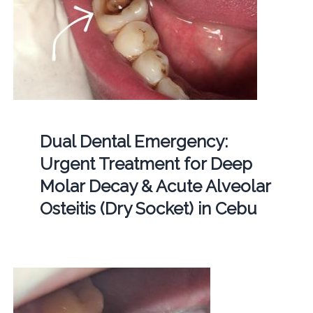
Dual Dental Emergency:
Urgent Treatment for Deep
Molar Decay & Acute Alveolar
Osteitis (Dry Socket) in Cebu