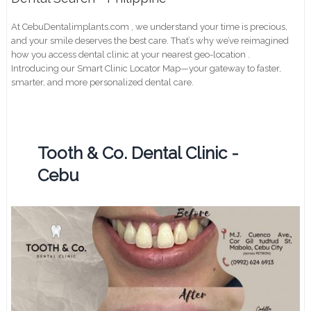
At CebuDentalimplants.com , we understand your time is precious,
and your smile deserves the best care. That’s why we’ve reimagined
how you access dental clinic at your nearest geo-location .
Introducing our Smart Clinic Locator Map—your gateway to faster,
smarter, and more personalized dental care.
Tooth & Co. Dental Clinic -
Cebu