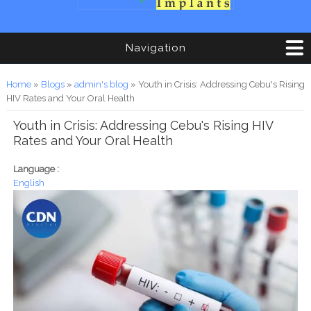
Navigation
You are here
Home
»
Blogs
»
admin's blog
» Youth in Crisis: Addressing Cebu's Rising
HIV Rates and Your Oral Health
Youth in Crisis: Addressing Cebu's Rising HIV
Rates and Your Oral Health
Language :
English