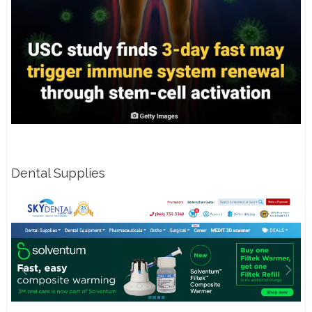
Dental Supplies