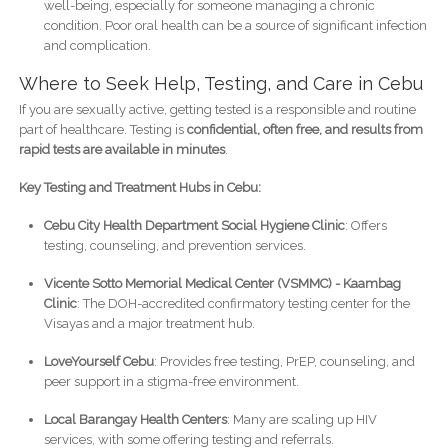
well-being, especially for someone managing a chronic
condition. Poor oral health can be a source of significant infection
and complication.
Where to Seek Help, Testing, and Care in Cebu
If you are sexually active, getting tested is a responsible and routine
part of healthcare. Testing is
confidential, often free, and results from
rapid tests are available in minutes
.
Key Testing and Treatment Hubs in Cebu:
Cebu City Health Department Social Hygiene Clinic
: Offers
testing, counseling, and prevention services.
Vicente Sotto Memorial Medical Center (VSMMC) - Kaambag
Clinic
: The DOH-accredited confirmatory testing center for the
Visayas and a major treatment hub.
LoveYourself Cebu
: Provides free testing, PrEP, counseling, and
peer support in a stigma-free environment.
Local Barangay Health Centers
: Many are scaling up HIV
services, with some offering testing and referrals.