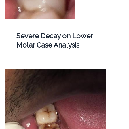
Severe Decay on Lower
Molar Case Analysis