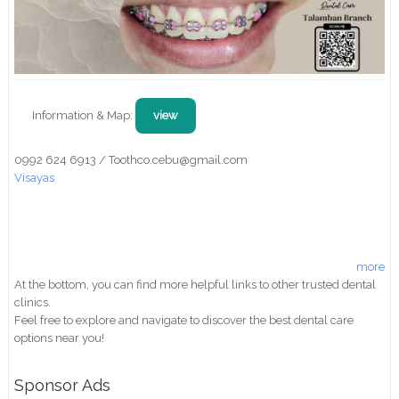
Information & Map:
view
0992 624 6913 / Toothco.cebu@gmail.com
Visayas
more
At the bottom, you can find more helpful links to other trusted dental
clinics.
Feel free to explore and navigate to discover the best dental care
options near you!
Sponsor Ads