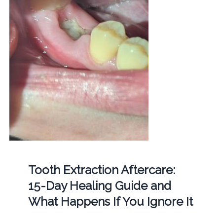
Tooth Extraction Aftercare:
15-Day Healing Guide and
What Happens If You Ignore It