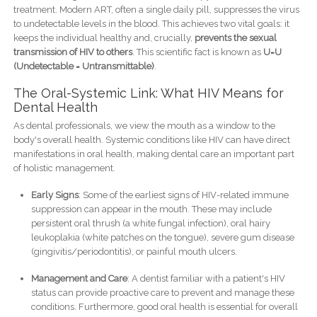
treatment. Modern ART, often a single daily pill, suppresses the virus
to undetectable levels in the blood. This achieves two vital goals: it
keeps the individual healthy and, crucially,
prevents the sexual
transmission of HIV to others
. This scientific fact is known as
U=U
(Undetectable = Untransmittable)
.
The Oral-Systemic Link: What HIV Means for
Dental Health
As dental professionals, we view the mouth as a window to the
body's overall health. Systemic conditions like HIV can have direct
manifestations in oral health, making dental care an important part
of holistic management.
Early Signs
: Some of the earliest signs of HIV-related immune
suppression can appear in the mouth. These may include
persistent oral thrush (a white fungal infection), oral hairy
leukoplakia (white patches on the tongue), severe gum disease
(gingivitis/periodontitis), or painful mouth ulcers.
Management and Care
: A dentist familiar with a patient's HIV
status can provide proactive care to prevent and manage these
conditions. Furthermore, good oral health is essential for overall