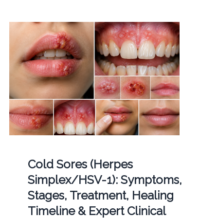
Cold Sores (Herpes
Simplex/HSV-1): Symptoms,
Stages, Treatment, Healing
Timeline & Expert Clinical