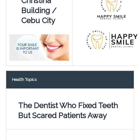
Christina
Building /
Cebu City
Health Topics
The Dentist Who Fixed Teeth
But Scared Patients Away