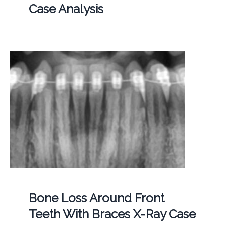
Case Analysis
Bone Loss Around Front
Teeth With Braces X-Ray Case