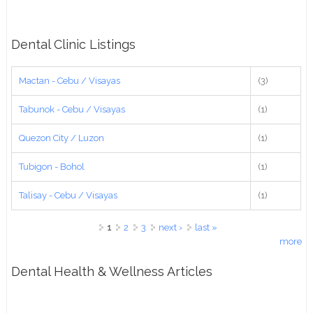
Dental Clinic Listings
Mactan - Cebu / Visayas
(3)
Tabunok - Cebu / Visayas
(1)
Quezon City / Luzon
(1)
Tubigon - Bohol
(1)
Talisay - Cebu / Visayas
(1)
Pages
1
2
3
next ›
last »
more
Dental Health & Wellness Articles