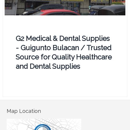
G2 Medical & Dental Supplies
- Guigunto Bulacan / Trusted
Source for Quality Healthcare
and Dental Supplies
Map Location