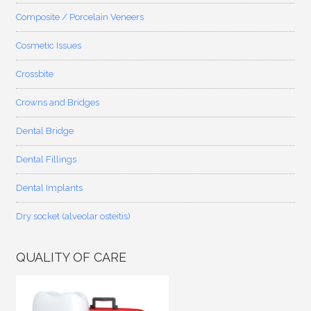
Composite / Porcelain Veneers
Cosmetic Issues
Crossbite
Crowns and Bridges
Dental Bridge
Dental Fillings
Dental Implants
Dry socket (alveolar osteitis)
QUALITY OF CARE