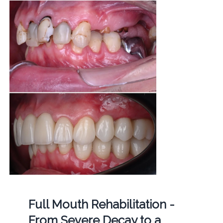
Full Mouth Rehabilitation -
From Severe Decay to a