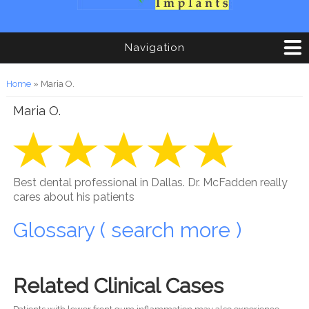
Navigation
You are here
Home
» Maria O.
Maria O.
Best dental professional in Dallas. Dr. McFadden really
cares about his patients
Glossary ( search more )
Related Clinical Cases