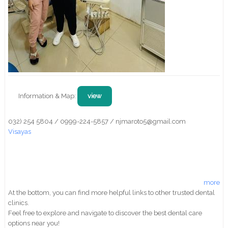
Information & Map:
view
032) 254 5804 / 0999-224-5857 / njmaroto5@gmail.com
Visayas
more
At the bottom, you can find more helpful links to other trusted dental
clinics.
Feel free to explore and navigate to discover the best dental care
options near you!