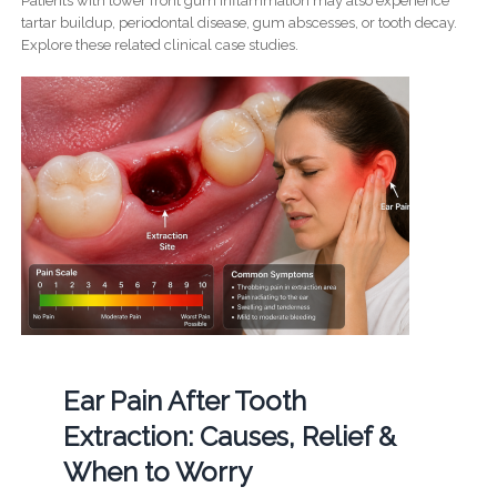
Patients with lower front gum inflammation may also experience
tartar buildup, periodontal disease, gum abscesses, or tooth decay.
Explore these related clinical case studies.
Ear Pain After Tooth
Extraction: Causes, Relief &
When to Worry