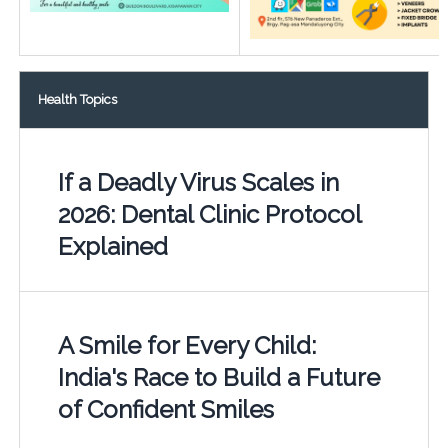
Health Topics
If a Deadly Virus Scales in
2026: Dental Clinic Protocol
Explained
A Smile for Every Child:
India's Race to Build a Future
of Confident Smiles