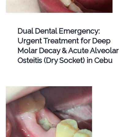
Dual Dental Emergency:
Urgent Treatment for Deep
Molar Decay & Acute Alveolar
Osteitis (Dry Socket) in Cebu