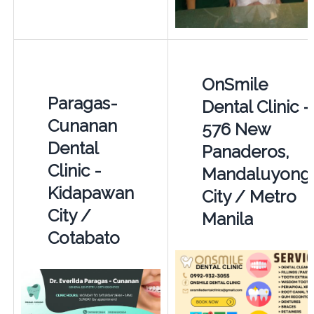
OnSmile
Paragas-
Dental Clinic -
Cunanan
576 New
Dental
Panaderos,
Clinic -
Mandaluyong
Kidapawan
City / Metro
City /
Manila
Cotabato