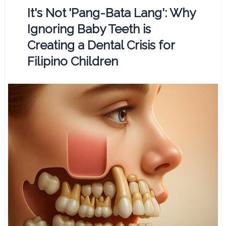
It's Not 'Pang-Bata Lang': Why
Ignoring Baby Teeth is
Creating a Dental Crisis for
Filipino Children