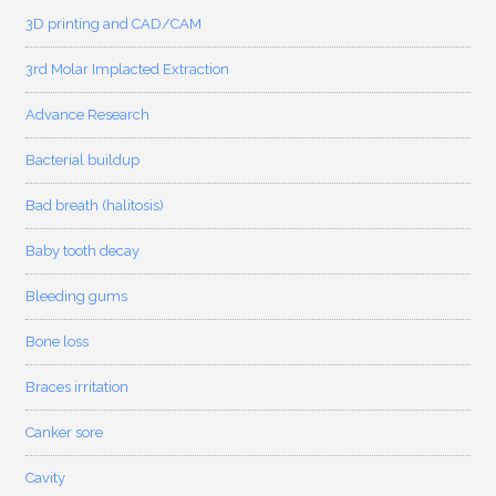
3D printing and CAD/CAM
3rd Molar Implacted Extraction
Advance Research
Bacterial buildup
Bad breath (halitosis)
Baby tooth decay
Bleeding gums
Bone loss
Braces irritation
Canker sore
Cavity