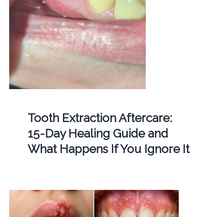
Tooth Extraction Aftercare:
15-Day Healing Guide and
What Happens If You Ignore It