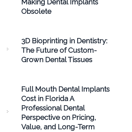
Making Dental Implants
Obsolete
3D Bioprinting in Dentistry:
The Future of Custom-
Grown Dental Tissues
Full Mouth Dental Implants
Cost in Florida A
Professional Dental
Perspective on Pricing,
Value, and Long-Term