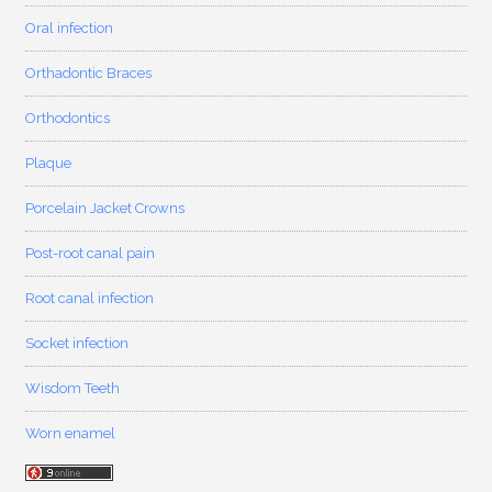
Oral infection
Orthadontic Braces
Orthodontics
Plaque
Porcelain Jacket Crowns
Post-root canal pain
Root canal infection
Socket infection
Wisdom Teeth
Worn enamel