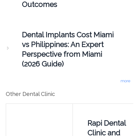
Outcomes
Dental Implants Cost Miami
vs Philippines: An Expert
Perspective from Miami
(2026 Guide)
more
Other Dental Clinic
Rapi Dental
Clinic and