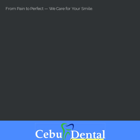
Skip to main content
From Pain to Perfect — We Care for Your Smile.