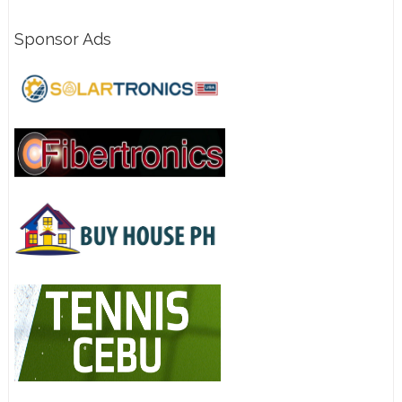
Sponsor Ads