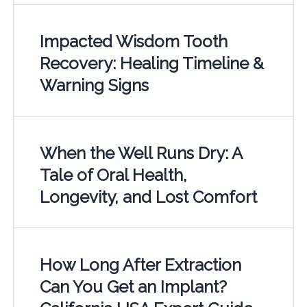
Impacted Wisdom Tooth
Recovery: Healing Timeline &
Warning Signs
When the Well Runs Dry: A
Tale of Oral Health,
Longevity, and Lost Comfort
How Long After Extraction
Can You Get an Implant?