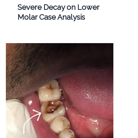
Severe Decay on Lower
Molar Case Analysis