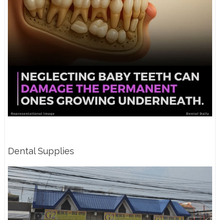
Dental Supplies