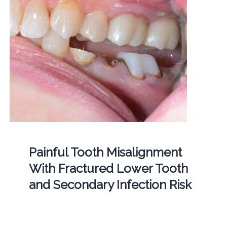
Painful Tooth Misalignment
With Fractured Lower Tooth
and Secondary Infection Risk