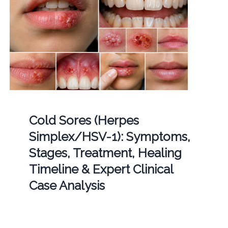
Cold Sores (Herpes
Simplex/HSV-1): Symptoms,
Stages, Treatment, Healing
Timeline & Expert Clinical
Case Analysis