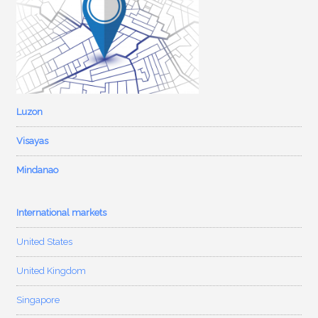
Luzon
Visayas
Mindanao
International markets
United States
United Kingdom
Singapore