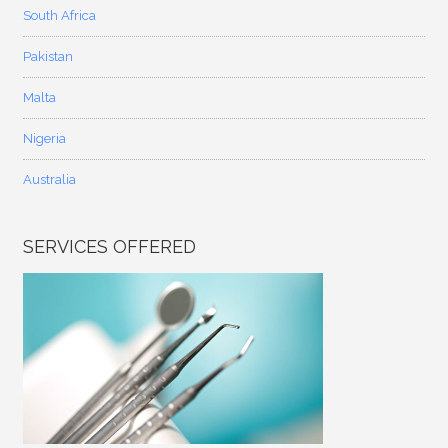
South Africa
Pakistan
Malta
Nigeria
Australia
SERVICES OFFERED