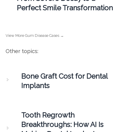
Perfect Smile Transformation
View More Gum Disease Cases →
Other topics:
Bone Graft Cost for Dental
Implants
Tooth Regrowth
Breakthroughs: How AI Is