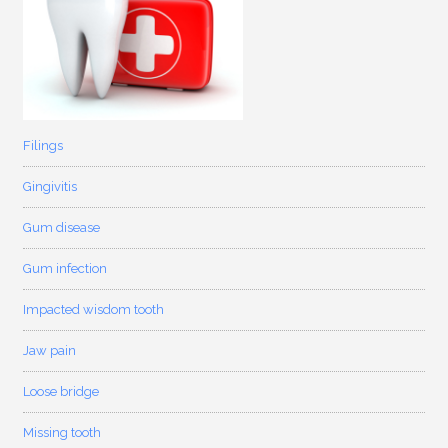
Filings
Gingivitis
Gum disease
Gum infection
Impacted wisdom tooth
Jaw pain
Loose bridge
Missing tooth