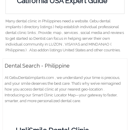
California USA Expert Guide
Many dental clinic in Philippines need a website. Cebu dental
implants ( directory listings ) help establish individual professional
dental clinic links ; Provide; map , services , social media and reviews
to get started so Dentist can focus in helping server their own
individual community in LUZON , VISAYAS and MINDANAO (
Philippines ) . Also addon listings United States and other countries.
Dental Search - Philippine
At CebuDentalimplants.com , we understand your time is precious,
and your smile deserves the best care. That’s why we’ve reimagined
how you access dental clinic at your nearest geo-location .
Introducing our Smart Clinic Locator Map—your gateway to faster,
smarter, and more personalized dental care.