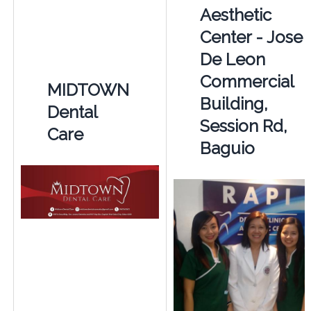
Aesthetic
Center - Jose
De Leon
Commercial
MIDTOWN
Building,
Dental
Session Rd,
Care
Baguio