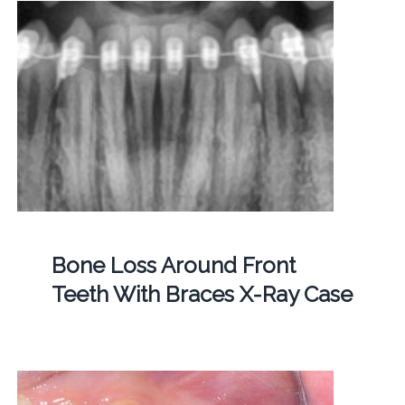
Bone Loss Around Front
Teeth With Braces X-Ray Case