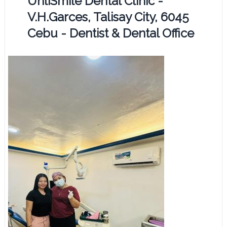
UnliSmile Dental Clinic -
V.H.Garces, Talisay City, 6045
Cebu - Dentist & Dental Office