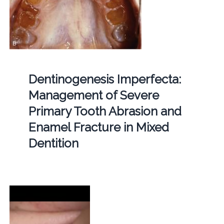
Dentinogenesis Imperfecta:
Management of Severe
Primary Tooth Abrasion and
Enamel Fracture in Mixed
Dentition