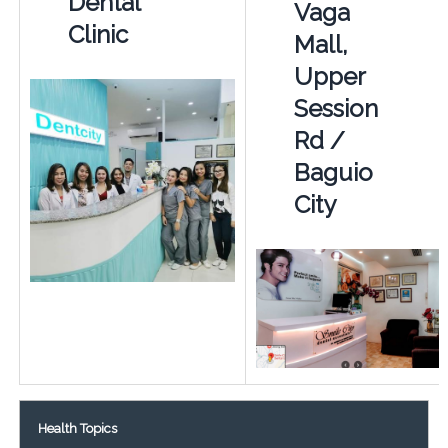
Dental
Vaga
Clinic
Mall,
Upper
Session
Rd /
Baguio
City
Health Topics