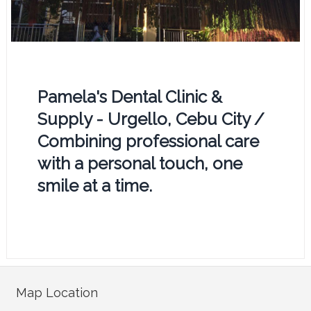
Pamela's Dental Clinic &
Supply - Urgello, Cebu City /
Combining professional care
with a personal touch, one
smile at a time.
Map Location