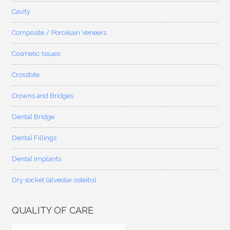
Cavity
Composite / Porcelain Veneers
Cosmetic Issues
Crossbite
Crowns and Bridges
Dental Bridge
Dental Fillings
Dental Implants
Dry socket (alveolar osteitis)
QUALITY OF CARE