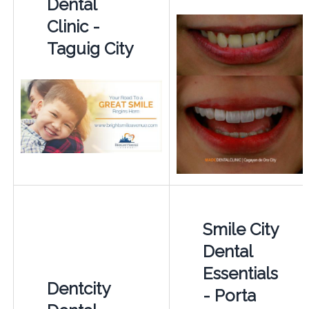
Dental
Clinic -
Taguig City
Smile City
Dental
Essentials
Dentcity
- Porta