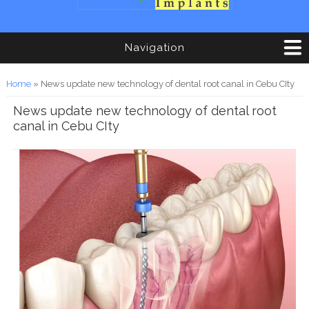
Navigation
You are here
Home
» News update new technology of dental root canal in Cebu CIty
News update new technology of dental root
canal in Cebu CIty