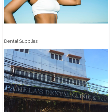
Dental Supplies