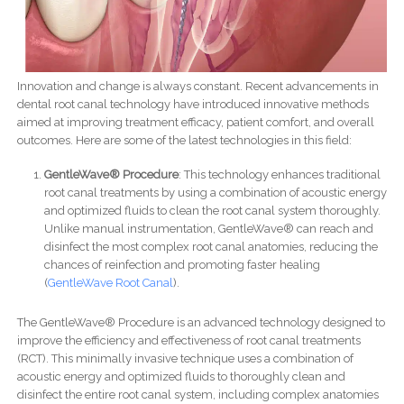
Innovation and change is always constant. Recent advancements in
dental root canal technology have introduced innovative methods
aimed at improving treatment efficacy, patient comfort, and overall
outcomes. Here are some of the latest technologies in this field:
GentleWave® Procedure
: This technology enhances traditional
root canal treatments by using a combination of acoustic energy
and optimized fluids to clean the root canal system thoroughly.
Unlike manual instrumentation, GentleWave® can reach and
disinfect the most complex root canal anatomies, reducing the
chances of reinfection and promoting faster healing​
(
GentleWave Root Canal
)​.
The GentleWave® Procedure is an advanced technology designed to
improve the efficiency and effectiveness of root canal treatments
(RCT). This minimally invasive technique uses a combination of
acoustic energy and optimized fluids to thoroughly clean and
disinfect the entire root canal system, including complex anatomies