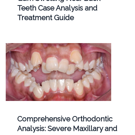
Teeth Case Analysis and
Treatment Guide
Comprehensive Orthodontic
Analysis: Severe Maxillary and