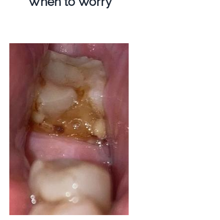
When to Worry