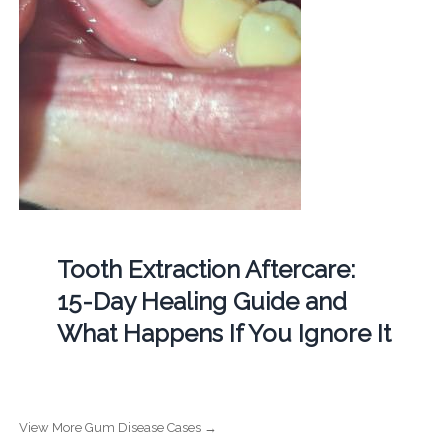
Tooth Extraction Aftercare:
15-Day Healing Guide and
What Happens If You Ignore It
View More Gum Disease Cases →