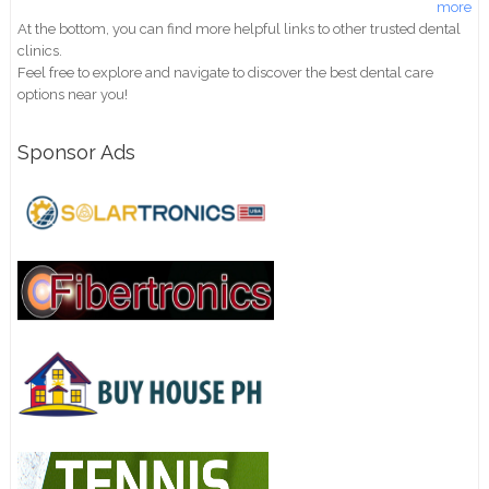
more
At the bottom, you can find more helpful links to other trusted dental
clinics.
Feel free to explore and navigate to discover the best dental care
options near you!
Sponsor Ads