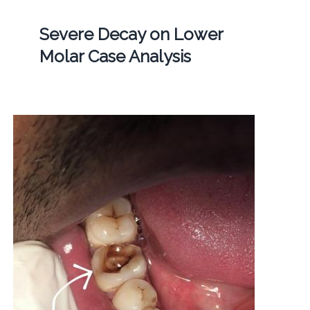
Severe Decay on Lower
Molar Case Analysis