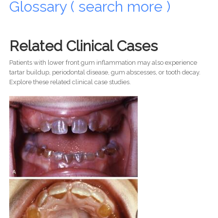
Glossary ( search more )
Related Clinical Cases
Patients with lower front gum inflammation may also experience
tartar buildup, periodontal disease, gum abscesses, or tooth decay.
Explore these related clinical case studies.