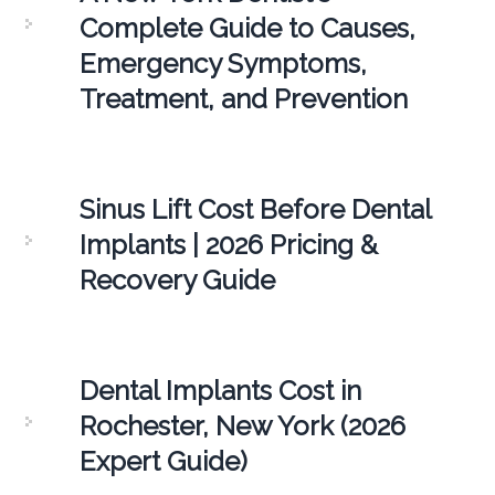
Complete Guide to Causes,
Emergency Symptoms,
Treatment, and Prevention
Sinus Lift Cost Before Dental
Implants | 2026 Pricing &
Recovery Guide
Dental Implants Cost in
Rochester, New York (2026
Expert Guide)