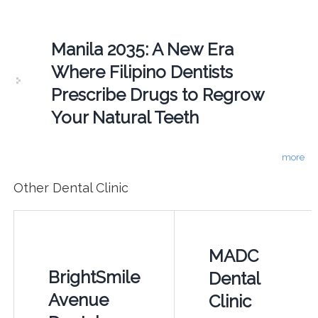
Manila 2035: A New Era
Where Filipino Dentists
Prescribe Drugs to Regrow
Your Natural Teeth
more
Other Dental Clinic
MADC
BrightSmile
Dental
Avenue
Clinic