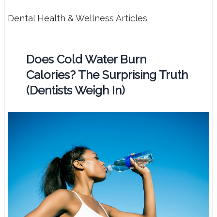
Dental Health & Wellness Articles
Does Cold Water Burn
Calories? The Surprising Truth
(Dentists Weigh In)