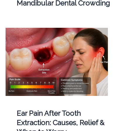
Mandibular Dental Crowding
Ear Pain After Tooth
Extraction: Causes, Relief &