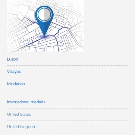
Luzon
Visayas
Mindanao
International markets
United States
United Kingdom