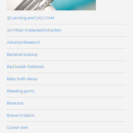
3D printing and CAD/CAM
3rd Molar Implacted Extraction
Advance Research
Bacterial buildup
Bad breath (halitosis)
Baby tooth decay
Bleeding gums
Bone loss
Braces irritation
Canker sore