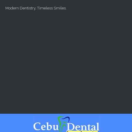
Skip to main content
Modern Dentistry, Timeless Smiles.