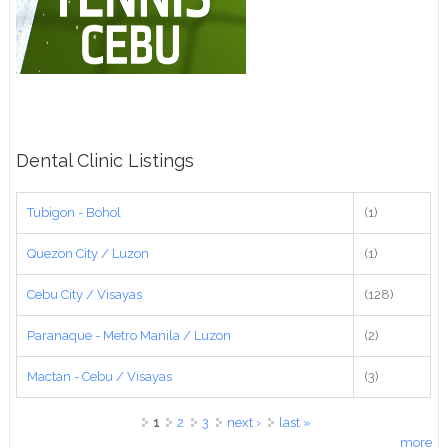
Dental Clinic Listings
Tubigon - Bohol
(1)
Quezon City / Luzon
(1)
Cebu City / Visayas
(128)
Paranaque - Metro Manila / Luzon
(2)
Mactan - Cebu / Visayas
(3)
Pages
1
2
3
next ›
last »
more