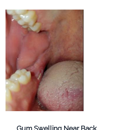
Gum Swelling Near Back