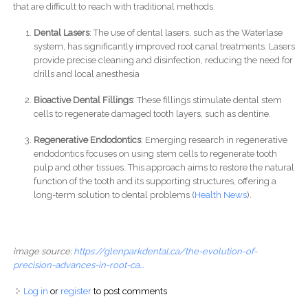
that are difficult to reach with traditional methods.
Dental Lasers
: The use of dental lasers, such as the Waterlase
system, has significantly improved root canal treatments. Lasers
provide precise cleaning and disinfection, reducing the need for
drills and local anesthesia
Bioactive Dental Fillings
: These fillings stimulate dental stem
cells to regenerate damaged tooth layers, such as dentine.
Regenerative Endodontics
: Emerging research in regenerative
endodontics focuses on using stem cells to regenerate tooth
pulp and other tissues. This approach aims to restore the natural
function of the tooth and its supporting structures, offering a
long-term solution to dental problems​ (
Health News
)​.
image source:
https://glenparkdental.ca/the-evolution-of-
precision-advances-in-root-ca...
Log in
or
register
to post comments