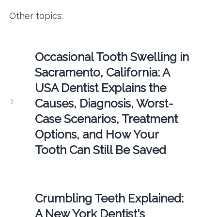
Other topics:
Occasional Tooth Swelling in
Sacramento, California: A
USA Dentist Explains the
Causes, Diagnosis, Worst-
Case Scenarios, Treatment
Options, and How Your
Tooth Can Still Be Saved
Crumbling Teeth Explained:
A New York Dentist's