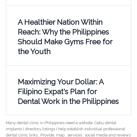
A Healthier Nation Within
Reach: Why the Philippines
Should Make Gyms Free for
the Youth
Maximizing Your Dollar: A
Filipino Expat's Plan for
Dental Work in the Philippines
Many dental clinic in Philippines need a website. Cebu dental
implants ( directory listings ) help establish individual professional
dental clinic links ; Provide; map , services , social media and reviews