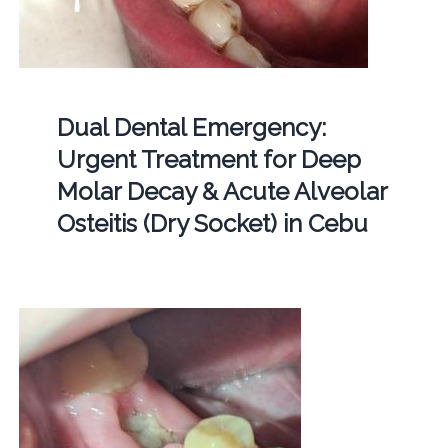
Dual Dental Emergency:
Urgent Treatment for Deep
Molar Decay & Acute Alveolar
Osteitis (Dry Socket) in Cebu