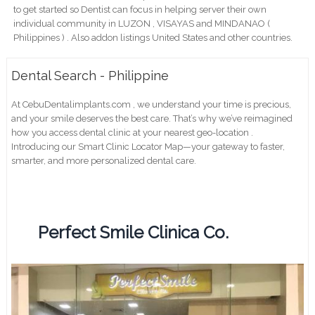
to get started so Dentist can focus in helping server their own
individual community in LUZON , VISAYAS and MINDANAO (
Philippines ) . Also addon listings United States and other countries.
Dental Search - Philippine
At CebuDentalimplants.com , we understand your time is precious,
and your smile deserves the best care. That’s why we’ve reimagined
how you access dental clinic at your nearest geo-location .
Introducing our Smart Clinic Locator Map—your gateway to faster,
smarter, and more personalized dental care.
Perfect Smile Clinica Co.