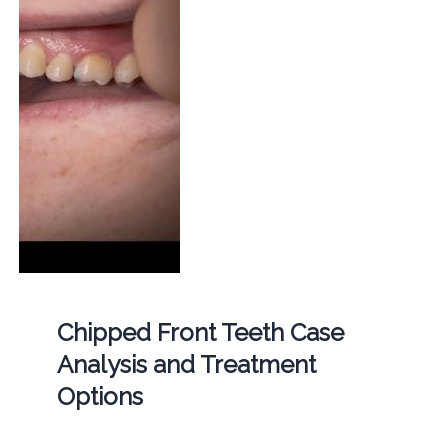
Chipped Front Teeth Case
Analysis and Treatment
Options