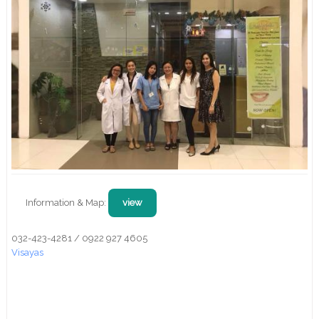
Information & Map:
view
032-423-4281 / 0922 927 4605
Visayas