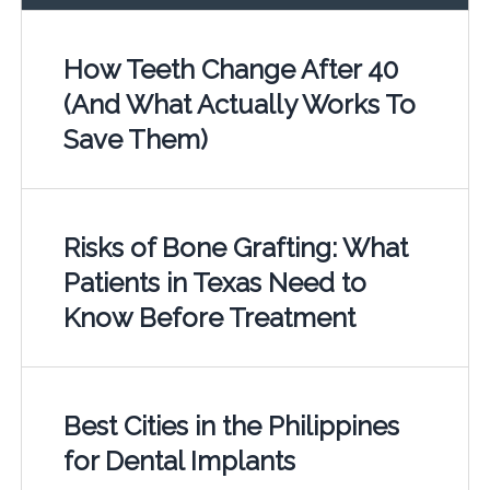
How Teeth Change After 40
(And What Actually Works To
Save Them)
Risks of Bone Grafting: What
Patients in Texas Need to
Know Before Treatment
Best Cities in the Philippines
for Dental Implants