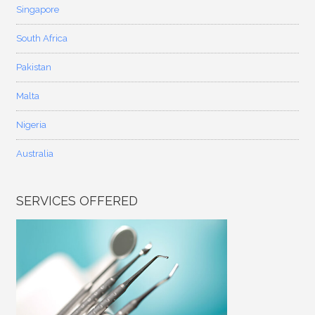
Singapore
South Africa
Pakistan
Malta
Nigeria
Australia
SERVICES OFFERED