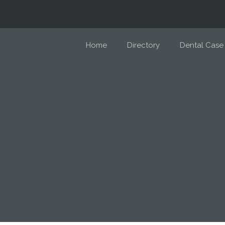
Home
Directory
Dental Case