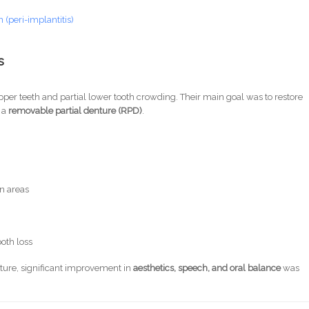
(peri-implantitis)
s
per teeth and partial lower tooth crowding. Their main goal was to restore
 a
removable partial denture (RPD)
.
n areas
ooth loss
ture, significant improvement in
aesthetics, speech, and oral balance
was