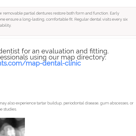
 removable partial dentures restore both form and function. Early
ne ensure a long-lasting, comfortable fit. Regular dental visits every six
bility.
dentist for an evaluation and fitting.
essionals using our map directory:
nts.com/map-dental-clinic
ay also experience tartar buildup, periodontal disease, gum abscesses, or
e studies.