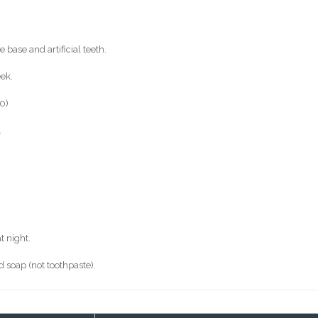
 base and artificial teeth.
eek.
0)
.
t night.
 soap (not toothpaste).