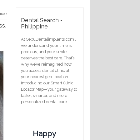
uide
Dental Search -
ss,
Philippine
At CebuDentalimplants.com ,
we understand your time is
precious, and your smile
deserves the best care. That’s
why we’ve reimagined how
you access dental clinic at
your nearest geo-location .
Introducing our Smart Clinic
Locator Map—your gateway to
faster, smarter, and more
personalized dental care.
Happy