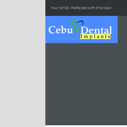
Skip to main content
Your Smile, Perfected with Precision.