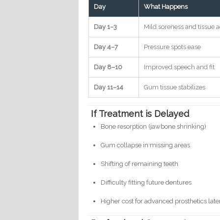
Day
What Happens
Day 1–3
Mild soreness and tissue 
Day 4–7
Pressure spots ease
Day 8–10
Improved speech and fit
Day 11–14
Gum tissue stabilizes
If Treatment is Delayed
Bone resorption (jawbone shrinking)
Gum collapse in missing areas
Shifting of remaining teeth
Difficulty fitting future dentures
Higher cost for advanced prosthetics later