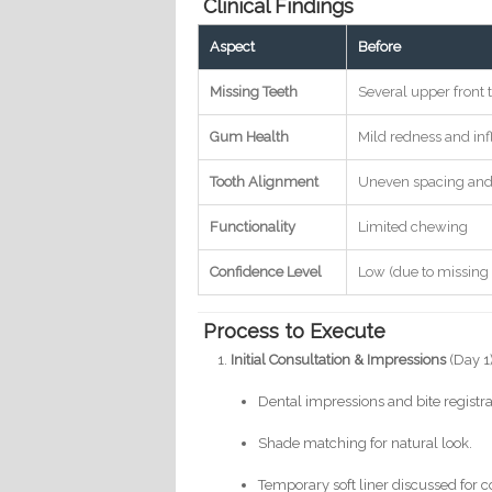
Clinical Findings
Aspect
Before
Missing Teeth
Several upper front 
Gum Health
Mild redness and i
Tooth Alignment
Uneven spacing and
Functionality
Limited chewing
Confidence Level
Low (due to missing 
Process to Execute
Initial Consultation & Impressions
(Day 1
Dental impressions and bite registra
Shade matching for natural look.
Temporary soft liner discussed for c