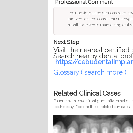
Professional Comment
The transformation demonstrates how
intervention and consistent oral hygie
months are key to maintaining oral sta
Next Step
Visit the nearest certified 
Search nearby dental prof
https://cebudentalimpla
Glossary ( search more )
Related Clinical Cases
Patients with lower front gum inflammation m
tooth decay. Explore these related clinical cas