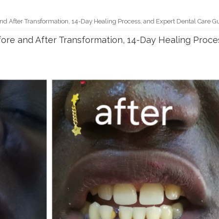
nd After Transformation, 14-Day Healing Process, and Expert Dental Care G
ore and After Transformation, 14-Day Healing Proce