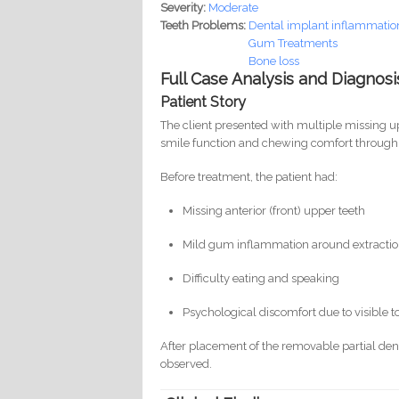
Severity:
Moderate
Teeth Problems:
Dental implant inflammation 
Gum Treatments
Bone loss
Full Case Analysis and Diagnosi
Patient Story
The client presented with multiple missing up
smile function and chewing comfort through
Before treatment, the patient had:
Missing anterior (front) upper teeth
Mild gum inflammation around extractio
Difficulty eating and speaking
Psychological discomfort due to visible t
After placement of the removable partial den
observed.