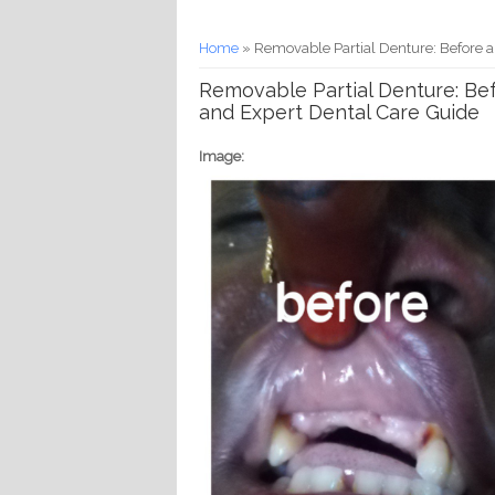
You are here
Home
» Removable Partial Denture: Before a
Removable Partial Denture: Bef
and Expert Dental Care Guide
Image: