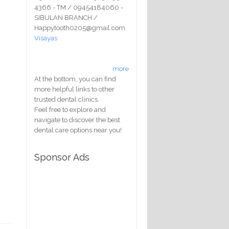
4366 - TM / 09454184060 -
SIBULAN BRANCH /
Happytooth0205@gmail.com
Visayas
more
At the bottom, you can find
more helpful links to other
trusted dental clinics.
Feel free to explore and
navigate to discover the best
dental care options near you!
Sponsor Ads