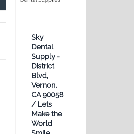
Sky
Dental
Supply -
District
Blvd,
Vernon,
CA 90058
/ Lets
Make the
World
Smile