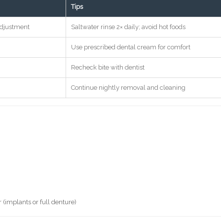
Tips
adjustment
Saltwater rinse 2× daily; avoid hot foods
Use prescribed dental cream for comfort
Recheck bite with dentist
Continue nightly removal and cleaning
 (implants or full denture)