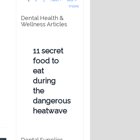
more
Dental Health &
Wellness Articles
11 secret
food to
eat
during
the
dangerous
heatwave
Dental Supplies