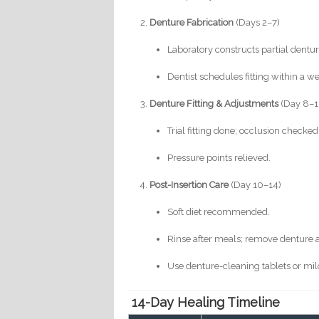
Denture Fabrication
(Days 2–7)
Laboratory constructs partial denture
Dentist schedules fitting within a w
Denture Fitting & Adjustments
(Day 8–1
Trial fitting done; occlusion checked
Pressure points relieved.
Post-Insertion Care
(Day 10–14)
Soft diet recommended.
Rinse after meals; remove denture a
Use denture-cleaning tablets or mild
14-Day Healing Timeline