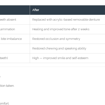
After
teeth absent
Replaced with acrylic-based removable denture
nflammation
Healing and improved tone after 2 weeks
 bite imbalance
Restored occlusion and symmetry
Restored chewing and speaking ability
teeth)
High — improved smile and self-esteem
)
tion taken.
omfort.