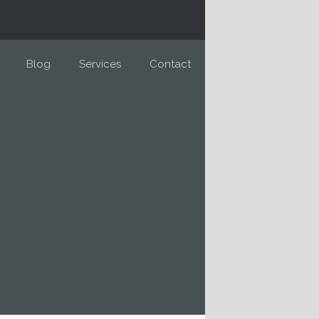
Blog
Services
Contact