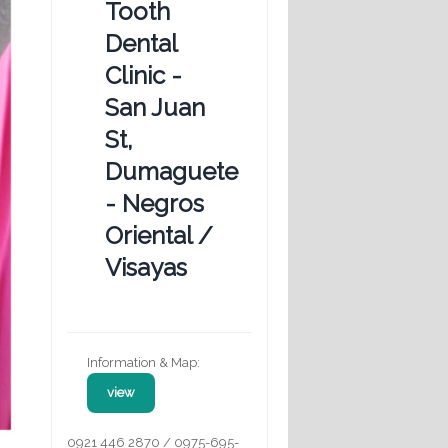
Tooth
Dental
Clinic -
San Juan
St,
Dumaguete
- Negros
Oriental /
Visayas
Information & Map:
view
0921 446 2870 / 0975-695-