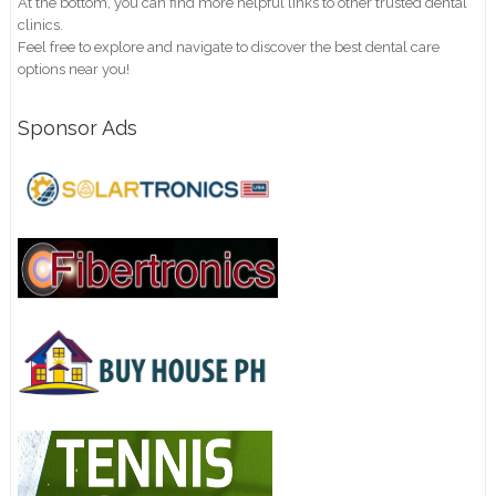
At the bottom, you can find more helpful links to other trusted dental
clinics.
Feel free to explore and navigate to discover the best dental care
options near you!
Sponsor Ads