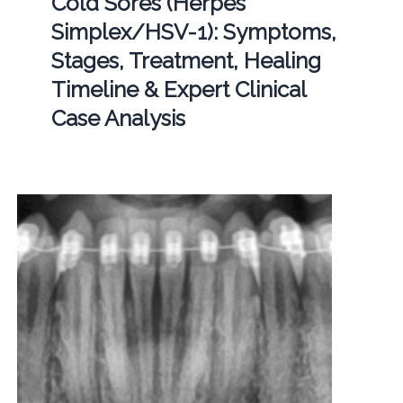
Cold Sores (Herpes
Simplex/HSV-1): Symptoms,
Stages, Treatment, Healing
Timeline & Expert Clinical
Case Analysis