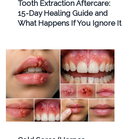
Tooth Extraction Aftercare:
15-Day Healing Guide and
What Happens If You Ignore It