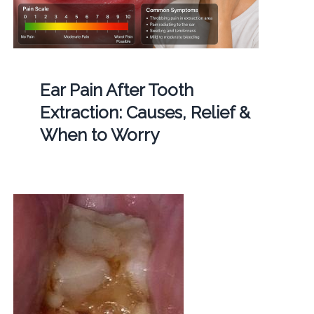
Ear Pain After Tooth
Extraction: Causes, Relief &
When to Worry