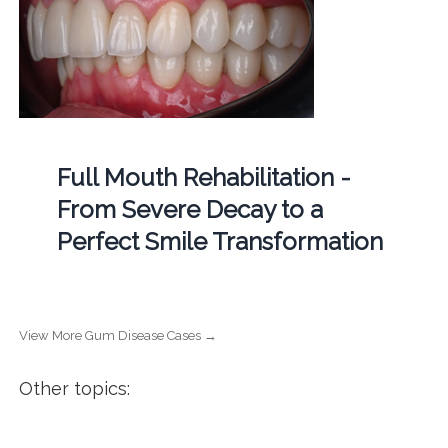
Full Mouth Rehabilitation -
From Severe Decay to a
Perfect Smile Transformation
View More Gum Disease Cases →
Other topics: