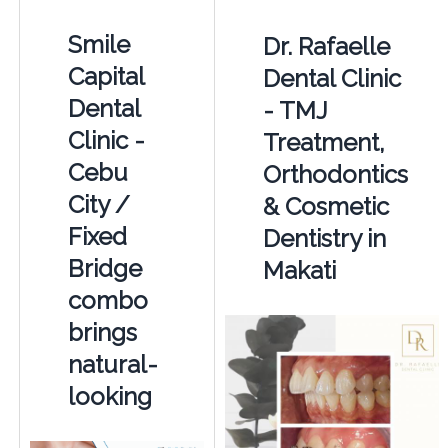
Smile
Dr. Rafaelle
Capital
Dental Clinic
Dental
- TMJ
Clinic -
Treatment,
Cebu
Orthodontics
City /
& Cosmetic
Fixed
Dentistry in
Bridge
Makati
combo
brings
natural-
looking