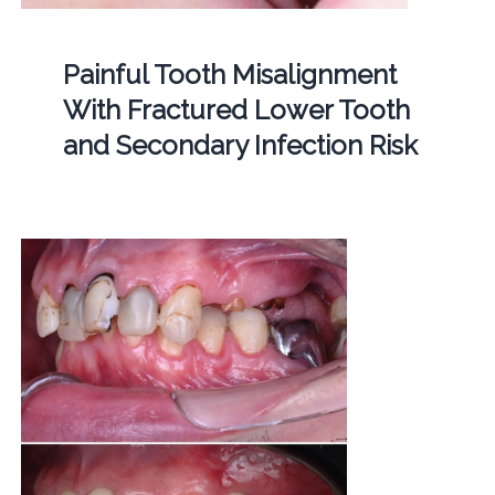
Painful Tooth Misalignment
With Fractured Lower Tooth
and Secondary Infection Risk