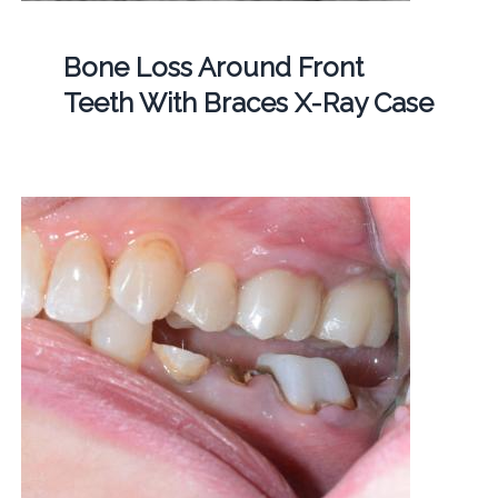
Bone Loss Around Front
Teeth With Braces X-Ray Case