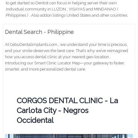
to get started so Dentist can focus in helping server their own
individual community in LUZON , VISAYAS and MINDANAO (
Philippines ) . Also addon listings United States and other countries.
Dental Search - Philippine
At CebuDentalimplants.com , we understand your time is precious,
and your smile deserves the best care. That’s why we’ve reimagined
how you access dental clinic at your nearest geo-location .
Introducing our Smart Clinic Locator Map—your gateway to faster,
smarter, and more personalized dental care.
CORGOS DENTAL CLINIC - La
Carlota City - Negros
Occidental