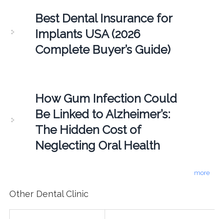
Best Dental Insurance for
Implants USA (2026
Complete Buyer’s Guide)
How Gum Infection Could
Be Linked to Alzheimer’s:
The Hidden Cost of
Neglecting Oral Health
more
Other Dental Clinic