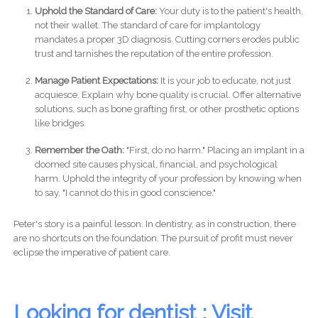
Uphold the Standard of Care:
Your duty is to the patient's health,
not their wallet. The standard of care for implantology
mandates a proper 3D diagnosis. Cutting corners erodes public
trust and tarnishes the reputation of the entire profession.
Manage Patient Expectations:
It is your job to educate, not just
acquiesce. Explain why bone quality is crucial. Offer alternative
solutions, such as bone grafting first, or other prosthetic options
like bridges.
Remember the Oath:
"First, do no harm." Placing an implant in a
doomed site causes physical, financial, and psychological
harm. Uphold the integrity of your profession by knowing when
to say, "I cannot do this in good conscience."
Peter's story is a painful lesson. In dentistry, as in construction, there
are no shortcuts on the foundation. The pursuit of profit must never
eclipse the imperative of patient care.
Looking for dentist : Visit