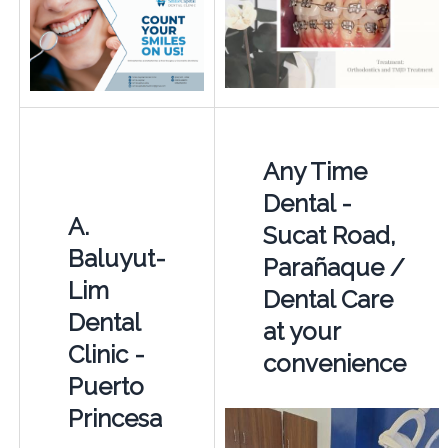
Any Time
Dental -
A.
Sucat Road,
Baluyut-
Parañaque /
Lim
Dental Care
Dental
at your
Clinic -
convenience
Puerto
Princesa