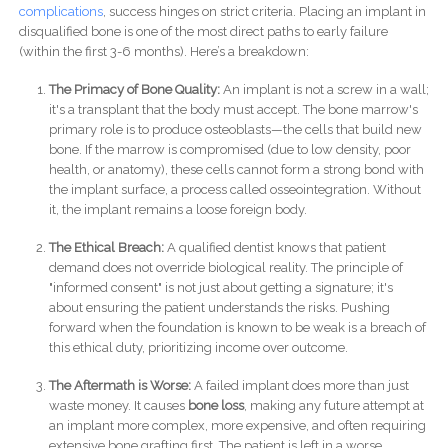
complications
, success hinges on strict criteria. Placing an implant in
disqualified bone is one of the most direct paths to early failure
(within the first 3-6 months). Here’s a breakdown:
The Primacy of Bone Quality:
An implant is not a screw in a wall;
it's a transplant that the body must accept. The bone marrow's
primary role is to produce osteoblasts—the cells that build new
bone. If the marrow is compromised (due to low density, poor
health, or anatomy), these cells cannot form a strong bond with
the implant surface, a process called osseointegration. Without
it, the implant remains a loose foreign body.
The Ethical Breach:
A qualified dentist knows that patient
demand does not override biological reality. The principle of
"informed consent" is not just about getting a signature; it's
about ensuring the patient understands the risks. Pushing
forward when the foundation is known to be weak is a breach of
this ethical duty, prioritizing income over outcome.
The Aftermath is Worse:
A failed implant does more than just
waste money. It causes
bone loss
, making any future attempt at
an implant more complex, more expensive, and often requiring
extensive bone grafting first. The patient is left in a worse