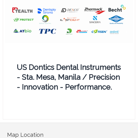
US Dontics Dental Instruments
- Sta. Mesa, Manila / Precision
- Innovation - Performance.
Map Location