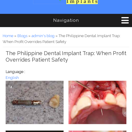
Navigation
You are here
Home
»
Blogs
»
admin's blog
» The Philippine Dental Implant Trap:
When Profit Overrides Patient Safety
The Philippine Dental Implant Trap: When Profit
Overrides Patient Safety
Language :
English