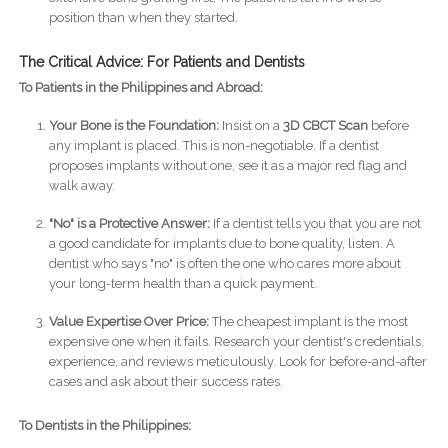
position than when they started.
The Critical Advice: For Patients and Dentists
To Patients in the Philippines and Abroad:
Your Bone is the Foundation:
Insist on a
3D CBCT Scan
before
any implant is placed. This is non-negotiable. If a dentist
proposes implants without one, see it as a major red flag and
walk away.
"No" is a Protective Answer:
If a dentist tells you that you are not
a good candidate for implants due to bone quality, listen. A
dentist who says "no" is often the one who cares more about
your long-term health than a quick payment.
Value Expertise Over Price:
The cheapest implant is the most
expensive one when it fails. Research your dentist's credentials,
experience, and reviews meticulously. Look for before-and-after
cases and ask about their success rates.
To Dentists in the Philippines: