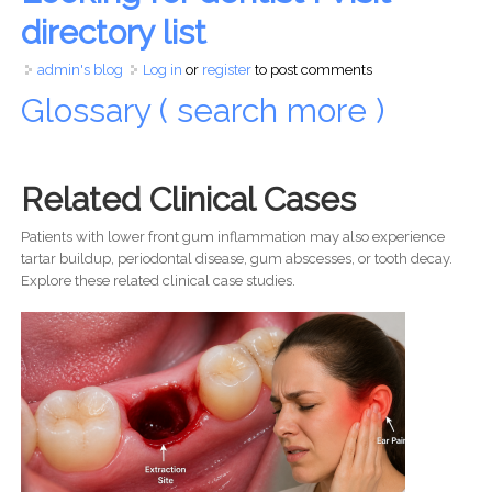
directory list
admin's blog
Log in
or
register
to post comments
Glossary ( search more )
Related Clinical Cases
Patients with lower front gum inflammation may also experience
tartar buildup, periodontal disease, gum abscesses, or tooth decay.
Explore these related clinical case studies.