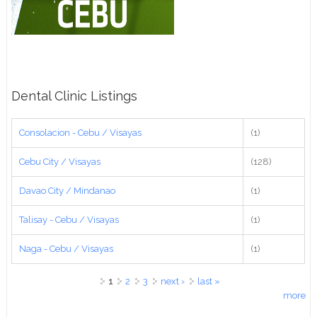
Dental Clinic Listings
Consolacion - Cebu / Visayas
(1)
Cebu City / Visayas
(128)
Davao City / Mindanao
(1)
Talisay - Cebu / Visayas
(1)
Naga - Cebu / Visayas
(1)
Pages
1
2
3
next ›
last »
more