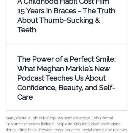
A Childhood Habit Cost Him
15 Years in Braces - The Truth
About Thumb-Sucking &
Teeth
The Power of a Perfect Smile:
What Meghan Markle’s New
Podcast Teaches Us About
Confidence, Beauty, and Self-
Care
Many dental clinic in Philippines need a website. Cebu dental
implants ( directory listings ) help establish individual professional
dental clinic links ; Provide; map , services , social media and reviews