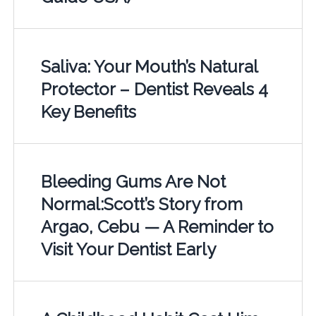
Saliva: Your Mouth’s Natural
Protector – Dentist Reveals 4
Key Benefits
Bleeding Gums Are Not
Normal:Scott’s Story from
Argao, Cebu — A Reminder to
Visit Your Dentist Early