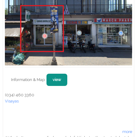
Information & Map:
view
(034) 460 3360
Visayas
more