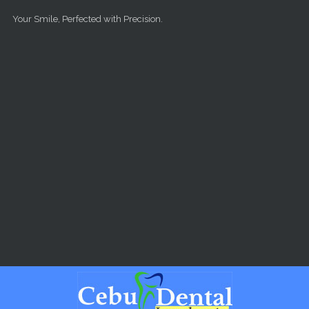
Skip to main content
Your Smile, Perfected with Precision.