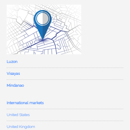
Luzon
Visayas
Mindanao
International markets
United States
United Kingdom