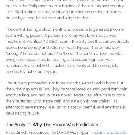
prices in the Philippines were a fraction of those in his host country.
He visited a clinic in a major city and insisted on getting implants,
driven by a long-held desire and a tight budget.
The dentist, facing a slow month and pressure to generate income,
saw a willing patient. A panoramic X-ray was taken, but it was
insufficient. A critical 3D CBCT scan—the only tool that can accurately
assess bone density and volume—was skipped. The dentist saw
"enough" bone, but not
qualified
bone. The bone marrow, the vital,
living core responsible for healing and osseointegration, was
functionally disqualified; it lacked the density and blood supply
needed to anchor an implant.
The surgery proceeded. For three months, Peter lived in hope. But
then, the implants failed. They became loose, caused persistent pain
and swelling, and had to be removed. Peter was left with less bone
than he started with, more pain, and a much lighter wallet. His
attempt to save money resulted in a costly, painful, and emotionally
devastating failure.
The Analysis: Why This Failure Was Predictable
As outlined in resources like
Dental Nursing
on
implant failures and