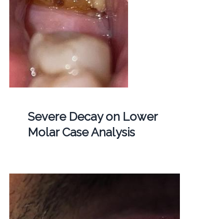
Severe Decay on Lower
Molar Case Analysis