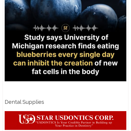
Dental Supplies