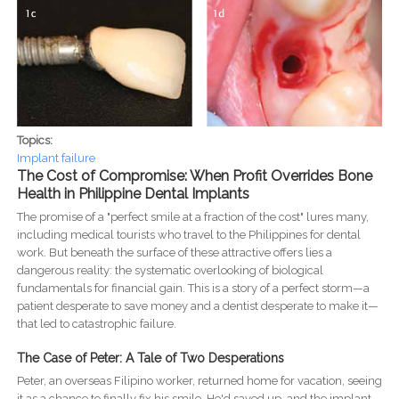
Topics:
Implant failure
The Cost of Compromise: When Profit Overrides Bone
Health in Philippine Dental Implants
The promise of a "perfect smile at a fraction of the cost" lures many,
including medical tourists who travel to the Philippines for dental
work. But beneath the surface of these attractive offers lies a
dangerous reality: the systematic overlooking of biological
fundamentals for financial gain. This is a story of a perfect storm—a
patient desperate to save money and a dentist desperate to make it—
that led to catastrophic failure.
The Case of Peter: A Tale of Two Desperations
Peter, an overseas Filipino worker, returned home for vacation, seeing
it as a chance to finally fix his smile. He'd saved up, and the implant