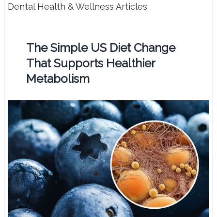
Dental Health & Wellness Articles
The Simple US Diet Change
That Supports Healthier
Metabolism