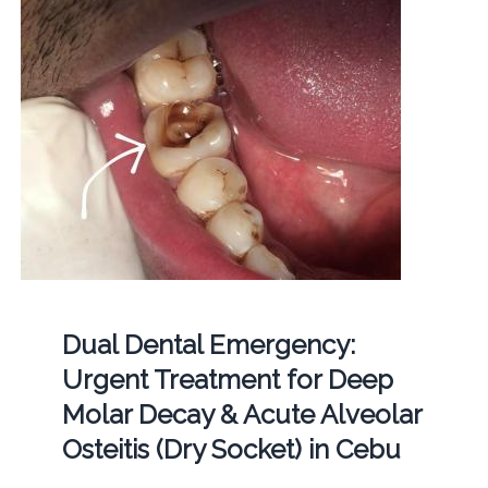
Dual Dental Emergency:
Urgent Treatment for Deep
Molar Decay & Acute Alveolar
Osteitis (Dry Socket) in Cebu