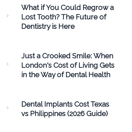
What if You Could Regrow a
Lost Tooth? The Future of
Dentistry is Here
Just a Crooked Smile: When
London's Cost of Living Gets
in the Way of Dental Health
Dental Implants Cost Texas
vs Philippines (2026 Guide)