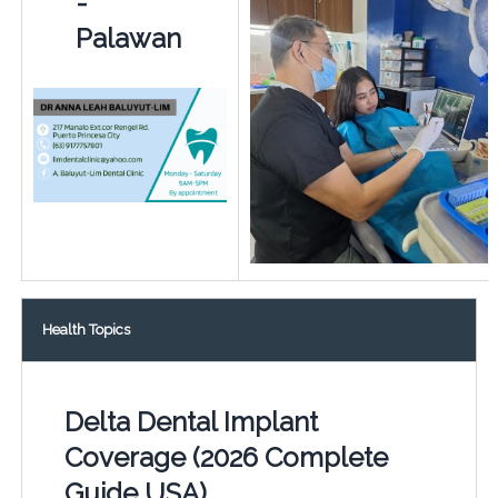
-
Palawan
Health Topics
Delta Dental Implant
Coverage (2026 Complete
Guide USA)