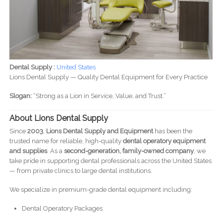
Dental Supply :
United States
Lions Dental Supply — Quality Dental Equipment for Every Practice
Slogan:
“Strong as a Lion in Service, Value, and Trust.”
About Lions Dental Supply
Since
2003
,
Lions Dental Supply and Equipment
has been the
trusted name for reliable, high-quality
dental operatory equipment
and supplies
. As a
second-generation, family-owned company
, we
take pride in supporting dental professionals across the United States
— from private clinics to large dental institutions.
We specialize in premium-grade dental equipment including:
Dental Operatory Packages