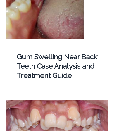
Gum Swelling Near Back
Teeth Case Analysis and
Treatment Guide