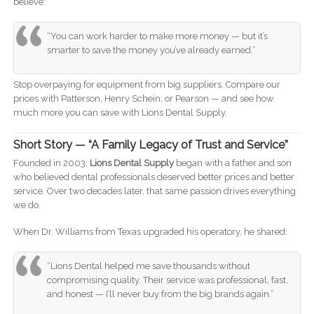
believe:
“You can work harder to make more money — but it’s
smarter to save the money you’ve already earned.”
Stop overpaying for equipment from big suppliers. Compare our
prices with Patterson, Henry Schein, or Pearson — and see how
much more you can save with Lions Dental Supply.
Short Story — “A Family Legacy of Trust and Service”
Founded in 2003,
Lions Dental Supply
began with a father and son
who believed dental professionals deserved better prices and better
service. Over two decades later, that same passion drives everything
we do.
When Dr. Williams from Texas upgraded his operatory, he shared:
“Lions Dental helped me save thousands without
compromising quality. Their service was professional, fast,
and honest — I’ll never buy from the big brands again.”