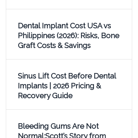
Dental Implant Cost USA vs
Philippines (2026): Risks, Bone
Graft Costs & Savings
Sinus Lift Cost Before Dental
Implants | 2026 Pricing &
Recovery Guide
Bleeding Gums Are Not
Normal:Scott’s Story from