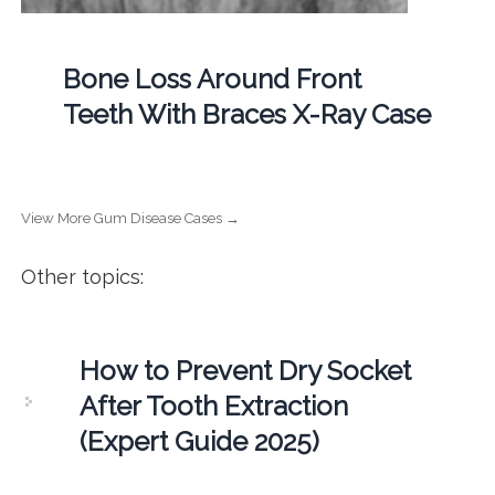
Bone Loss Around Front
Teeth With Braces X-Ray Case
View More Gum Disease Cases →
Other topics:
How to Prevent Dry Socket
After Tooth Extraction
(Expert Guide 2025)