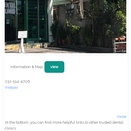
Information & Map:
view
032-514-4706
Visayas
more
At the bottom, you can find more helpful links to other trusted dental
clinics.