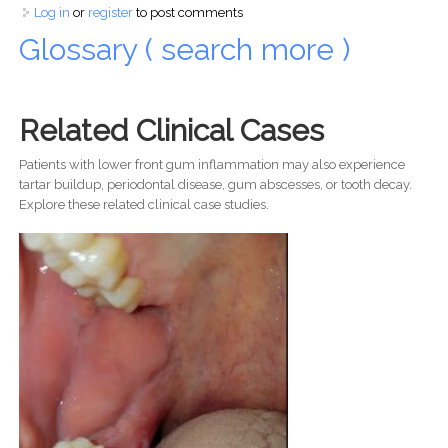
Log in
or
register
to post comments
Glossary ( search more )
Related Clinical Cases
Patients with lower front gum inflammation may also experience
tartar buildup, periodontal disease, gum abscesses, or tooth decay.
Explore these related clinical case studies.