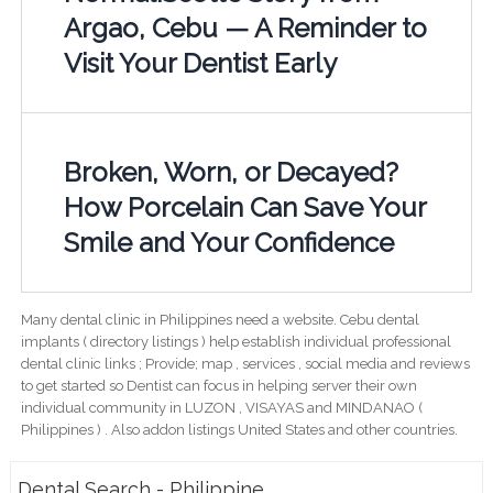
Argao, Cebu — A Reminder to
Visit Your Dentist Early
Broken, Worn, or Decayed?
How Porcelain Can Save Your
Smile and Your Confidence
Many dental clinic in Philippines need a website. Cebu dental
implants ( directory listings ) help establish individual professional
dental clinic links ; Provide; map , services , social media and reviews
to get started so Dentist can focus in helping server their own
individual community in LUZON , VISAYAS and MINDANAO (
Philippines ) . Also addon listings United States and other countries.
Dental Search - Philippine