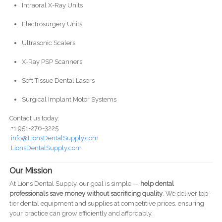
Intraoral X-Ray Units
Electrosurgery Units
Ultrasonic Scalers
X-Ray PSP Scanners
Soft Tissue Dental Lasers
Surgical Implant Motor Systems
Contact us today:
+1 951-276-3225
info@LionsDentalSupply.com
LionsDentalSupply.com
Our Mission
At Lions Dental Supply, our goal is simple —
help dental
professionals save money without sacrificing quality
. We deliver top-
tier dental equipment and supplies at competitive prices, ensuring
your practice can grow efficiently and affordably.