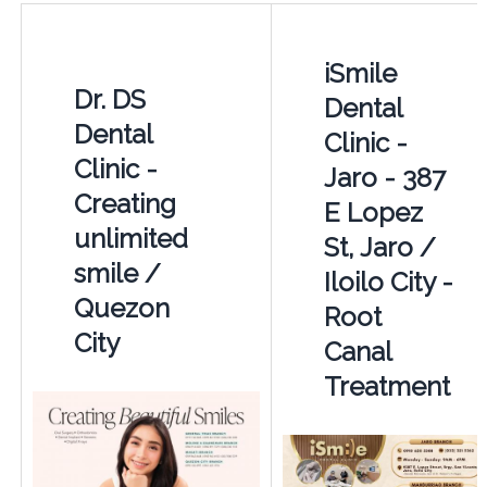
iSmile
Dr. DS
Dental
Dental
Clinic -
Clinic -
Jaro - 387
Creating
E Lopez
unlimited
St, Jaro /
smile /
Iloilo City -
Quezon
Root
City
Canal
Treatment