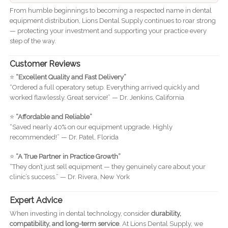
From humble beginnings to becoming a respected name in dental
equipment distribution, Lions Dental Supply continues to roar strong
— protecting your investment and supporting your practice every
step of the way.
Customer Reviews
⭐
“Excellent Quality and Fast Delivery”
“Ordered a full operatory setup. Everything arrived quickly and
worked flawlessly. Great service!” — Dr. Jenkins, California
⭐
“Affordable and Reliable”
“Saved nearly 40% on our equipment upgrade. Highly
recommended!” — Dr. Patel, Florida
⭐
“A True Partner in Practice Growth”
“They don’t just sell equipment — they genuinely care about your
clinic’s success.” — Dr. Rivera, New York
Expert Advice
When investing in dental technology, consider
durability,
compatibility, and long-term service
. At Lions Dental Supply, we