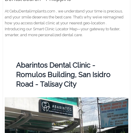
At CebuDentalimplants.com , we understand your time is precious,
and your smile deserves the best care. That’s why we’ve reimagined
how you access dental clinic at your nearest geo-location .
Introducing our Smart Clinic Locator Map—your gateway to faster,
smarter, and more personalized dental care.
Abarintos Dental Clinic -
Romulos Building, San Isidro
Road - Talisay City