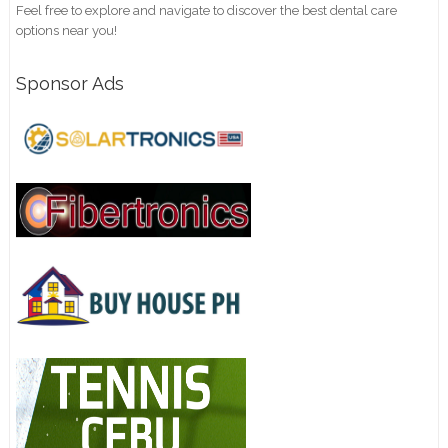
Feel free to explore and navigate to discover the best dental care
options near you!
Sponsor Ads