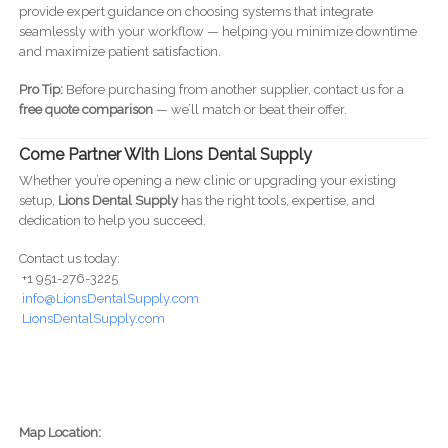
provide expert guidance on choosing systems that integrate
seamlessly with your workflow — helping you minimize downtime
and maximize patient satisfaction.
Pro Tip:
Before purchasing from another supplier, contact us for a
free quote comparison
— we’ll match or beat their offer.
Come Partner With Lions Dental Supply
Whether you’re opening a new clinic or upgrading your existing
setup,
Lions Dental Supply
has the right tools, expertise, and
dedication to help you succeed.
Contact us today:
+1 951-276-3225
info@LionsDentalSupply.com
LionsDentalSupply.com
Map Location: