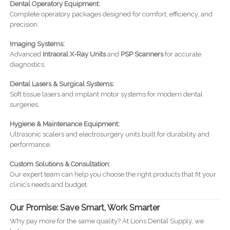
Dental Operatory Equipment:
Complete operatory packages designed for comfort, efficiency, and
precision.
Imaging Systems:
Advanced
Intraoral X-Ray Units
and
PSP Scanners
for accurate
diagnostics.
Dental Lasers & Surgical Systems:
Soft tissue lasers and implant motor systems for modern dental
surgeries.
Hygiene & Maintenance Equipment:
Ultrasonic scalers and electrosurgery units built for durability and
performance.
Custom Solutions & Consultation:
Our expert team can help you choose the right products that fit your
clinic’s needs and budget.
Our Promise: Save Smart, Work Smarter
Why pay more for the same quality? At Lions Dental Supply, we