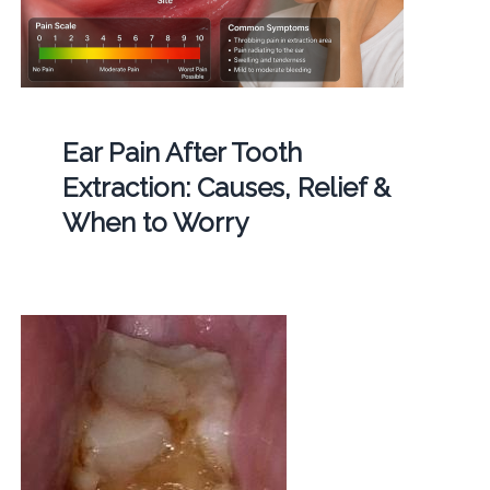
Ear Pain After Tooth
Extraction: Causes, Relief &
When to Worry