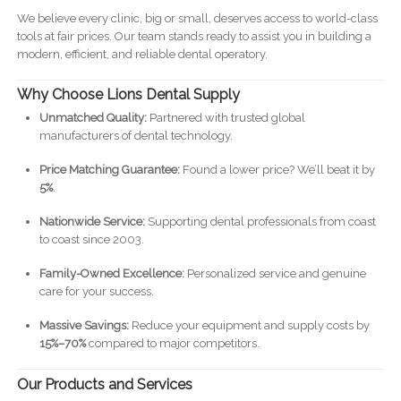
We believe every clinic, big or small, deserves access to world-class
tools at fair prices. Our team stands ready to assist you in building a
modern, efficient, and reliable dental operatory.
Why Choose Lions Dental Supply
Unmatched Quality:
Partnered with trusted global
manufacturers of dental technology.
Price Matching Guarantee:
Found a lower price? We’ll beat it by
5%
.
Nationwide Service:
Supporting dental professionals from coast
to coast since 2003.
Family-Owned Excellence:
Personalized service and genuine
care for your success.
Massive Savings:
Reduce your equipment and supply costs by
15%–70%
compared to major competitors.
Our Products and Services