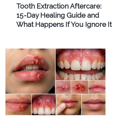
Tooth Extraction Aftercare:
15-Day Healing Guide and
What Happens If You Ignore It