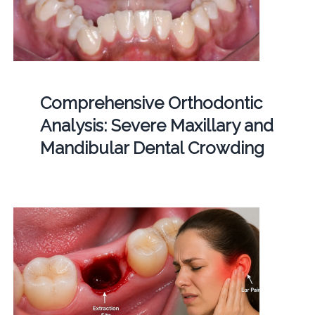
Comprehensive Orthodontic
Analysis: Severe Maxillary and
Mandibular Dental Crowding