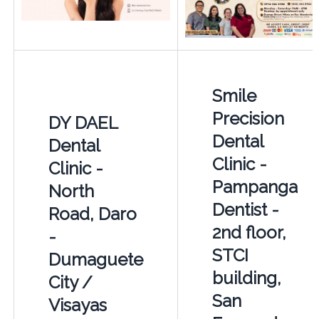
Smile
Precision
DY DAEL
Dental
Dental
Clinic -
Clinic -
Pampanga
North
Dentist -
Road, Daro
2nd floor,
-
STCI
Dumaguete
building,
City /
San
Visayas