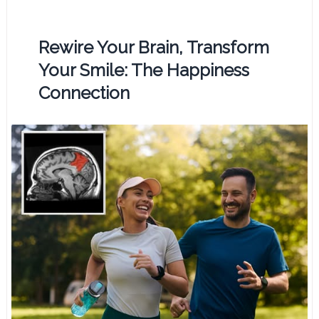
Rewire Your Brain, Transform
Your Smile: The Happiness
Connection