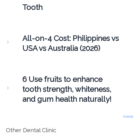
Tooth
All-on-4 Cost: Philippines vs
USA vs Australia (2026)
6 Use fruits to enhance
tooth strength, whiteness,
and gum health naturally!
more
Other Dental Clinic