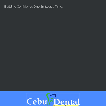
Skip to main content
Building Confidence One Smile at a Time.