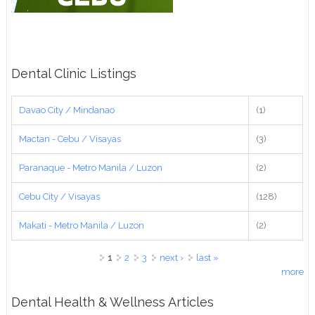
Dental Clinic Listings
Davao City / Mindanao
(1)
Mactan - Cebu / Visayas
(3)
Paranaque - Metro Manila / Luzon
(2)
Cebu City / Visayas
(128)
Makati - Metro Manila / Luzon
(2)
Pages
1
2
3
next ›
last »
more
Dental Health & Wellness Articles