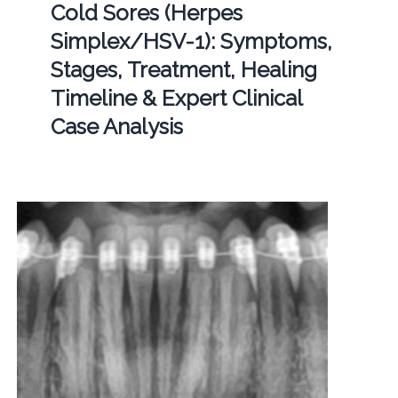
Cold Sores (Herpes
Simplex/HSV-1): Symptoms,
Stages, Treatment, Healing
Timeline & Expert Clinical
Case Analysis