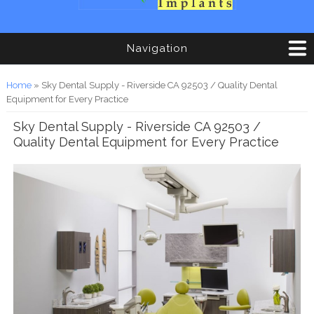
Navigation
You are here
Home
» Sky Dental Supply - Riverside CA 92503 / Quality Dental
Equipment for Every Practice
Sky Dental Supply - Riverside CA 92503 /
Quality Dental Equipment for Every Practice