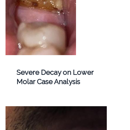
Severe Decay on Lower
Molar Case Analysis