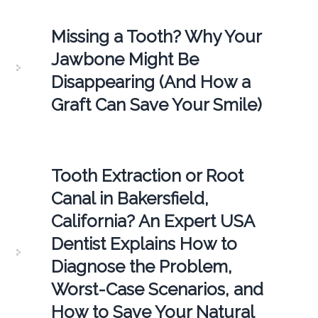
Missing a Tooth? Why Your
Jawbone Might Be
Disappearing (And How a
Graft Can Save Your Smile)
Tooth Extraction or Root
Canal in Bakersfield,
California? An Expert USA
Dentist Explains How to
Diagnose the Problem,
Worst-Case Scenarios, and
How to Save Your Natural