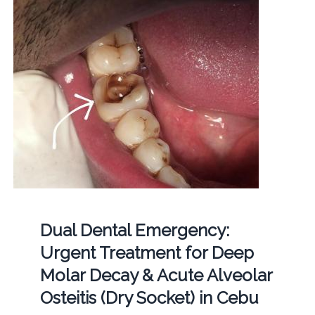
Dual Dental Emergency:
Urgent Treatment for Deep
Molar Decay & Acute Alveolar
Osteitis (Dry Socket) in Cebu