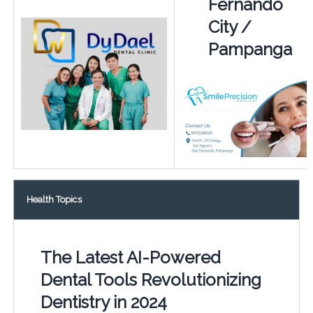
Fernando
City /
Pampanga
Health Topics
The Latest AI-Powered
Dental Tools Revolutionizing
Dentistry in 2024