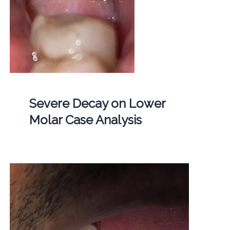
Severe Decay on Lower
Molar Case Analysis