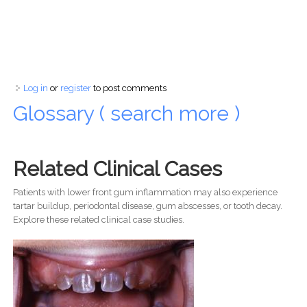
Log in
or
register
to post comments
Glossary ( search more )
Related Clinical Cases
Patients with lower front gum inflammation may also experience
tartar buildup, periodontal disease, gum abscesses, or tooth decay.
Explore these related clinical case studies.