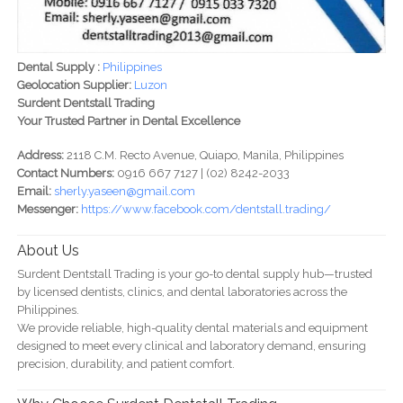
Dental Supply :
Philippines
Geolocation Supplier:
Luzon
Surdent Dentstall Trading
Your Trusted Partner in Dental Excellence
Address:
2118 C.M. Recto Avenue, Quiapo, Manila, Philippines
Contact Numbers:
0916 667 7127 | (02) 8242-2033
Email:
sherly.yaseen@gmail.com
Messenger:
https://www.facebook.com/dentstall.trading/
About Us
Surdent Dentstall Trading is your go-to dental supply hub—trusted
by licensed dentists, clinics, and dental laboratories across the
Philippines.
We provide reliable, high-quality dental materials and equipment
designed to meet every clinical and laboratory demand, ensuring
precision, durability, and patient comfort.