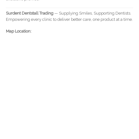
Surdent Dentstall Trading
— Supplying Smiles, Supporting Dentists.
Empowering every clinic to deliver better care, one product at a time.
Map Location: