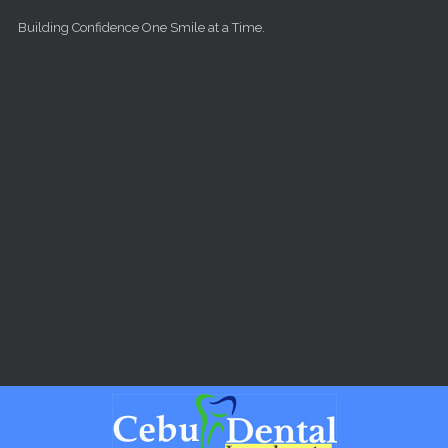
Skip to main content
Building Confidence One Smile at a Time.