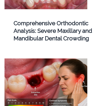
Comprehensive Orthodontic
Analysis: Severe Maxillary and
Mandibular Dental Crowding