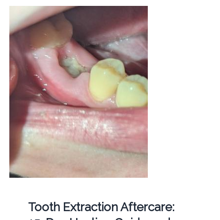
Tooth Extraction Aftercare: