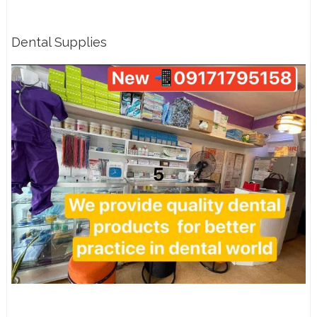
Dental Supplies