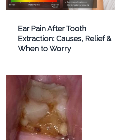
Ear Pain After Tooth
Extraction: Causes, Relief &
When to Worry