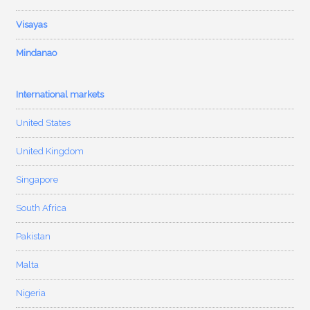
Visayas
Mindanao
International markets
United States
United Kingdom
Singapore
South Africa
Pakistan
Malta
Nigeria