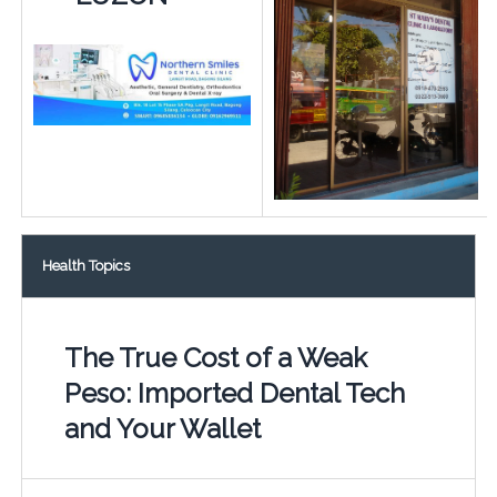
Health Topics
The True Cost of a Weak
Peso: Imported Dental Tech
and Your Wallet