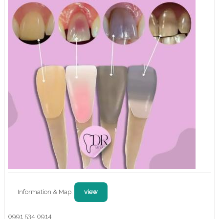
Information & Map:
view
0991 534 0914