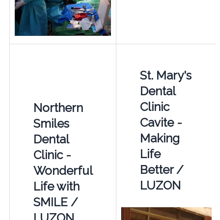
St. Mary's
Dental
Clinic
Northern
Cavite -
Smiles
Making
Dental
Life
Clinic -
Better /
Wonderful
LUZON
Life with
SMILE /
LUZON