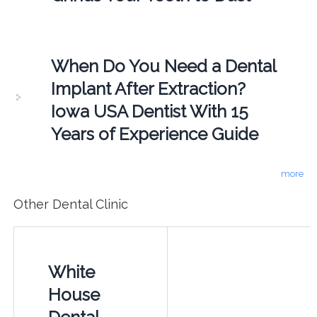
When Do You Need a Dental
Implant After Extraction?
Iowa USA Dentist With 15
Years of Experience Guide
more
Other Dental Clinic
White
House