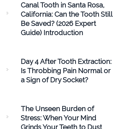
Canal Tooth in Santa Rosa,
California: Can the Tooth Still
Be Saved? (2026 Expert
Guide) Introduction
Day 4 After Tooth Extraction:
Is Throbbing Pain Normal or
a Sign of Dry Socket?
The Unseen Burden of
Stress: When Your Mind
Grinds Your Teeth to Dust