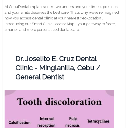
At CebuDentalimplants.com , we understand your time is precious,
and your smile deserves the best care. That’s why we’ve reimagined
how you access dental clinic at your nearest geo-location .
Introducing our Smart Clinic Locator Map—your gateway to faster,
smarter, and more personalized dental care.
Dr. Joselito E. Cruz Dental
Clinic - Minglanilla, Cebu /
General Dentist