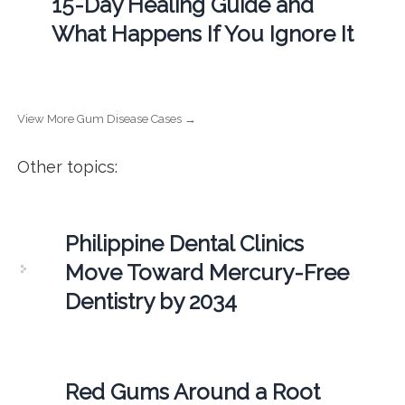
15-Day Healing Guide and
What Happens If You Ignore It
View More Gum Disease Cases →
Other topics:
Philippine Dental Clinics
Move Toward Mercury-Free
Dentistry by 2034
Red Gums Around a Root