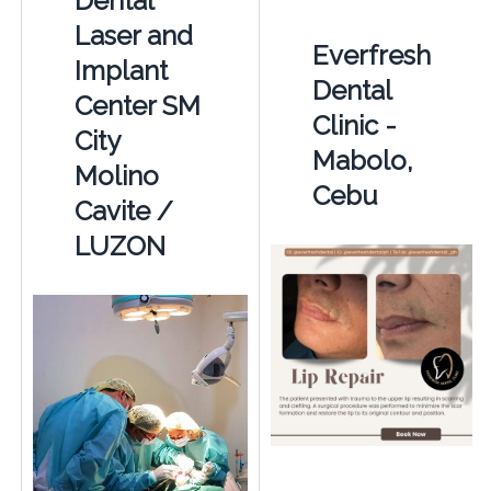
Dental
Laser and
Everfresh
Implant
Dental
Center SM
Clinic -
City
Mabolo,
Molino
Cebu
Cavite /
LUZON