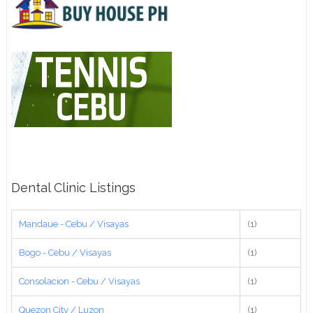
Dental Clinic Listings
Mandaue - Cebu / Visayas
(1)
Bogo - Cebu / Visayas
(1)
Consolacion - Cebu / Visayas
(1)
Quezon City / Luzon
(1)