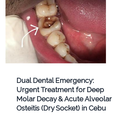
Dual Dental Emergency:
Urgent Treatment for Deep
Molar Decay & Acute Alveolar
Osteitis (Dry Socket) in Cebu