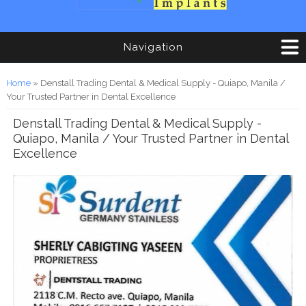
Navigation
You are here
Home
» Denstall Trading Dental & Medical Supply - Quiapo, Manila /
Your Trusted Partner in Dental Excellence
Denstall Trading Dental & Medical Supply -
Quiapo, Manila / Your Trusted Partner in Dental
Excellence