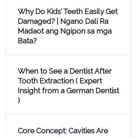
Why Do Kids’ Teeth Easily Get
Damaged? | Ngano Dali Ra
Madaot ang Ngipon sa mga
Bata?
When to See a Dentist After
Tooth Extraction ( Expert
Insight from a German Dentist
)
Core Concept: Cavities Are