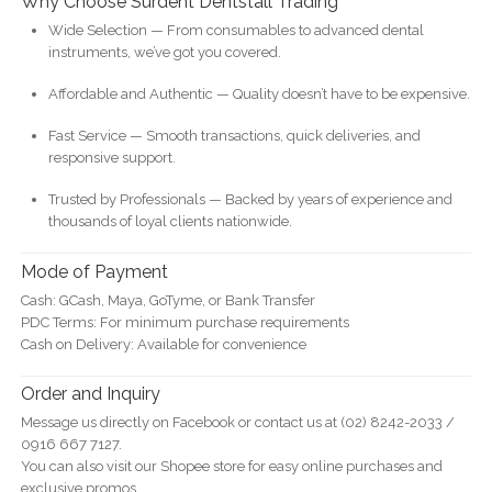
Why Choose Surdent Dentstall Trading
Wide Selection — From consumables to advanced dental
instruments, we’ve got you covered.
Affordable and Authentic — Quality doesn’t have to be expensive.
Fast Service — Smooth transactions, quick deliveries, and
responsive support.
Trusted by Professionals — Backed by years of experience and
thousands of loyal clients nationwide.
Mode of Payment
Cash: GCash, Maya, GoTyme, or Bank Transfer
PDC Terms: For minimum purchase requirements
Cash on Delivery: Available for convenience
Order and Inquiry
Message us directly on Facebook or contact us at (02) 8242-2033 /
0916 667 7127.
You can also visit our Shopee store for easy online purchases and
exclusive promos.