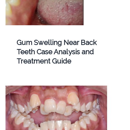
Gum Swelling Near Back
Teeth Case Analysis and
Treatment Guide