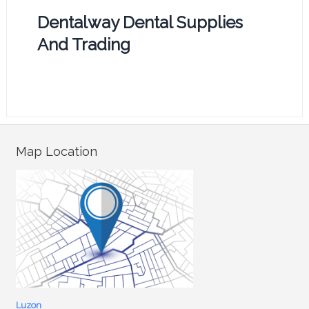
Dentalway Dental Supplies
And Trading
Map Location
Luzon