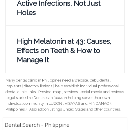
Active Infections, Not Just
Holes
High Melatonin at 43: Causes,
Effects on Teeth & How to
Manage It
Many dental clinic in Philippines need a website. Cebu dental
implants ( directory listings ) help establish individual professional
dental clinic links ; Provide; map , services , social media and reviews
to get started so Dentist can focus in helping server their own
individual community in LUZON , VISAYAS and MINDANAO (
Philippines ) . Also addon listings United States and other countries.
Dental Search - Philippine