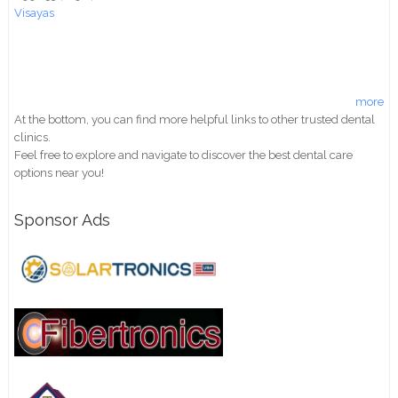
Visayas
more
At the bottom, you can find more helpful links to other trusted dental
clinics.
Feel free to explore and navigate to discover the best dental care
options near you!
Sponsor Ads