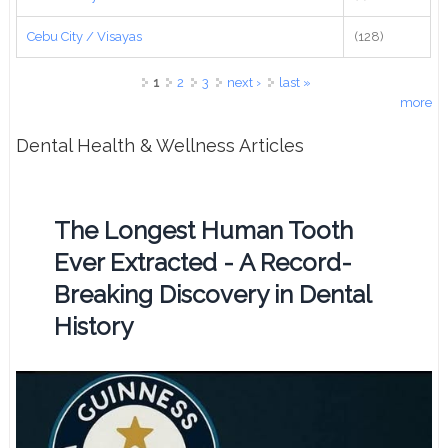
Cebu City / Visayas
(128)
Pages
1
2
3
next ›
last »
more
Dental Health & Wellness Articles
The Longest Human Tooth
Ever Extracted - A Record-
Breaking Discovery in Dental
History