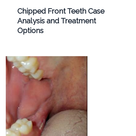
Chipped Front Teeth Case
Analysis and Treatment
Options