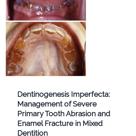
Dentinogenesis Imperfecta:
Management of Severe
Primary Tooth Abrasion and
Enamel Fracture in Mixed
Dentition