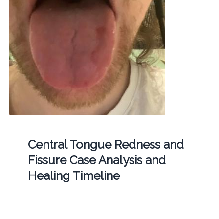
Central Tongue Redness and
Fissure Case Analysis and
Healing Timeline