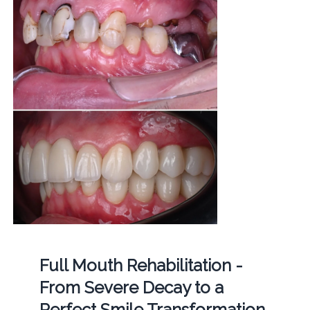
Full Mouth Rehabilitation -
From Severe Decay to a
Perfect Smile Transformation