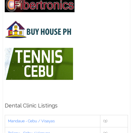
Dental Clinic Listings
Mandaue - Cebu / Visayas
(1)