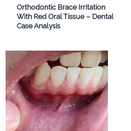
Orthodontic Brace Irritation
With Red Oral Tissue – Dental
Case Analysis