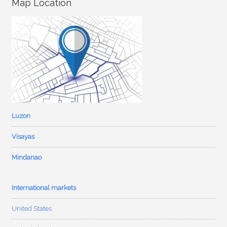
Map Location
Luzon
Visayas
Mindanao
International markets
United States