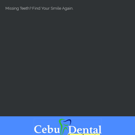
Skip to main content
Missing Teeth? Find Your Smile Again.