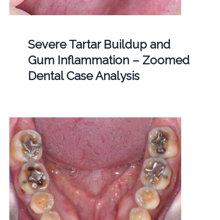
Severe Tartar Buildup and
Gum Inflammation – Zoomed
Dental Case Analysis