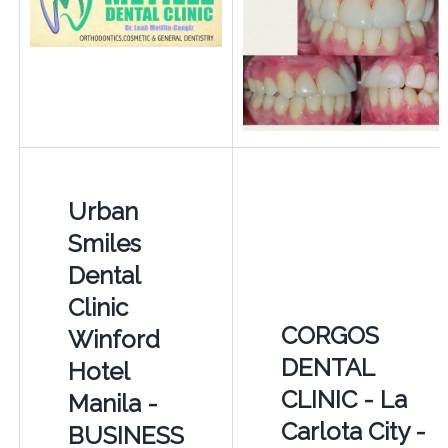
Urban
Smiles
Dental
Clinic
CORGOS
Winford
DENTAL
Hotel
CLINIC - La
Manila -
Carlota City -
BUSINESS