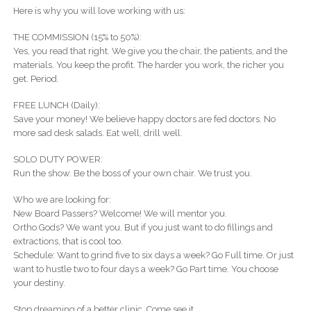
Here is why you will love working with us:
THE COMMISSION (15% to 50%):
Yes, you read that right. We give you the chair, the patients, and the
materials. You keep the profit. The harder you work, the richer you
get. Period.
FREE LUNCH (Daily):
Save your money! We believe happy doctors are fed doctors. No
more sad desk salads. Eat well, drill well.
SOLO DUTY POWER:
Run the show. Be the boss of your own chair. We trust you.
Who we are looking for:
New Board Passers? Welcome! We will mentor you.
Ortho Gods? We want you. But if you just want to do fillings and
extractions, that is cool too.
Schedule: Want to grind five to six days a week? Go Full time. Or just
want to hustle two to four days a week? Go Part time. You choose
your destiny.
Stop dreaming of a better clinic. Come see it.