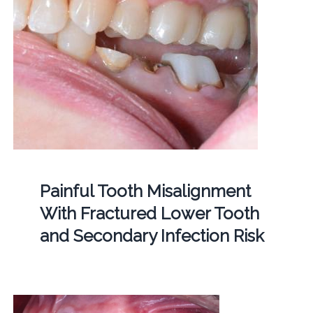
Painful Tooth Misalignment
With Fractured Lower Tooth
and Secondary Infection Risk