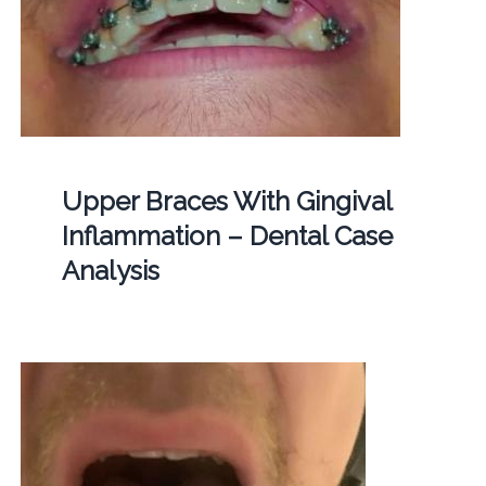
Upper Braces With Gingival
Inflammation – Dental Case
Analysis