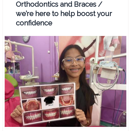
Orthodontics and Braces /
we’re here to help boost your
confidence