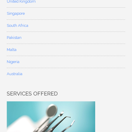
United Kingdom
Singapore
South Africa
Pakistan
Malta
Nigeria
Australia
SERVICES OFFERED