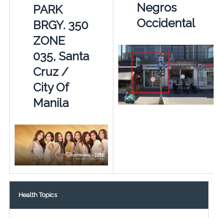
Negros
PARK
Occidental
BRGY. 350
ZONE
035, Santa
Cruz /
City Of
Manila
Health Topics