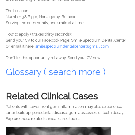
The Location:
Number 38 Bigte, Norzagaray, Bulacan
Serving the community, one smile at a time.
How to apply (It takes thirty seconds):
Send your CV to our Facebook Page: Smile Spectrum Dental Center
Or email it here:
smilespectrumdentalcenter@gmail.com
Don't let this opportunity rot away. Send your CV now.
Glossary ( search more )
Related Clinical Cases
Patients with lower front gum inflammation may also experience
tartar buildup, periodontal disease, gum abscesses, or tooth decay.
Explore these related clinical case studies.