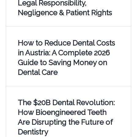
Legal Responsibility,
Negligence & Patient Rights
How to Reduce Dental Costs
in Austria: A Complete 2026
Guide to Saving Money on
Dental Care
The $20B Dental Revolution:
How Bioengineered Teeth
Are Disrupting the Future of
Dentistry