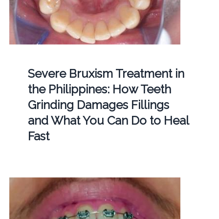
Severe Bruxism Treatment in
the Philippines: How Teeth
Grinding Damages Fillings
and What You Can Do to Heal
Fast