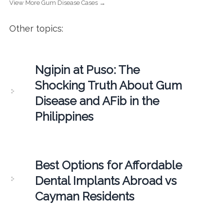
View More Gum Disease Cases →
Other topics:
Ngipin at Puso: The
Shocking Truth About Gum
Disease and AFib in the
Philippines
Best Options for Affordable
Dental Implants Abroad vs
Cayman Residents