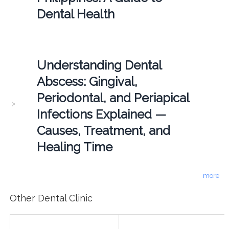
Dental Health
Understanding Dental
Abscess: Gingival,
Periodontal, and Periapical
Infections Explained —
Causes, Treatment, and
Healing Time
more
Other Dental Clinic