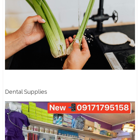
Dental Supplies