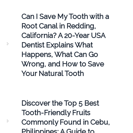
Can I Save My Tooth with a
Root Canal in Redding,
California? A 20-Year USA
Dentist Explains What
Happens, What Can Go
Wrong, and How to Save
Your Natural Tooth
Discover the Top 5 Best
Tooth-Friendly Fruits
Commonly Found in Cebu,
Philippines: A Guide to