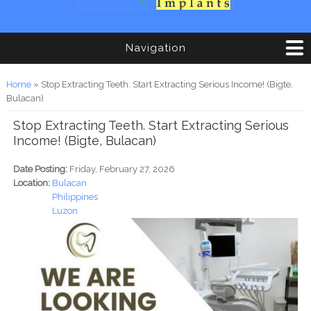
Navigation
You are here
Home
» Stop Extracting Teeth. Start Extracting Serious Income! (Bigte,
Bulacan)
Stop Extracting Teeth. Start Extracting Serious
Income! (Bigte, Bulacan)
Date Posting:
Friday, February 27, 2026
Location:
Bulacan
Philippines
Luzon