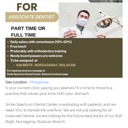
Geo Location :
Philippines
Is your current clinic paying you peanuts? It is time to move to a
practice that values your time AND your stomach.
Smile Spectrum Dental Center is exploding with patients, and we
need YOU to handle the overflow. We are not just looking for an
Associate Dentist; we are looking for the future lead doctor of our #38
Bigte, Norzagaray, Bulacan Branch.