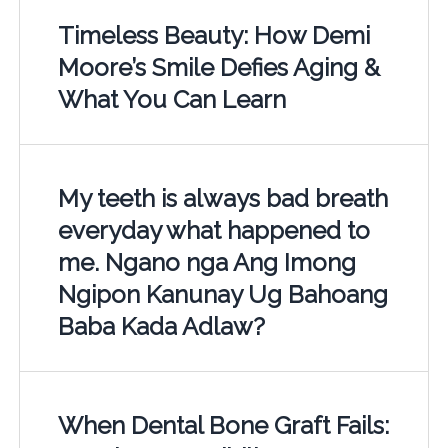
Timeless Beauty: How Demi
Moore’s Smile Defies Aging &
What You Can Learn
My teeth is always bad breath
everyday what happened to
me. Ngano nga Ang Imong
Ngipon Kanunay Ug Bahoang
Baba Kada Adlaw?
When Dental Bone Graft Fails: