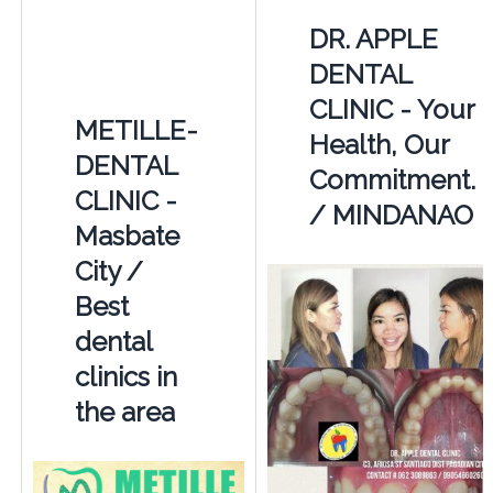
DR. APPLE
DENTAL
CLINIC - Your
METILLE-
Health, Our
DENTAL
Commitment.
CLINIC -
/ MINDANAO
Masbate
City /
Best
dental
clinics in
the area