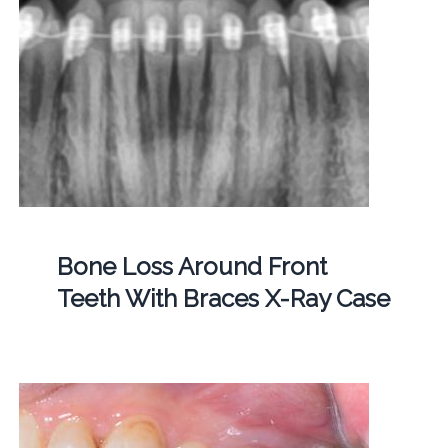
Bone Loss Around Front
Teeth With Braces X-Ray Case