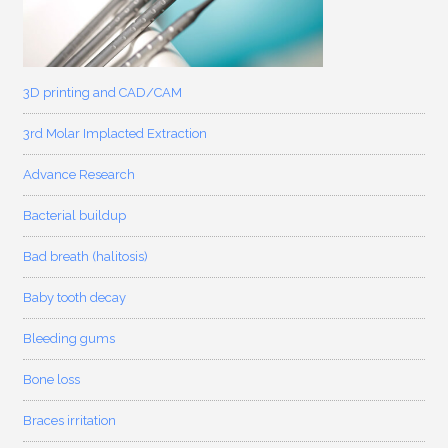
3D printing and CAD/CAM
3rd Molar Implacted Extraction
Advance Research
Bacterial buildup
Bad breath (halitosis)
Baby tooth decay
Bleeding gums
Bone loss
Braces irritation