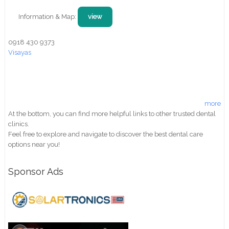
Information & Map:
view
0918 430 9373
Visayas
more
At the bottom, you can find more helpful links to other trusted dental
clinics.
Feel free to explore and navigate to discover the best dental care
options near you!
Sponsor Ads