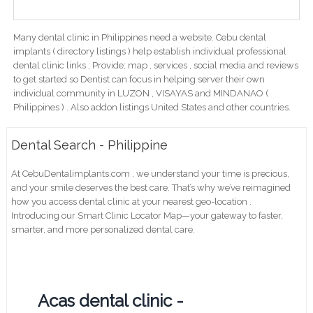
Many dental clinic in Philippines need a website. Cebu dental
implants ( directory listings ) help establish individual professional
dental clinic links ; Provide; map , services , social media and reviews
to get started so Dentist can focus in helping server their own
individual community in LUZON , VISAYAS and MINDANAO (
Philippines ) . Also addon listings United States and other countries.
Dental Search - Philippine
At CebuDentalimplants.com , we understand your time is precious,
and your smile deserves the best care. That’s why we’ve reimagined
how you access dental clinic at your nearest geo-location .
Introducing our Smart Clinic Locator Map—your gateway to faster,
smarter, and more personalized dental care.
Acas dental clinic -