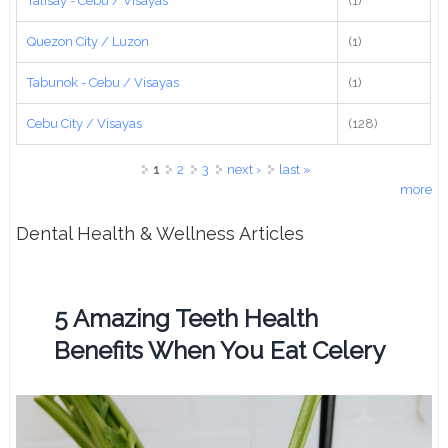
Talisay - Cebu / Visayas
(1)
Quezon City / Luzon
(1)
Tabunok - Cebu / Visayas
(1)
Cebu City / Visayas
(128)
Pages
1
2
3
next ›
last »
more
Dental Health & Wellness Articles
5 Amazing Teeth Health
Benefits When You Eat Celery