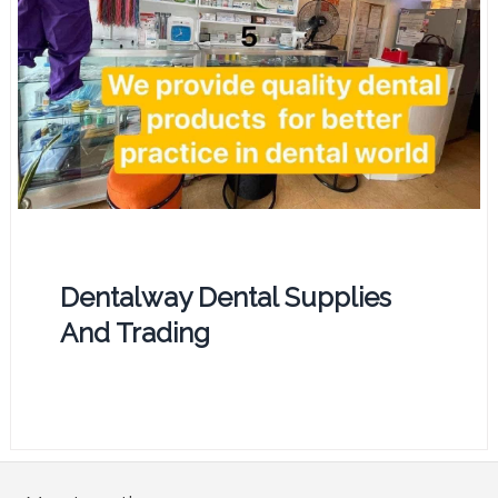
Dentalway Dental Supplies
And Trading