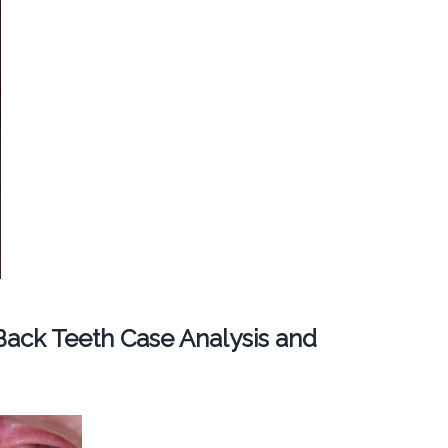
ack Teeth Case Analysis and