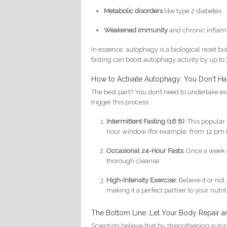
Metabolic disorders
like type 2 diabetes.
Weakened immunity
and chronic inflam
In essence, autophagy is a biological reset b
fasting can boost autophagy activity by up to
How to Activate Autophagy: You Don't Ha
The best part? You don’t need to undertake ext
trigger this process:
Intermittent Fasting (16:8):
This popular 
hour window (for example, from 12 pm to 
Occasional 24-Hour Fasts:
Once a week o
thorough cleanse.
High-Intensity Exercise:
Believe it or no
making it a perfect partner to your nutrit
The Bottom Line: Let Your Body Repair 
Scientists believe that by strengthening au