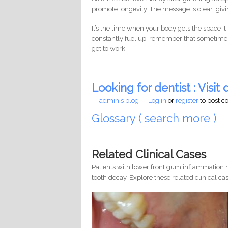
promote longevity. The message is clear: givin
It’s the time when your body gets the space it 
constantly fuel up, remember that sometimes
get to work.
Looking for dentist : Visit d
admin's blog
Log in
or
register
to post 
Glossary ( search more )
Related Clinical Cases
Patients with lower front gum inflammation m
tooth decay. Explore these related clinical cas