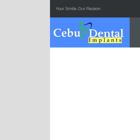
Skip to main content
Your Smile, Our Passion.