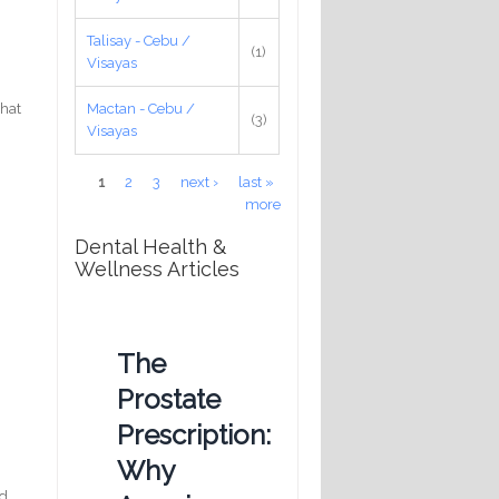
Talisay - Cebu /
(1)
Visayas
that
Mactan - Cebu /
(3)
Visayas
Pages
1
2
3
next ›
last »
more
Dental Health &
Wellness Articles
The
Prostate
Prescription:
Why
nd