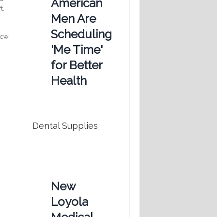
American
t.
Men Are
Scheduling
crew
'Me Time'
for Better
Health
Dental Supplies
New
Loyola