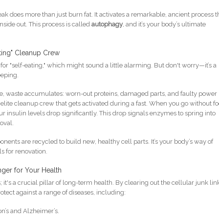
reak does more than just burn fat. It activates a remarkable, ancient process t
side out. This process is called
autophagy
, and it’s your body’s ultimate
ting" Cleanup Crew
 "self-eating," which might sound a little alarming. But don't worry—it’s a
eeping.
time, waste accumulates: worn-out proteins, damaged parts, and faulty power
elite cleanup crew that gets activated during a fast. When you go without f
our insulin levels drop significantly. This drop signals enzymes to spring into
moval.
nents are recycled to build new, healthy cell parts. It’s your body’s way of
s for renovation.
ger for Your Health
 it's a crucial pillar of long-term health. By clearing out the cellular junk li
tect against a range of diseases, including:
on’s and Alzheimer’s.