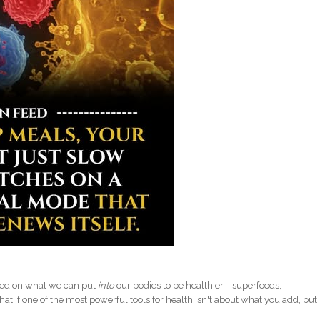
used on what we can put
into
our bodies to be healthier—superfoods,
hat if one of the most powerful tools for health isn't about what you add, but