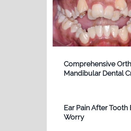
Comprehensive Ortho
Mandibular Dental 
Ear Pain After Tooth
Worry