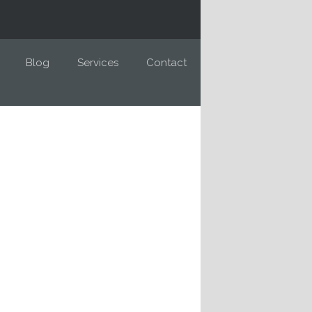
Blog
Services
Contact