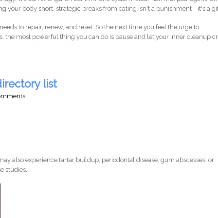
g your body short, strategic breaks from eating isn't a punishment—it's a gif
needs to repair, renew, and reset. So the next time you feel the urge to
, the most powerful thing you can do is pause and let your inner cleanup 
irectory list
comments
ay also experience tartar buildup, periodontal disease, gum abscesses, or
e studies.