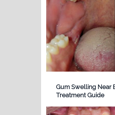
Gum Swelling Near B
Treatment Guide