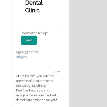
Dental
Clinic
Information & Map:
view
0966 330 8422
Visayas
more
At the bottom, you can find
more helpful links to other
trusted dental clinics.
Feel free to explore and
navigate to discover the best
dental care options near you!