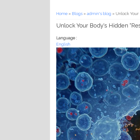
You are here
Home
»
Blogs
»
admin's blog
» Unlock Your B
Unlock Your Body's Hidden "Rese
Language :
English