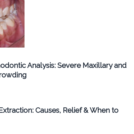
dontic Analysis: Severe Maxillary and
Crowding
 Extraction: Causes, Relief & When to