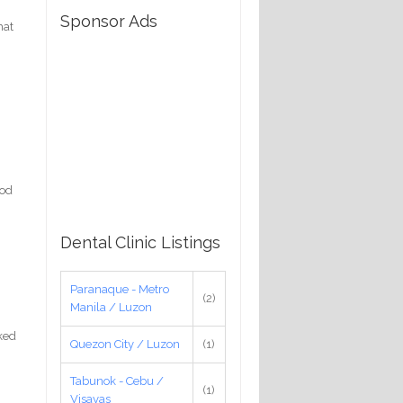
Sponsor Ads
hat
ood
Dental Clinic Listings
Paranaque - Metro
(2)
Manila / Luzon
nked
Quezon City / Luzon
(1)
Tabunok - Cebu /
(1)
Visayas