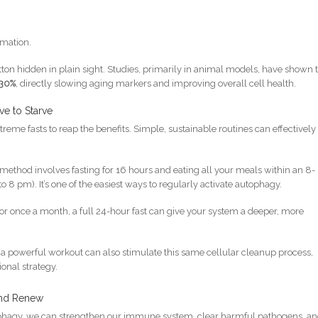
mation.
utton hidden in plain sight. Studies, primarily in animal models, have shown 
30%
, directly slowing aging markers and improving overall cell health.
ve to Starve
reme fasts to reap the benefits. Simple, sustainable routines can effectively
method involves fasting for 16 hours and eating all your meals within an 8-
8 pm). It’s one of the easiest ways to regularly activate autophagy.
r once a month, a full 24-hour fast can give your system a deeper, more
t, a powerful workout can also stimulate this same cellular cleanup process,
ional strategy.
and Renew
tophagy, we can strengthen our immune system, clear harmful pathogens, a