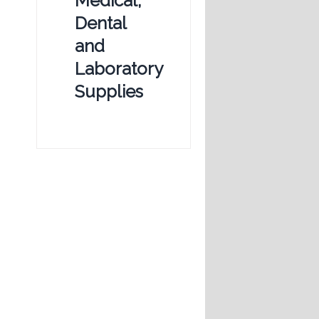
Medical,
Dental
and
Laboratory
Supplies