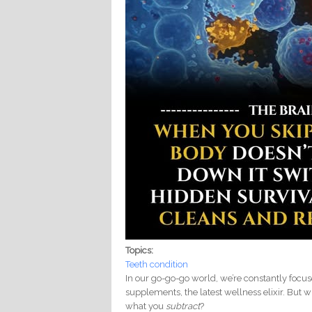
Topics:
Teeth condition
In our go-go-go world, we’re constantly foc
supplements, the latest wellness elixir. But w
what you
subtract
?