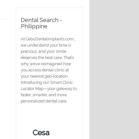
Dental Search -
Philippine
At CebuDentalimplants.com ,
we understand your time is
precious, and your smile
deserves the best care. That’s
why we’ve reimagined how
you access dental clinic at
your nearest geo-location .
Introducing our Smart Clinic
Locator Map—your gateway to
faster, smarter, and more
personalized dental care.
Cesa