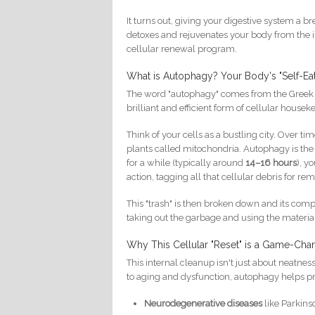
It turns out, giving your digestive system a b
detoxes and rejuvenates your body from the in
cellular renewal program.
What is Autophagy? Your Body's "Self-Ea
The word "autophagy" comes from the Greek for
brilliant and efficient form of cellular housek
Think of your cells as a bustling city. Over 
plants called mitochondria. Autophagy is the 
for a while (typically around
14–16 hours
), y
action, tagging all that cellular debris for re
This "trash" is then broken down and its compo
taking out the garbage and using the material
Why This Cellular "Reset" is a Game-Chan
This internal cleanup isn't just about neatness;
to aging and dysfunction, autophagy helps pro
Neurodegenerative diseases
like Parkins