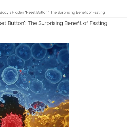
ody's Hidden "Reset Button": The Surprising Benefit of Fasting
t Button": The Surprising Benefit of Fasting