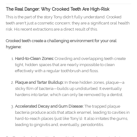
The Real Danger: Why Crooked Teeth Are High-Risk
This is the part of the story Tony didn't fully understand. Crooked
teeth aren't just a cosmetic concern; they are a significant oral health
risk. His recent extractions are a direct result of this.
Crooked teeth create a challenging environment for your oral
hygiene:
Hard-to-Clean Zones:
Crowding and overlapping teeth create
tight, hidden spaces that are nearly impossible to clean
effectively with a regular toothbrush and floss.
Plaque and Tartar Buildup:
In these hidden zones, plaque—a
sticky film of bacteria—builds up undisturbed. It eventually
hardens into tartar, which can only be removed by a dentist.
Accelerated Decay and Gum Disease:
The trapped plaque
bacteria produce acids that attack enamel, leading to cavities in
hard-to-reach places (just like Tony’s). It also irritates the gums,
leading to gingivitis and, eventually, periodontitis.