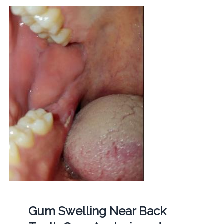
Gum Swelling Near Back