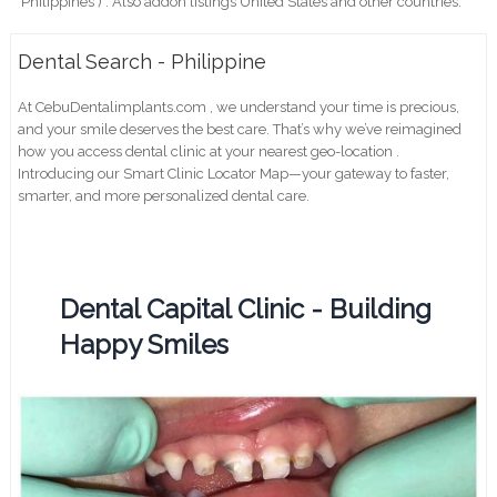
Philippines ) . Also addon listings United States and other countries.
Dental Search - Philippine
At CebuDentalimplants.com , we understand your time is precious,
and your smile deserves the best care. That’s why we’ve reimagined
how you access dental clinic at your nearest geo-location .
Introducing our Smart Clinic Locator Map—your gateway to faster,
smarter, and more personalized dental care.
Dental Capital Clinic - Building
Happy Smiles