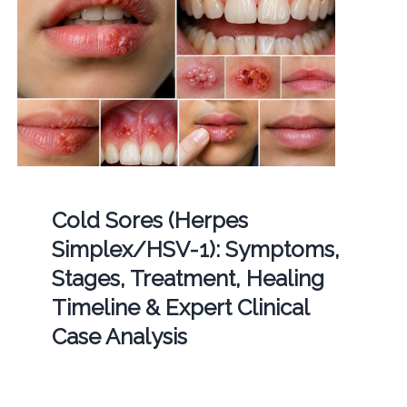
Cold Sores (Herpes
Simplex/HSV-1): Symptoms,
Stages, Treatment, Healing
Timeline & Expert Clinical
Case Analysis