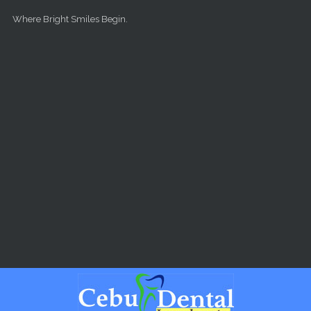
Skip to main content
Where Bright Smiles Begin.