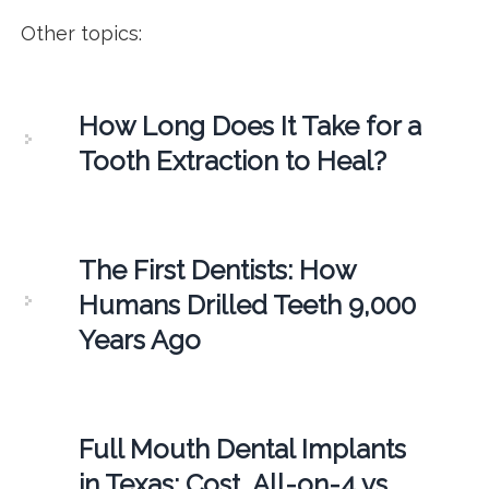
Other topics:
How Long Does It Take for a
Tooth Extraction to Heal?
The First Dentists: How
Humans Drilled Teeth 9,000
Years Ago
Full Mouth Dental Implants
in Texas: Cost, All-on-4 vs