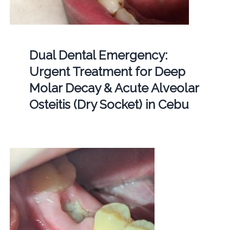
Dual Dental Emergency:
Urgent Treatment for Deep
Molar Decay & Acute Alveolar
Osteitis (Dry Socket) in Cebu