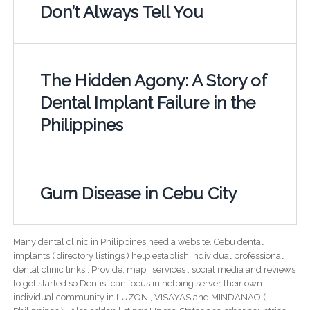
Don’t Always Tell You
The Hidden Agony: A Story of
Dental Implant Failure in the
Philippines
Gum Disease in Cebu City
Many dental clinic in Philippines need a website. Cebu dental
implants ( directory listings ) help establish individual professional
dental clinic links ; Provide; map , services , social media and reviews
to get started so Dentist can focus in helping server their own
individual community in LUZON , VISAYAS and MINDANAO (