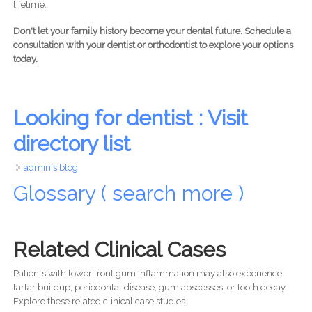
lifetime.
Don't let your family history become your dental future. Schedule a
consultation with your dentist or orthodontist to explore your options
today.
Looking for dentist : Visit
directory list
admin's blog
Glossary ( search more )
Related Clinical Cases
Patients with lower front gum inflammation may also experience
tartar buildup, periodontal disease, gum abscesses, or tooth decay.
Explore these related clinical case studies.