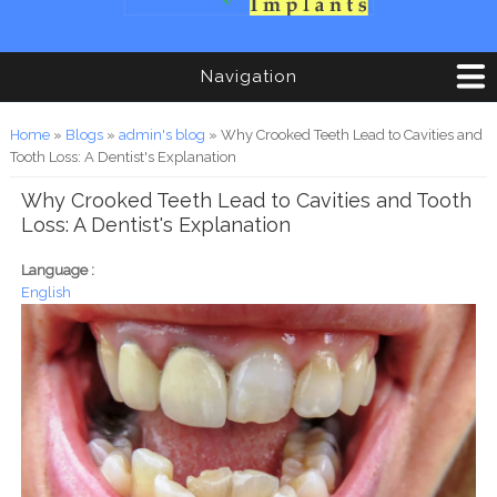
Navigation
You are here
Home
»
Blogs
»
admin's blog
» Why Crooked Teeth Lead to Cavities and
Tooth Loss: A Dentist's Explanation
Why Crooked Teeth Lead to Cavities and Tooth
Loss: A Dentist's Explanation
Language :
English