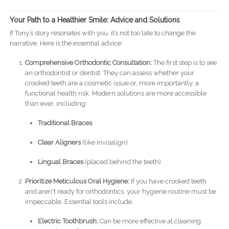
Your Path to a Healthier Smile: Advice and Solutions
If Tony’s story resonates with you, it’s not too late to change the
narrative. Here is the essential advice:
Comprehensive Orthodontic Consultation:
The first step is to see
an orthodontist or dentist. They can assess whether your
crooked teeth are a cosmetic issue or, more importantly, a
functional health risk. Modern solutions are more accessible
than ever, including:
Traditional Braces
Clear Aligners
(like Invisalign)
Lingual Braces
(placed behind the teeth)
Prioritize Meticulous Oral Hygiene:
If you have crooked teeth
and aren't ready for orthodontics, your hygiene routine must be
impeccable. Essential tools include:
Electric Toothbrush:
Can be more effective at cleaning