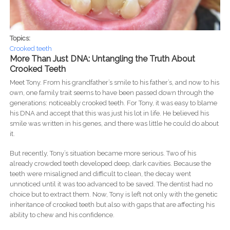
Topics:
Crooked teeth
More Than Just DNA: Untangling the Truth About
Crooked Teeth
Meet Tony. From his grandfather’s smile to his father’s, and now to his
own, one family trait seems to have been passed down through the
generations: noticeably crooked teeth. For Tony, it was easy to blame
his DNA and accept that this was just his lot in life. He believed his
smile was written in his genes, and there was little he could do about
it.
But recently, Tony’s situation became more serious. Two of his
already crowded teeth developed deep, dark cavities. Because the
teeth were misaligned and difficult to clean, the decay went
unnoticed until it was too advanced to be saved. The dentist had no
choice but to extract them. Now, Tony is left not only with the genetic
inheritance of crooked teeth but also with gaps that are affecting his
ability to chew and his confidence.