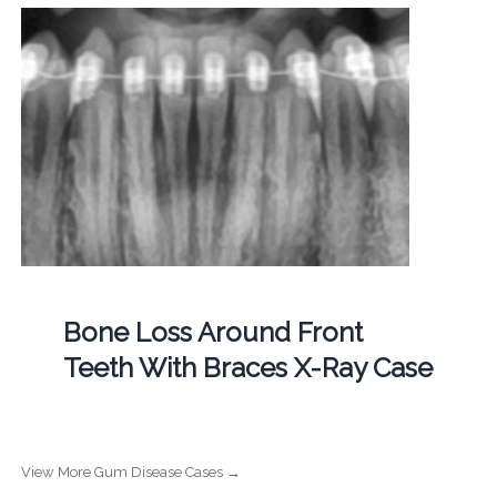
Bone Loss Around Front
Teeth With Braces X-Ray Case
View More Gum Disease Cases →