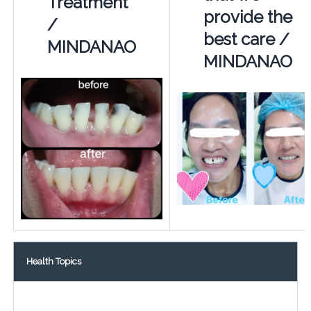
Treatment
provide the
/
best care /
MINDANAO
MINDANAO
Health Topics