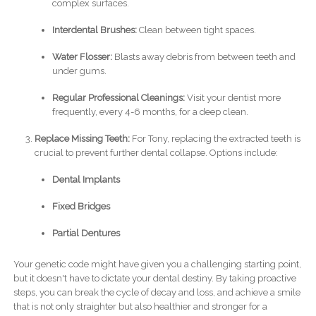
complex surfaces.
Interdental Brushes:
Clean between tight spaces.
Water Flosser:
Blasts away debris from between teeth and
under gums.
Regular Professional Cleanings:
Visit your dentist more
frequently, every 4-6 months, for a deep clean.
Replace Missing Teeth:
For Tony, replacing the extracted teeth is
crucial to prevent further dental collapse. Options include:
Dental Implants
Fixed Bridges
Partial Dentures
Your genetic code might have given you a challenging starting point,
but it doesn't have to dictate your dental destiny. By taking proactive
steps, you can break the cycle of decay and loss, and achieve a smile
that is not only straighter but also healthier and stronger for a