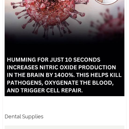
Dental Supplies