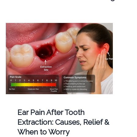
Ear Pain After Tooth
Extraction: Causes, Relief &
When to Worry