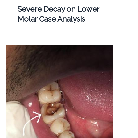
Severe Decay on Lower
Molar Case Analysis