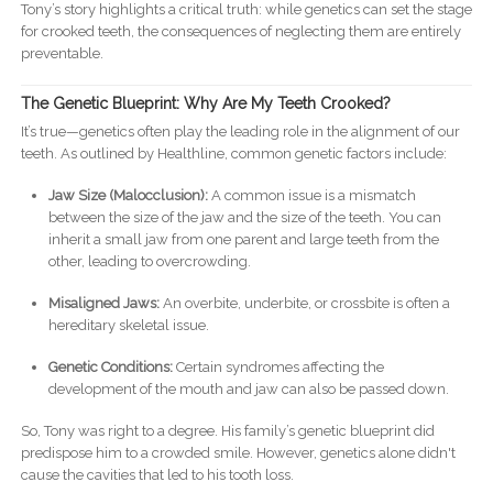
Tony’s story highlights a critical truth: while genetics can set the stage
for crooked teeth, the consequences of neglecting them are entirely
preventable.
The Genetic Blueprint: Why Are My Teeth Crooked?
It’s true—genetics often play the leading role in the alignment of our
teeth. As outlined by Healthline, common genetic factors include:
Jaw Size (Malocclusion):
A common issue is a mismatch
between the size of the jaw and the size of the teeth. You can
inherit a small jaw from one parent and large teeth from the
other, leading to overcrowding.
Misaligned Jaws:
An overbite, underbite, or crossbite is often a
hereditary skeletal issue.
Genetic Conditions:
Certain syndromes affecting the
development of the mouth and jaw can also be passed down.
So, Tony was right to a degree. His family’s genetic blueprint did
predispose him to a crowded smile. However, genetics alone didn't
cause the cavities that led to his tooth loss.