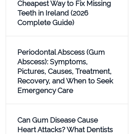
Cheapest Way to Fix Missing
Teeth in Ireland (2026
Complete Guide)
Periodontal Abscess (Gum
Abscess): Symptoms,
Pictures, Causes, Treatment,
Recovery, and When to Seek
Emergency Care
Can Gum Disease Cause
Heart Attacks? What Dentists