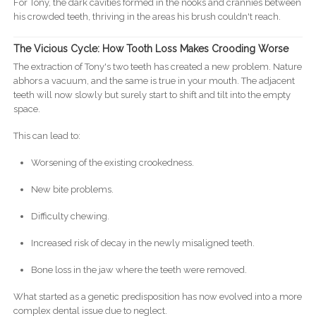
For Tony, the dark cavities formed in the nooks and crannies between
his crowded teeth, thriving in the areas his brush couldn't reach.
The Vicious Cycle: How Tooth Loss Makes Crooding Worse
The extraction of Tony's two teeth has created a new problem. Nature
abhors a vacuum, and the same is true in your mouth. The adjacent
teeth will now slowly but surely start to shift and tilt into the empty
space.
This can lead to:
Worsening of the existing crookedness.
New bite problems.
Difficulty chewing.
Increased risk of decay in the newly misaligned teeth.
Bone loss in the jaw where the teeth were removed.
What started as a genetic predisposition has now evolved into a more
complex dental issue due to neglect.