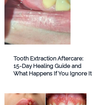
Tooth Extraction Aftercare:
15-Day Healing Guide and
What Happens If You Ignore It