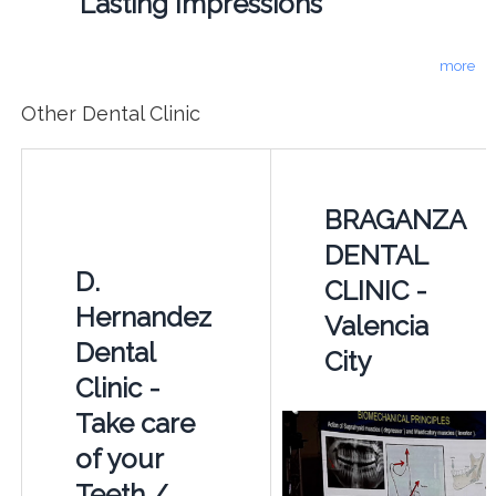
Lasting Impressions
more
Other Dental Clinic
BRAGANZA
DENTAL
D.
CLINIC -
Hernandez
Valencia
Dental
City
Clinic -
Take care
of your
Teeth /