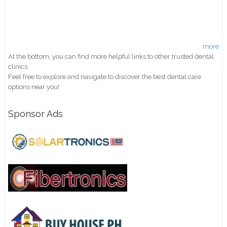
more
At the bottom, you can find more helpful links to other trusted dental
clinics.
Feel free to explore and navigate to discover the best dental care
options near you!
Sponsor Ads