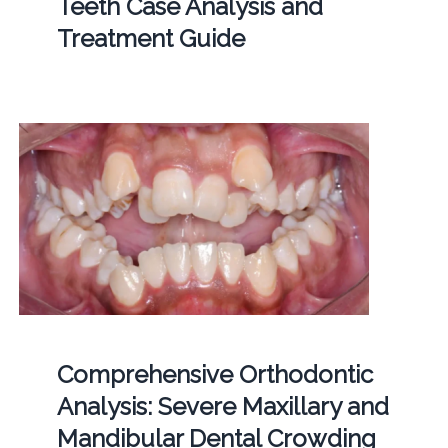
Teeth Case Analysis and
Treatment Guide
Comprehensive Orthodontic
Analysis: Severe Maxillary and
Mandibular Dental Crowding