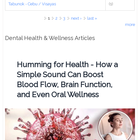
Tabunok - Cebu / Visayas
(1)
Pages
1
2
3
next ›
last »
more
Dental Health & Wellness Articles
Humming for Health - How a
Simple Sound Can Boost
Blood Flow, Brain Function,
and Even Oral Wellness