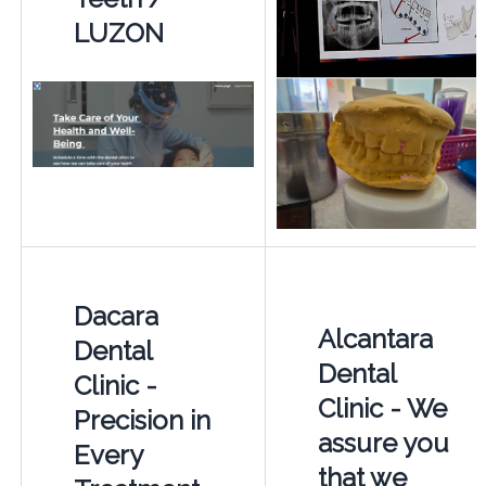
LUZON
Dacara
Alcantara
Dental
Dental
Clinic -
Clinic - We
Precision in
assure you
Every
that we