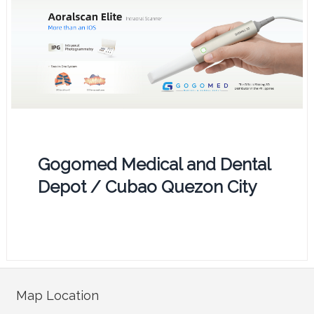
Gogomed Medical and Dental
Depot / Cubao Quezon City
Map Location