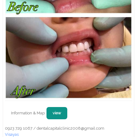
Information & Map:
view
0923 729 1067 / dentalcapitalclinic2008@gmail.com
Visayas