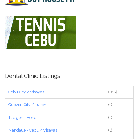
Dental Clinic Listings
Cebu City / Visayas
(128)
Quezon City / Luzon
(1)
Tubigon - Bohol
(1)
Mandaue - Cebu / Visayas
(1)