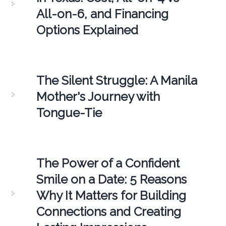
All-on-6, and Financing
Options Explained
The Silent Struggle: A Manila
Mother's Journey with
Tongue-Tie
The Power of a Confident
Smile on a Date: 5 Reasons
Why It Matters for Building
Connections and Creating