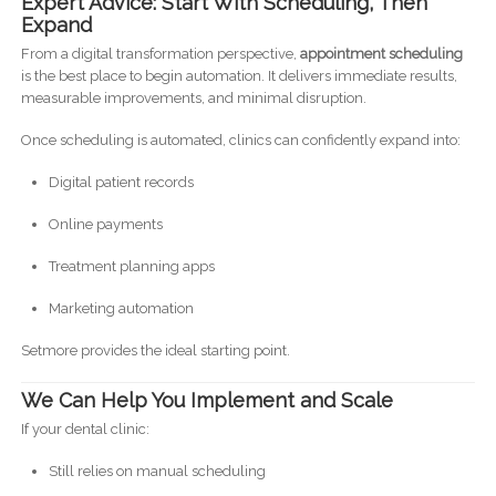
Expert Advice: Start With Scheduling, Then
Expand
From a digital transformation perspective,
appointment scheduling
is the best place to begin automation. It delivers immediate results,
measurable improvements, and minimal disruption.
Once scheduling is automated, clinics can confidently expand into:
Digital patient records
Online payments
Treatment planning apps
Marketing automation
Setmore provides the ideal starting point.
We Can Help You Implement and Scale
If your dental clinic:
Still relies on manual scheduling