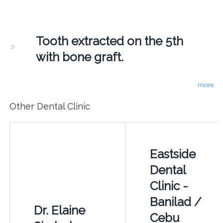
Tooth extracted on the 5th
with bone graft.
more
Other Dental Clinic
Eastside
Dental
Clinic -
Banilad /
Dr. Elaine
Cebu