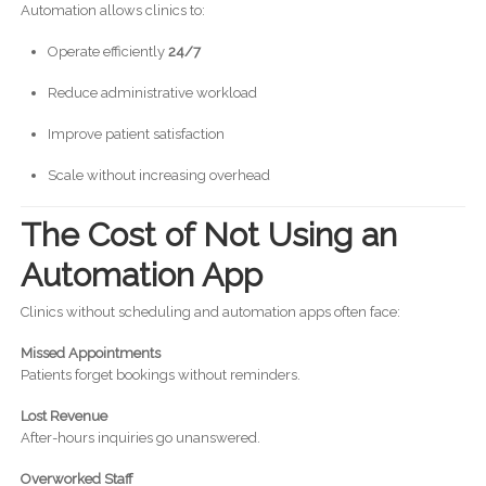
Automation allows clinics to:
Operate efficiently
24/7
Reduce administrative workload
Improve patient satisfaction
Scale without increasing overhead
The Cost of Not Using an
Automation App
Clinics without scheduling and automation apps often face:
Missed Appointments
Patients forget bookings without reminders.
Lost Revenue
After-hours inquiries go unanswered.
Overworked Staff