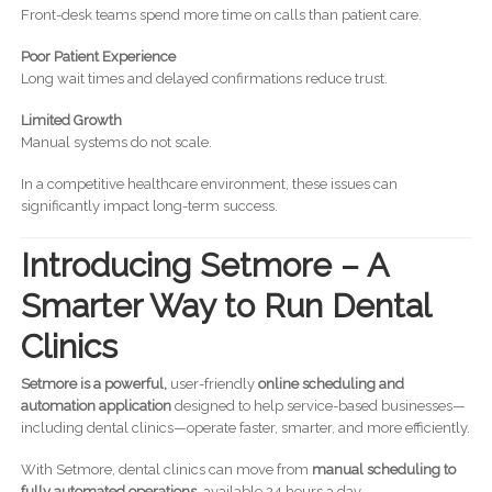
Front-desk teams spend more time on calls than patient care.
Poor Patient Experience
Long wait times and delayed confirmations reduce trust.
Limited Growth
Manual systems do not scale.
In a competitive healthcare environment, these issues can
significantly impact long-term success.
Introducing Setmore – A
Smarter Way to Run Dental
Clinics
Setmore is a powerful,
user-friendly
online scheduling and
automation application
designed to help service-based businesses—
including dental clinics—operate faster, smarter, and more efficiently.
With Setmore, dental clinics can move from
manual scheduling to
fully automated operations
, available 24 hours a day.