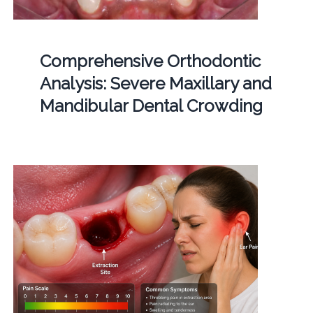
Comprehensive Orthodontic
Analysis: Severe Maxillary and
Mandibular Dental Crowding