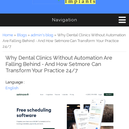
Navigation
You are here
Home
»
Blogs
»
admin's blog
» Why Dental Clinics Without Automation
Are Falling Behind - And How Setmore Can Transform Your Practice
24/7
Why Dental Clinics Without Automation Are
Falling Behind - And How Setmore Can
Transform Your Practice 24/7
Language :
English