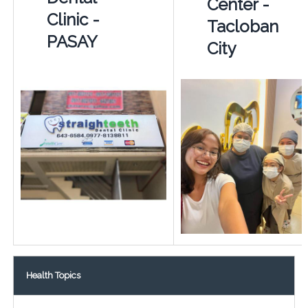
Center -
Clinic -
Tacloban
PASAY
City
Health Topics