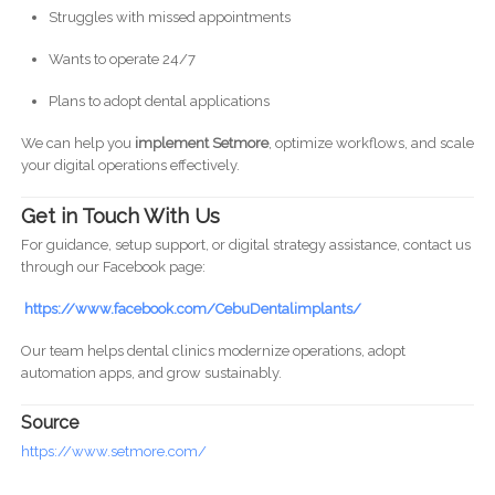
Struggles with missed appointments
Wants to operate 24/7
Plans to adopt dental applications
We can help you
implement Setmore
, optimize workflows, and scale
your digital operations effectively.
Get in Touch With Us
For guidance, setup support, or digital strategy assistance, contact us
through our Facebook page:
https://www.facebook.com/CebuDentalimplants/
Our team helps dental clinics modernize operations, adopt
automation apps, and grow sustainably.
Source
https://www.setmore.com/