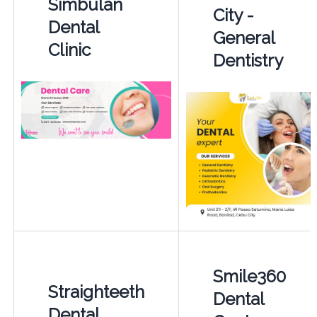
Simbulan
City -
Dental
General
Clinic
Dentistry
Smile360
Straighteeth
Dental
Dental