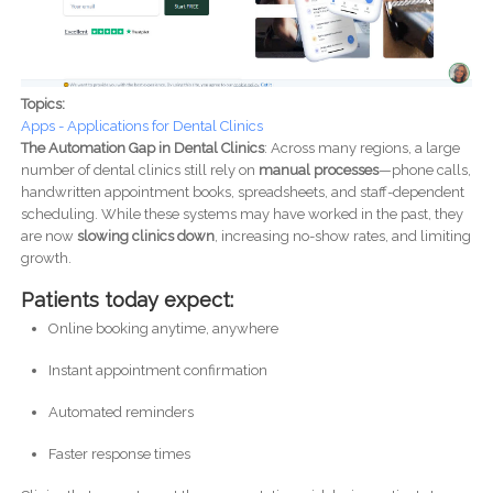
Topics:
Apps - Applications for Dental Clinics
The Automation Gap in Dental Clinics
: Across many regions, a large
number of dental clinics still rely on
manual processes
—phone calls,
handwritten appointment books, spreadsheets, and staff-dependent
scheduling. While these systems may have worked in the past, they
are now
slowing clinics down
, increasing no-show rates, and limiting
growth.
Patients today expect:
Online booking anytime, anywhere
Instant appointment confirmation
Automated reminders
Faster response times