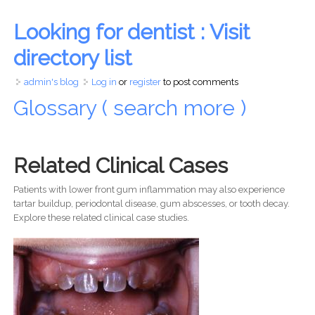
Looking for dentist : Visit
directory list
admin's blog
Log in
or
register
to post comments
Glossary ( search more )
Related Clinical Cases
Patients with lower front gum inflammation may also experience
tartar buildup, periodontal disease, gum abscesses, or tooth decay.
Explore these related clinical case studies.