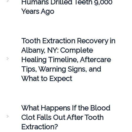
Humans Drilled Teeth 9,000
Years Ago
Tooth Extraction Recovery in
Albany, NY: Complete
Healing Timeline, Aftercare
Tips, Warning Signs, and
What to Expect
What Happens If the Blood
Clot Falls Out After Tooth
Extraction?