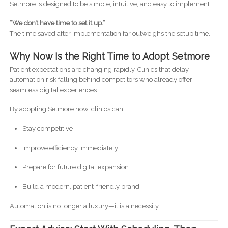
Setmore is designed to be simple, intuitive, and easy to implement.
“We don’t have time to set it up.”
The time saved after implementation far outweighs the setup time.
Why Now Is the Right Time to Adopt Setmore
Patient expectations are changing rapidly. Clinics that delay
automation risk falling behind competitors who already offer
seamless digital experiences.
By adopting Setmore now, clinics can:
Stay competitive
Improve efficiency immediately
Prepare for future digital expansion
Build a modern, patient-friendly brand
Automation is no longer a luxury—it is a necessity.