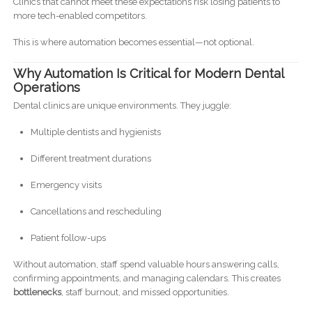
Clinics that cannot meet these expectations risk losing patients to
more tech-enabled competitors.
This is where automation becomes essential—not optional.
Why Automation Is Critical for Modern Dental
Operations
Dental clinics are unique environments. They juggle:
Multiple dentists and hygienists
Different treatment durations
Emergency visits
Cancellations and rescheduling
Patient follow-ups
Without automation, staff spend valuable hours answering calls,
confirming appointments, and managing calendars. This creates
bottlenecks
, staff burnout, and missed opportunities.