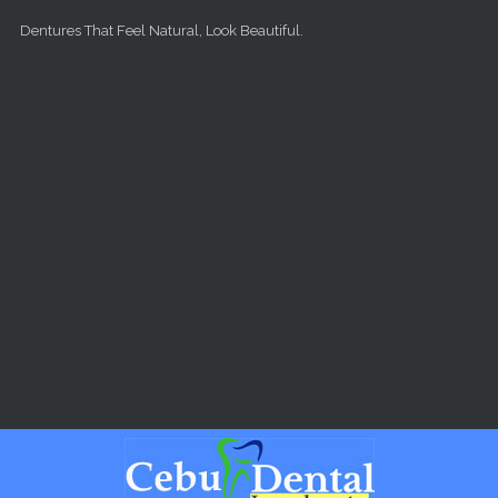
Skip to main content
Dentures That Feel Natural, Look Beautiful.