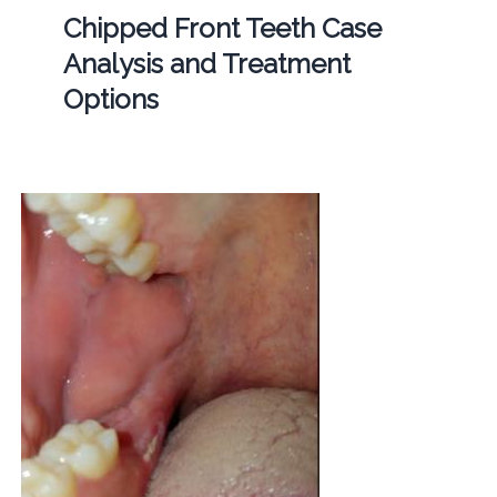
Chipped Front Teeth Case
Analysis and Treatment
Options