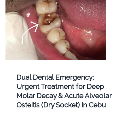
Dual Dental Emergency:
Urgent Treatment for Deep
Molar Decay & Acute Alveolar
Osteitis (Dry Socket) in Cebu