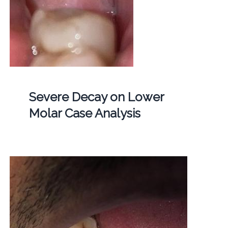
Severe Decay on Lower
Molar Case Analysis