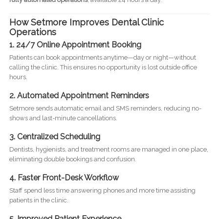
How Setmore Improves Dental Clinic
Operations
1. 24/7 Online Appointment Booking
Patients can book appointments anytime—day or night—without
calling the clinic. This ensures no opportunity is lost outside office
hours.
2. Automated Appointment Reminders
Setmore sends automatic email and SMS reminders, reducing no-
shows and last-minute cancellations.
3. Centralized Scheduling
Dentists, hygienists, and treatment rooms are managed in one place,
eliminating double bookings and confusion.
4. Faster Front-Desk Workflow
Staff spend less time answering phones and more time assisting
patients in the clinic.
5. Improved Patient Experience