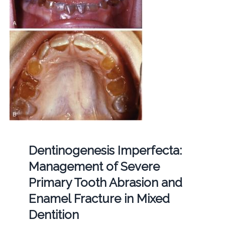
Dentinogenesis Imperfecta:
Management of Severe
Primary Tooth Abrasion and
Enamel Fracture in Mixed
Dentition