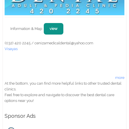
Information & Map:
view
(032) 420 2245 / cenizamedicaldental@yahoo.com
Visayas
more
At the bottom, you can find more helpful links to other trusted dental
clinics.
Feel free to explore and navigate to discover the best dental care
options near you!
Sponsor Ads