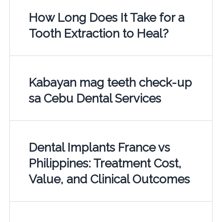
How Long Does It Take for a
Tooth Extraction to Heal?
Kabayan mag teeth check-up
sa Cebu Dental Services
Dental Implants France vs
Philippines: Treatment Cost,
Value, and Clinical Outcomes