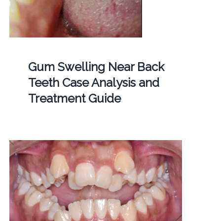
Gum Swelling Near Back
Teeth Case Analysis and
Treatment Guide