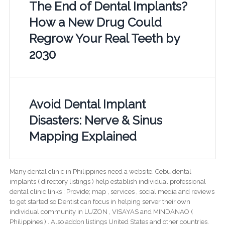
The End of Dental Implants?
How a New Drug Could
Regrow Your Real Teeth by
2030
Avoid Dental Implant
Disasters: Nerve & Sinus
Mapping Explained
Many dental clinic in Philippines need a website. Cebu dental
implants ( directory listings ) help establish individual professional
dental clinic links ; Provide; map , services , social media and reviews
to get started so Dentist can focus in helping server their own
individual community in LUZON , VISAYAS and MINDANAO (
Philippines ) . Also addon listings United States and other countries.