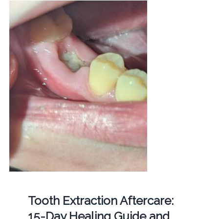
Tooth Extraction Aftercare:
15-Day Healing Guide and