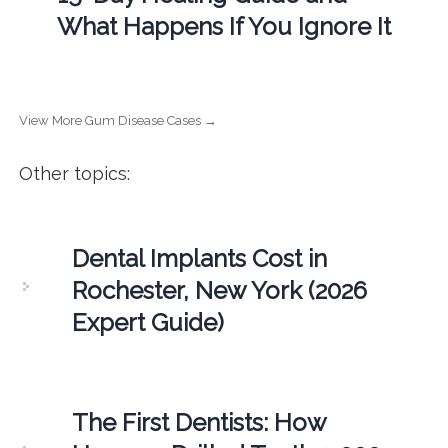
What Happens If You Ignore It
View More Gum Disease Cases →
Other topics:
Dental Implants Cost in
Rochester, New York (2026
Expert Guide)
The First Dentists: How