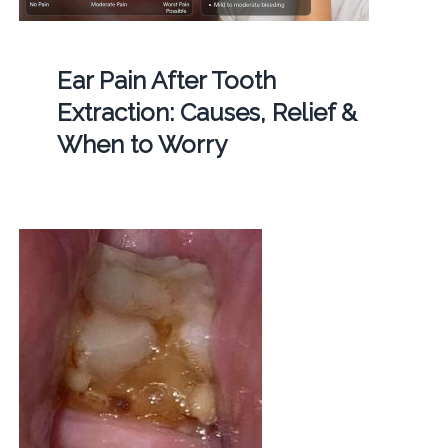
Ear Pain After Tooth
Extraction: Causes, Relief &
When to Worry