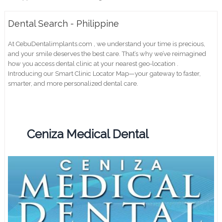
Dental Search - Philippine
At CebuDentalimplants.com , we understand your time is precious,
and your smile deserves the best care. That’s why we’ve reimagined
how you access dental clinic at your nearest geo-location .
Introducing our Smart Clinic Locator Map—your gateway to faster,
smarter, and more personalized dental care.
Ceniza Medical Dental