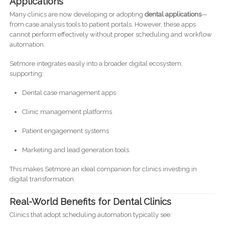
Applications
Many clinics are now developing or adopting
dental applications
—
from case analysis tools to patient portals. However, these apps
cannot perform effectively without proper scheduling and workflow
automation.
Setmore integrates easily into a broader digital ecosystem,
supporting:
Dental case management apps
Clinic management platforms
Patient engagement systems
Marketing and lead generation tools
This makes Setmore an ideal companion for clinics investing in
digital transformation.
Real-World Benefits for Dental Clinics
Clinics that adopt scheduling automation typically see: