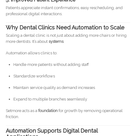
Patients appreciate instant confirmations, easy rescheduling, and
professional digital interactions.
Why Dental Clinics Need Automation to Scale
Scaling a dental clinic is not just about adding more chairs or hiring
more dentists. It’s about
systems
.
Automation allows clinics to:
Handle more patients without adding staff
Standardize workflows
Maintain service quality as demand increases
Expand to multiple branches seamlessly
Setmore acts as a
foundation
for growth by removing operational
friction.
Automation Supports Digital Dental