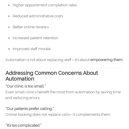
Higher appointment completion rates
Reduced administrative costs
Better online reviews
Increased patient retention
Improved staff morale
Automation is not about replacing staff—it’s about
empowering them
.
Addressing Common Concerns About
Automation
“Our clinic is too small.”
Even small clinics benefit the most from automation by saving time
and reducing errors.
“Our patients prefer calling.”
Online booking does not replace calls—it complements them.
“It’s too complicated.”