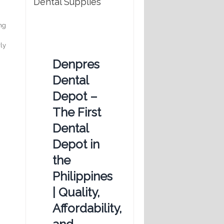
Dental Supplies
ing
rly
Denpres
Dental
Depot –
The First
Dental
Depot in
the
Philippines
| Quality,
Affordability,