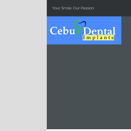
Skip to main content
Your Smile, Our Passion.