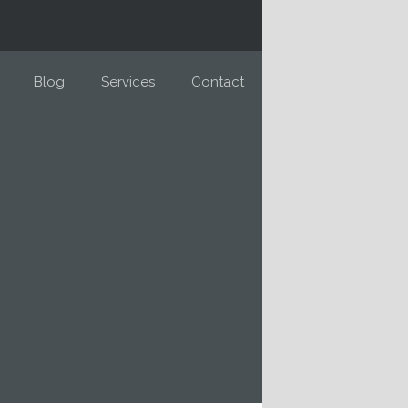
Blog
Services
Contact