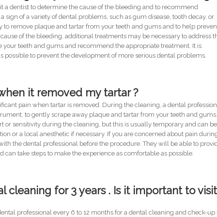
 visit a dentist to determine the cause of the bleeding and to recommend
a sign of a variety of dental problems, such as gum disease, tooth decay, or
ry to remove plaque and tartar from your teeth and gums and to help preven
cause of the bleeding, additional treatments may be necessary to address t
e your teeth and gums and recommend the appropriate treatment. It is
as possible to prevent the development of more serious dental problems.
l when it removed my tartar ?
ficant pain when tartar is removed. During the cleaning, a dental profession
nstrument, to gently scrape away plaque and tartar from your teeth and gums
r sensitivity during the cleaning, but this is usually temporary and can b
n or a local anesthetic if necessary. If you are concerned about pain durin
ith the dental professional before the procedure. They will be able to provi
d can take steps to make the experience as comfortable as possible.
cleaning for 3 years . Is it important to visit
dental professional every 6 to 12 months for a dental cleaning and check-up 