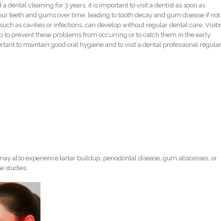
 dental cleaning for 3 years, it is important to visit a dentist as soon as
your teeth and gums over time, leading to tooth decay and gum disease if not
uch as cavities or infections, can develop without regular dental care. Visit
p to prevent these problems from occurring or to catch them in the early
portant to maintain good oral hygiene and to visit a dental professional regula
ay also experience tartar buildup, periodontal disease, gum abscesses, or
e studies.