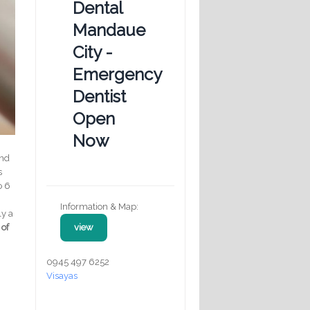
Dental
Mandaue
City -
Emergency
Dentist
Open
Now
and
s
o 6
Information & Map:
ly a
 of
view
0945 497 6252
Visayas