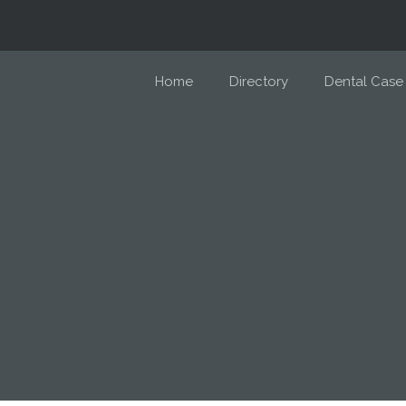
Home
Directory
Dental Case