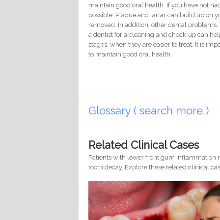
maintain good oral health. If you have not had a
possible. Plaque and tartar can build up on 
removed. In addition, other dental problems, s
a dentist for a cleaning and check-up can hel
stages, when they are easier to treat. It is im
to maintain good oral health.
Glossary ( search more )
Related Clinical Cases
Patients with lower front gum inflammation m
tooth decay. Explore these related clinical cas