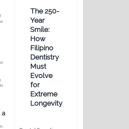
The 250-
t
Year
he
Smile:
How
Filipino
Dentistry
al
Must
.
Evolve
e
g
for
de
Extreme
Longevity
 a
to