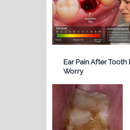
Ear Pain After Tooth
Worry