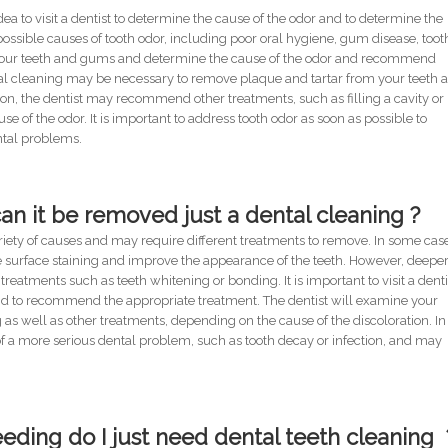
 idea to visit a dentist to determine the cause of the odor and to determine the
possible causes of tooth odor, including poor oral hygiene, gum disease, toot
e your teeth and gums and determine the cause of the odor and recommend
tal cleaning may be necessary to remove plaque and tartar from your teeth 
ion, the dentist may recommend other treatments, such as filling a cavity or
 of the odor. It is important to address tooth odor as soon as possible to
ntal problems.
can it be removed just a dental cleaning ?
ariety of causes and may require different treatments to remove. In some cas
e surface staining and improve the appearance of the teeth. However, deepe
treatments such as teeth whitening or bonding. It is important to visit a denti
and to recommend the appropriate treatment. The dentist will examine your
 well as other treatments, depending on the cause of the discoloration. In
of a more serious dental problem, such as tooth decay or infection, and may
eding do I just need dental teeth cleaning