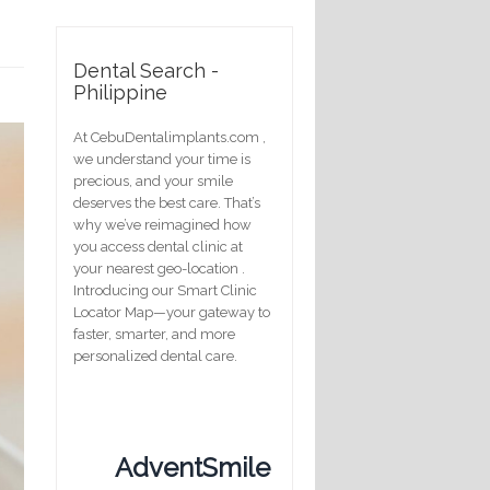
Dental Search -
Philippine
At CebuDentalimplants.com ,
we understand your time is
precious, and your smile
deserves the best care. That’s
why we’ve reimagined how
you access dental clinic at
your nearest geo-location .
Introducing our Smart Clinic
Locator Map—your gateway to
faster, smarter, and more
personalized dental care.
AdventSmile