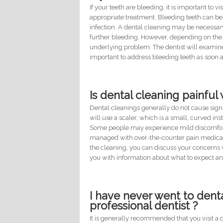
If your teeth are bleeding, it is important to
appropriate treatment. Bleeding teeth can be 
infection. A dental cleaning may be necessa
further bleeding. However, depending on the 
underlying problem. The dentist will examin
important to address bleeding teeth as soon 
Is dental cleaning painfu
Dental cleanings generally do not cause signi
will use a scaler, which is a small, curved i
Some people may experience mild discomfort o
managed with over-the-counter pain medicatio
the cleaning, you can discuss your concerns w
you with information about what to expect an
I have never went to dental 
professional dentist ?
It is generally recommended that you visit a 