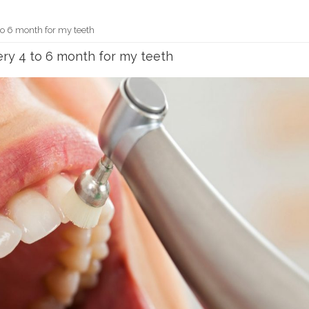
to 6 month for my teeth
ery 4 to 6 month for my teeth