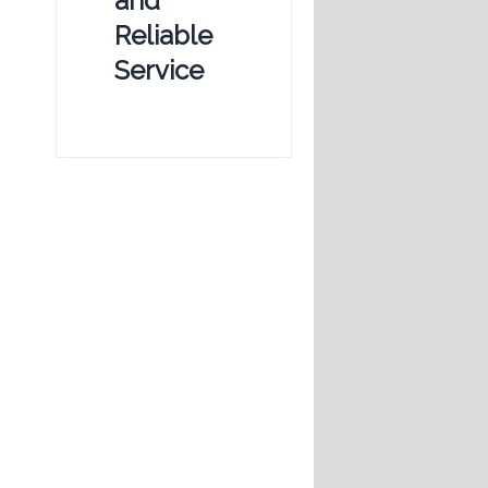
and
Reliable
Service