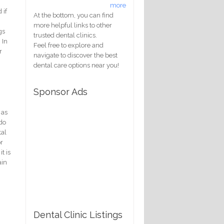
more
 if
At the bottom, you can find
more helpful links to other
gs
trusted dental clinics.
 In
Feel free to explore and
r
navigate to discover the best
dental care options near you!
Sponsor Ads
 as
 do
tal
or
t is
ain
Dental Clinic Listings