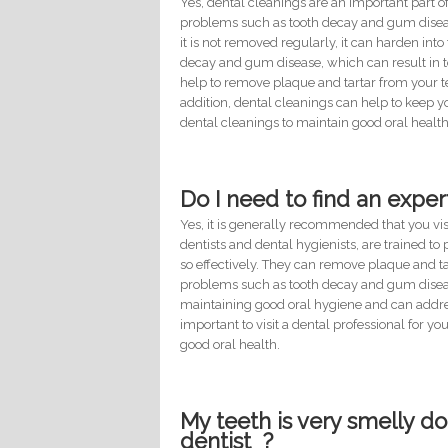
Yes, dental cleanings are an important part 
problems such as tooth decay and gum disease.
it is not removed regularly, it can harden into
decay and gum disease, which can result in to
help to remove plaque and tartar from your 
addition, dental cleanings can help to keep yo
dental cleanings to maintain good oral health
Do I need to find an exper
Yes, it is generally recommended that you visi
dentists and dental hygienists, are trained t
so effectively. They can remove plaque and t
problems such as tooth decay and gum diseas
maintaining good oral hygiene and can addres
important to visit a dental professional for y
good oral health.
My teeth is very smelly do
dentist ?