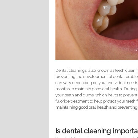
Dental cleanings, also known as teeth cleani
preventing the development of dental proble
can vary depending on your individual needs,
months to maintain good oral health. During 
your teeth and gums, which helps to prevent 
fluoride treatment to help protect your teet
maintaining good oral health and preventing
Is dental cleaning importa