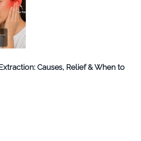
 Extraction: Causes, Relief & When to