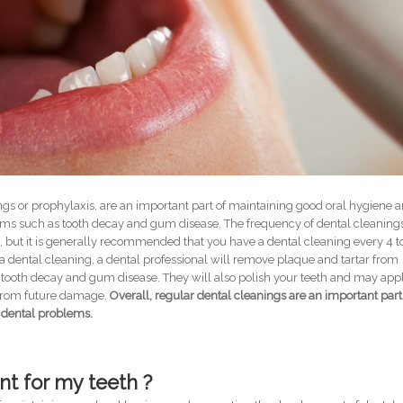
ngs or prophylaxis, are an important part of maintaining good oral hygiene 
ms such as tooth decay and gum disease. The frequency of dental cleaning
 but it is generally recommended that you have a dental cleaning every 4 t
a dental cleaning, a dental professional will remove plaque and tartar from
tooth decay and gum disease. They will also polish your teeth and may app
h from future damage.
Overall, regular dental cleanings are an important part
 dental problems.
nt for my teeth ?