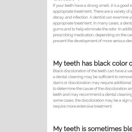
If your teeth have a strong smell, it is a good
appropriate treatment. There are a variety of 
decay, and infection. A dentist can examin
appropriate treatment. In many cases, a den
gums and to help eliminate the odor. In addit
prescribing medication, depending on the cause
prevent the development of more serious de
My teeth has black color 
Black discoloration of the teeth can have a v
a dental cleaning may be sufficient to remov
stains or discoloration may require additional 
to determine the cause of the discoloration 
teeth and may recommend a dental cleaning as
some cases, the discoloration may be a sign 
require more extensive treatment.
My teeth is sometimes ble