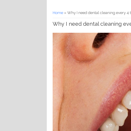
You are here
Home
» Why I need dental cleaning every 4 
Why I need dental cleaning ev