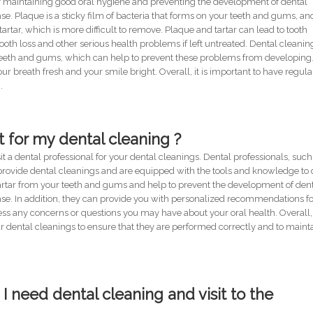
of maintaining good oral hygiene and preventing the development of dental
 Plaque is a sticky film of bacteria that forms on your teeth and gums, and
 tartar, which is more difficult to remove. Plaque and tartar can lead to tooth
oth loss and other serious health problems if left untreated. Dental cleanin
teeth and gums, which can help to prevent these problems from developing.
ur breath fresh and your smile bright. Overall, it is important to have regula
.
t for my dental cleaning ?
t a dental professional for your dental cleanings. Dental professionals, such
o provide dental cleanings and are equipped with the tools and knowledge to
artar from your teeth and gums and help to prevent the development of den
e. In addition, they can provide you with personalized recommendations f
s any concerns or questions you may have about your oral health. Overall, i
our dental cleanings to ensure that they are performed correctly and to maint
 I need dental cleaning and visit to the