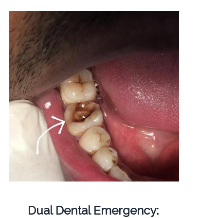
Dual Dental Emergency: