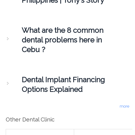
Philippines | Tony's Story
What are the 8 common
dental problems here in
Cebu ?
Dental Implant Financing
Options Explained
more
Other Dental Clinic