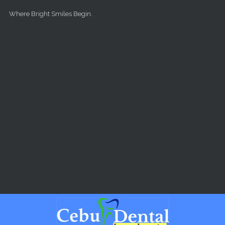
Skip to main content
Where Bright Smiles Begin.