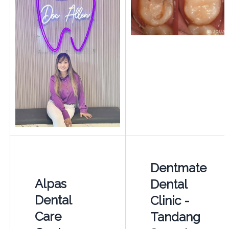
Dentmate
Alpas
Dental
Dental
Clinic -
Care
Tandang