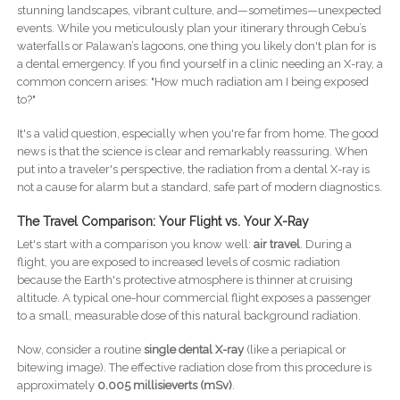
stunning landscapes, vibrant culture, and—sometimes—unexpected
events. While you meticulously plan your itinerary through Cebu’s
waterfalls or Palawan’s lagoons, one thing you likely don't plan for is
a dental emergency. If you find yourself in a clinic needing an X-ray, a
common concern arises: "How much radiation am I being exposed
to?"
It's a valid question, especially when you're far from home. The good
news is that the science is clear and remarkably reassuring. When
put into a traveler's perspective, the radiation from a dental X-ray is
not a cause for alarm but a standard, safe part of modern diagnostics.
The Travel Comparison: Your Flight vs. Your X-Ray
Let's start with a comparison you know well:
air travel
. During a
flight, you are exposed to increased levels of cosmic radiation
because the Earth's protective atmosphere is thinner at cruising
altitude. A typical one-hour commercial flight exposes a passenger
to a small, measurable dose of this natural background radiation.
Now, consider a routine
single dental X-ray
(like a periapical or
bitewing image). The effective radiation dose from this procedure is
approximately
0.005 millisieverts (mSv)
.