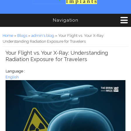
Navigation
You are here
Home
»
Blogs
»
admin's blog
» Your Flight vs. Your X-Ray:
Understanding Radiation Exposure for Travelers
Your Flight vs. Your X-Ray: Understanding
Radiation Exposure for Travelers
Language :
English