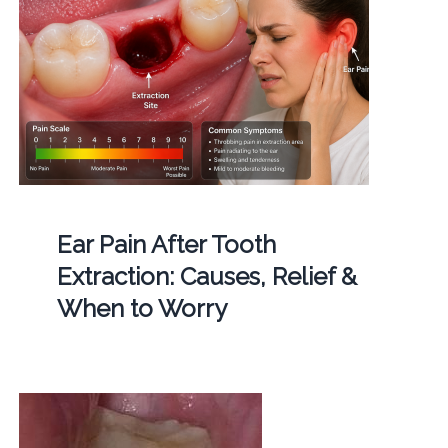
Ear Pain After Tooth
Extraction: Causes, Relief &
When to Worry