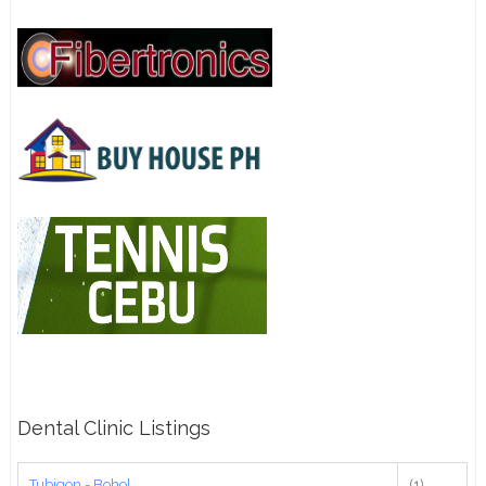
Dental Clinic Listings
Tubigon - Bohol
(1)