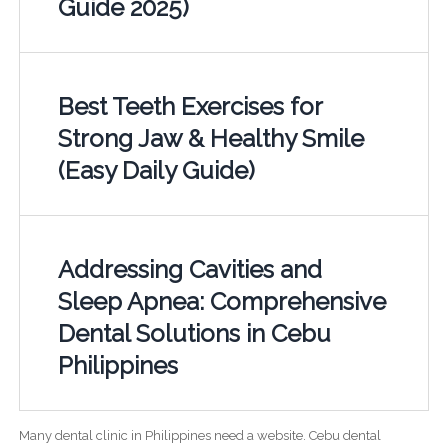
Guide 2025)
Best Teeth Exercises for
Strong Jaw & Healthy Smile
(Easy Daily Guide)
Addressing Cavities and
Sleep Apnea: Comprehensive
Dental Solutions in Cebu
Philippines
Many dental clinic in Philippines need a website. Cebu dental