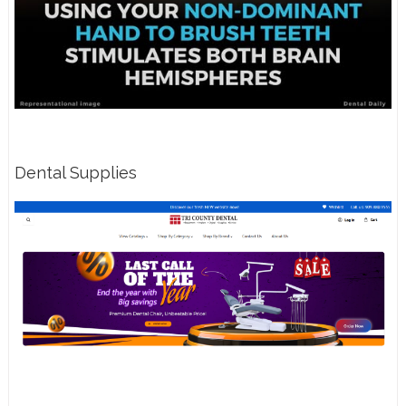
Dental Supplies