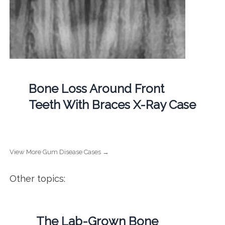
Bone Loss Around Front
Teeth With Braces X-Ray Case
View More Gum Disease Cases →
Other topics:
The Lab-Grown Bone