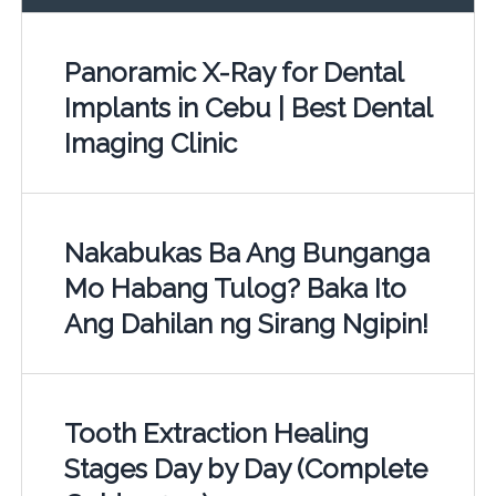
Panoramic X-Ray for Dental
Implants in Cebu | Best Dental
Imaging Clinic
Nakabukas Ba Ang Bunganga
Mo Habang Tulog? Baka Ito
Ang Dahilan ng Sirang Ngipin!
Tooth Extraction Healing
Stages Day by Day (Complete