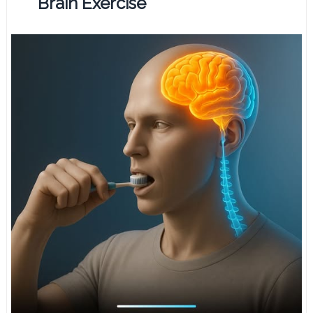
Brain Exercise