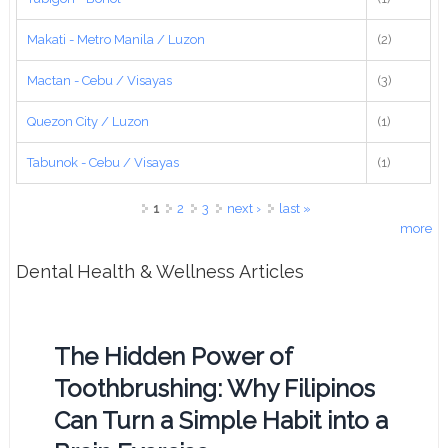
Makati - Metro Manila / Luzon
(2)
Mactan - Cebu / Visayas
(3)
Quezon City / Luzon
(1)
Tabunok - Cebu / Visayas
(1)
Pages
1
2
3
next ›
last »
more
Dental Health & Wellness Articles
The Hidden Power of
Toothbrushing: Why Filipinos
Can Turn a Simple Habit into a