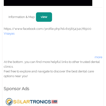
Information & Map:
view
https://www.facebook.com/profile.php?id=61565434178900
Visayas
more
At the bottom, you can find more helpful links to other trusted dental
clinics.
Feel free to explore and navigate to discover the best dental care
options near you!
Sponsor Ads