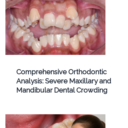
Comprehensive Orthodontic
Analysis: Severe Maxillary and
Mandibular Dental Crowding