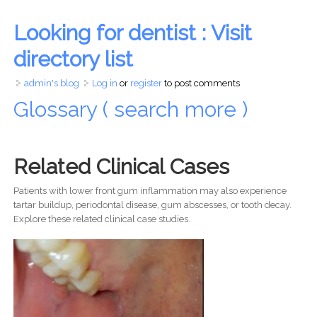
Looking for dentist : Visit
directory list
admin's blog
Log in
or
register
to post comments
Glossary ( search more )
Related Clinical Cases
Patients with lower front gum inflammation may also experience
tartar buildup, periodontal disease, gum abscesses, or tooth decay.
Explore these related clinical case studies.