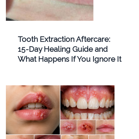
Tooth Extraction Aftercare:
15-Day Healing Guide and
What Happens If You Ignore It