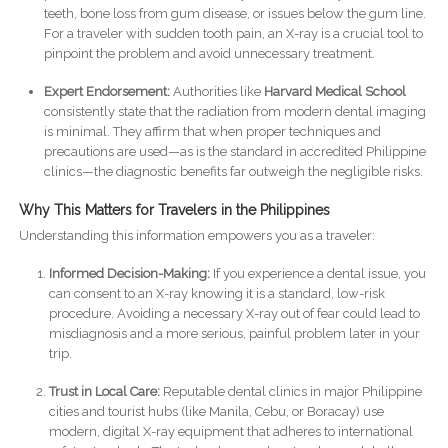
teeth, bone loss from gum disease, or issues below the gum line.
For a traveler with sudden tooth pain, an X-ray is a crucial tool to
pinpoint the problem and avoid unnecessary treatment.
Expert Endorsement:
Authorities like
Harvard Medical School
consistently state that the radiation from modern dental imaging
is minimal. They affirm that when proper techniques and
precautions are used—as is the standard in accredited Philippine
clinics—the diagnostic benefits far outweigh the negligible risks.
Why This Matters for Travelers in the Philippines
Understanding this information empowers you as a traveler:
Informed Decision-Making:
If you experience a dental issue, you
can consent to an X-ray knowing it is a standard, low-risk
procedure. Avoiding a necessary X-ray out of fear could lead to
misdiagnosis and a more serious, painful problem later in your
trip.
Trust in Local Care:
Reputable dental clinics in major Philippine
cities and tourist hubs (like Manila, Cebu, or Boracay) use
modern, digital X-ray equipment that adheres to international