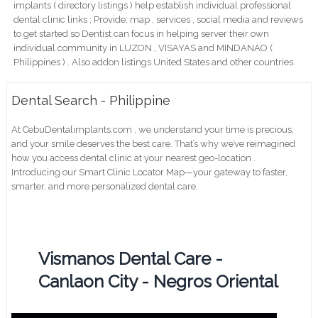
implants ( directory listings ) help establish individual professional
dental clinic links ; Provide; map , services , social media and reviews
to get started so Dentist can focus in helping server their own
individual community in LUZON , VISAYAS and MINDANAO (
Philippines ) . Also addon listings United States and other countries.
Dental Search - Philippine
At CebuDentalimplants.com , we understand your time is precious,
and your smile deserves the best care. That’s why we’ve reimagined
how you access dental clinic at your nearest geo-location .
Introducing our Smart Clinic Locator Map—your gateway to faster,
smarter, and more personalized dental care.
Vismanos Dental Care -
Canlaon City - Negros Oriental