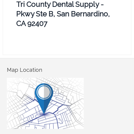
Tri County Dental Supply -
Pkwy Ste B, San Bernardino,
CA 92407
Map Location