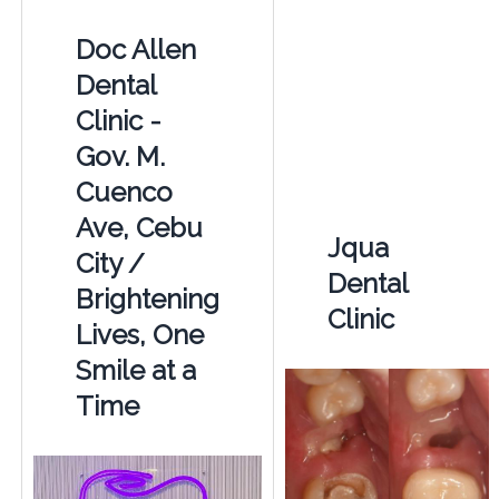
Doc Allen
Dental
Clinic -
Gov. M.
Cuenco
Ave, Cebu
Jqua
City /
Dental
Brightening
Clinic
Lives, One
Smile at a
Time