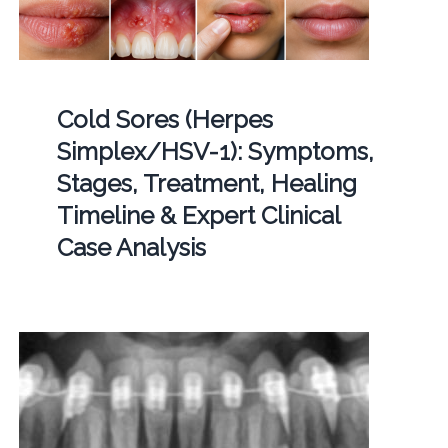
Cold Sores (Herpes
Simplex/HSV-1): Symptoms,
Stages, Treatment, Healing
Timeline & Expert Clinical
Case Analysis