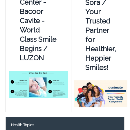
Center -
Sora /
Bacoor
Your
Cavite -
Trusted
World
Partner
Class Smile
for
Begins /
Healthier,
LUZON
Happier
Smiles!
Health Topics