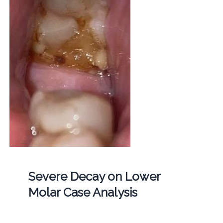
Severe Decay on Lower
Molar Case Analysis