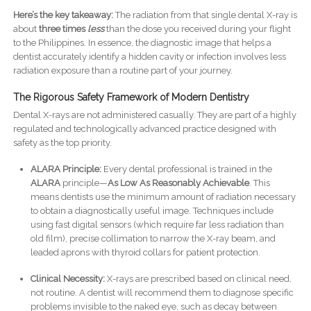
Here’s the key takeaway:
The radiation from that single dental X-ray is
about
three times
less
than the dose you received during your flight
to the Philippines. In essence, the diagnostic image that helps a
dentist accurately identify a hidden cavity or infection involves less
radiation exposure than a routine part of your journey.
The Rigorous Safety Framework of Modern Dentistry
Dental X-rays are not administered casually. They are part of a highly
regulated and technologically advanced practice designed with
safety as the top priority.
ALARA Principle:
Every dental professional is trained in the
ALARA
principle—
As Low As Reasonably Achievable
. This
means dentists use the minimum amount of radiation necessary
to obtain a diagnostically useful image. Techniques include
using fast digital sensors (which require far less radiation than
old film), precise collimation to narrow the X-ray beam, and
leaded aprons with thyroid collars for patient protection.
Clinical Necessity:
X-rays are prescribed based on clinical need,
not routine. A dentist will recommend them to diagnose specific
problems invisible to the naked eye, such as decay between