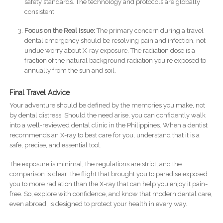
safety standards. The technology and protocols are globally
consistent.
Focus on the Real Issue:
The primary concern during a travel
dental emergency should be resolving pain and infection, not
undue worry about X-ray exposure. The radiation dose is a
fraction of the natural background radiation you're exposed to
annually from the sun and soil.
Final Travel Advice
Your adventure should be defined by the memories you make, not
by dental distress. Should the need arise, you can confidently walk
into a well-reviewed dental clinic in the Philippines. When a dentist
recommends an X-ray to best care for you, understand that it is a
safe, precise, and essential tool.
The exposure is minimal, the regulations are strict, and the
comparison is clear: the flight that brought you to paradise exposed
you to more radiation than the X-ray that can help you enjoy it pain-
free. So, explore with confidence, and know that modern dental care,
even abroad, is designed to protect your health in every way.