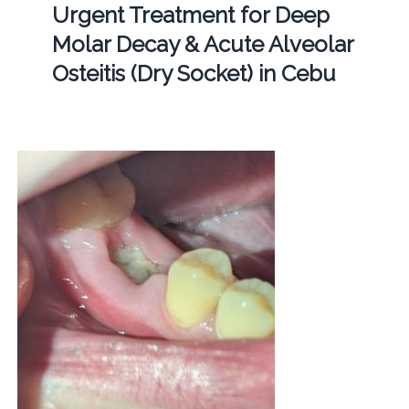
Urgent Treatment for Deep
Molar Decay & Acute Alveolar
Osteitis (Dry Socket) in Cebu