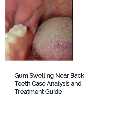
Gum Swelling Near Back
Teeth Case Analysis and
Treatment Guide