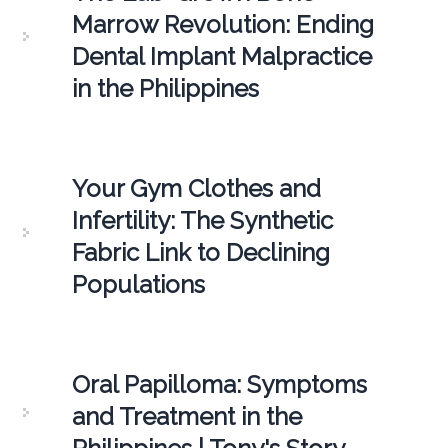
Marrow Revolution: Ending
Dental Implant Malpractice
in the Philippines
Your Gym Clothes and
Infertility: The Synthetic
Fabric Link to Declining
Populations
Oral Papilloma: Symptoms
and Treatment in the