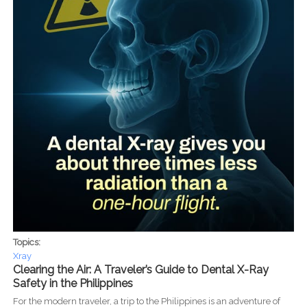
Topics:
Xray
Clearing the Air: A Traveler’s Guide to Dental X-Ray
Safety in the Philippines
For the modern traveler, a trip to the Philippines is an adventure of