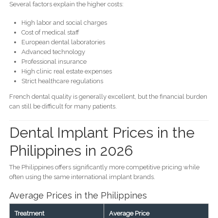
Several factors explain the higher costs:
High labor and social charges
Cost of medical staff
European dental laboratories
Advanced technology
Professional insurance
High clinic real estate expenses
Strict healthcare regulations
French dental quality is generally excellent, but the financial burden
can still be difficult for many patients.
Dental Implant Prices in the
Philippines in 2026
The Philippines offers significantly more competitive pricing while
often using the same international implant brands.
Average Prices in the Philippines
Treatment
Average Price