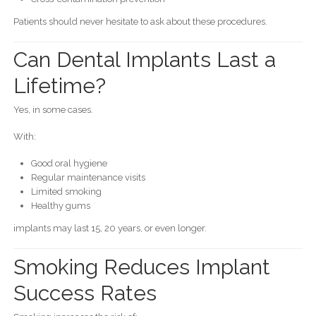
Patients should never hesitate to ask about these procedures.
Can Dental Implants Last a
Lifetime?
Yes, in some cases.
With:
Good oral hygiene
Regular maintenance visits
Limited smoking
Healthy gums
implants may last 15, 20 years, or even longer.
Smoking Reduces Implant
Success Rates