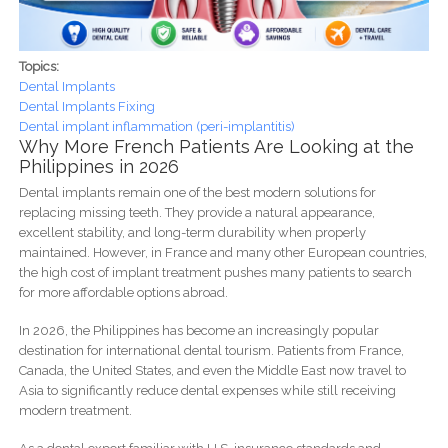
Topics:
Dental Implants
Dental Implants Fixing
Dental implant inflammation (peri-implantitis)
Why More French Patients Are Looking at the
Philippines in 2026
Dental implants remain one of the best modern solutions for
replacing missing teeth. They provide a natural appearance,
excellent stability, and long-term durability when properly
maintained. However, in France and many other European countries,
the high cost of implant treatment pushes many patients to search
for more affordable options abroad.
In 2026, the Philippines has become an increasingly popular
destination for international dental tourism. Patients from France,
Canada, the United States, and even the Middle East now travel to
Asia to significantly reduce dental expenses while still receiving
modern treatment.