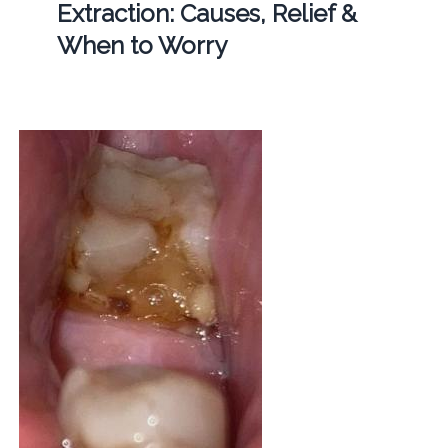
Extraction: Causes, Relief &
When to Worry