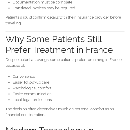
Documentation must be complete
Translated invoices may be required
Patients should confirm details with their insurance provider before
traveling.
Why Some Patients Still
Prefer Treatment in France
Despite potential savings, some patients prefer remaining in France
because of:
Convenience
Easier follow-up care
Psychological comfort
Easier communication
Local legal protections
The decision often depends as much on personal comfort as on
financial considerations.