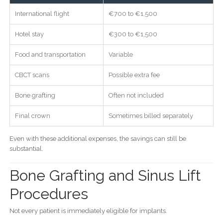
International flight
€700 to €1,500
Hotel stay
€300 to €1,500
Food and transportation
Variable
CBCT scans
Possible extra fee
Bone grafting
Often not included
Final crown
Sometimes billed separately
Even with these additional expenses, the savings can still be
substantial.
Bone Grafting and Sinus Lift
Procedures
Not every patient is immediately eligible for implants.