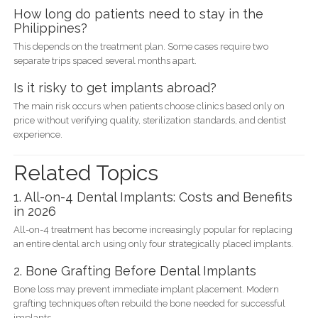
How long do patients need to stay in the
Philippines?
This depends on the treatment plan. Some cases require two
separate trips spaced several months apart.
Is it risky to get implants abroad?
The main risk occurs when patients choose clinics based only on
price without verifying quality, sterilization standards, and dentist
experience.
Related Topics
1. All-on-4 Dental Implants: Costs and Benefits
in 2026
All-on-4 treatment has become increasingly popular for replacing
an entire dental arch using only four strategically placed implants.
2. Bone Grafting Before Dental Implants
Bone loss may prevent immediate implant placement. Modern
grafting techniques often rebuild the bone needed for successful
implants.