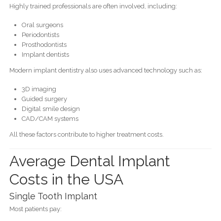
Highly trained professionals are often involved, including:
Oral surgeons
Periodontists
Prosthodontists
Implant dentists
Modern implant dentistry also uses advanced technology such as:
3D imaging
Guided surgery
Digital smile design
CAD/CAM systems
All these factors contribute to higher treatment costs.
Average Dental Implant
Costs in the USA
Single Tooth Implant
Most patients pay: