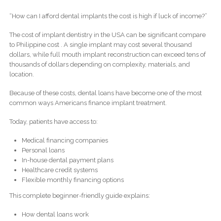
“How can I afford dental implants the cost is high if luck of income?”
The cost of implant dentistry in the USA can be significant compare
to Philippine cost . A single implant may cost several thousand
dollars, while full mouth implant reconstruction can exceed tens of
thousands of dollars depending on complexity, materials, and
location.
Because of these costs, dental loans have become one of the most
common ways Americans finance implant treatment.
Today, patients have access to:
Medical financing companies
Personal loans
In-house dental payment plans
Healthcare credit systems
Flexible monthly financing options
This complete beginner-friendly guide explains:
How dental loans work