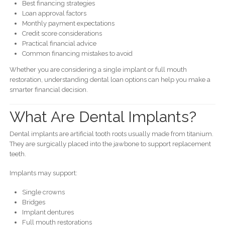
Best financing strategies
Loan approval factors
Monthly payment expectations
Credit score considerations
Practical financial advice
Common financing mistakes to avoid
Whether you are considering a single implant or full mouth
restoration, understanding dental loan options can help you make a
smarter financial decision.
What Are Dental Implants?
Dental implants are artificial tooth roots usually made from titanium.
They are surgically placed into the jawbone to support replacement
teeth.
Implants may support:
Single crowns
Bridges
Implant dentures
Full mouth restorations