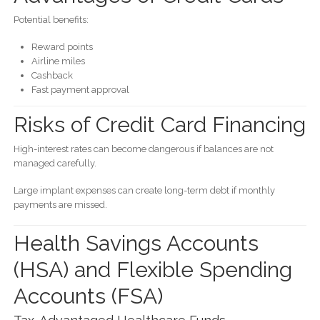
Potential benefits:
Reward points
Airline miles
Cashback
Fast payment approval
Risks of Credit Card Financing
High-interest rates can become dangerous if balances are not
managed carefully.
Large implant expenses can create long-term debt if monthly
payments are missed.
Health Savings Accounts
(HSA) and Flexible Spending
Accounts (FSA)