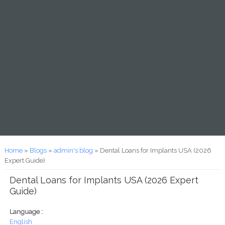
You are here
Home
»
Blogs
»
admin's blog
» Dental Loans for Implants USA (2026
Expert Guide)
Dental Loans for Implants USA (2026 Expert
Guide)
Language :
English