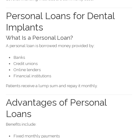
Personal Loans for Dental
Implants
What Is a Personal Loan?
A personal loan is borrowed money provided by:
Banks
Credit unions
Online lenders
Financial institutions
Patients receive a lump sum and repay it monthly.
Advantages of Personal
Loans
Benefits include:
Fixed monthly payments