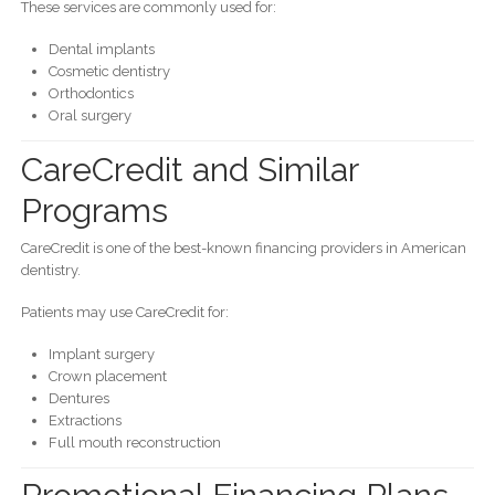
These services are commonly used for:
Dental implants
Cosmetic dentistry
Orthodontics
Oral surgery
CareCredit and Similar
Programs
CareCredit is one of the best-known financing providers in American
dentistry.
Patients may use CareCredit for:
Implant surgery
Crown placement
Dentures
Extractions
Full mouth reconstruction