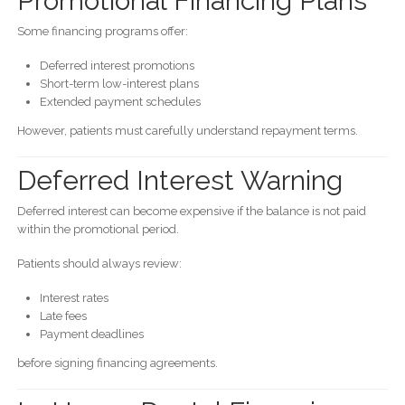
Promotional Financing Plans
Some financing programs offer:
Deferred interest promotions
Short-term low-interest plans
Extended payment schedules
However, patients must carefully understand repayment terms.
Deferred Interest Warning
Deferred interest can become expensive if the balance is not paid
within the promotional period.
Patients should always review:
Interest rates
Late fees
Payment deadlines
before signing financing agreements.