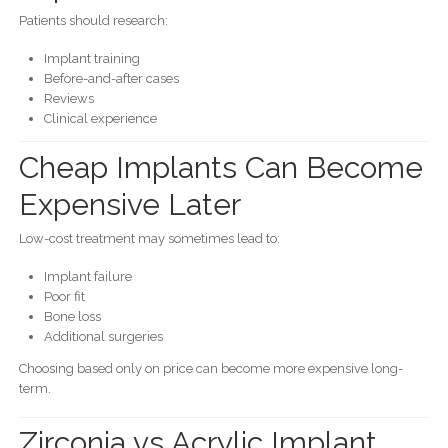
Patients should research:
Implant training
Before-and-after cases
Reviews
Clinical experience
Cheap Implants Can Become
Expensive Later
Low-cost treatment may sometimes lead to:
Implant failure
Poor fit
Bone loss
Additional surgeries
Choosing based only on price can become more expensive long-
term.
Zirconia vs Acrylic Implant