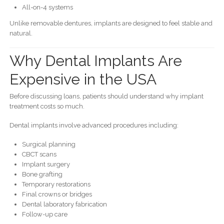
All-on-4 systems
Unlike removable dentures, implants are designed to feel stable and
natural.
Why Dental Implants Are
Expensive in the USA
Before discussing loans, patients should understand why implant
treatment costs so much.
Dental implants involve advanced procedures including:
Surgical planning
CBCT scans
Implant surgery
Bone grafting
Temporary restorations
Final crowns or bridges
Dental laboratory fabrication
Follow-up care