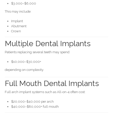
$3,000–$6,000
This may include:
Implant
Abutment
Crown
Multiple Dental Implants
Patients replacing several teeth may spend:
$10,000–$30,000+
depending on complexity.
Full Mouth Dental Implants
Full arch implant systems such as All-on-4 often cost:
$20,000–$40,000 per arch
$40,000–$80,000+ full mouth