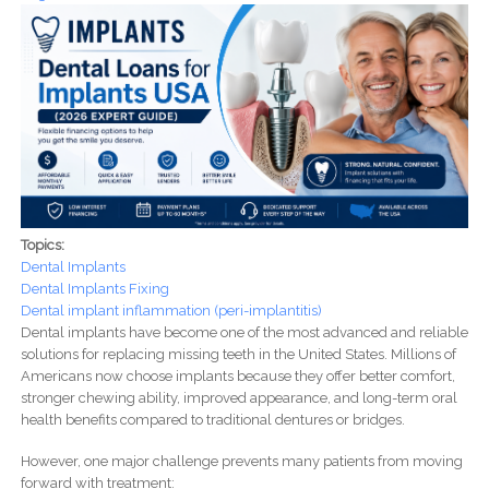
Topics:
Dental Implants
Dental Implants Fixing
Dental implant inflammation (peri-implantitis)
Dental implants have become one of the most advanced and reliable
solutions for replacing missing teeth in the United States. Millions of
Americans now choose implants because they offer better comfort,
stronger chewing ability, improved appearance, and long-term oral
health benefits compared to traditional dentures or bridges.
However, one major challenge prevents many patients from moving
forward with treatment: