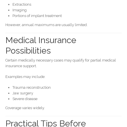
Extractions
Imaging
Portions of implant treatment
However, annual maximums are usually limited.
Medical Insurance
Possibilities
Certain medically necessary cases may qualify for partial medical
insurance support.
Examples may include:
Trauma reconstruction
Jaw surgery
Severe disease
Coverage varies widely.
Practical Tips Before