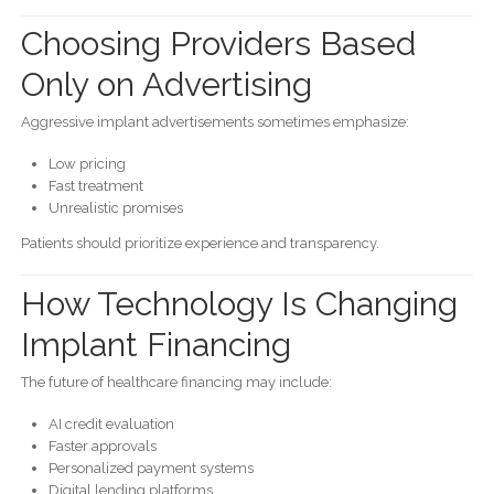
Choosing Providers Based
Only on Advertising
Aggressive implant advertisements sometimes emphasize:
Low pricing
Fast treatment
Unrealistic promises
Patients should prioritize experience and transparency.
How Technology Is Changing
Implant Financing
The future of healthcare financing may include:
AI credit evaluation
Faster approvals
Personalized payment systems
Digital lending platforms