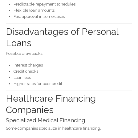
Predictable repayment schedules
Flexible loan amounts
Fast approval in some cases
Disadvantages of Personal
Loans
Possible drawbacks:
Interest charges
Credit checks
Loan fees
Higher rates for poor credit
Healthcare Financing
Companies
Specialized Medical Financing
Some companies specialize in healthcare financing.