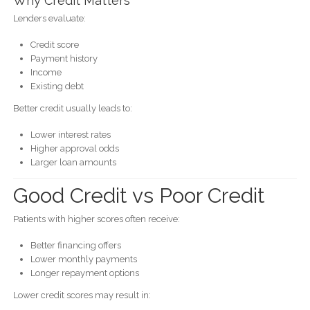
Why Credit Matters
Lenders evaluate:
Credit score
Payment history
Income
Existing debt
Better credit usually leads to:
Lower interest rates
Higher approval odds
Larger loan amounts
Good Credit vs Poor Credit
Patients with higher scores often receive:
Better financing offers
Lower monthly payments
Longer repayment options
Lower credit scores may result in: