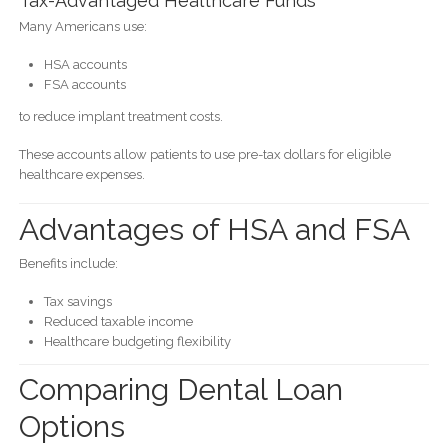
Tax-Advantaged Healthcare Funds
Many Americans use:
HSA accounts
FSA accounts
to reduce implant treatment costs.
These accounts allow patients to use pre-tax dollars for eligible
healthcare expenses.
Advantages of HSA and FSA
Benefits include:
Tax savings
Reduced taxable income
Healthcare budgeting flexibility
Comparing Dental Loan
Options