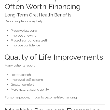
Often Worth Financing
Long-Term Oral Health Benefits
Dental implants may help:
Preserve jawbone
Improve chewing
Protect surrounding teeth
Improve confidence
Quality of Life Improvements
Many patients report:
Better speech
Improved self-esteem
Greater comfort
More natural eating ability
For some people, implants become life-changing.