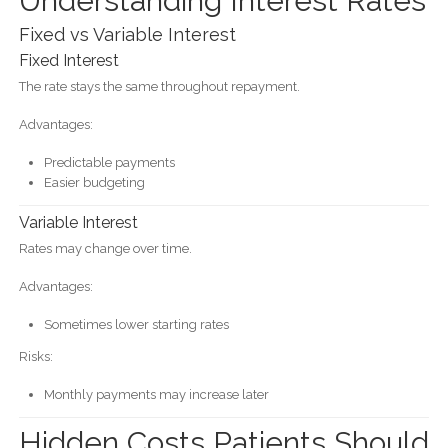
Understanding Interest Rates
Fixed vs Variable Interest
Fixed Interest
The rate stays the same throughout repayment.
Advantages:
Predictable payments
Easier budgeting
Variable Interest
Rates may change over time.
Advantages:
Sometimes lower starting rates
Risks:
Monthly payments may increase later
Hidden Costs Patients Should