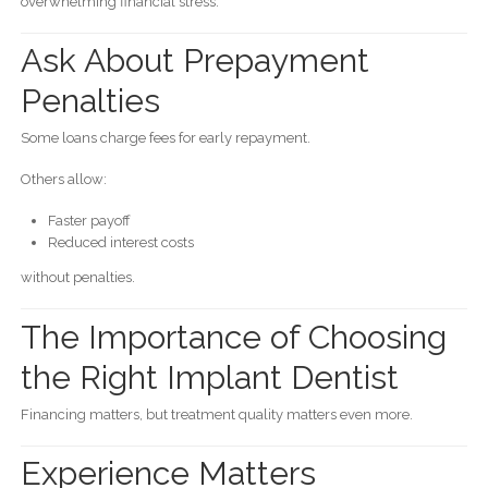
overwhelming financial stress.
Ask About Prepayment
Penalties
Some loans charge fees for early repayment.
Others allow:
Faster payoff
Reduced interest costs
without penalties.
The Importance of Choosing
the Right Implant Dentist
Financing matters, but treatment quality matters even more.
Experience Matters