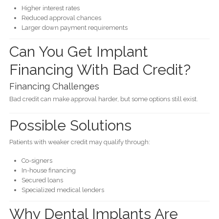
Higher interest rates
Reduced approval chances
Larger down payment requirements
Can You Get Implant
Financing With Bad Credit?
Financing Challenges
Bad credit can make approval harder, but some options still exist.
Possible Solutions
Patients with weaker credit may qualify through:
Co-signers
In-house financing
Secured loans
Specialized medical lenders
Why Dental Implants Are