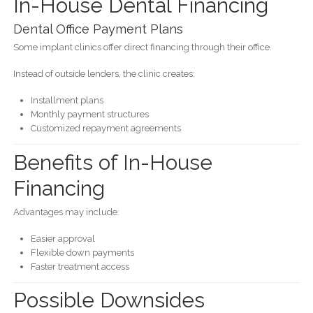
In-House Dental Financing
Dental Office Payment Plans
Some implant clinics offer direct financing through their office.
Instead of outside lenders, the clinic creates:
Installment plans
Monthly payment structures
Customized repayment agreements
Benefits of In-House
Financing
Advantages may include:
Easier approval
Flexible down payments
Faster treatment access
Possible Downsides