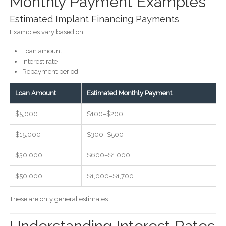
Monthly Payment Examples
Estimated Implant Financing Payments
Examples vary based on:
Loan amount
Interest rate
Repayment period
Loan Amount
Estimated Monthly Payment
$5,000
$100–$200
$15,000
$300–$500
$30,000
$600–$1,000
$50,000
$1,000–$1,700
These are only general estimates.