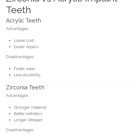
Teeth
Acrylic Teeth
Advantages:
Lower cost
Easier repairs
Disadvantages:
Faster wear
Less durability
Zirconia Teeth
Advantages:
Stronger material
Better esthetics
Longer lifespan
Disadvantages: