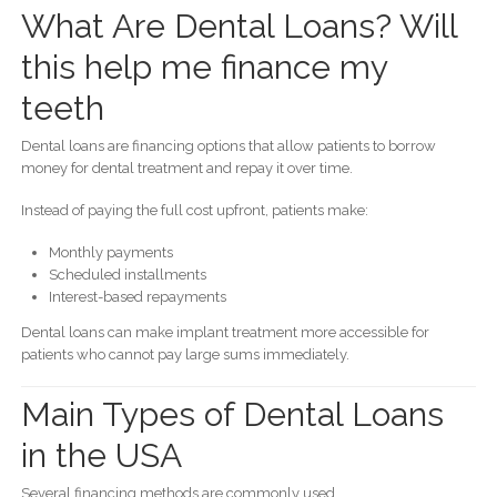
What Are Dental Loans? Will
this help me finance my
teeth
Dental loans are financing options that allow patients to borrow
money for dental treatment and repay it over time.
Instead of paying the full cost upfront, patients make:
Monthly payments
Scheduled installments
Interest-based repayments
Dental loans can make implant treatment more accessible for
patients who cannot pay large sums immediately.
Main Types of Dental Loans
in the USA
Several financing methods are commonly used.