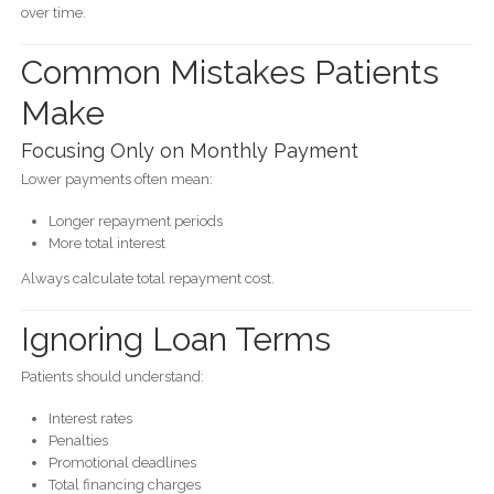
over time.
Common Mistakes Patients
Make
Focusing Only on Monthly Payment
Lower payments often mean:
Longer repayment periods
More total interest
Always calculate total repayment cost.
Ignoring Loan Terms
Patients should understand:
Interest rates
Penalties
Promotional deadlines
Total financing charges