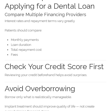
Applying for a Dental Loan
Compare Multiple Financing Providers
Interest rates and repayment terms vary greatly.
Patients should compare:
Monthly payments
Loan duration
Total repayment cost
Fees
Check Your Credit Score First
Reviewing your credit beforehand helps avoid surprises.
Avoid Overborrowing
Borrow only what is realistically manageable.
Implant treatment should improve quality of life — not create