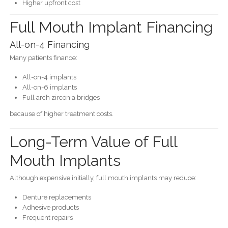
Higher upfront cost
Full Mouth Implant Financing
All-on-4 Financing
Many patients finance:
All-on-4 implants
All-on-6 implants
Full arch zirconia bridges
because of higher treatment costs.
Long-Term Value of Full
Mouth Implants
Although expensive initially, full mouth implants may reduce:
Denture replacements
Adhesive products
Frequent repairs