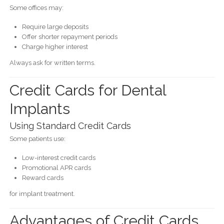
Some offices may:
Require large deposits
Offer shorter repayment periods
Charge higher interest
Always ask for written terms.
Credit Cards for Dental
Implants
Using Standard Credit Cards
Some patients use:
Low-interest credit cards
Promotional APR cards
Reward cards
for implant treatment.
Advantages of Credit Cards