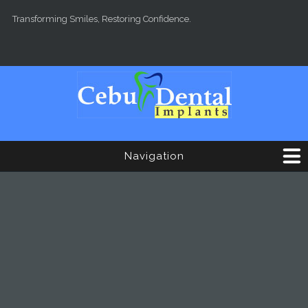
Skip to main content
Transforming Smiles, Restoring Confidence.
Navigation