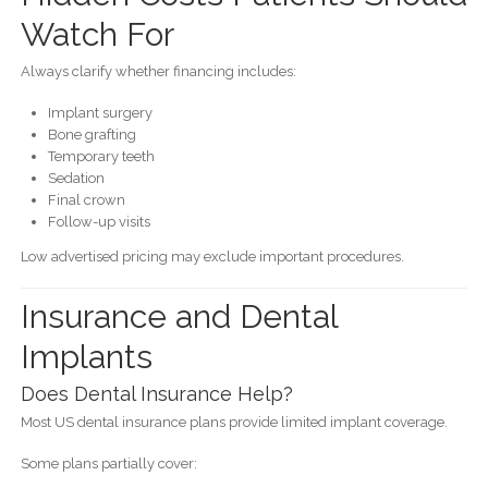
Watch For
Always clarify whether financing includes:
Implant surgery
Bone grafting
Temporary teeth
Sedation
Final crown
Follow-up visits
Low advertised pricing may exclude important procedures.
Insurance and Dental
Implants
Does Dental Insurance Help?
Most US dental insurance plans provide limited implant coverage.
Some plans partially cover: