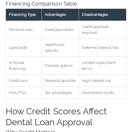
Financing Comparison Table
Financing Type
Advantages
Disadvantages
Credit approval
Personal loan
Fixed payments
required
Healthcare-
CareCredit
Deferred interest risk
specific
In-house
Limited repayment
Flexible options
financing
terms
Credit card
Rewards possible
High interest risk
HSA/FSA
Tax advantages
Contribution limits
How Credit Scores Affect
Dental Loan Approval