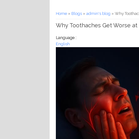
You are here
Home
»
Blogs
»
admin's blog
» Why Toothach
Why Toothaches Get Worse at 
Language :
English