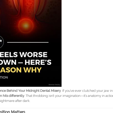
ence Behind Your Midnight Dental Misery
. If you’ve ever clutched your jaw in
 hits differently
. That throbbing isn’t your imagination—it’s anatomy in actio
nightmare after dark.
sition Matters