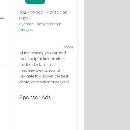
032-495-9004 / 0920 900
ood
9927 /
e_abrenilla@yahoo.com
Visayas
more
At the bottom, you can find
more helpful links to other
trusted dental clinics.
Feel free to explore and
navigate to discover the best
dental care options near you!
Sponsor Ads