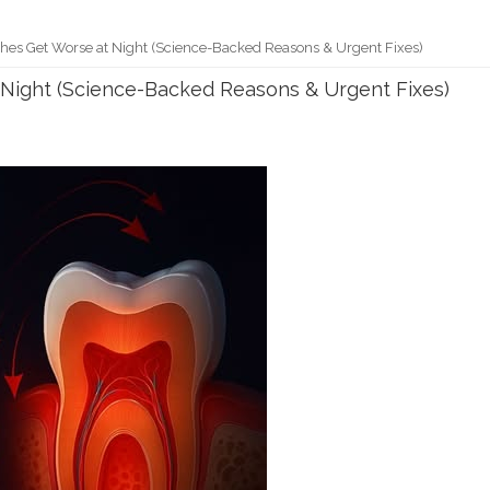
es Get Worse at Night (Science-Backed Reasons & Urgent Fixes)
Night (Science-Backed Reasons & Urgent Fixes)