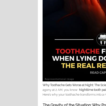
Why Toothache Gets Worse at Night: The Sci
agony at 2 AM, you know:
Nighttime tooth pain
Here’s why your toothache transforms into a 
The Gravity of the Situation: Why Po