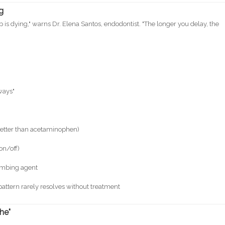
ng
is dying," warns Dr. Elena Santos, endodontist. "The longer you delay, the
)
ways"
better than acetaminophen)
on/off)
numbing agent
pattern rarely resolves without treatment
he"