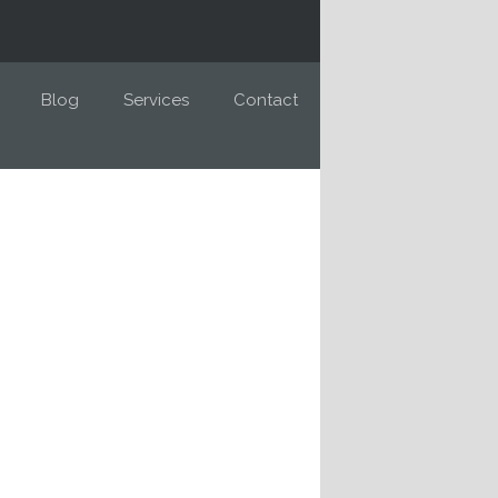
Blog
Services
Contact