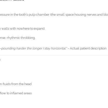
pressure in the tooth’s pulp chamber (the small space housing nerves and bl
th walls with nowhere to expand.
tense, rhythmic throbbing.
h—pounding harder the longer I stay horizontal."
– Actual patient description
n
n fluids from the head
flow to inflamed areas