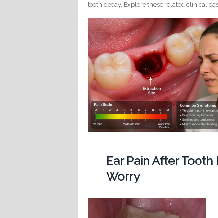
tooth decay. Explore these related clinical cas
Ear Pain After Tooth
Worry