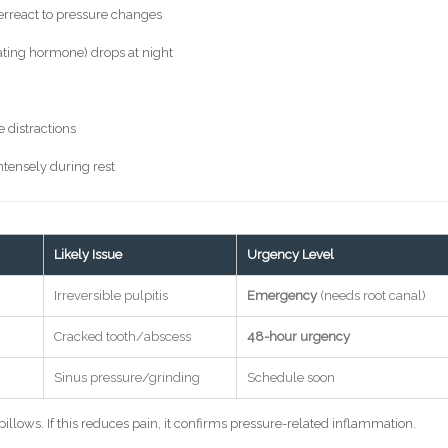
verreact to pressure changes
ating hormone) drops at night
 distractions
ntensely during rest
Likely Issue
Urgency Level
Irreversible pulpitis
Emergency
(needs root canal)
Cracked tooth/abscess
48-hour urgency
Sinus pressure/grinding
Schedule soon
illows. If this reduces pain, it confirms pressure-related inflammation.