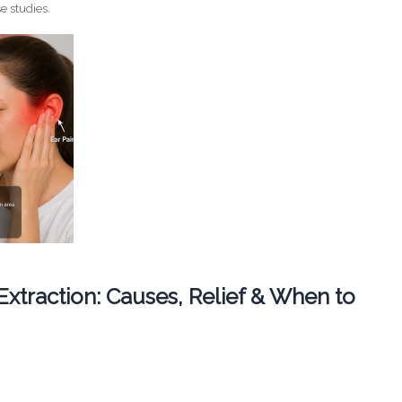
e studies.
 Extraction: Causes, Relief & When to