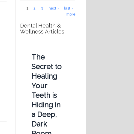
Pages
1
2
3
next ›
last »
more
Dental Health &
Wellness Articles
The
Secret to
Healing
Your
Teeth is
Hiding in
a Deep,
Dark
Room