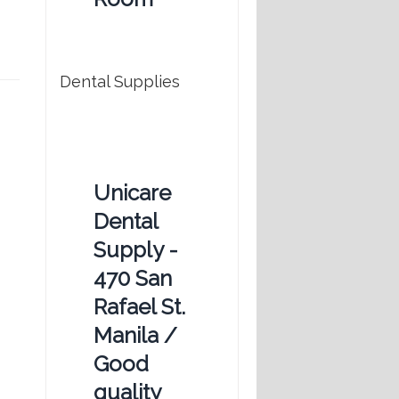
Dental Supplies
Unicare
Dental
Supply -
470 San
Rafael St.
Manila /
Good
quality