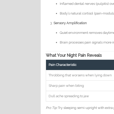
Inflamed dental nerves (pulpitis) o
Body’s natural cortisol (pain-modul
Sensory Amplification
Quiet environment removes daytime
Brain processes pain signals more i
What Your Night Pain Reveals
Pain Characteristic
Throbbing that worsens when lying down
Sharp pain when biting
Dull ache spreading to jaw
Pro Tip:
Try sleeping semi-upright with extra p