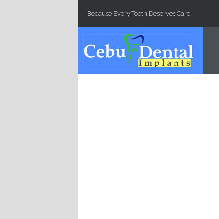
Skip to main content
Because Every Tooth Deserves Care.