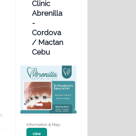
Clinic
Abrenilla
-
Cordova
/ Mactan
Cebu
n.
Information & Map:
view