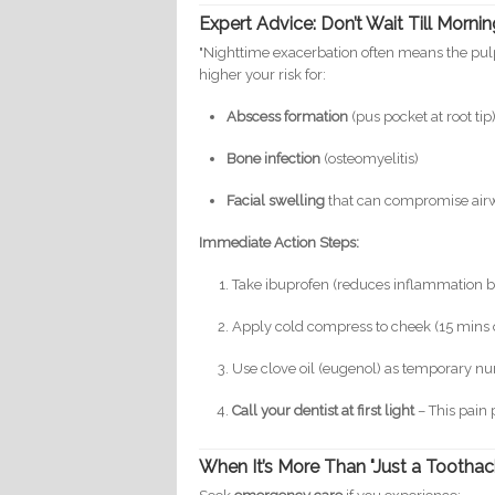
Expert Advice: Don’t Wait Till Morni
"Nighttime exacerbation often means the pulp 
higher your risk for:
Abscess formation
(pus pocket at root tip
Bone infection
(osteomyelitis)
Facial swelling
that can compromise air
Immediate Action Steps:
Take ibuprofen (reduces inflammation 
Apply cold compress to cheek (15 mins 
Use clove oil (eugenol) as temporary 
Call your dentist at first light
– This pain 
When It’s More Than "Just a Toothac