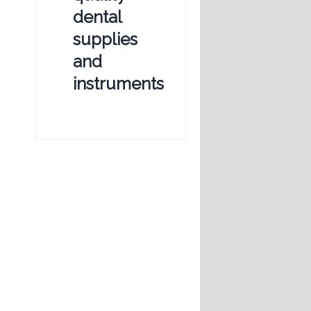
dental
supplies
and
instruments