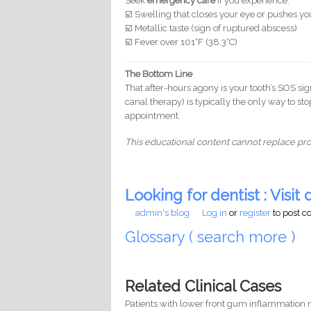
Seek
emergency care
if you experience:
☑️ Swelling that closes your eye or pushes y
☑️ Metallic taste (sign of ruptured abscess)
☑️ Fever over 101°F (38.3°C)
The Bottom Line
That after-hours agony is your tooth’s SOS si
canal therapy) is typically the only way to st
appointment.
This educational content cannot replace prof
Looking for dentist : Visit d
admin's blog
Log in
or
register
to post 
Glossary ( search more )
Related Clinical Cases
Patients with lower front gum inflammation m