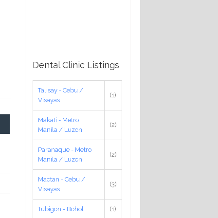
Dental Clinic Listings
Talisay - Cebu /
(1)
Visayas
Makati - Metro
(2)
Manila / Luzon
Paranaque - Metro
(2)
Manila / Luzon
Mactan - Cebu /
(3)
Visayas
Tubigon - Bohol
(1)