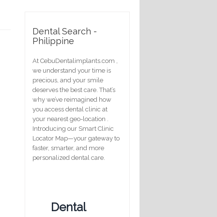
Dental Search -
Philippine
At CebuDentalimplants.com ,
we understand your time is
precious, and your smile
deserves the best care. That’s
why we’ve reimagined how
you access dental clinic at
your nearest geo-location .
Introducing our Smart Clinic
Locator Map—your gateway to
faster, smarter, and more
personalized dental care.
Dental