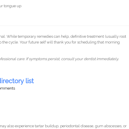
our tongue up
gnal. While temporary remedies can help, definitive treatment (usually root
op the cycle. Your future self will thank you for scheduling that morning
essional care. If symptoms persist, consult your dentist immediately.
irectory list
comments
ay also experience tartar buildup, periodontal disease, gum abscesses, or