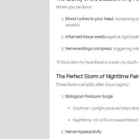
When you lie down:
Blood rushes to your head
, increasing 
vessels).
Inflamed tissue swells
against rigid too
Nerve endings compress
, triggering in
"It feels like my heartbeat is inside my toot
The Perfect Storm of Nighttime Pai
Three factors amplify after-hours agony:
Biological Pressure Surge
Daytime: Upright posture helps drai
Nighttime: 20-30% increased blood 
Nerve Hyperactivity