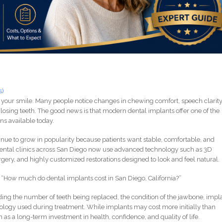
s)
 your smile. Many people notice changes in chewing comfort, speech clarity
losing teeth. The good news is that modern dental implants offer one of the
ns available today.
tinue to grow in popularity because patients want stable, comfortable, and
dental clinics across San Diego now use advanced technology such as 3D
gery, and highly customized restorations designed to look and feel natural.
is: “How much do dental implants cost in San Diego, California?”
ing the number of teeth being replaced, the condition of the jawbone, impl
nology used during treatment. While implants may cost more initially than
as a long-term investment in health, confidence, and quality of life.