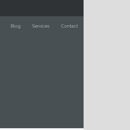
Blog
Services
Contact