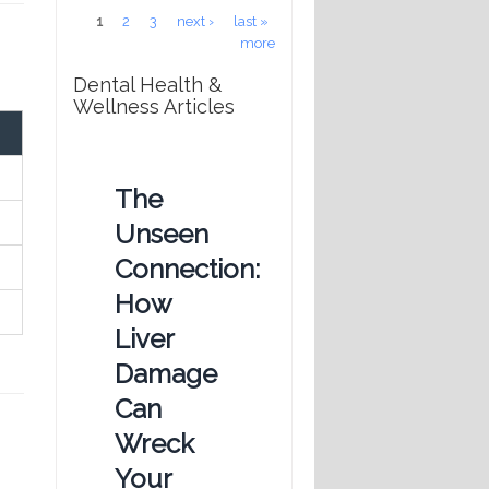
Pages
1
2
3
next ›
last »
more
Dental Health &
Wellness Articles
The
Unseen
Connection:
How
Liver
Damage
Can
Wreck
Your