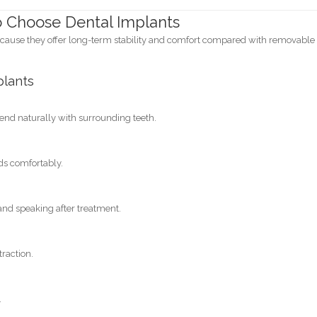
o Choose Dental Implants
cause they offer long-term stability and comfort compared with removable
plants
nd naturally with surrounding teeth.
ods comfortably.
nd speaking after treatment.
traction.
.