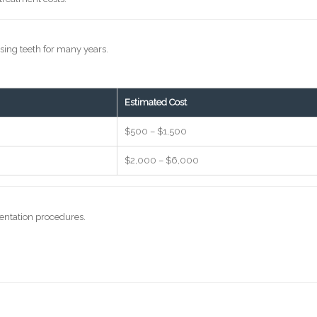
s
sing teeth for many years.
Estimated Cost
$500 – $1,500
$2,000 – $6,000
entation procedures.