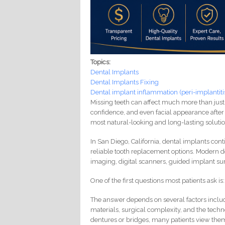
Topics:
Dental Implants
Dental Implants Fixing
Dental implant inflammation (peri-implantiti
Missing teeth can affect much more than just
confidence, and even facial appearance after 
most natural-looking and long-lasting solutio
In San Diego, California, dental implants con
reliable tooth replacement options. Modern 
imaging, digital scanners, guided implant sur
One of the first questions most patients ask 
The answer depends on several factors includ
materials, surgical complexity, and the tech
dentures or bridges, many patients view them 