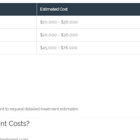
Estimated Cost
$20,000 – $36,000
$20,000 – $36,000
$45,000 – $78,000
ant to request detailed treatment estimates.
nt Costs?
treatment costs.