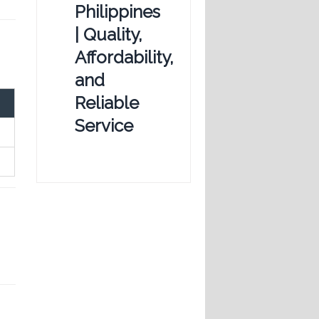
Philippines
| Quality,
Affordability,
and
Reliable
Service