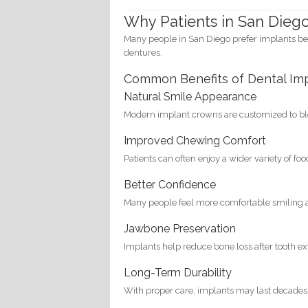
Why Patients in San Dieg
Many people in San Diego prefer implants be
dentures.
Common Benefits of Dental Im
Natural Smile Appearance
Modern implant crowns are customized to ble
Improved Chewing Comfort
Patients can often enjoy a wider variety of fo
Better Confidence
Many people feel more comfortable smiling a
Jawbone Preservation
Implants help reduce bone loss after tooth ex
Long-Term Durability
With proper care, implants may last decades