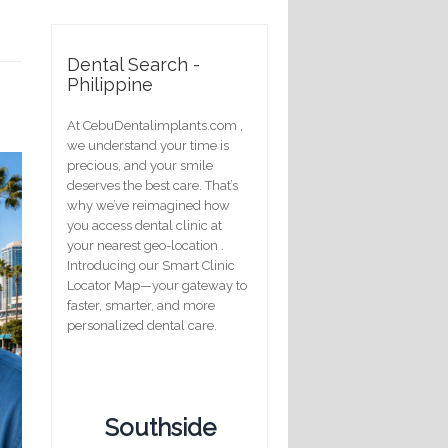
Dental Search -
Philippine
At CebuDentalimplants.com ,
we understand your time is
precious, and your smile
deserves the best care. That’s
why we’ve reimagined how
you access dental clinic at
your nearest geo-location .
Introducing our Smart Clinic
Locator Map—your gateway to
faster, smarter, and more
personalized dental care.
Southside