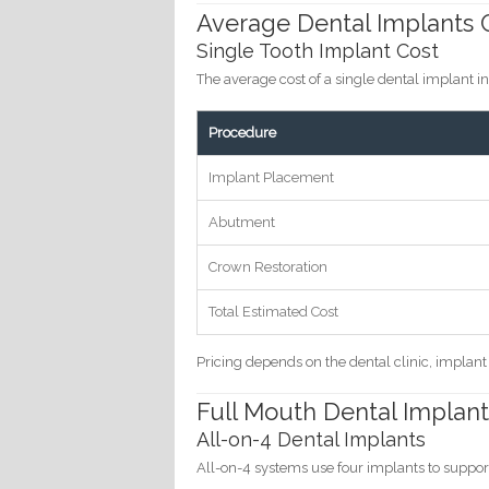
Average Dental Implants C
Single Tooth Implant Cost
The average cost of a single dental implant 
Procedure
Implant Placement
Abutment
Crown Restoration
Total Estimated Cost
Pricing depends on the dental clinic, implan
Full Mouth Dental Implant
All-on-4 Dental Implants
All-on-4 systems use four implants to support