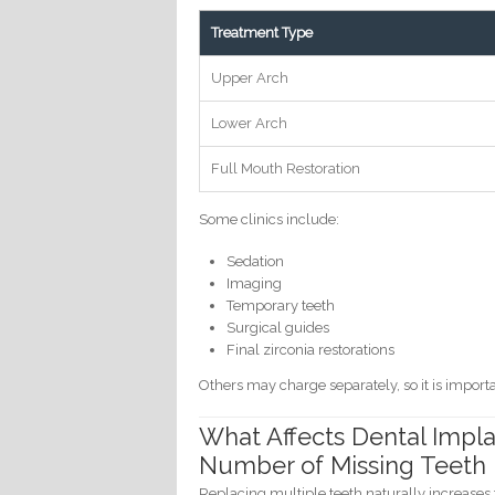
Treatment Type
Upper Arch
Lower Arch
Full Mouth Restoration
Some clinics include:
Sedation
Imaging
Temporary teeth
Surgical guides
Final zirconia restorations
Others may charge separately, so it is import
What Affects Dental Impla
Number of Missing Teeth
Replacing multiple teeth naturally increases 