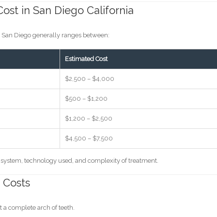
ost in San Diego California
in San Diego generally ranges between:
Estimated Cost
$2,500 – $4,000
$500 – $1,200
$1,200 – $2,500
$4,500 – $7,500
t system, technology used, and complexity of treatment.
 Costs
 a complete arch of teeth.