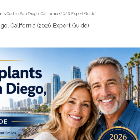
ts Cost in San Diego, California (2026 Expert Guide)
go, California (2026 Expert Guide)