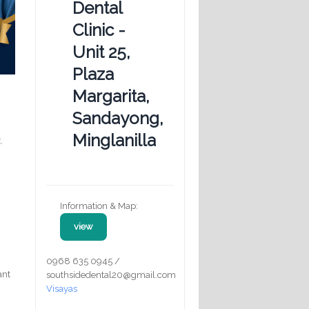
Dental
Clinic -
Unit 25,
Plaza
Margarita,
Sandayong,
Minglanilla
,
Information & Map:
view
0968 635 0945 /
ant
southsidedental20@gmail.com
Visayas