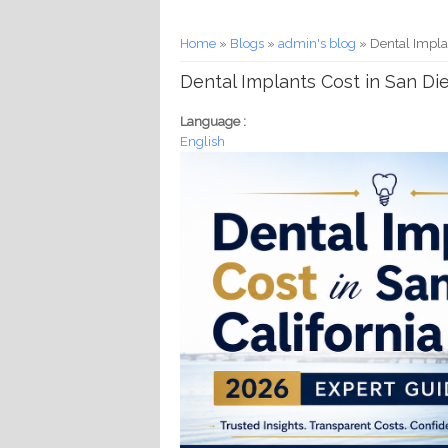
You are here
Home
»
Blogs
»
admin's blog
» Dental Implan
Dental Implants Cost in San Die
Language :
English