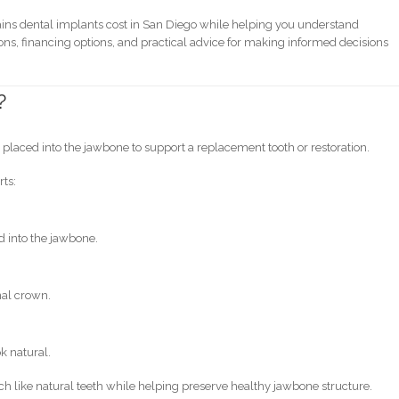
ins dental implants cost in San Diego while helping you understand
ons, financing options, and practical advice for making informed decisions
?
s
ot placed into the jawbone to support a replacement tooth or restoration.
rts:
d into the jawbone.
nal crown.
k natural.
h like natural teeth while helping preserve healthy jawbone structure.