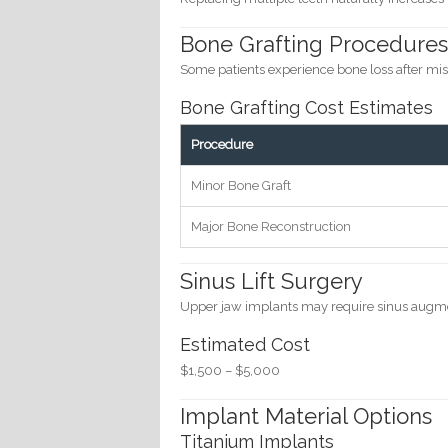
Bone Grafting Procedure
Some patients experience bone loss after mis
Bone Grafting Cost Estimates
Procedure
Minor Bone Graft
Major Bone Reconstruction
Sinus Lift Surgery
Upper jaw implants may require sinus augm
Estimated Cost
$1,500 – $5,000
Implant Material Options
Titanium Implants