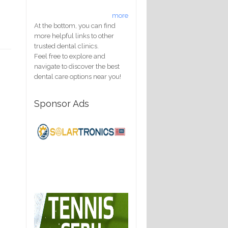
more
At the bottom, you can find
more helpful links to other
trusted dental clinics.
Feel free to explore and
navigate to discover the best
dental care options near you!
Sponsor Ads