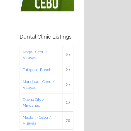
Dental Clinic Listings
Naga - Cebu /
(1)
Visayas
Tubigon - Bohol
(1)
Mandaue - Cebu /
(1)
Visayas
Davao City /
(1)
Mindanao
Mactan - Cebu /
(3)
Visayas