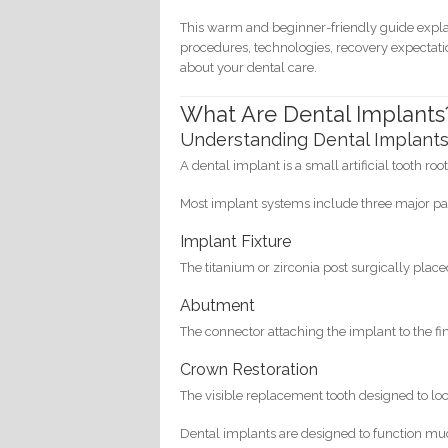
This warm and beginner-friendly guide expla
procedures, technologies, recovery expectati
about your dental care.
What Are Dental Implants
Understanding Dental Implant
A dental implant is a small artificial tooth ro
Most implant systems include three major pa
Implant Fixture
The titanium or zirconia post surgically place
Abutment
The connector attaching the implant to the fi
Crown Restoration
The visible replacement tooth designed to loo
Dental implants are designed to function muc