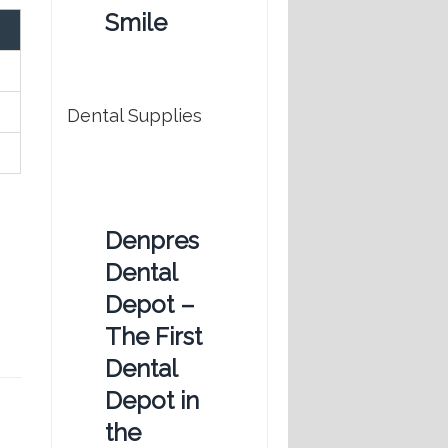
Smile
Dental Supplies
Denpres
Dental
Depot –
The First
Dental
Depot in
the