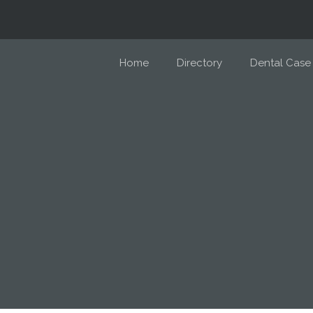
Home
Directory
Dental Case