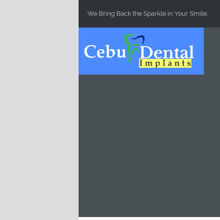
Skip to main content
We Bring Back the Sparkle in Your Smile.