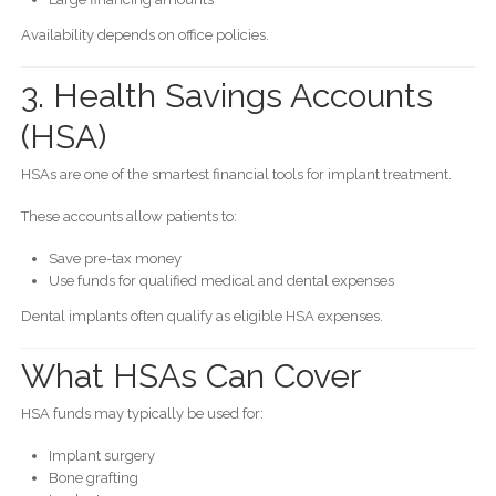
Availability depends on office policies.
3. Health Savings Accounts
(HSA)
HSAs are one of the smartest financial tools for implant treatment.
These accounts allow patients to:
Save pre-tax money
Use funds for qualified medical and dental expenses
Dental implants often qualify as eligible HSA expenses.
What HSAs Can Cover
HSA funds may typically be used for:
Implant surgery
Bone grafting