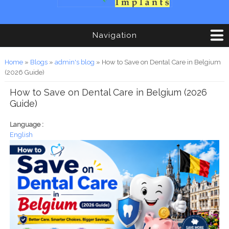
Navigation
You are here
Home
»
Blogs
»
admin's blog
» How to Save on Dental Care in Belgium
(2026 Guide)
How to Save on Dental Care in Belgium (2026
Guide)
Language :
English