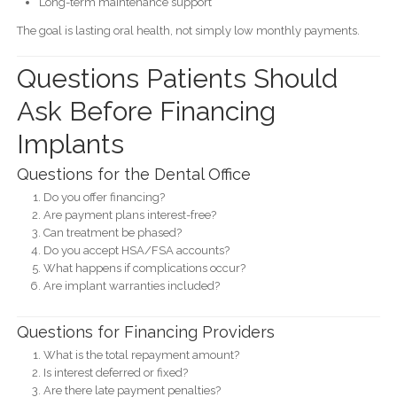
Long-term maintenance support
The goal is lasting oral health, not simply low monthly payments.
Questions Patients Should
Ask Before Financing
Implants
Questions for the Dental Office
Do you offer financing?
Are payment plans interest-free?
Can treatment be phased?
Do you accept HSA/FSA accounts?
What happens if complications occur?
Are implant warranties included?
Questions for Financing Providers
What is the total repayment amount?
Is interest deferred or fixed?
Are there late payment penalties?