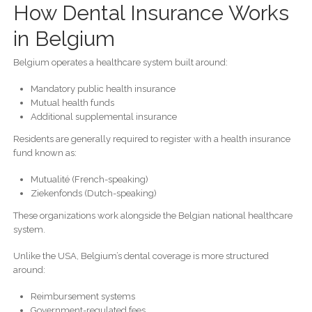
How Dental Insurance Works
in Belgium
Belgium operates a healthcare system built around:
Mandatory public health insurance
Mutual health funds
Additional supplemental insurance
Residents are generally required to register with a health insurance
fund known as:
Mutualité (French-speaking)
Ziekenfonds (Dutch-speaking)
These organizations work alongside the Belgian national healthcare
system.
Unlike the USA, Belgium’s dental coverage is more structured
around:
Reimbursement systems
Government-regulated fees