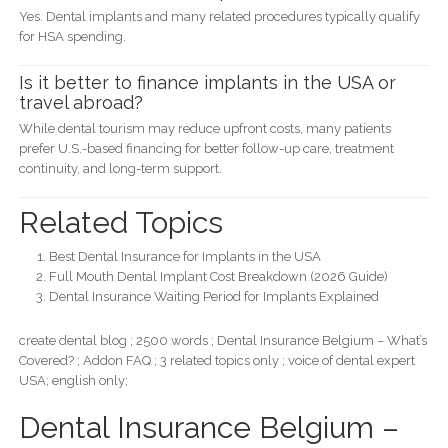
Yes. Dental implants and many related procedures typically qualify
for HSA spending.
Is it better to finance implants in the USA or
travel abroad?
While dental tourism may reduce upfront costs, many patients
prefer U.S.-based financing for better follow-up care, treatment
continuity, and long-term support.
Related Topics
Best Dental Insurance for Implants in the USA
Full Mouth Dental Implant Cost Breakdown (2026 Guide)
Dental Insurance Waiting Period for Implants Explained
create dental blog ; 2500 words ; Dental Insurance Belgium – What’s
Covered? ; Addon FAQ ; 3 related topics only ; voice of dental expert
USA; english only;
Dental Insurance Belgium –