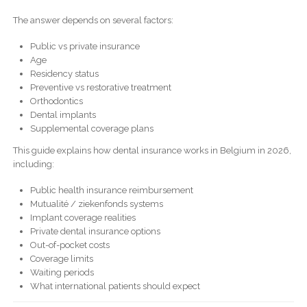
The answer depends on several factors:
Public vs private insurance
Age
Residency status
Preventive vs restorative treatment
Orthodontics
Dental implants
Supplemental coverage plans
This guide explains how dental insurance works in Belgium in 2026,
including:
Public health insurance reimbursement
Mutualité / ziekenfonds systems
Implant coverage realities
Private dental insurance options
Out-of-pocket costs
Coverage limits
Waiting periods
What international patients should expect