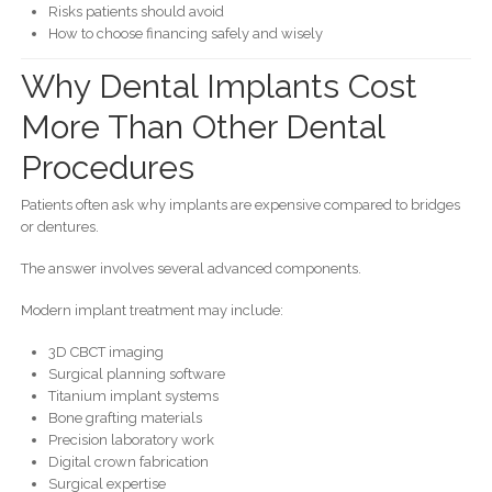
Risks patients should avoid
How to choose financing safely and wisely
Why Dental Implants Cost
More Than Other Dental
Procedures
Patients often ask why implants are expensive compared to bridges
or dentures.
The answer involves several advanced components.
Modern implant treatment may include:
3D CBCT imaging
Surgical planning software
Titanium implant systems
Bone grafting materials
Precision laboratory work
Digital crown fabrication
Surgical expertise