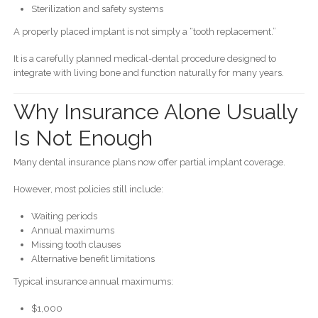
Sterilization and safety systems
A properly placed implant is not simply a “tooth replacement.”
It is a carefully planned medical-dental procedure designed to
integrate with living bone and function naturally for many years.
Why Insurance Alone Usually
Is Not Enough
Many dental insurance plans now offer partial implant coverage.
However, most policies still include:
Waiting periods
Annual maximums
Missing tooth clauses
Alternative benefit limitations
Typical insurance annual maximums:
$1,000