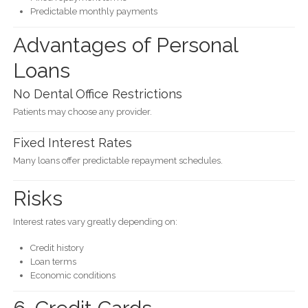
Predictable monthly payments
Advantages of Personal
Loans
No Dental Office Restrictions
Patients may choose any provider.
Fixed Interest Rates
Many loans offer predictable repayment schedules.
Risks
Interest rates vary greatly depending on:
Credit history
Loan terms
Economic conditions