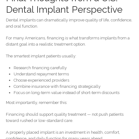
Dental Implant Perspective
Dental implants can dramatically improve quality of life, confidence,
and oral function.
For many Americans, financing is what transforms implants from a
distant goal into a realistic treatment option.
The smartest implant patients usually:
Research financing carefully
Understand repayment terms
Choose experienced providers
Combine insurance with financing strategically
Focus on long-term value instead of short-term discounts
Most importantly, remember this:
Financing should support quality treatment — not push patients
toward rushed or low-standard care.
A properly placed implant is an investment in health, comfort,
confidence, and daily function for many years ahead.