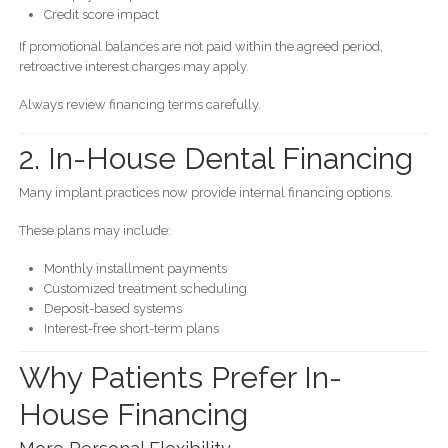
Credit score impact
If promotional balances are not paid within the agreed period,
retroactive interest charges may apply.
Always review financing terms carefully.
2. In-House Dental Financing
Many implant practices now provide internal financing options.
These plans may include:
Monthly installment payments
Customized treatment scheduling
Deposit-based systems
Interest-free short-term plans
Why Patients Prefer In-
House Financing