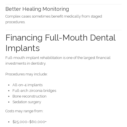
Better Healing Monitoring
Complex cases sometimes benefit medically from staged
procedures.
Financing Full-Mouth Dental
Implants
Full-mouth implant rehabilitation is one of the largest financial
investments in dentistry.
Procedures may include:
All-on-4 implants
Full-arch zirconia bridges
Bone reconstruction
Sedation surgery
Costs may range from:
$25,000–$60,000+