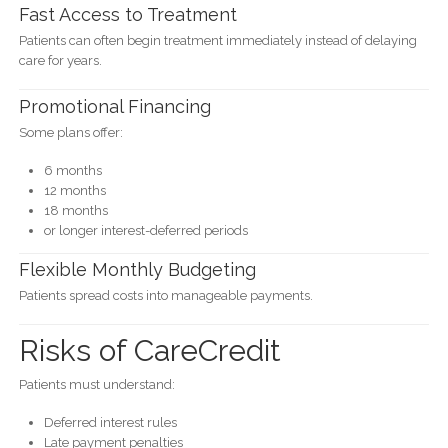
Fast Access to Treatment
Patients can often begin treatment immediately instead of delaying
care for years.
Promotional Financing
Some plans offer:
6 months
12 months
18 months
or longer interest-deferred periods
Flexible Monthly Budgeting
Patients spread costs into manageable payments.
Risks of CareCredit
Patients must understand:
Deferred interest rules
Late payment penalties