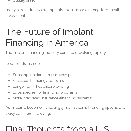
Quality of life
many older adults view implants as an important long-term health
investment.
The Future of Implant
Financing in America
The implant financing industry continues evolving rapidly.
New trends include:
Subscription dental memberships
AI-based financing approvals
Longer-term healthcare lending
Expanded senior financing programs
More integrated insurance-financing systems
As implants become increasingly mainstream, financing options will
likely continue improving.
Final Thoughts from a U.S.