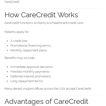
CareCredit
How CareCredit Works
CareCredit functions similarly to a healthcare credit card.
Patients apply for:
A credit line
Promotional financing terms
Monthly repayment plans
Benefits may include:
Immediate approval decisions
Flexible monthly payments
Deferred interest promotions
Long repayment terms
Many dental implant offices across the USA accept CareCredit.
Advantages of CareCredit