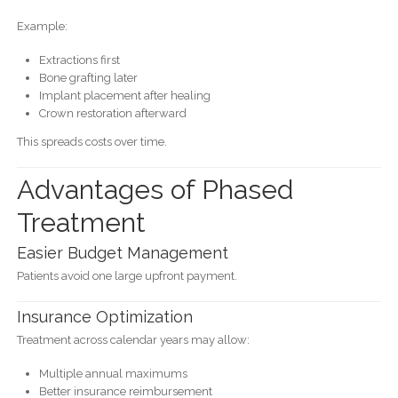
Example:
Extractions first
Bone grafting later
Implant placement after healing
Crown restoration afterward
This spreads costs over time.
Advantages of Phased
Treatment
Easier Budget Management
Patients avoid one large upfront payment.
Insurance Optimization
Treatment across calendar years may allow:
Multiple annual maximums
Better insurance reimbursement