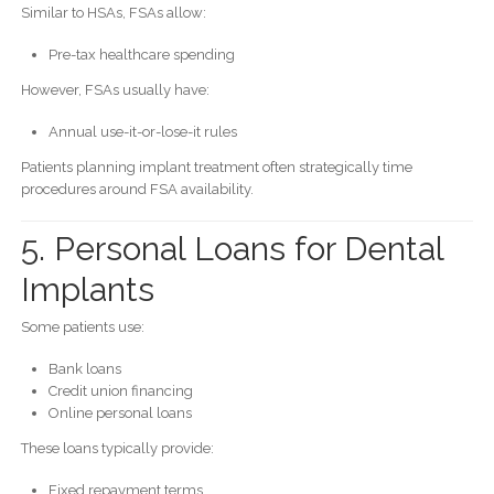
Similar to HSAs, FSAs allow:
Pre-tax healthcare spending
However, FSAs usually have:
Annual use-it-or-lose-it rules
Patients planning implant treatment often strategically time
procedures around FSA availability.
5. Personal Loans for Dental
Implants
Some patients use:
Bank loans
Credit union financing
Online personal loans
These loans typically provide:
Fixed repayment terms