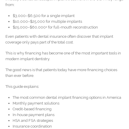
from:
$3,000–$6,500 for a single implant
$10,000–$25,000 for multiple implants
$25,000–$60,000+ for full-mouth reconstruction
Even patients with dental insurance often discover that implant
coverage only pays part of the total cost.
This is why financing has become one of the most important tools in
modern implant dentistry.
The good news is that patients today have more financing choices
than ever before.
This guide explains:
The most common dental implant financing options in America
Monthly payment solutions
Credit-based financing
In-house payment plans
HSA and FSA strategies
Insurance coordination