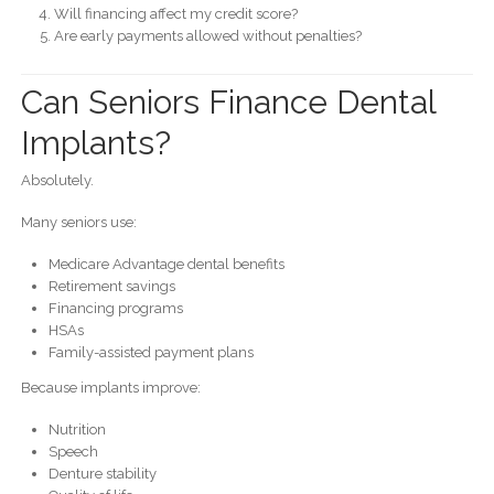
Will financing affect my credit score?
Are early payments allowed without penalties?
Can Seniors Finance Dental
Implants?
Absolutely.
Many seniors use:
Medicare Advantage dental benefits
Retirement savings
Financing programs
HSAs
Family-assisted payment plans
Because implants improve:
Nutrition
Speech
Denture stability