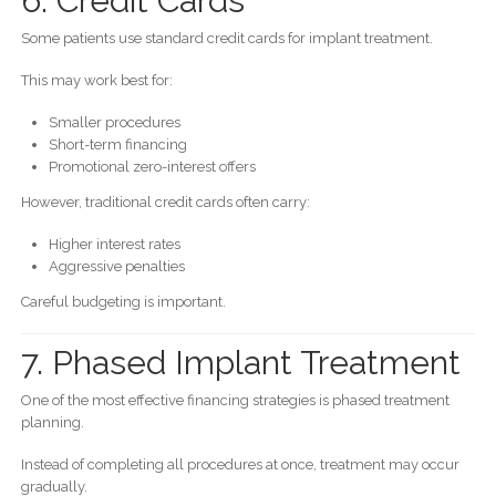
6. Credit Cards
Some patients use standard credit cards for implant treatment.
This may work best for:
Smaller procedures
Short-term financing
Promotional zero-interest offers
However, traditional credit cards often carry:
Higher interest rates
Aggressive penalties
Careful budgeting is important.
7. Phased Implant Treatment
One of the most effective financing strategies is phased treatment
planning.
Instead of completing all procedures at once, treatment may occur
gradually.