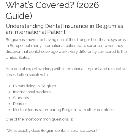
What’s Covered? (2026
Guide)
Understanding Dental Insurance in Belgium as
an International Patient
Belgium is known for having one of the stronger healthcare systems
in Europe, but many international patients are surprised when they
discover that dental coverage works very differently compared to the
United States.
As a dental expert working with international implant and restorative
cases, I often speak with:
Expats living in Belgium
International workers
Students
Retirees
Medical tourists comparing Belgium with other countries
One of the most common questions is:
“What exactly does Belgian dental insurance cover?”