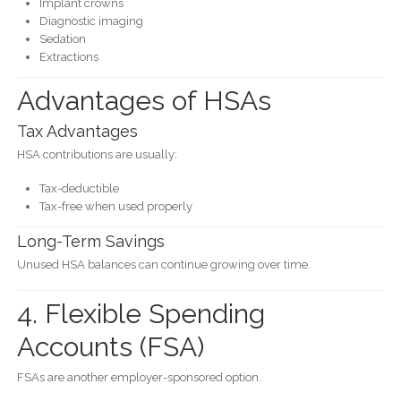
Implant crowns
Diagnostic imaging
Sedation
Extractions
Advantages of HSAs
Tax Advantages
HSA contributions are usually:
Tax-deductible
Tax-free when used properly
Long-Term Savings
Unused HSA balances can continue growing over time.
4. Flexible Spending
Accounts (FSA)
FSAs are another employer-sponsored option.