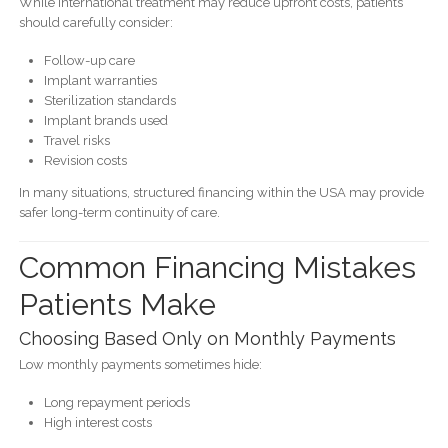
While international treatment may reduce upfront costs, patients
should carefully consider:
Follow-up care
Implant warranties
Sterilization standards
Implant brands used
Travel risks
Revision costs
In many situations, structured financing within the USA may provide
safer long-term continuity of care.
Common Financing Mistakes
Patients Make
Choosing Based Only on Monthly Payments
Low monthly payments sometimes hide:
Long repayment periods
High interest costs