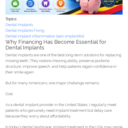
Topics:
Dental Implants
Dental Implants Fixing
Dental implant inflammation (peri-implantitis)
Why Financing Has Become Essential for
Dental Implants
Dental implants are one of the best long-term solutions for replacing
missing teeth. They restore chewing ability, preserve jawbone
structure, improve speech, and help patients regain confidence in
their smile again.
But for many Americans, one major challenge remains:
Cost.
As a dental implant provider in the United States, I regularly meet
patients who genuinely need implant treatment but delay care
because they worry about affordability.
In today’s dental landscape, implant treatment in the USA may range