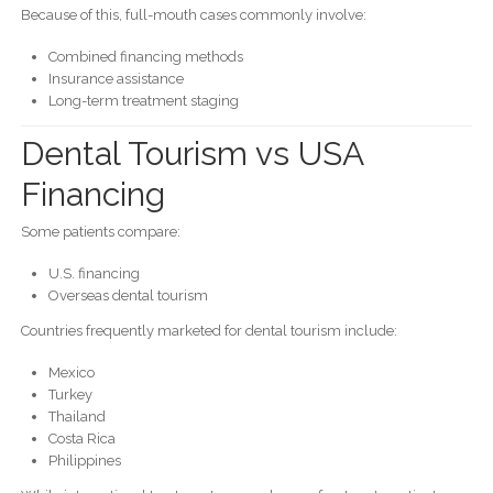
Because of this, full-mouth cases commonly involve:
Combined financing methods
Insurance assistance
Long-term treatment staging
Dental Tourism vs USA
Financing
Some patients compare:
U.S. financing
Overseas dental tourism
Countries frequently marketed for dental tourism include:
Mexico
Turkey
Thailand
Costa Rica
Philippines