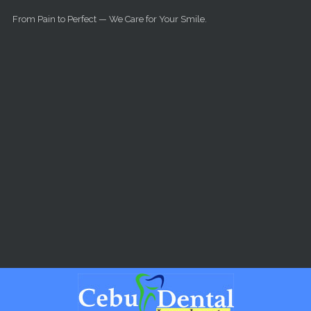
Skip to main content
From Pain to Perfect — We Care for Your Smile.