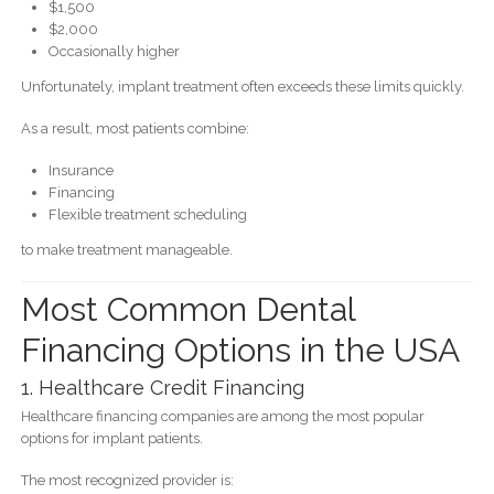
$1,500
$2,000
Occasionally higher
Unfortunately, implant treatment often exceeds these limits quickly.
As a result, most patients combine:
Insurance
Financing
Flexible treatment scheduling
to make treatment manageable.
Most Common Dental
Financing Options in the USA
1. Healthcare Credit Financing
Healthcare financing companies are among the most popular
options for implant patients.
The most recognized provider is: