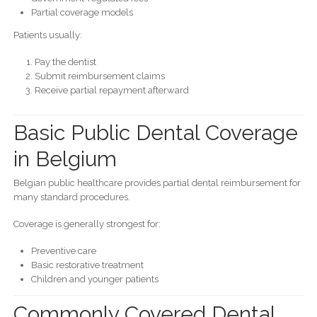
Partial coverage models
Patients usually:
Pay the dentist
Submit reimbursement claims
Receive partial repayment afterward
Basic Public Dental Coverage
in Belgium
Belgian public healthcare provides partial dental reimbursement for
many standard procedures.
Coverage is generally strongest for:
Preventive care
Basic restorative treatment
Children and younger patients
Commonly Covered Dental