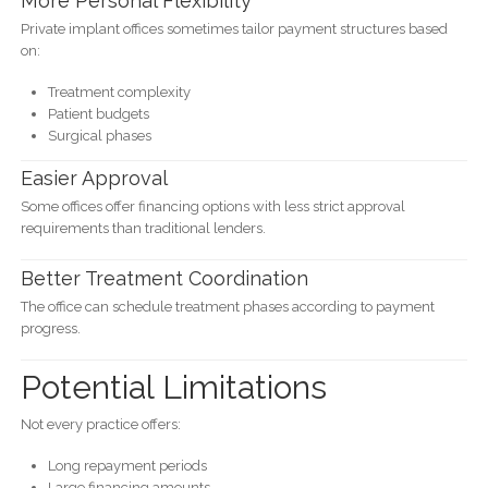
More Personal Flexibility
Private implant offices sometimes tailor payment structures based
on:
Treatment complexity
Patient budgets
Surgical phases
Easier Approval
Some offices offer financing options with less strict approval
requirements than traditional lenders.
Better Treatment Coordination
The office can schedule treatment phases according to payment
progress.
Potential Limitations
Not every practice offers:
Long repayment periods
Large financing amounts