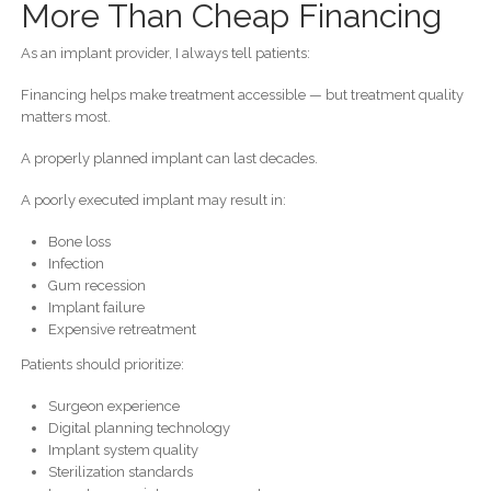
More Than Cheap Financing
As an implant provider, I always tell patients:
Financing helps make treatment accessible — but treatment quality
matters most.
A properly planned implant can last decades.
A poorly executed implant may result in:
Bone loss
Infection
Gum recession
Implant failure
Expensive retreatment
Patients should prioritize:
Surgeon experience
Digital planning technology
Implant system quality
Sterilization standards