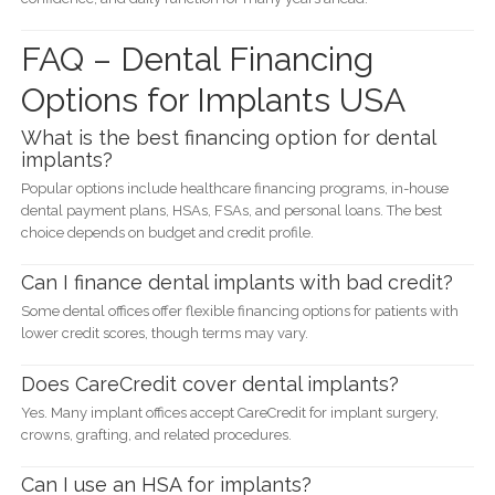
FAQ – Dental Financing
Options for Implants USA
What is the best financing option for dental
implants?
Popular options include healthcare financing programs, in-house
dental payment plans, HSAs, FSAs, and personal loans. The best
choice depends on budget and credit profile.
Can I finance dental implants with bad credit?
Some dental offices offer flexible financing options for patients with
lower credit scores, though terms may vary.
Does CareCredit cover dental implants?
Yes. Many implant offices accept CareCredit for implant surgery,
crowns, grafting, and related procedures.
Can I use an HSA for implants?