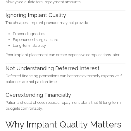
Always calculate total repayment amounts.
Ignoring Implant Quality
The cheapest implant provider may not provide:
Proper diagnostics
Experienced surgical care
Long-term stability
Poor implant placement can create expensive complications later.
Not Understanding Deferred Interest
Deferred financing promotions can become extremely expensive if
balances are not paid on time.
Overextending Financially
Patients should choose realistic repayment plans that fit long-term
budgets comfortably.
Why Implant Quality Matters