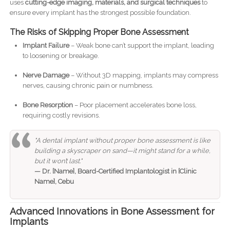
uses
cutting-edge imaging, materials, and surgical techniques
to
ensure every implant has the strongest possible foundation.
The Risks of Skipping Proper Bone Assessment
Implant Failure
– Weak bone can’t support the implant, leading
to loosening or breakage.
Nerve Damage
– Without 3D mapping, implants may compress
nerves, causing chronic pain or numbness.
Bone Resorption
– Poor placement accelerates bone loss,
requiring costly revisions.
"A dental implant without proper bone assessment is like
building a skyscraper on sand—it might stand for a while,
but it won’t last."
— Dr. [Name], Board-Certified Implantologist in [Clinic
Name], Cebu
Advanced Innovations in Bone Assessment for
Implants