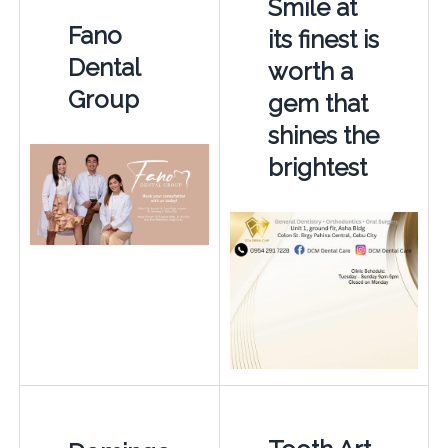
Smile at
Fano
its finest is
Dental
worth a
Group
gem that
shines the
brightest