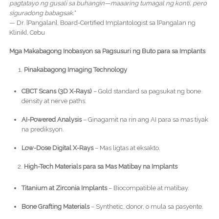
pagtatayo ng gusali sa buhangin—maaaring tumagal ng konti, pero
siguradong babagsak."
— Dr. [Pangalan], Board-Certified Implantologist sa [Pangalan ng
Klinik], Cebu
Mga Makabagong Inobasyon sa Pagsusuri ng Buto para sa Implants
Pinakabagong Imaging Technology
CBCT Scans (3D X-Rays)
– Gold standard sa pagsukat ng bone
density at nerve paths.
AI-Powered Analysis
– Ginagamit na rin ang AI para sa mas tiyak
na prediksyon.
Low-Dose Digital X-Rays
– Mas ligtas at eksakto.
High-Tech Materials para sa Mas Matibay na Implants
Titanium at Zirconia Implants
– Biocompatible at matibay.
Bone Grafting Materials
– Synthetic, donor, o mula sa pasyente.