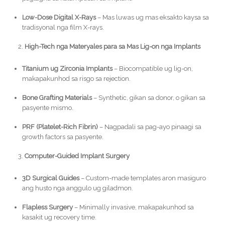
Low-Dose Digital X-Rays
– Mas luwas ug mas eksakto kaysa sa
tradisyonal nga film X-rays.
High-Tech nga Materyales para sa Mas Lig-on nga Implants
Titanium ug Zirconia Implants
– Biocompatible ug lig-on,
makapakunhod sa risgo sa rejection.
Bone Grafting Materials
– Synthetic, gikan sa donor, o gikan sa
pasyente mismo.
PRF (Platelet-Rich Fibrin)
– Nagpadali sa pag-ayo pinaagi sa
growth factors sa pasyente.
Computer-Guided Implant Surgery
3D Surgical Guides
– Custom-made templates aron masiguro
ang husto nga anggulo ug giladmon.
Flapless Surgery
– Minimally invasive, makapakunhod sa
kasakit ug recovery time.