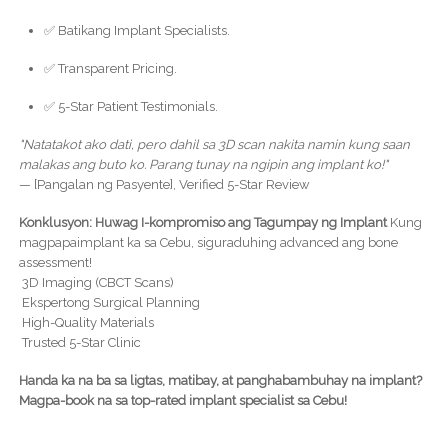
✅ Batikang Implant Specialists.
✅ Transparent Pricing.
✅ 5-Star Patient Testimonials.
"Natatakot ako dati, pero dahil sa 3D scan nakita namin kung saan
malakas ang buto ko. Parang tunay na ngipin ang implant ko!"
— [Pangalan ng Pasyente], Verified 5-Star Review
Konklusyon: Huwag I-kompromiso ang Tagumpay ng Implant
Kung
magpapaimplant ka sa Cebu, siguraduhing advanced ang bone
assessment!
3D Imaging (CBCT Scans)
Ekspertong Surgical Planning
High-Quality Materials
Trusted 5-Star Clinic
Handa ka na ba sa ligtas, matibay, at panghabambuhay na implant?
Magpa-book na sa top-rated implant specialist sa Cebu!