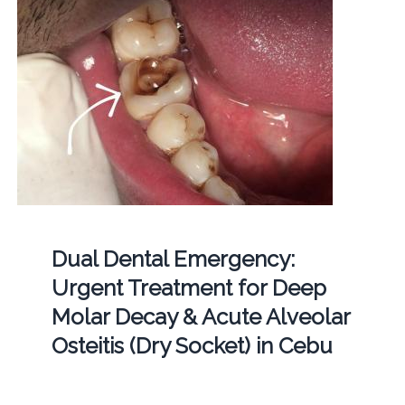
Dual Dental Emergency:
Urgent Treatment for Deep
Molar Decay & Acute Alveolar
Osteitis (Dry Socket) in Cebu