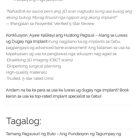
"Nahadlok ko sauna pero ang 3D scan nagtudlo kung asa kusog ang
akong bukog. Murag tinuod nga ngipon ang akong implant!"
— [Pangalan sa Pasyente], Verified 5-Star Review
Konklusyon: Ayaw Kalikayi ang Hustong Pagsusi – Alang sa Luwas
ug Dugay nga Implant
Kung nagplano ka og implants sa Cebu,
pagpangayo og advanced bone assessment! Ang kalainan sa usa ka
kapakyasan ug usa ka panglawas nga solusyon nag-agad sa:
Eksaktong 3D imaging (CBCT scans)
Ekspertong surgical planning
High-quality materials
Trusted, 5-star rated clinic
Andam na ba ka para sa usa ka luwas ug dugay nga implant? Book
karon sa usa ka top-rated implant specialist sa Cebu!
Tagalog:
Tamang Pagsusuri ng Buto – Ang Pundasyon ng Tagumpay ng