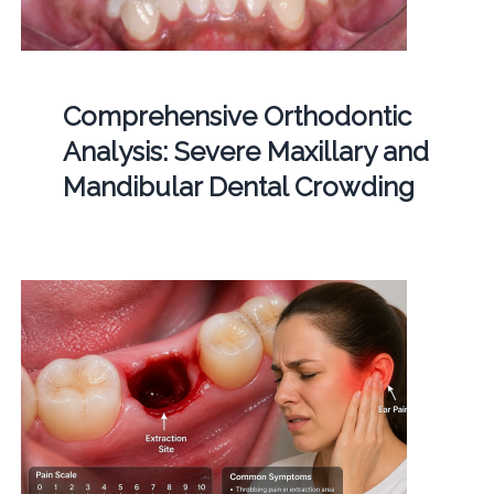
Comprehensive Orthodontic
Analysis: Severe Maxillary and
Mandibular Dental Crowding