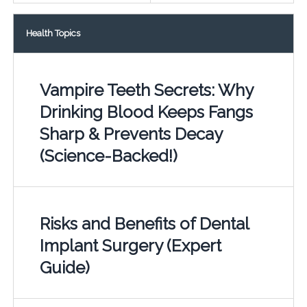
Health Topics
Vampire Teeth Secrets: Why
Drinking Blood Keeps Fangs
Sharp & Prevents Decay
(Science-Backed!)
Risks and Benefits of Dental
Implant Surgery (Expert
Guide)