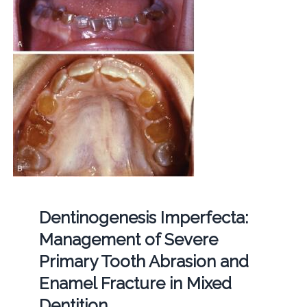
Dentinogenesis Imperfecta:
Management of Severe
Primary Tooth Abrasion and
Enamel Fracture in Mixed
Dentition