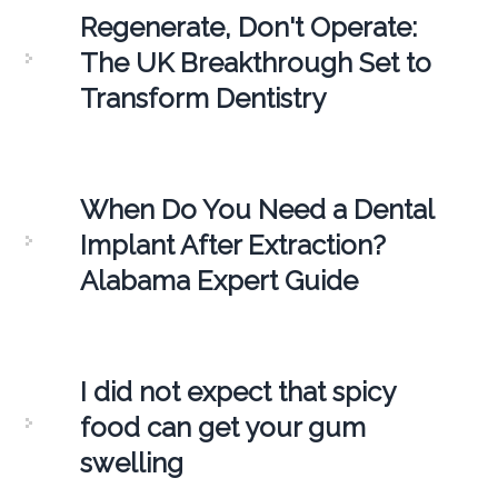
Regenerate, Don't Operate:
The UK Breakthrough Set to
Transform Dentistry
When Do You Need a Dental
Implant After Extraction?
Alabama Expert Guide
I did not expect that spicy
food can get your gum
swelling