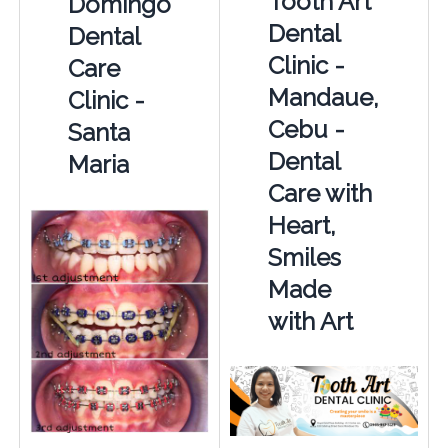
Tooth Art
Domingo
Dental
Dental
Clinic -
Care
Mandaue,
Clinic -
Cebu -
Santa
Dental
Maria
Care with
Heart,
Smiles
Made
with Art