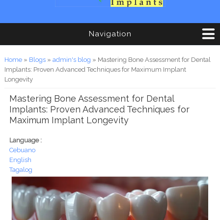
Navigation
You are here
Home
»
Blogs
»
admin's blog
» Mastering Bone Assessment for Dental
Implants: Proven Advanced Techniques for Maximum Implant
Longevity
Mastering Bone Assessment for Dental
Implants: Proven Advanced Techniques for
Maximum Implant Longevity
Language :
Cebuano
English
Tagalog