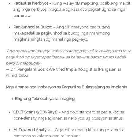
Kadaut sa Nerbiyos
– Kung walay 3D mapping, posibleng maipit
ang mga nerbiyos, magdala og kasakit o pagkahugno sa mga
paminaw.
Pagkunhod sa Bukog
– Ang dili maayong pagbutang
makapadali sa pagkunhod sa bukog, nga mahimong
magkinahanglan og mahal nga pag-ayo.
"Ang dental implant nga walay hustong pagsusi sa bukog sama ra sa
pagtukod og skyscraper ibabaw sa balas—mubarog siguro kadali,
pero di magdugay."
— Dr. [Pangalan], Board-Certified Implantologist sa [Pangalan sa
Klinik], Cebu
Mga Abanse nga Inobasyon sa Pagsusi sa Bukog alang sa Implants
Bag-ong Teknolohiya sa Imaging
CBCT Scans (3D X-Rays)
– Ang gold standard sa pagsukod sa
bone density, mga agianan sa nerbiyos, ug posisyon sa sinus.
AI-Powered Analysis
– Gigamit sa ubang klinik ang AI aron sa
pagtagna sa kalampusan sa implant.