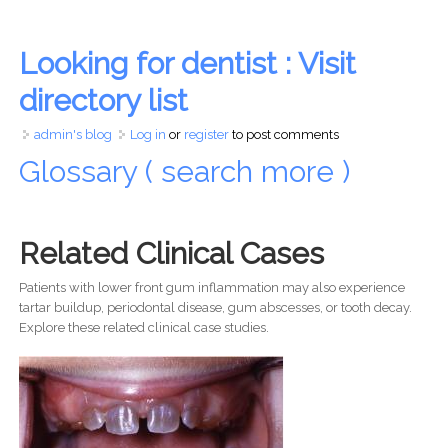
Looking for dentist : Visit
directory list
admin's blog
Log in
or
register
to post comments
Glossary ( search more )
Related Clinical Cases
Patients with lower front gum inflammation may also experience
tartar buildup, periodontal disease, gum abscesses, or tooth decay.
Explore these related clinical case studies.