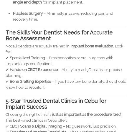
angle and depth
for implant placement.
Flapless Surgery
– Minimally invasive, reducing pain and
recovery time.
The Skills Your Dentist Needs for Accurate
Bone Assessment
Not all dentists are equally trained in
implant bone evaluation
. Look
for:
✔
Specialized Training
– Prosthodontists or oral surgeons with
implantology certifications.
✔
Hands-on CBCT Experience
– Ability to read 3D scans for precise
planning.
✔
Bone Grafting Expertise
– If you have low bone density, they should
know how to rebuild it.
5-Star Trusted Dental Clinics in Cebu for
Implant Success
Choosing the right clinic is
just as important as the procedure itself
.
The best-rated clinics in Cebu offer:
✅
CBCT Scans & Digital Imaging
– No guesswork, just precision.