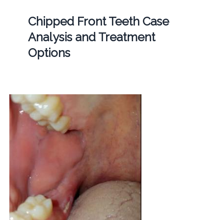
Chipped Front Teeth Case
Analysis and Treatment
Options