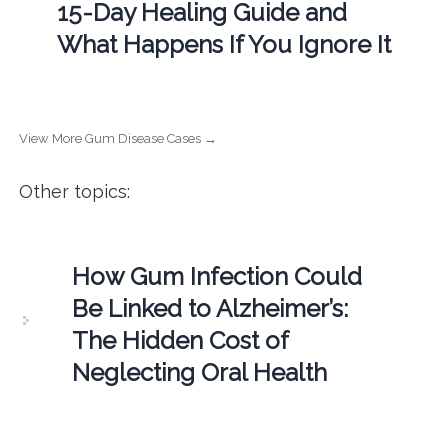
15-Day Healing Guide and
What Happens If You Ignore It
View More Gum Disease Cases →
Other topics:
How Gum Infection Could
Be Linked to Alzheimer’s:
The Hidden Cost of
Neglecting Oral Health