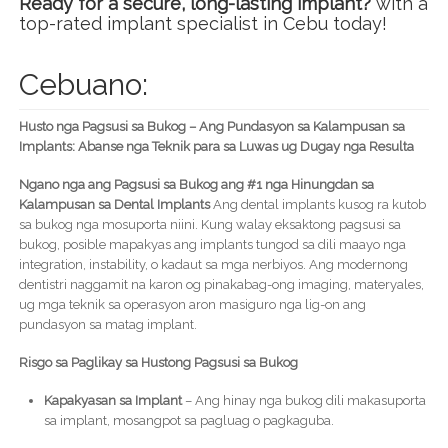
Ready for a secure, long-lasting implant?
with a
top-rated implant specialist in Cebu today!
Cebuano:
Husto nga Pagsusi sa Bukog – Ang Pundasyon sa Kalampusan sa
Implants: Abanse nga Teknik para sa Luwas ug Dugay nga Resulta
Ngano nga ang Pagsusi sa Bukog ang #1 nga Hinungdan sa
Kalampusan sa Dental Implants
Ang dental implants kusog ra kutob
sa bukog nga mosuporta niini. Kung walay eksaktong pagsusi sa
bukog, posible mapakyas ang implants tungod sa dili maayo nga
integration, instability, o kadaut sa mga nerbiyos. Ang modernong
dentistri naggamit na karon og pinakabag-ong imaging, materyales,
ug mga teknik sa operasyon aron masiguro nga lig-on ang
pundasyon sa matag implant.
Risgo sa Paglikay sa Hustong Pagsusi sa Bukog
Kapakyasan sa Implant
– Ang hinay nga bukog dili makasuporta
sa implant, mosangpot sa pagluag o pagkaguba.