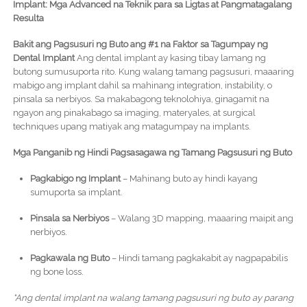
Implant: Mga Advanced na Teknik para sa Ligtas at Pangmatagalang
Resulta
Bakit ang Pagsusuri ng Buto ang #1 na Faktor sa Tagumpay ng
Dental Implant
Ang dental implant ay kasing tibay lamang ng
butong sumusuporta rito. Kung walang tamang pagsusuri, maaaring
mabigo ang implant dahil sa mahinang integration, instability, o
pinsala sa nerbiyos. Sa makabagong teknolohiya, ginagamit na
ngayon ang pinakabago sa imaging, materyales, at surgical
techniques upang matiyak ang matagumpay na implants.
Mga Panganib ng Hindi Pagsasagawa ng Tamang Pagsusuri ng Buto
Pagkabigo ng Implant
– Mahinang buto ay hindi kayang
sumuporta sa implant.
Pinsala sa Nerbiyos
– Walang 3D mapping, maaaring maipit ang
nerbiyos.
Pagkawala ng Buto
– Hindi tamang pagkakabit ay nagpapabilis
ng bone loss.
"Ang dental implant na walang tamang pagsusuri ng buto ay parang