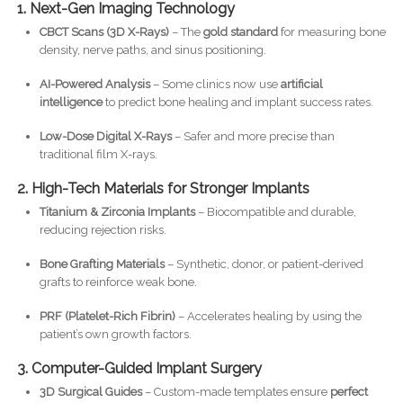
1. Next-Gen Imaging Technology
CBCT Scans (3D X-Rays)
– The
gold standard
for measuring bone
density, nerve paths, and sinus positioning.
AI-Powered Analysis
– Some clinics now use
artificial
intelligence
to predict bone healing and implant success rates.
Low-Dose Digital X-Rays
– Safer and more precise than
traditional film X-rays.
2. High-Tech Materials for Stronger Implants
Titanium & Zirconia Implants
– Biocompatible and durable,
reducing rejection risks.
Bone Grafting Materials
– Synthetic, donor, or patient-derived
grafts to reinforce weak bone.
PRF (Platelet-Rich Fibrin)
– Accelerates healing by using the
patient’s own growth factors.
3. Computer-Guided Implant Surgery
3D Surgical Guides
– Custom-made templates ensure
perfect