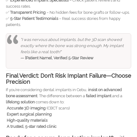
✅
Experienced Implant Specialists
– Check patient reviews and
success rates.
✅
Transparent Pricing
– No hidden fees for bone grafts or follow-ups.
✅
5-Star Patient Testimonials
– Real success stories from happy
patients.
"I was nervous about implants, but the 3D scan showed
exactly where the bone was strong enough. My implant
feels like a real tooth!"
— [Patient Name], Verified 5-Star Review
Final Verdict: Don’t Risk Implant Failure—Choose
Precision
If you’re considering dental implants in Cebu,
insist on advanced
bone assessment
. The difference between a
failed implant
and a
lifelong solution
comes down to:
Accurate 3D imaging
(CBCT scans)
Expert surgical planning
High-quality materials
A trusted, 5-star rated clinic