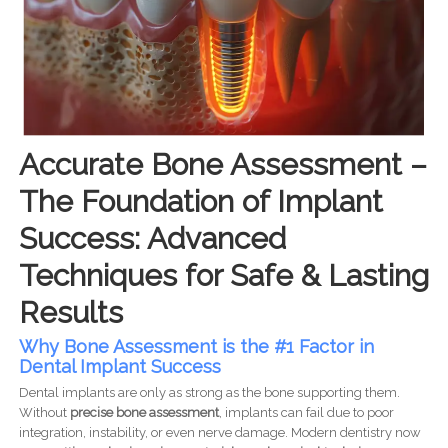
Accurate Bone Assessment –
The Foundation of Implant
Success: Advanced
Techniques for Safe & Lasting
Results
Why Bone Assessment is the #1 Factor in
Dental Implant Success
Dental implants are only as strong as the bone supporting them.
Without
precise bone assessment
, implants can fail due to poor
integration, instability, or even nerve damage. Modern dentistry now