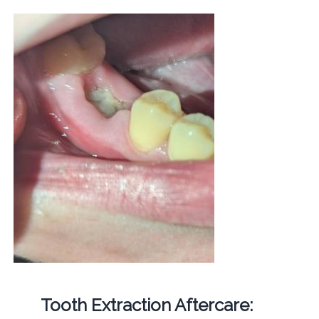
Tooth Extraction Aftercare: