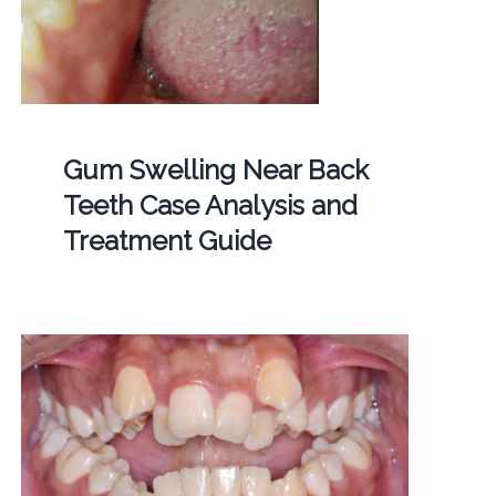
Gum Swelling Near Back
Teeth Case Analysis and
Treatment Guide