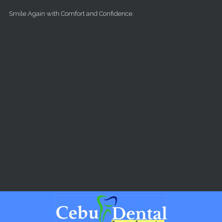
Skip to main content
Smile Again with Comfort and Confidence.