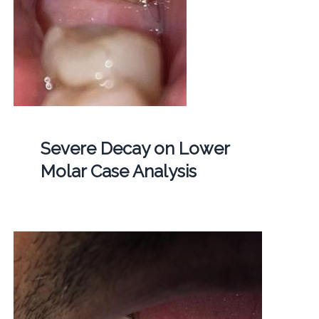
Severe Decay on Lower
Molar Case Analysis