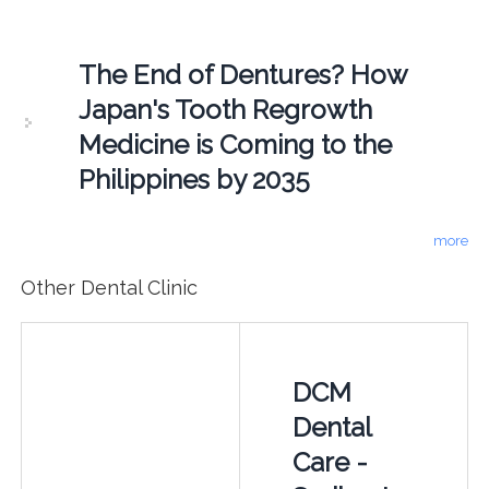
The End of Dentures? How
Japan's Tooth Regrowth
Medicine is Coming to the
Philippines by 2035
more
Other Dental Clinic
DCM
Dental
Care -