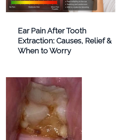
Ear Pain After Tooth
Extraction: Causes, Relief &
When to Worry