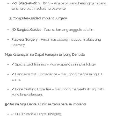
PRF (Platelet-Rich Fibrin)
– Pinapabilis ang healing gamit ang
sariling growth factors ng pasyente.
Computer-Guided Implant Surgery
3D Surgical Guides
– Para sa tamang anggulo at lalim.
Flapless Surgery
– Hindi masyadong invasive, mabilis ang
recovery.
Mga Kasanayan na Dapat Hanapin sa Iyong Dentista
✔ Specialized Training – Mga eksperto sa implantology.
✔ Hands-on CBCT Experience – Marunong magbasa ng 3D
scans.
✔ Bone Grafting Expertise – Marunong mag-rebuild ng buto
kung kinakailangan.
5-Star na Mga Dental Clinic sa Cebu para sa Implants
✅ CBCT Scans & Digital Imaging.