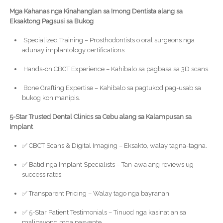
Mga Kahanas nga Kinahanglan sa Imong Dentista alang sa
Eksaktong Pagsusi sa Bukog
Specialized Training – Prosthodontists o oral surgeons nga
adunay implantology certifications.
Hands-on CBCT Experience – Kahibalo sa pagbasa sa 3D scans.
Bone Grafting Expertise – Kahibalo sa pagtukod pag-usab sa
bukog kon manipis.
5-Star Trusted Dental Clinics sa Cebu alang sa Kalampusan sa
Implant
✅ CBCT Scans & Digital Imaging – Eksakto, walay tagna-tagna.
✅ Batid nga Implant Specialists – Tan-awa ang reviews ug
success rates.
✅ Transparent Pricing – Walay tago nga bayranan.
✅ 5-Star Patient Testimonials – Tinuod nga kasinatian sa
malipayong mga pasyente.