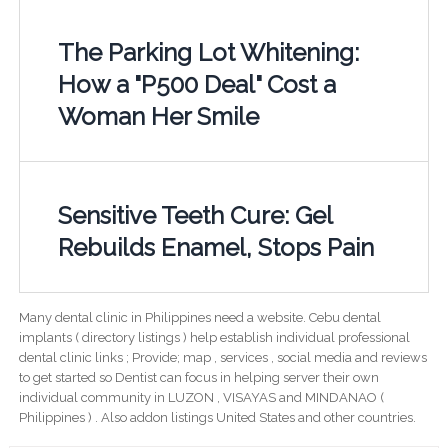
The Parking Lot Whitening:
How a "P500 Deal" Cost a
Woman Her Smile
Sensitive Teeth Cure: Gel
Rebuilds Enamel, Stops Pain
Many dental clinic in Philippines need a website. Cebu dental
implants ( directory listings ) help establish individual professional
dental clinic links ; Provide; map , services , social media and reviews
to get started so Dentist can focus in helping server their own
individual community in LUZON , VISAYAS and MINDANAO (
Philippines ) . Also addon listings United States and other countries.