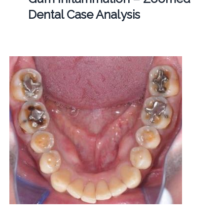
Dental Case Analysis