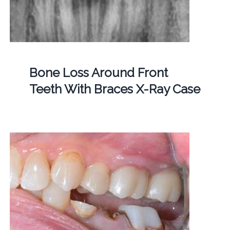
Bone Loss Around Front
Teeth With Braces X-Ray Case