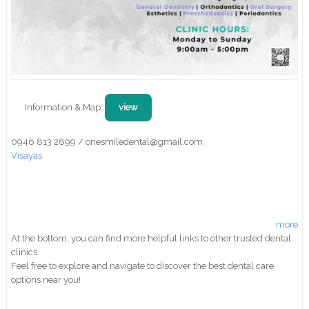
Information & Map:
view
0946 813 2899 / onesmiledental@gmail.com
Visayas
more
At the bottom, you can find more helpful links to other trusted dental
clinics.
Feel free to explore and navigate to discover the best dental care
options near you!