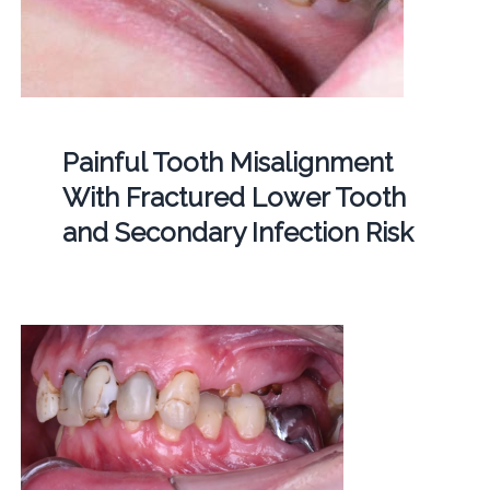
Painful Tooth Misalignment
With Fractured Lower Tooth
and Secondary Infection Risk