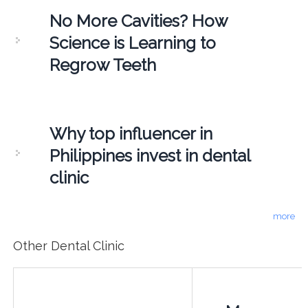
No More Cavities? How
Science is Learning to
Regrow Teeth
Why top influencer in
Philippines invest in dental
clinic
more
Other Dental Clinic