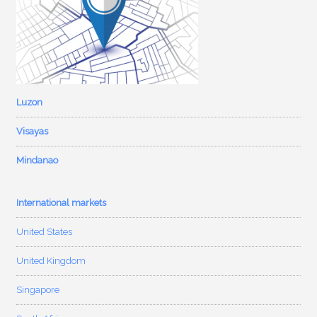
Luzon
Visayas
Mindanao
International markets
United States
United Kingdom
Singapore