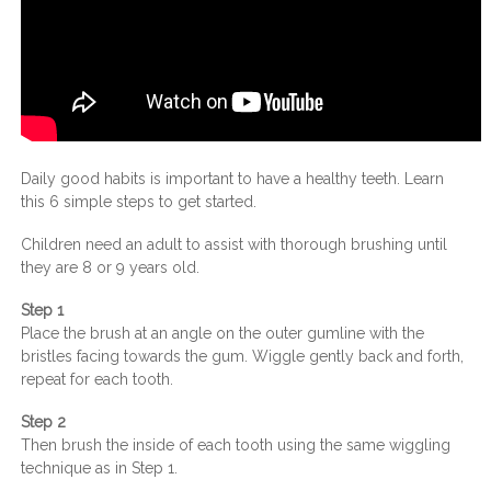
Daily good habits is important to have a healthy teeth. Learn
this 6 simple steps to get started.
Children need an adult to assist with thorough brushing until
they are 8 or 9 years old.
Step 1
Place the brush at an angle on the outer gumline with the
bristles facing towards the gum. Wiggle gently back and forth,
repeat for each tooth.
Step 2
Then brush the inside of each tooth using the same wiggling
technique as in Step 1.