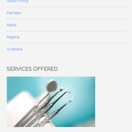
South Africa
Pakistan
Malta
Nigeria
Australia
SERVICES OFFERED