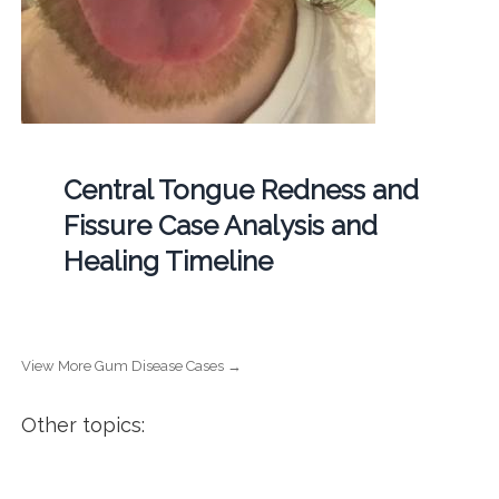
Central Tongue Redness and
Fissure Case Analysis and
Healing Timeline
View More Gum Disease Cases →
Other topics: