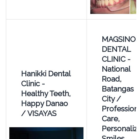
MAGSINO
DENTAL
CLINIC -
National
Hanikki Dental
Road,
Clinic -
Batangas
Healthy Teeth,
City /
Happy Danao
Profession
/ VISAYAS
Care,
Personaliz
Smiles