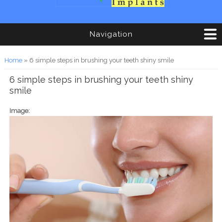
Navigation
You are here
Home
» 6 simple steps in brushing your teeth shiny smile
6 simple steps in brushing your teeth shiny
smile
Image: