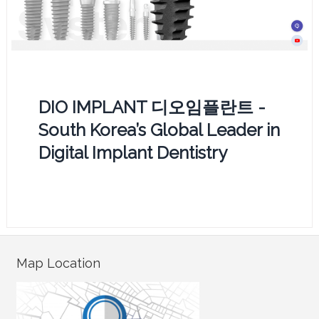
DIO IMPLANT 디오임플란트 -
South Korea’s Global Leader in
Digital Implant Dentistry
Map Location