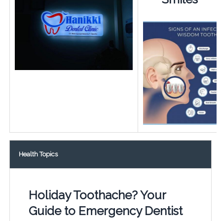
Health Topics
Holiday Toothache? Your
Guide to Emergency Dentist