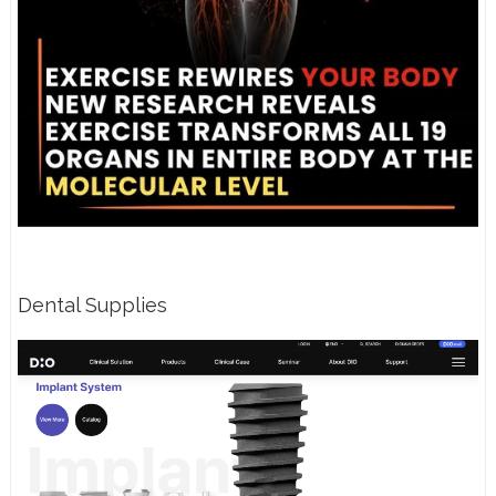
Dental Supplies