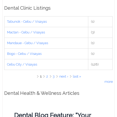
Dental Clinic Listings
Tabunok - Cebu / Visayas
(1)
Mactan - Cebu / Visayas
(3)
Mandaue - Cebu / Visayas
(1)
Bogo - Cebu / Visayas
(1)
Cebu City / Visayas
(128)
Pages
1
2
3
next ›
last »
more
Dental Health & Wellness Articles
Dental Blog Feature: “Your