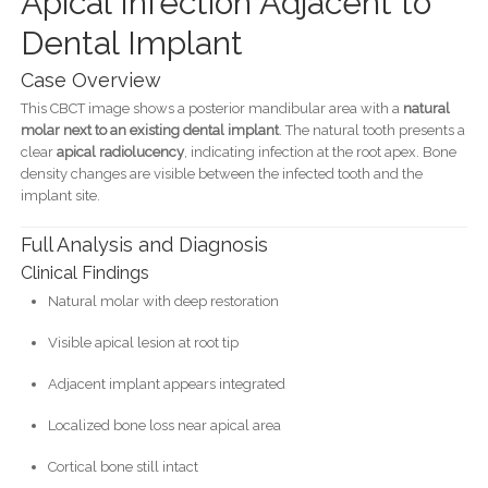
Apical Infection Adjacent to
Dental Implant
Case Overview
This CBCT image shows a posterior mandibular area with a
natural
molar next to an existing dental implant
. The natural tooth presents a
clear
apical radiolucency
, indicating infection at the root apex. Bone
density changes are visible between the infected tooth and the
implant site.
Full Analysis and Diagnosis
Clinical Findings
Natural molar with deep restoration
Visible apical lesion at root tip
Adjacent implant appears integrated
Localized bone loss near apical area
Cortical bone still intact