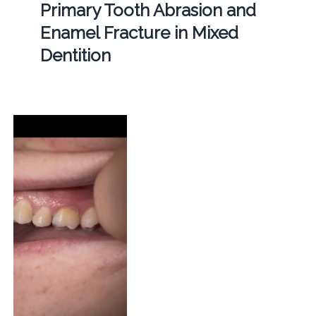
Primary Tooth Abrasion and
Enamel Fracture in Mixed
Dentition