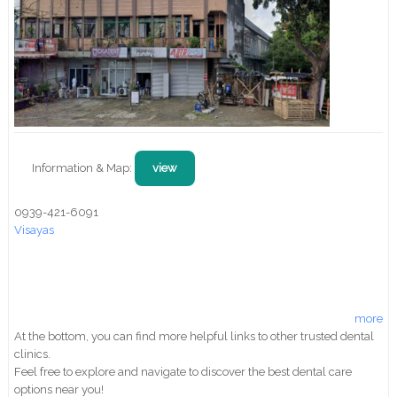
Information & Map:
view
0939-421-6091
Visayas
more
At the bottom, you can find more helpful links to other trusted dental
clinics.
Feel free to explore and navigate to discover the best dental care
options near you!