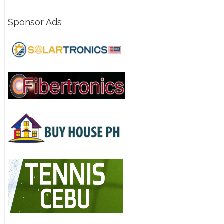
Sponsor Ads