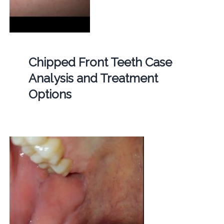
Chipped Front Teeth Case
Analysis and Treatment
Options