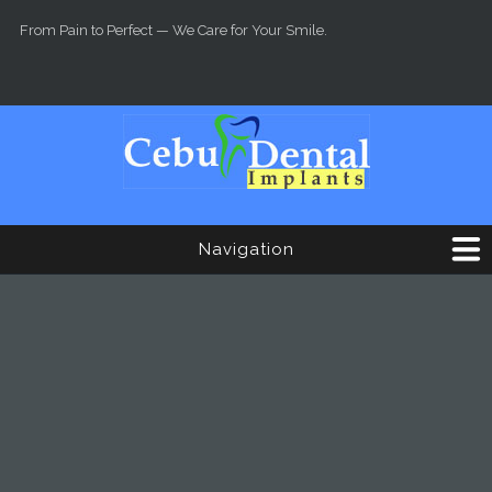
Skip to main content
From Pain to Perfect — We Care for Your Smile.
Navigation