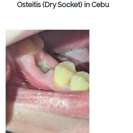
Osteitis (Dry Socket) in Cebu