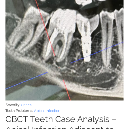
Severity:
Critical
Teeth Problems:
Apical Infection
CBCT Teeth Case Analysis –