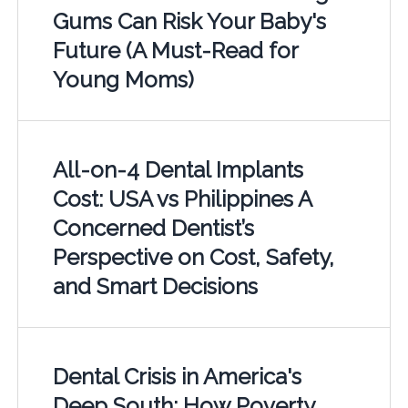
Gums Can Risk Your Baby's
Future (A Must-Read for
Young Moms)
All-on-4 Dental Implants
Cost: USA vs Philippines A
Concerned Dentist’s
Perspective on Cost, Safety,
and Smart Decisions
Dental Crisis in America's
Deep South: How Poverty,