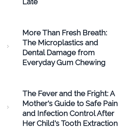
Late
More Than Fresh Breath:
The Microplastics and
Dental Damage from
Everyday Gum Chewing
The Fever and the Fright: A
Mother's Guide to Safe Pain
and Infection Control After
Her Child's Tooth Extraction