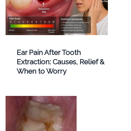
Ear Pain After Tooth
Extraction: Causes, Relief &
When to Worry