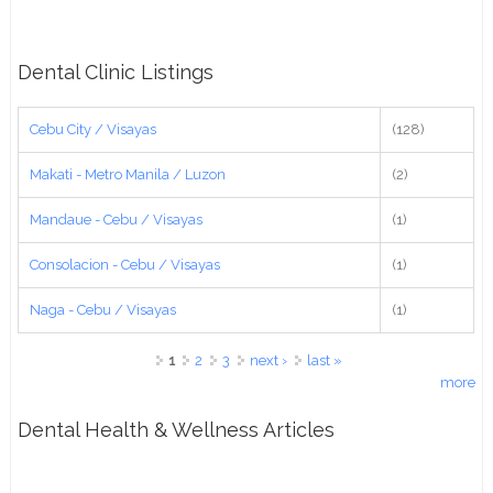
Dental Clinic Listings
Cebu City / Visayas
(128)
Makati - Metro Manila / Luzon
(2)
Mandaue - Cebu / Visayas
(1)
Consolacion - Cebu / Visayas
(1)
Naga - Cebu / Visayas
(1)
Pages
1
2
3
next ›
last »
more
Dental Health & Wellness Articles