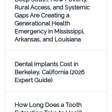
Rural Access, and Systemic
Gaps Are Creating a
Generational Health
Emergency in Mississippi,
Arkansas, and Louisiana
Dental Implants Cost in
Berkeley, California (2026
Expert Guide)
How Long Does a Tooth