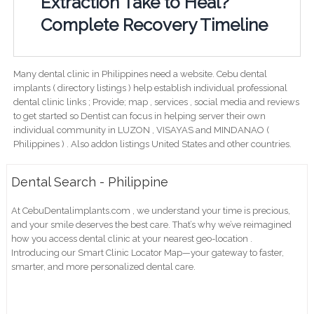
Extraction Take to Heal?
Complete Recovery Timeline
Many dental clinic in Philippines need a website. Cebu dental
implants ( directory listings ) help establish individual professional
dental clinic links ; Provide; map , services , social media and reviews
to get started so Dentist can focus in helping server their own
individual community in LUZON , VISAYAS and MINDANAO (
Philippines ) . Also addon listings United States and other countries.
Dental Search - Philippine
At CebuDentalimplants.com , we understand your time is precious,
and your smile deserves the best care. That’s why we’ve reimagined
how you access dental clinic at your nearest geo-location .
Introducing our Smart Clinic Locator Map—your gateway to faster,
smarter, and more personalized dental care.