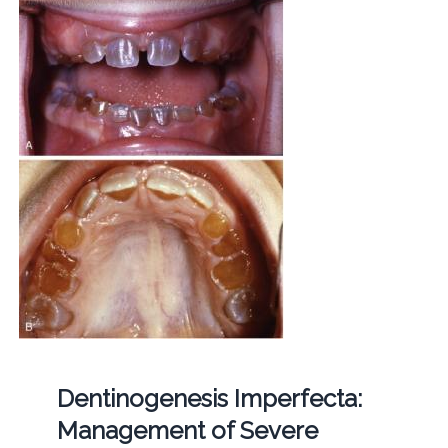
Dentinogenesis Imperfecta:
Management of Severe