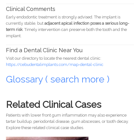
Clinical Comments
Early endodontic treatment is strongly advised. The implant is
currently stable, but
adjacent apical infection poses a serious long-
term risk
. Timely intervention can preserve both the tooth and the
implant.
Find a Dental Clinic Near You
Visit our directory to locate the nearest dental clinic:
https://cebudentalimplants.com/map-dental-clinic
Glossary ( search more )
Related Clinical Cases
Patients with lower front gum inflammation may also experience
tartar buildup, periodontal disease, gum abscesses, or tooth decay.
Explore these related clinical case studies.