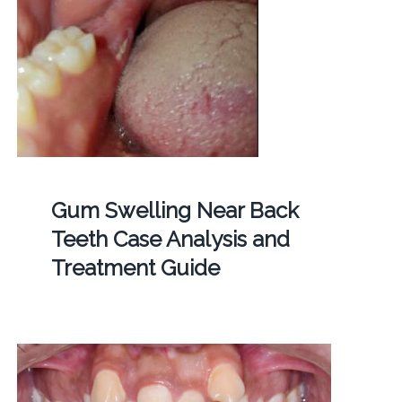
Gum Swelling Near Back
Teeth Case Analysis and
Treatment Guide