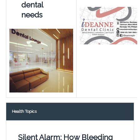
dental
needs
Health Topics
Silent Alarm: How Bleeding