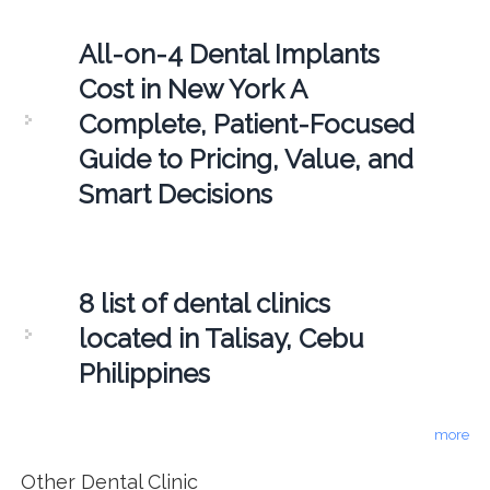
All-on-4 Dental Implants
Cost in New York A
Complete, Patient-Focused
Guide to Pricing, Value, and
Smart Decisions
8 list of dental clinics
located in Talisay, Cebu
Philippines
more
Other Dental Clinic