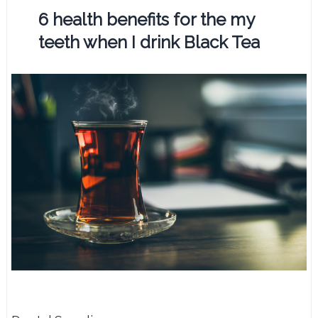
6 health benefits for the my
teeth when I drink Black Tea