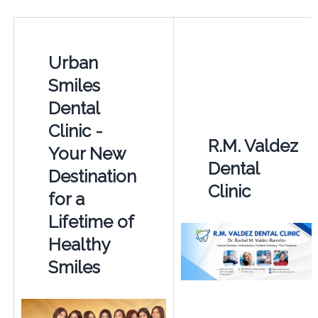
Urban
Smiles
Dental
Clinic -
R.M. Valdez
Your New
Dental
Destination
Clinic
for a
Lifetime of
Healthy
Smiles