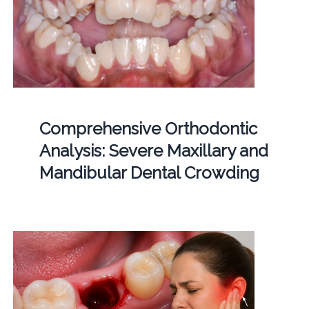
Comprehensive Orthodontic
Analysis: Severe Maxillary and
Mandibular Dental Crowding