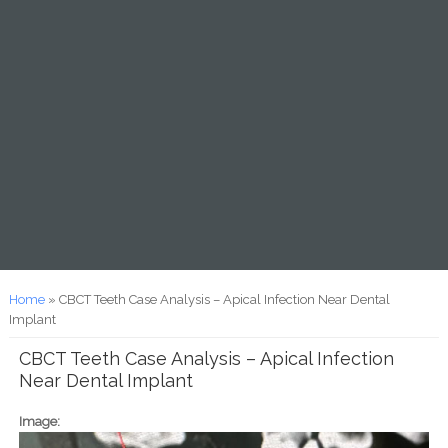
You are here
Home
» CBCT Teeth Case Analysis – Apical Infection Near Dental
Implant
CBCT Teeth Case Analysis – Apical Infection
Near Dental Implant
Image: