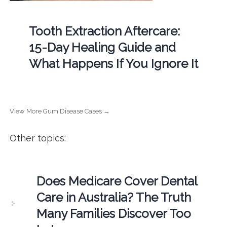
Tooth Extraction Aftercare:
15-Day Healing Guide and
What Happens If You Ignore It
View More Gum Disease Cases →
Other topics:
Does Medicare Cover Dental
Care in Australia? The Truth
Many Families Discover Too