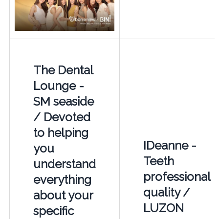
The Dental
Lounge -
SM seaside
/ Devoted
to helping
IDeanne -
you
Teeth
understand
professional
everything
quality /
about your
LUZON
specific