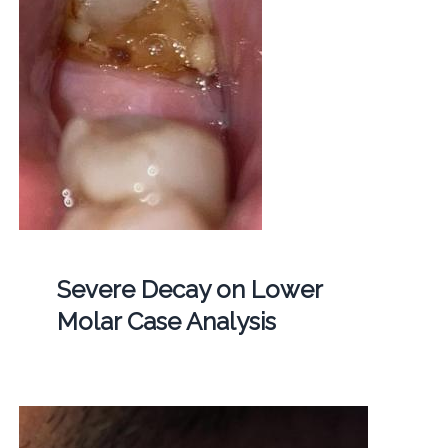
Severe Decay on Lower
Molar Case Analysis