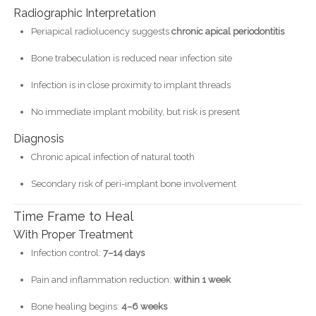
Radiographic Interpretation
Periapical radiolucency suggests
chronic apical periodontitis
Bone trabeculation is reduced near infection site
Infection is in close proximity to implant threads
No immediate implant mobility, but risk is present
Diagnosis
Chronic apical infection of natural tooth
Secondary risk of peri-implant bone involvement
Time Frame to Heal
With Proper Treatment
Infection control:
7–14 days
Pain and inflammation reduction:
within 1 week
Bone healing begins:
4–6 weeks