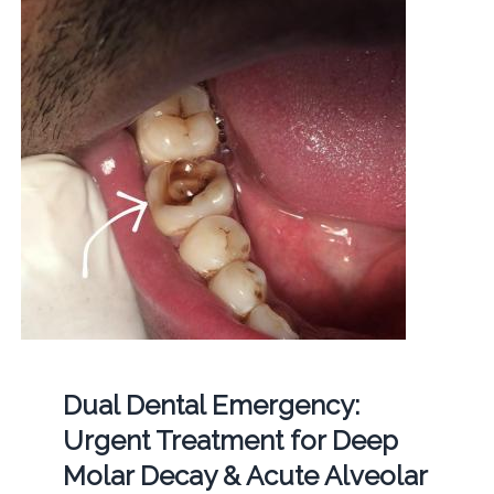
Dual Dental Emergency:
Urgent Treatment for Deep
Molar Decay & Acute Alveolar