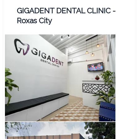
GIGADENT DENTAL CLINIC -
Roxas City