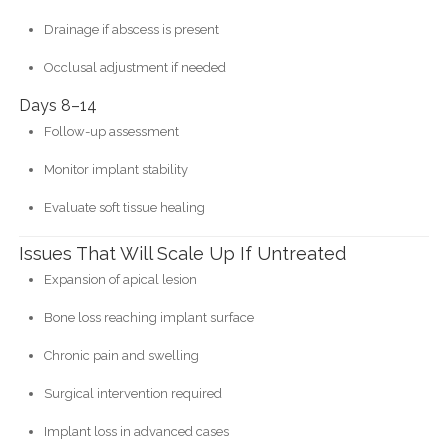
Drainage if abscess is present
Occlusal adjustment if needed
Days 8–14
Follow-up assessment
Monitor implant stability
Evaluate soft tissue healing
Issues That Will Scale Up If Untreated
Expansion of apical lesion
Bone loss reaching implant surface
Chronic pain and swelling
Surgical intervention required
Implant loss in advanced cases