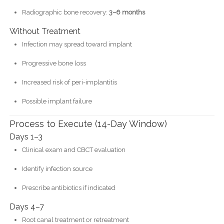
Radiographic bone recovery:
3–6 months
Without Treatment
Infection may spread toward implant
Progressive bone loss
Increased risk of peri-implantitis
Possible implant failure
Process to Execute (14-Day Window)
Days 1–3
Clinical exam and CBCT evaluation
Identify infection source
Prescribe antibiotics if indicated
Days 4–7
Root canal treatment or retreatment