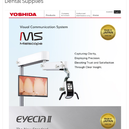
Dental Supplies