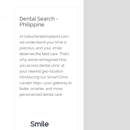
Dental Search -
Philippine
At CebuDentalimplants.com ,
we understand your time is
precious, and your smile
deserves the best care. That’s
why we’ve reimagined how
you access dental clinic at
your nearest geo-location .
Introducing our Smart Clinic
Locator Map—your gateway to
faster, smarter, and more
personalized dental care.
Smile