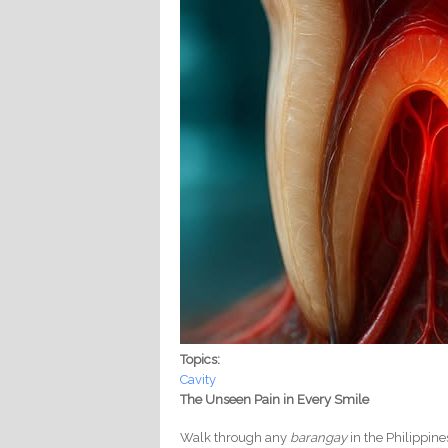
Topics:
Cavity
The Unseen Pain in Every Smile
Walk through any
barangay
in the Philippine