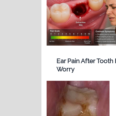
Ear Pain After Tooth
Worry