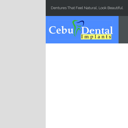
Skip to main content
Dentures That Feel Natural, Look Beautiful.