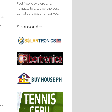
Feel free to explore and
navigate to discover the best
dental care options near you!
ost
Sponsor Ads
f
.
ia
his