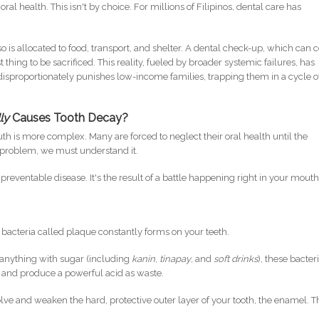
ral health. This isn't by choice. For millions of Filipinos, dental care has
so is allocated to food, transport, and shelter. A dental check-up, which can c
t thing to be sacrificed. This reality, fueled by broader systemic failures, has
 disproportionately punishes low-income families, trapping them in a cycle o
ly
Causes Tooth Decay?
ruth is more complex. Many are forced to neglect their oral health until the
e problem, we must understand it.
 a preventable disease. It's the result of a battle happening right in your mouth
of bacteria called plaque constantly forms on your teeth.
anything with sugar (including
kanin
,
tinapay
, and
soft drinks
), these bacter
 and produce a powerful acid as waste.
solve and weaken the hard, protective outer layer of your tooth, the enamel. T