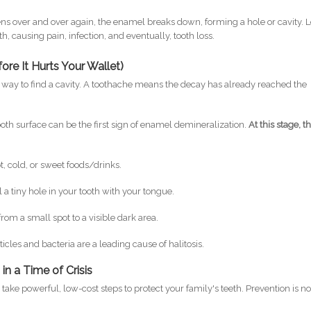
ens over and over again, the enamel breaks down, forming a hole or cavity. L
h, causing pain, infection, and eventually, tooth loss.
re It Hurts Your Wallet)
e way to find a cavity. A toothache means the decay has already reached the
oth surface can be the first sign of enamel demineralization.
At this stage, t
t, cold, or sweet foods/drinks.
 a tiny hole in your tooth with your tongue.
rom a small spot to a visible dark area.
cles and bacteria are a leading cause of halitosis.
in a Time of Crisis
ake powerful, low-cost steps to protect your family's teeth. Prevention is no