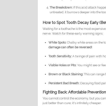
The Breakdown:
If this acid attack happ
untreated, it burrows deeper into the toot
How to Spot Tooth Decay Early (Befo
Waiting for a toothache is the most expensiv
nerve. Watch for these early warning signs:
White Spots:
Chalky white areas on the to
damage can often be reversed!
Tooth Sensitivity:
A twinge of pain with ho
Visible Holes or Pits:
You might see or feel
Brown or Black Staining:
This can range f
Persistent Bad Breath:
Decaying food parti
Fighting Back: Affordable Prevention 
You cannot control the economy, but you can t
just better than cure; it's infinitely cheaper.