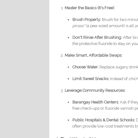
Master the Basics (It's Free):
Brush Properly:
Brush for two minute
piraso"
(a pea-sized amount) is all y
Don't Rinse After Brushing:
After br
the protective fluoride to stay on you
Make Smart, Affordable Swaps:
Choose Water:
Replace sugary drinks 
Limit Sweet Snacks:
Instead of
chic
Leverage Community Resources:
Barangay Health Centers:
Ask if the
free check-ups or fluoride varnish 
Public Hospitals & Dental Schools:
D
often provide low-cost treatments by 