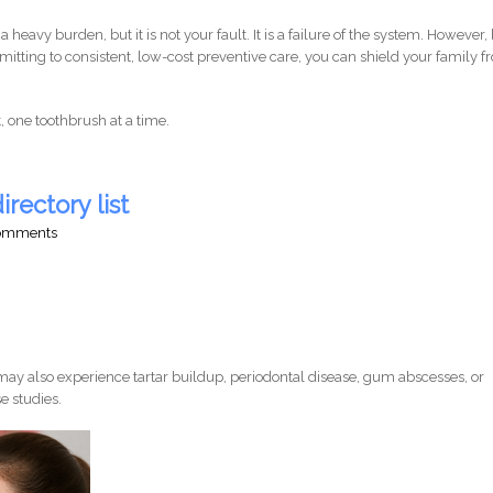
 a heavy burden, but it is not your fault. It is a failure of the system. However,
tting to consistent, low-cost preventive care, you can shield your family 
it, one toothbrush at a time.
irectory list
comments
ay also experience tartar buildup, periodontal disease, gum abscesses, or
e studies.