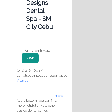
Designs
Dental
Spa - SM
City Cebu
Information & Map:
view
(032) 238 9603 /
dentalspasmiledesigns@gmail.com
Visayas
more
At the bottom, you can find
more helpful links to other
th,
trusted dental clinics.