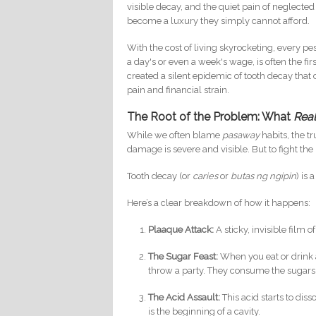
visible decay, and the quiet pain of neglected o
become a luxury they simply cannot afford.
With the cost of living skyrocketing, every pe
a day's or even a week's wage, is often the firs
created a silent epidemic of tooth decay that
pain and financial strain.
The Root of the Problem: What
Real
While we often blame
pasaway
habits, the t
damage is severe and visible. But to fight th
Tooth decay (or
caries
or
butas ng ngipin
) is
Here’s a clear breakdown of how it happens:
Plaaque Attack:
A sticky, invisible film 
The Sugar Feast:
When you eat or drink 
throw a party. They consume the sugars
The Acid Assault:
This acid starts to dis
is the beginning of a cavity.