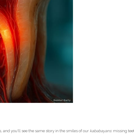
s, and you'll see the same story in the smiles of our
kababayans
: missing tee