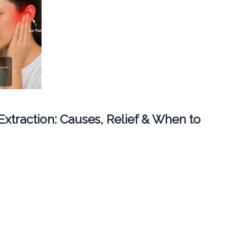
 Extraction: Causes, Relief & When to