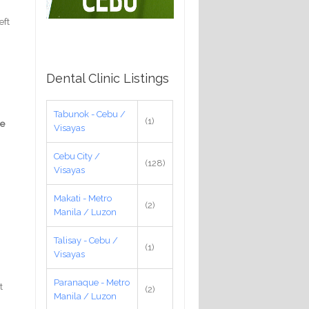
eft
Dental Clinic Listings
Tabunok - Cebu /
(1)
he
Visayas
Cebu City /
(128)
Visayas
Makati - Metro
(2)
Manila / Luzon
Talisay - Cebu /
(1)
Visayas
Paranaque - Metro
t
(2)
Manila / Luzon