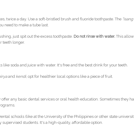
s, twice a day. Use a soft-bristled brush and fluoride toothpaste. The
"isang
ou need to make a tube last.
ushing, just spit out the excess toothpaste.
Do not rinse with water.
This allo
r teeth longer.
like soda and juice with water. It's free and the best drink for your teeth.
hirya
and
kendi
, opt for healthier local options like a piece of fruit.
y offer any basic dental services or oral health education. Sometimes they h
programs.
ental schools (like at the University of the Philippines or other state universit
supervised students. It's a high-quality, affordable option.