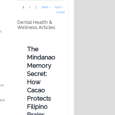
Pages
1
2
3
next ›
last »
more
Dental Health &
Wellness Articles
ws
The
Mindanao
Memory
Secret:
How
ave
Cacao
Protects
ies)
Filipino
Brains