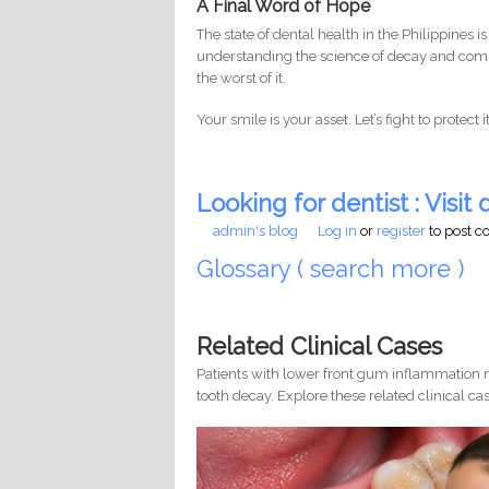
A Final Word of Hope
The state of dental health in the Philippines is
understanding the science of decay and commi
the worst of it.
Your smile is your asset. Let’s fight to protect 
Looking for dentist : Visit d
admin's blog
Log in
or
register
to post 
Glossary ( search more )
Related Clinical Cases
Patients with lower front gum inflammation m
tooth decay. Explore these related clinical cas