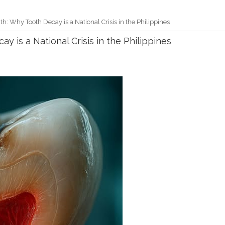
uth: Why Tooth Decay is a National Crisis in the Philippines
y is a National Crisis in the Philippines