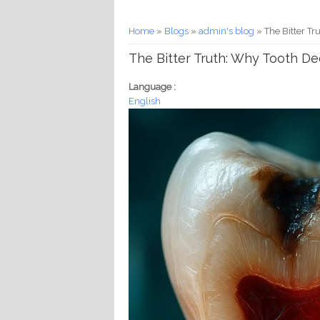
You are here
Home
»
Blogs
»
admin's blog
» The Bitter Tr
The Bitter Truth: Why Tooth Deca
Language :
English