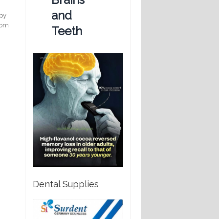
and
 by
from
Teeth
Dental Supplies