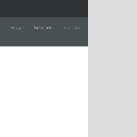
Blog
Services
Contact