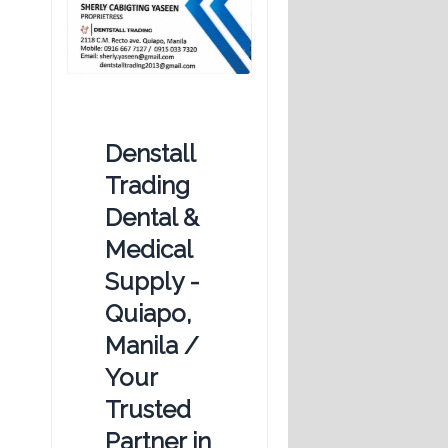
Denstall
Trading
Dental &
Medical
Supply -
Quiapo,
Manila /
Your
Trusted
Partner in