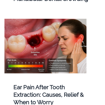
Ear Pain After Tooth
Extraction: Causes, Relief &
When to Worry