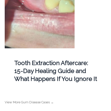
Tooth Extraction Aftercare:
15-Day Healing Guide and
What Happens If You Ignore It
View More Gum Disease Cases →