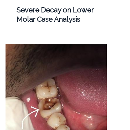
Severe Decay on Lower
Molar Case Analysis