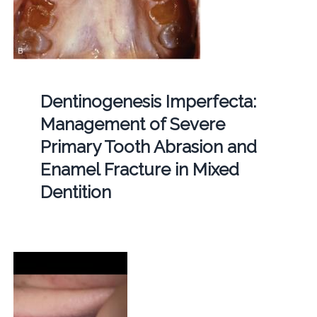
Dentinogenesis Imperfecta:
Management of Severe
Primary Tooth Abrasion and
Enamel Fracture in Mixed
Dentition