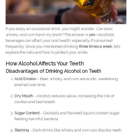
If you enjoy an occasional drink, you might wonder:
Can beer,
whisky, and rum harm my teeth?
The answer is
yes
—alcoholic
beverages can affect your oral health, especially if consumed
frequently. Since you mentioned drinking
three times a week
, let’s
explore the risks and how to protect your smile.
How Alcohol Affects Your Teeth
Disadvantages of Drinking Alcohol on Teeth
Acid Erosion
– Beer, whisky, and rum are acidic, weakening
enamel over time.
Dry Mouth
– Alcohol reduces saliva, increasing the risk of
cavities and bad breath.
Sugar Content
– Cocktails and flavored liquors contain sugar,
feeding harmful bacteria.
Staining
– Dark drinks like whisky and rum can discolor teeth.