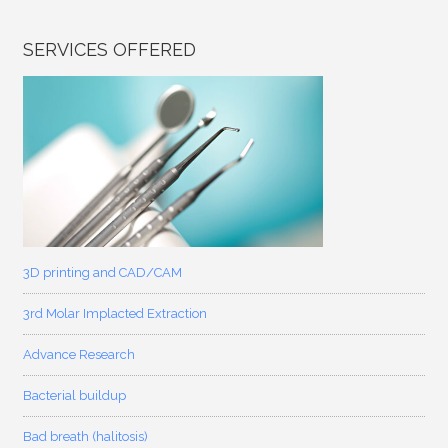
SERVICES OFFERED
3D printing and CAD/CAM
3rd Molar Implacted Extraction
Advance Research
Bacterial buildup
Bad breath (halitosis)