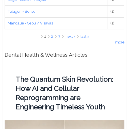
Tubigon - Bohol
(1)
Mandaue - Cebu / Visayas
(1)
Pages
1
2
3
next ›
last »
more
Dental Health & Wellness Articles
The Quantum Skin Revolution:
How AI and Cellular
Reprogramming are
Engineering Timeless Youth