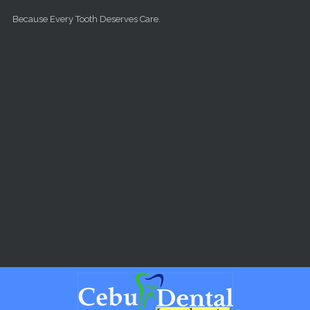
Skip to main content
Because Every Tooth Deserves Care.