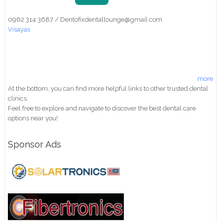
0962 314 3687 / Dentofixdentallounge@gmail.com
Visayas
more
At the bottom, you can find more helpful links to other trusted dental
clinics.
Feel free to explore and navigate to discover the best dental care
options near you!
Sponsor Ads