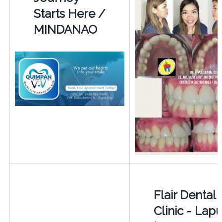
Starts Here /
MINDANAO
Flair Dental
Clinic - Lap