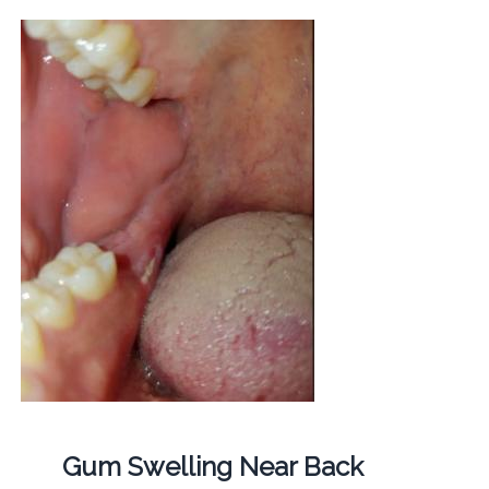
Gum Swelling Near Back