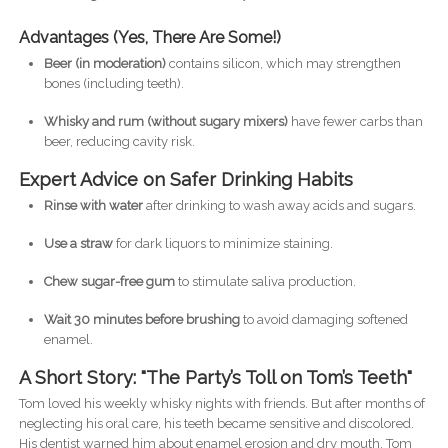
Advantages (Yes, There Are Some!)
Beer (in moderation)
contains silicon, which may strengthen
bones (including teeth).
Whisky and rum (without sugary mixers)
have fewer carbs than
beer, reducing cavity risk.
Expert Advice on Safer Drinking Habits
Rinse with water
after drinking to wash away acids and sugars.
Use a straw
for dark liquors to minimize staining.
Chew sugar-free gum
to stimulate saliva production.
Wait 30 minutes before brushing
to avoid damaging softened
enamel.
A Short Story: "The Party’s Toll on Tom’s Teeth"
Tom loved his weekly whisky nights with friends. But after months of
neglecting his oral care, his teeth became sensitive and discolored.
His dentist warned him about enamel erosion and dry mouth. Tom