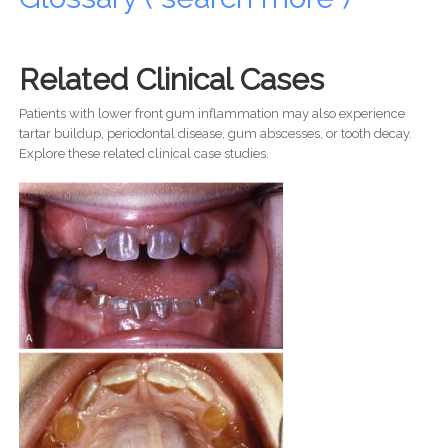
Related Clinical Cases
Patients with lower front gum inflammation may also experience
tartar buildup, periodontal disease, gum abscesses, or tooth decay.
Explore these related clinical case studies.