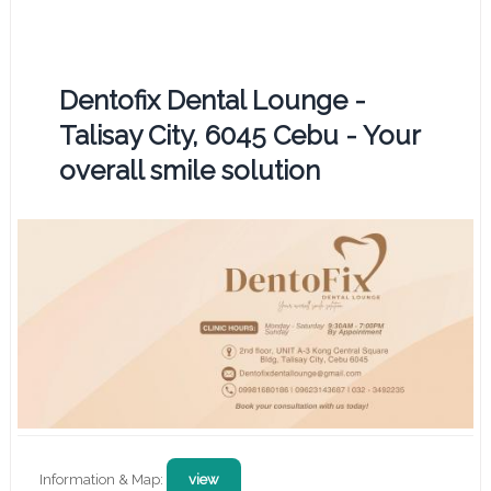
Dentofix Dental Lounge -
Talisay City, 6045 Cebu - Your
overall smile solution
Information & Map:
view