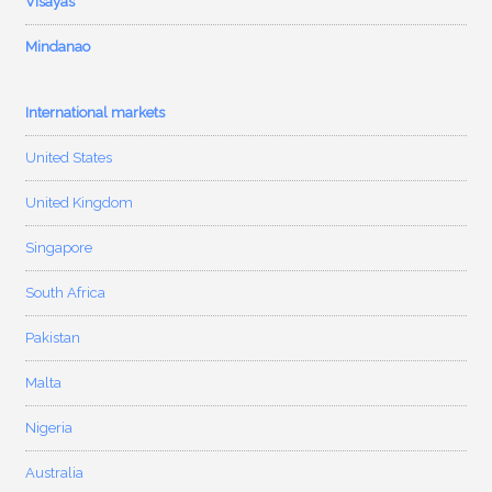
Visayas
Mindanao
International markets
United States
United Kingdom
Singapore
South Africa
Pakistan
Malta
Nigeria
Australia