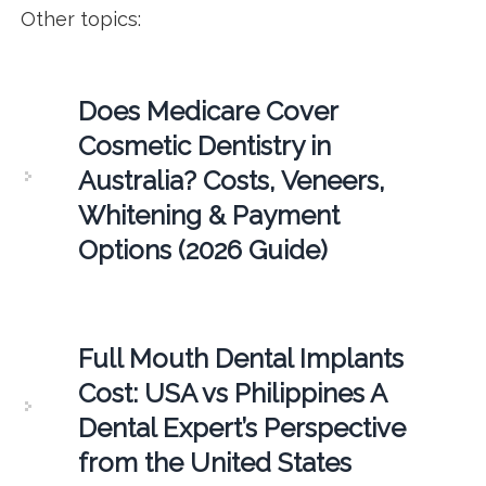
Other topics:
Does Medicare Cover
Cosmetic Dentistry in
Australia? Costs, Veneers,
Whitening & Payment
Options (2026 Guide)
Full Mouth Dental Implants
Cost: USA vs Philippines A
Dental Expert’s Perspective
from the United States