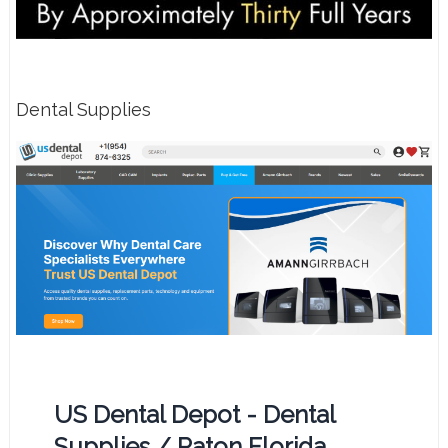
Dental Supplies
US Dental Depot - Dental
Supplies / Raton Florida