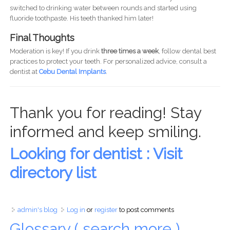
switched to drinking water between rounds and started using
fluoride toothpaste. His teeth thanked him later!
Final Thoughts
Moderation is key! If you drink
three times a week
, follow dental best
practices to protect your teeth. For personalized advice, consult a
dentist at
Cebu Dental Implants
.
Thank you for reading! Stay
informed and keep smiling.
Looking for dentist : Visit
directory list
admin's blog
Log in
or
register
to post comments
Glossary ( search more )