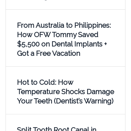
From Australia to Philippines:
How OFW Tommy Saved
$5,500 on Dental Implants +
Got a Free Vacation
Hot to Cold: How
Temperature Shocks Damage
Your Teeth (Dentist’s Warning)
Split Tooth Root Canal in