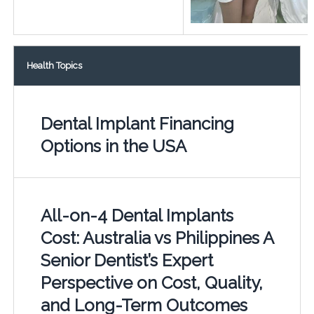
Health Topics
Dental Implant Financing
Options in the USA
All-on-4 Dental Implants
Cost: Australia vs Philippines A
Senior Dentist’s Expert
Perspective on Cost, Quality,
and Long-Term Outcomes