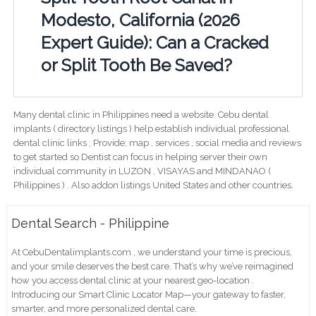
Modesto, California (2026
Expert Guide): Can a Cracked
or Split Tooth Be Saved?
Many dental clinic in Philippines need a website. Cebu dental
implants ( directory listings ) help establish individual professional
dental clinic links ; Provide; map , services , social media and reviews
to get started so Dentist can focus in helping server their own
individual community in LUZON , VISAYAS and MINDANAO (
Philippines ) . Also addon listings United States and other countries.
Dental Search - Philippine
At CebuDentalimplants.com , we understand your time is precious,
and your smile deserves the best care. That’s why we’ve reimagined
how you access dental clinic at your nearest geo-location .
Introducing our Smart Clinic Locator Map—your gateway to faster,
smarter, and more personalized dental care.