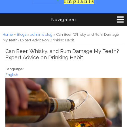
Navigation
You are here
Home
»
Blogs
»
admin's blog
» Can Beer, Whisky, and Rum Damage
My Teeth? Expert Advice on Drinking Habit
Can Beer, Whisky, and Rum Damage My Teeth?
Expert Advice on Drinking Habit
Language :
English