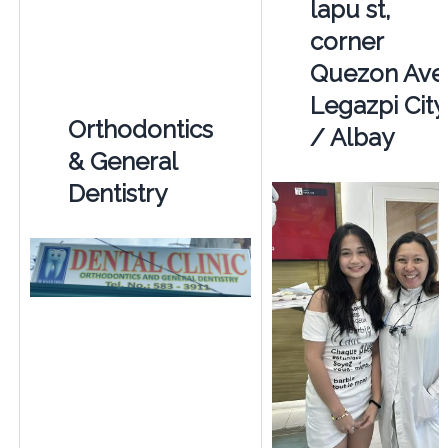
lapu st,
corner
Quezon Ave
Legazpi City
Orthodontics
/ Albay
& General
Dentistry