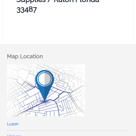
33487
Map Location
Luzon