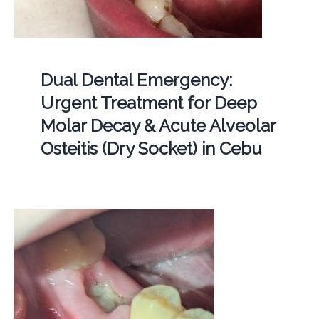
Dual Dental Emergency:
Urgent Treatment for Deep
Molar Decay & Acute Alveolar
Osteitis (Dry Socket) in Cebu