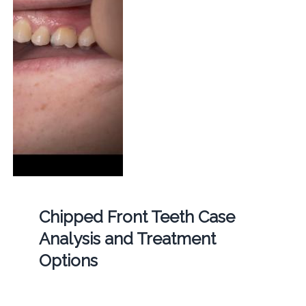
Chipped Front Teeth Case
Analysis and Treatment
Options