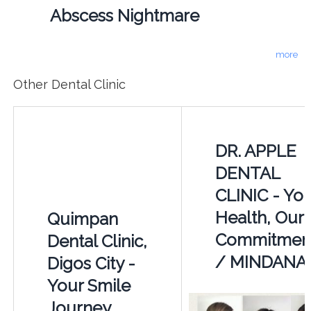
Abscess Nightmare
more
Other Dental Clinic
DR. APPLE
DENTAL
CLINIC - Yo
Health, Our
Quimpan
Commitment
Dental Clinic,
/ MINDANA
Digos City -
Your Smile
Journey