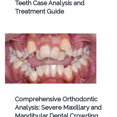
Teeth Case Analysis and
Treatment Guide
Comprehensive Orthodontic
Analysis: Severe Maxillary and
Mandibular Dental Crowding