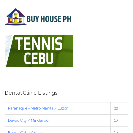
Dental Clinic Listings
Paranaque - Metro Manila / Luzon
(2)
Davao City / Mindanao
(1)
Bogo - Cebu / Visayas
(1)