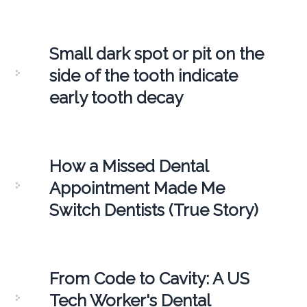
Small dark spot or pit on the
side of the tooth indicate
early tooth decay
How a Missed Dental
Appointment Made Me
Switch Dentists (True Story)
From Code to Cavity: A US
Tech Worker's Dental