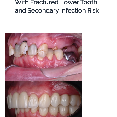
With Fractured Lower Tooth
and Secondary Infection Risk