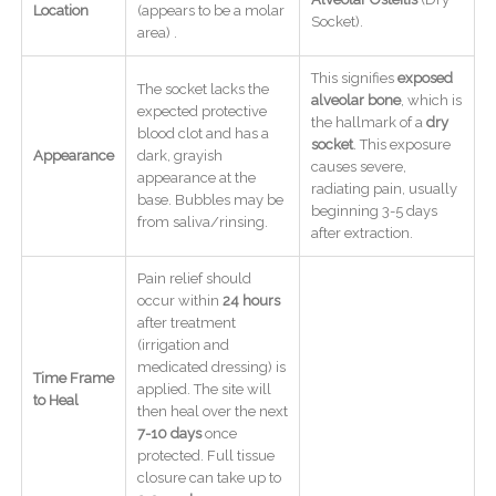
Location
(appears to be a molar
Socket).
area) .
This signifies
exposed
The socket lacks the
alveolar bone
, which is
expected protective
the hallmark of a
dry
blood clot and has a
socket
. This exposure
Appearance
dark, grayish
causes severe,
appearance at the
radiating pain, usually
base. Bubbles may be
beginning 3-5 days
from saliva/rinsing.
after extraction.
Pain relief should
occur within
24 hours
after treatment
(irrigation and
medicated dressing) is
Time Frame
applied. The site will
to Heal
then heal over the next
7-10 days
once
protected. Full tissue
closure can take up to