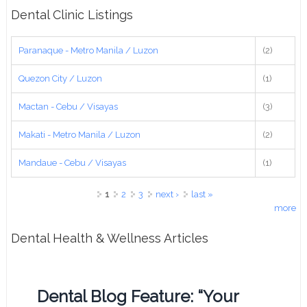
Dental Clinic Listings
Paranaque - Metro Manila / Luzon
(2)
Quezon City / Luzon
(1)
Mactan - Cebu / Visayas
(3)
Makati - Metro Manila / Luzon
(2)
Mandaue - Cebu / Visayas
(1)
Pages
1
2
3
next ›
last »
more
Dental Health & Wellness Articles
Dental Blog Feature: “Your