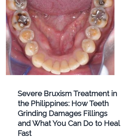
Severe Bruxism Treatment in
the Philippines: How Teeth
Grinding Damages Fillings
and What You Can Do to Heal
Fast