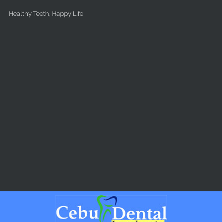
Skip to main content
Healthy Teeth, Happy Life.