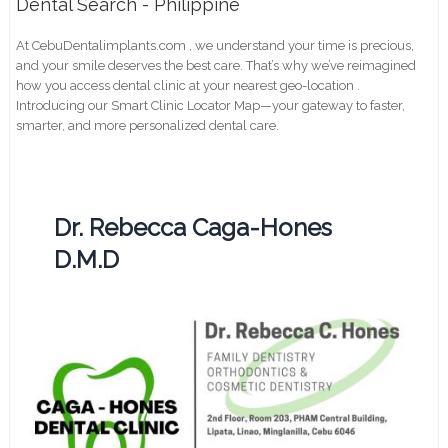
Dental Search - Philippine
At CebuDentalimplants.com , we understand your time is precious,
and your smile deserves the best care. That’s why we’ve reimagined
how you access dental clinic at your nearest geo-location .
Introducing our Smart Clinic Locator Map—your gateway to faster,
smarter, and more personalized dental care.
Dr. Rebecca Caga-Hones
D.M.D