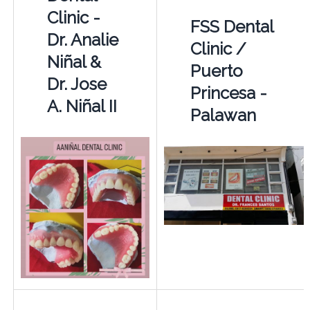
Clinic -
FSS Dental
Dr. Analie
Clinic /
Niñal &
Puerto
Dr. Jose
Princesa -
A. Niñal II
Palawan