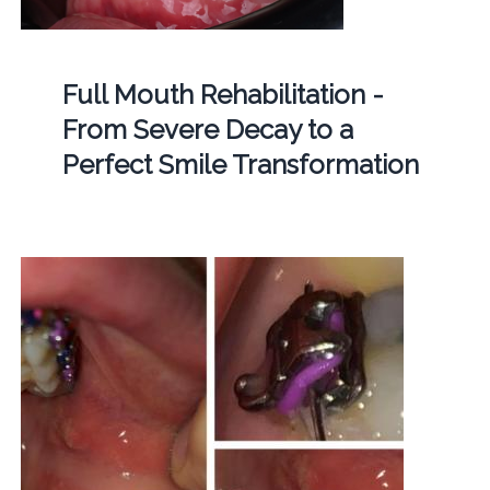
Full Mouth Rehabilitation -
From Severe Decay to a
Perfect Smile Transformation