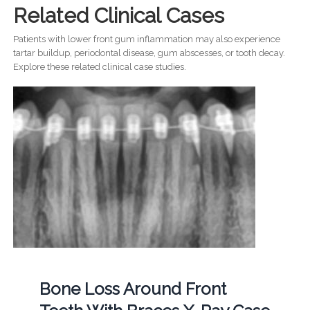
Related Clinical Cases
Patients with lower front gum inflammation may also experience
tartar buildup, periodontal disease, gum abscesses, or tooth decay.
Explore these related clinical case studies.
Bone Loss Around Front