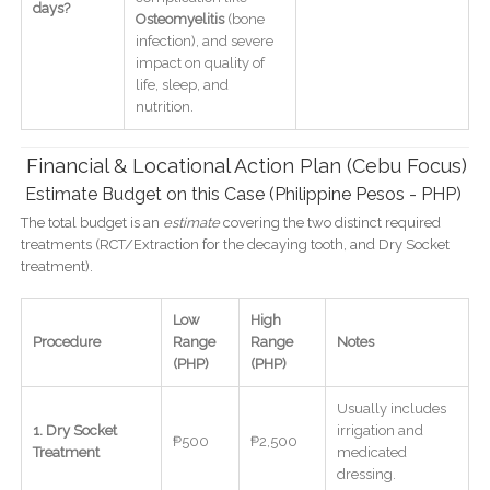
days?
Osteomyelitis
(bone
infection), and severe
impact on quality of
life, sleep, and
nutrition.
Financial & Locational Action Plan (Cebu Focus)
Estimate Budget on this Case (Philippine Pesos - PHP)
The total budget is an
estimate
covering the two distinct required
treatments (RCT/Extraction for the decaying tooth, and Dry Socket
treatment).
Low
High
Procedure
Range
Range
Notes
(PHP)
(PHP)
Usually includes
1. Dry Socket
irrigation and
₱500
₱2,500
Treatment
medicated
dressing.