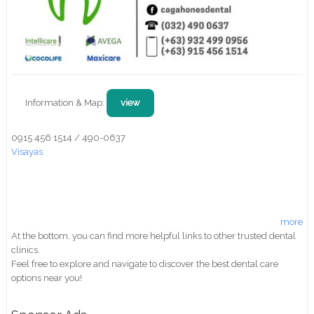
Information & Map:
view
0915 456 1514 / 490-0637
Visayas
more
At the bottom, you can find more helpful links to other trusted dental
clinics.
Feel free to explore and navigate to discover the best dental care
options near you!