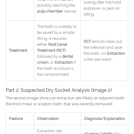
lasting after hot/cold
possibly reaching the
exposure, or pain on
pulp chamber
(nerve).
biting.
The tooth is unlikely to
be saved by a simple
filling. It requires
RCT
aims to clean out
either
Root Canal
the infection and save
Treatment
Treatment (RCT)
the tooth. An
Extraction
followed by a
dental
is the last resort.
crown
, or
Extraction
if
the tooth structure is
too compromised.
Part 2: Suspected Dry Socket Analysis (Image 2)
The second image shows an extraction site (likely an adjacent tooth,
the third molar or wisdom tooth, that was recently removed).
Feature
Observation
Diagnosis/Explanation
Extraction site
Alveolar Osteitis
(Dry