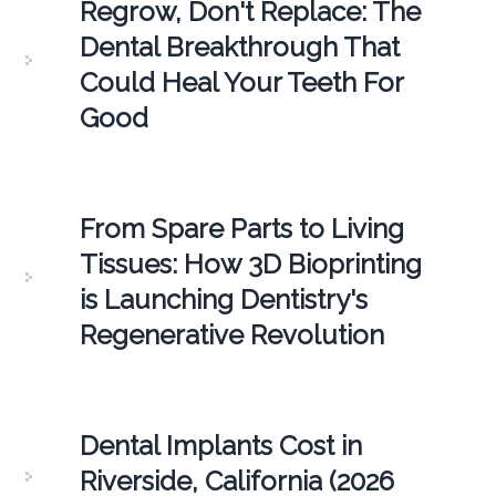
Regrow, Don't Replace: The
Dental Breakthrough That
Could Heal Your Teeth For
Good
From Spare Parts to Living
Tissues: How 3D Bioprinting
is Launching Dentistry's
Regenerative Revolution
Dental Implants Cost in
Riverside, California (2026