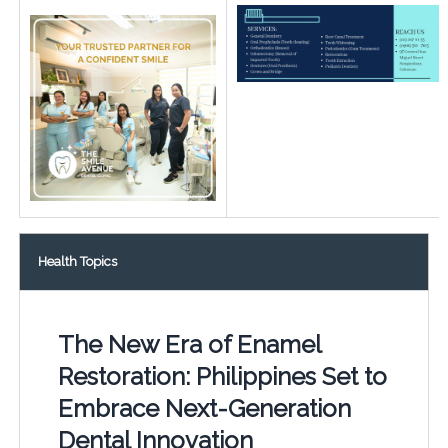
Health Topics
The New Era of Enamel
Restoration: Philippines Set to
Embrace Next-Generation
Dental Innovation