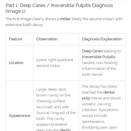
Part 1: Deep Caries / Irreversible Pulpitis Diagnosis
(Image 1)
The first image clearly shows a
molar
(likely the second molar) with
extensive tooth decay.
Feature
Observation
Diagnosis/Explanation
Deep Caries
leading to
Irreversible Pulpitis
Lower right quadrant,
Location
(severe, non-healing
second molar .
inflammation of the
tooth nerve).
The decay has likely
Large, deep, dark
reached the
dental
brown cavity on the
pulp
(nerve and blood
chewing surface
vessels), causing
(occlusal) and side
infection. Symptoms
(buccal/lingual) of the
Appearance
would include
tooth. The cavity
spontaneous,
appears to extend
throbbing pain, pain
deep into the
dentin
,