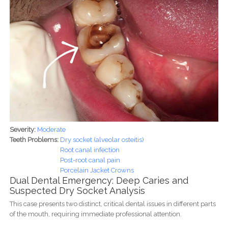
Severity:
Moderate
Teeth Problems:
Dry socket (alveolar osteitis)
Root canal infection
Post-root canal pain
Porcelain Jacket Crowns
Dual Dental Emergency: Deep Caries and
Suspected Dry Socket Analysis
This case presents two distinct, critical dental issues in different parts
of the mouth, requiring immediate professional attention.