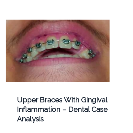
Upper Braces With Gingival
Inflammation – Dental Case
Analysis