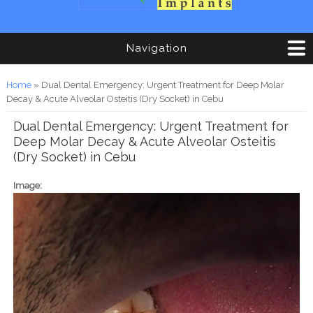
Navigation
You are here
Home
» Dual Dental Emergency: Urgent Treatment for Deep Molar
Decay & Acute Alveolar Osteitis (Dry Socket) in Cebu
Dual Dental Emergency: Urgent Treatment for
Deep Molar Decay & Acute Alveolar Osteitis
(Dry Socket) in Cebu
Image: