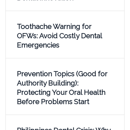
Toothache Warning for
OFWs: Avoid Costly Dental
Emergencies
Prevention Topics (Good for
Authority Building):
Protecting Your Oral Health
Before Problems Start