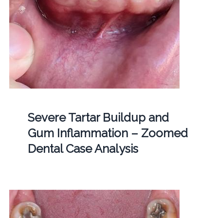
Severe Tartar Buildup and
Gum Inflammation – Zoomed
Dental Case Analysis