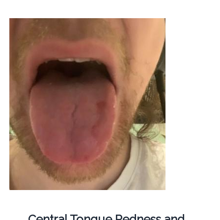
Central Tongue Redness and