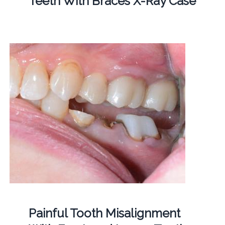
Teeth With Braces X-Ray Case
Painful Tooth Misalignment