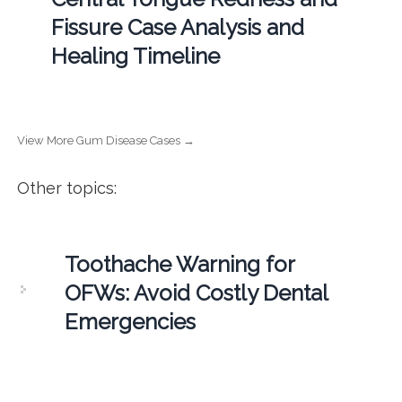
Fissure Case Analysis and
Healing Timeline
View More Gum Disease Cases →
Other topics:
Toothache Warning for
OFWs: Avoid Costly Dental
Emergencies