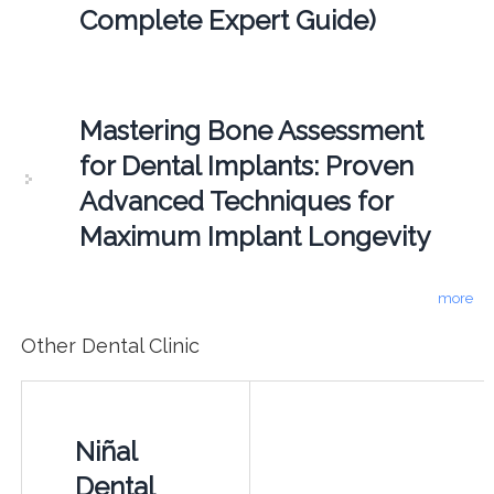
Complete Expert Guide)
Mastering Bone Assessment
for Dental Implants: Proven
Advanced Techniques for
Maximum Implant Longevity
more
Other Dental Clinic
Niñal
Dental