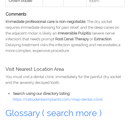
Crown Route)
tooth).
Comments
Immediate professional care is non-negotiable.
The dry socket
requires immediate dressing for pain relief, and the deep caries on
the adjacent molar is likely an
Irreversible Pulpitis
(severe nerve
infection) that needs prompt
Root Canal Therapy
or
Extraction
.
Delaying treatment risks the infection spreading and necessitates a
more complex, expensive procedure.
Visit Nearest Location Area
You must visit a dental clinic immediately for the painful dry socket
and the severely decayed tooth.
Search using our directory listing:
https://cebudentalimplants.com/map-dental-clinic
Glossary ( search more )