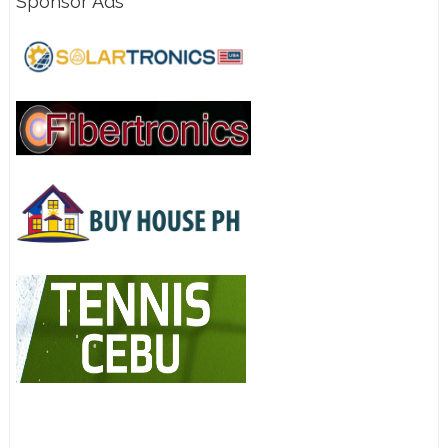
Sponsor Ads