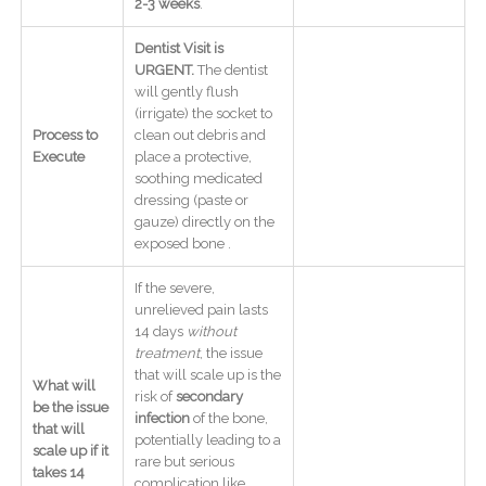
2-3 weeks
.
Dentist Visit is
URGENT.
The dentist
will gently flush
(irrigate) the socket to
Process to
clean out debris and
Execute
place a protective,
soothing medicated
dressing (paste or
gauze) directly on the
exposed bone .
If the severe,
unrelieved pain lasts
14 days
without
treatment
, the issue
that will scale up is the
What will
risk of
secondary
be the issue
infection
of the bone,
that will
potentially leading to a
scale up if it
rare but serious
takes 14
complication like