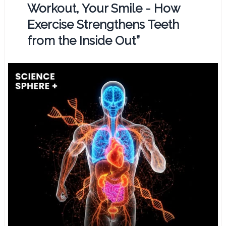
Workout, Your Smile - How
Exercise Strengthens Teeth
from the Inside Out”