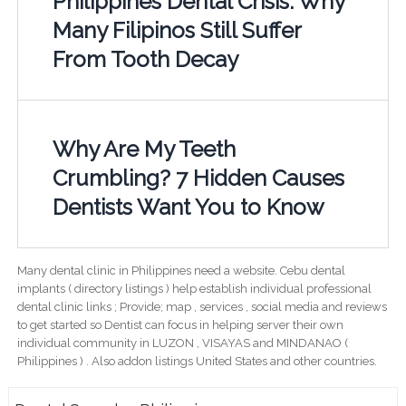
Philippines Dental Crisis: Why
Many Filipinos Still Suffer
From Tooth Decay
Why Are My Teeth
Crumbling? 7 Hidden Causes
Dentists Want You to Know
Many dental clinic in Philippines need a website. Cebu dental
implants ( directory listings ) help establish individual professional
dental clinic links ; Provide; map , services , social media and reviews
to get started so Dentist can focus in helping server their own
individual community in LUZON , VISAYAS and MINDANAO (
Philippines ) . Also addon listings United States and other countries.