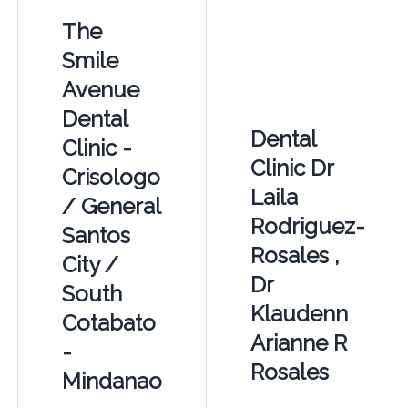
The
Smile
Avenue
Dental
Dental
Clinic -
Clinic Dr
Crisologo
Laila
/ General
Rodriguez-
Santos
Rosales ,
City /
Dr
South
Klaudenn
Cotabato
Arianne R
-
Rosales
Mindanao