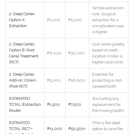
Simple extraction
2. Deep Caries
cost. Surgical
Option A:
₱1,000
₱5,000
extraction for a
Extraction
complicated case
is higher.
2. Deep Caries
Cost varies greatly
Option B: Root
based on tooth
₱6,000
₱30,000
Canal Treatment
location (molar is
(RCT)
higher) and clinic.
2. Deep Caries
Essential for
Add-on: Crown
₱5,000
₱18,000+
protecting a root-
(Post-RCT)
canaled tooth.
ESTIMATED
(Excluding any
TOTAL (Extraction
₱1,500
₱7,500
replacement for
Route)
the missing tooth).
ESTIMATED
(This is the ideal
TOTAL (RCT +
₱11,000
₱50,500+
option to save the