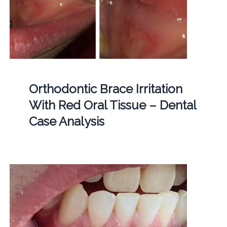
Orthodontic Brace Irritation
With Red Oral Tissue – Dental
Case Analysis