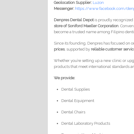
Geolocation Supplier:
Luzon
Messenger:
https://www.facebook.com/den
Denpres Dental Depot
is proudly recognized
store of Soniford Maeller Corporation
. Conven
become a trusted name among Filipino dentis
Since its founding, Denpres has focused on 
prices
, supported by
reliable customer servi
Whether you’re setting up a new clinic or up
products that meet international standards a
We provide:
Dental Supplies
Dental Equipment
Dental Chairs
Dental Laboratory Products