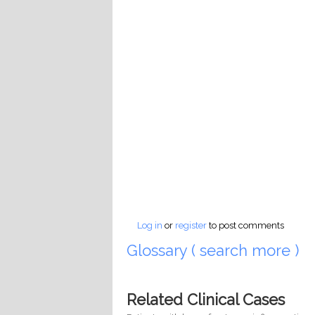
Log in
or
register
to post comments
Glossary ( search more )
Related Clinical Cases