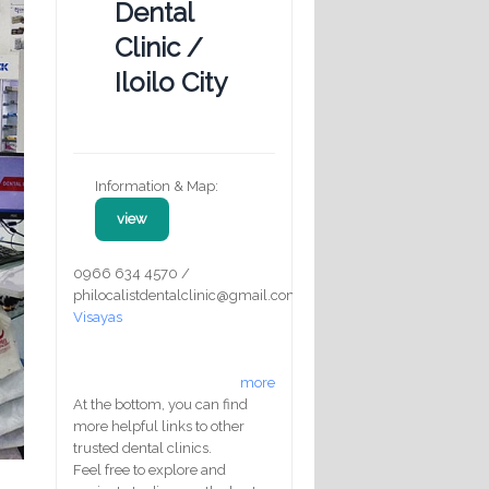
Dental
Clinic /
Iloilo City
Information & Map:
view
0966 634 4570 /
philocalistdentalclinic@gmail.com
Visayas
more
At the bottom, you can find
more helpful links to other
trusted dental clinics.
Feel free to explore and