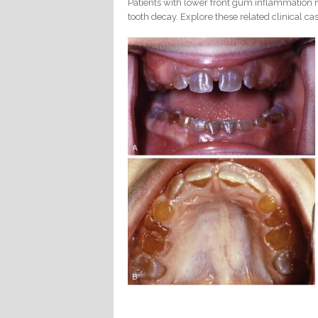
Patients with lower front gum inflammation m
tooth decay. Explore these related clinical cas