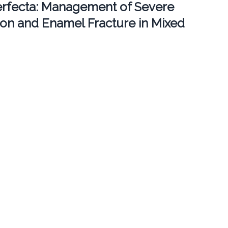
erfecta: Management of Severe
ion and Enamel Fracture in Mixed