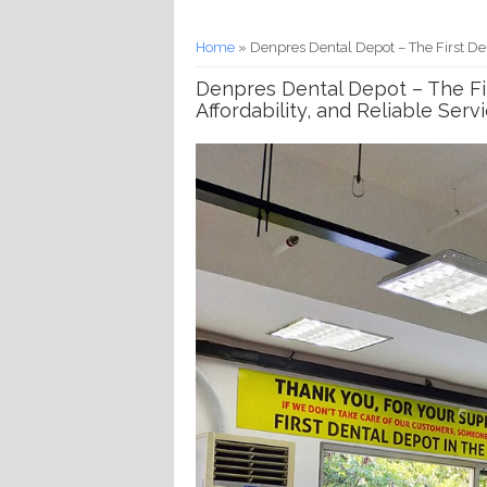
You are here
Home
» Denpres Dental Depot – The First Denta
Denpres Dental Depot – The Firs
Affordability, and Reliable Serv