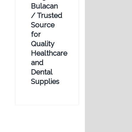
Bulacan
/ Trusted
Source
for
Quality
Healthcare
and
Dental
Supplies