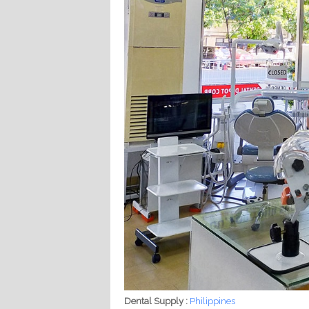
Dental Supply :
Philippines