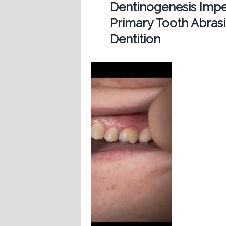
Dentinogenesis Imp
Primary Tooth Abras
Dentition