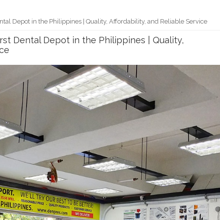
l Depot in the Philippines | Quality, Affordability, and Reliable Service
t Dental Depot in the Philippines | Quality,
ice