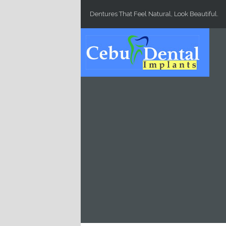
Skip to main content
Dentures That Feel Natural, Look Beautiful.