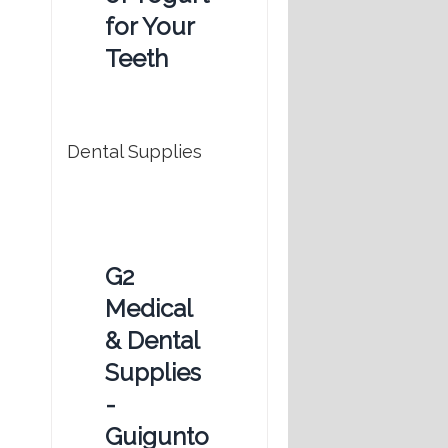
for Your
Teeth
Dental Supplies
G2
Medical
& Dental
Supplies
-
Guigunto