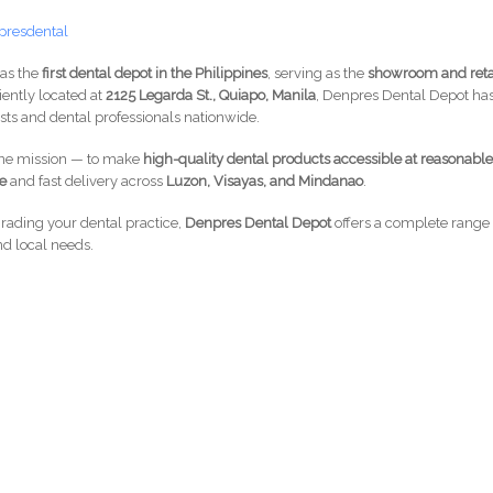
presdental
 as the
first dental depot in the Philippines
, serving as the
showroom and reta
iently located at
2125 Legarda St., Quiapo, Manila
, Denpres Dental Depot ha
ts and dental professionals nationwide.
one mission — to make
high-quality dental products accessible at reasonabl
ce
and fast delivery across
Luzon, Visayas, and Mindanao
.
grading your dental practice,
Denpres Dental Depot
offers a complete range 
nd local needs.