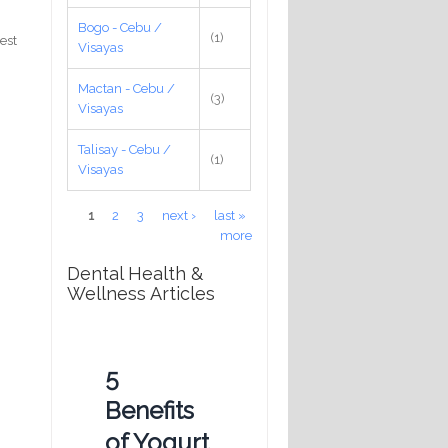
Bogo - Cebu /
(1)
test
Visayas
Mactan - Cebu /
(3)
Visayas
Talisay - Cebu /
(1)
Visayas
Pages
1
2
3
next ›
last »
more
Dental Health &
Wellness Articles
5
Benefits
of Yogurt