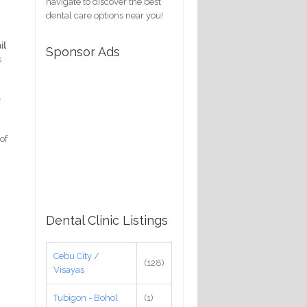
navigate to discover the best
dental care options near you!
il
Sponsor Ads
s
e
of
Dental Clinic Listings
Cebu City /
(128)
Visayas
Tubigon - Bohol
(1)