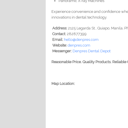
Panoramic X-ray Machines
Experience convenience and confidence wh
innovations in dental technology.
Address:
2125 Legarda St., Quiapo, Manila, P
Contact:
282877399
Email:
hello@denpres.com
Website:
denpres.com
Messenger:
Denpres Dental Depot
Reasonable Price. Quality Products. Reliabl
Map Location: