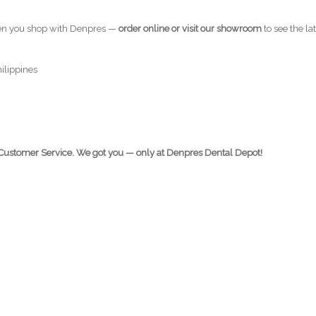
en you shop with Denpres —
order online or visit our showroom
to see the la
hilippines
e Customer Service. We got you — only at Denpres Dental Depot!