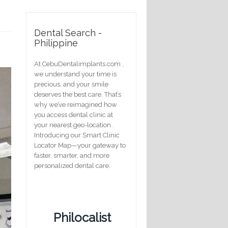
Dental Search -
Philippine
At CebuDentalimplants.com ,
we understand your time is
precious, and your smile
deserves the best care. That’s
why we’ve reimagined how
you access dental clinic at
your nearest geo-location .
Introducing our Smart Clinic
Locator Map—your gateway to
faster, smarter, and more
personalized dental care.
Philocalist