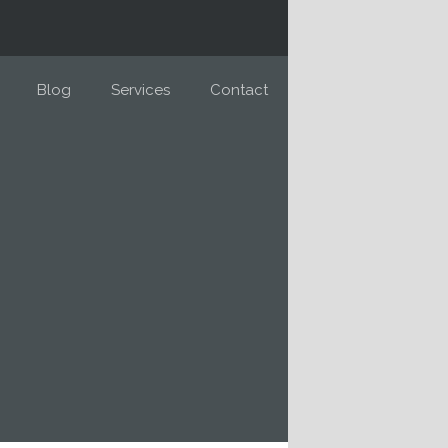
Blog
Services
Contact