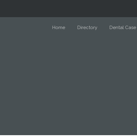
Home
Directory
Dental Case