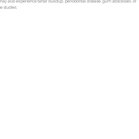
ay also experience tartar buildup, periodontal disease, gum abscesses, or
e studies.