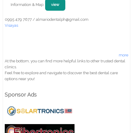
Information & Map:
view
0995 479 7677 / almariodentalph@gmail.com
Visayas
more
At the bottom, you can find more helpful links to other trusted dental
clinics.
Feel free to explore and navigate to discover the best dental care
options near you!
Sponsor Ads