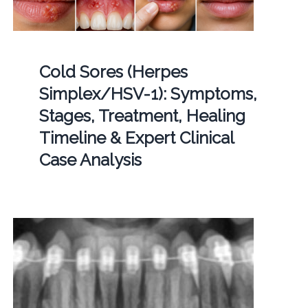
Cold Sores (Herpes
Simplex/HSV-1): Symptoms,
Stages, Treatment, Healing
Timeline & Expert Clinical
Case Analysis