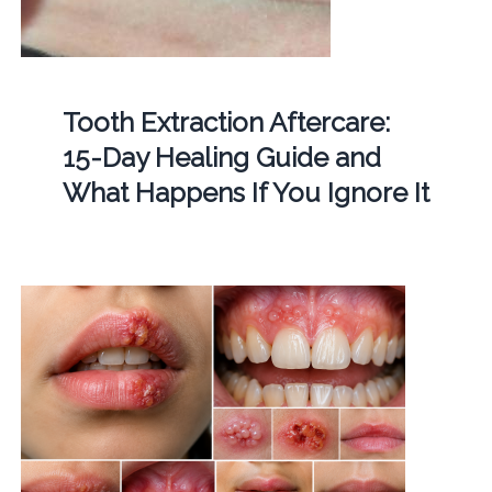
Tooth Extraction Aftercare:
15-Day Healing Guide and
What Happens If You Ignore It