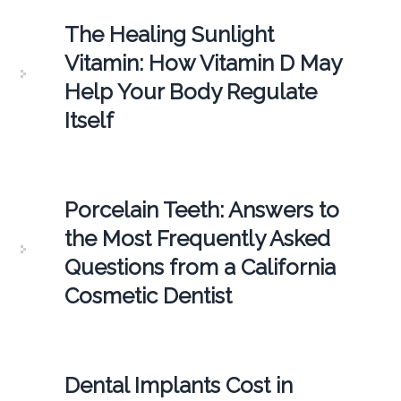
The Healing Sunlight
Vitamin: How Vitamin D May
Help Your Body Regulate
Itself
Porcelain Teeth: Answers to
the Most Frequently Asked
Questions from a California
Cosmetic Dentist
Dental Implants Cost in