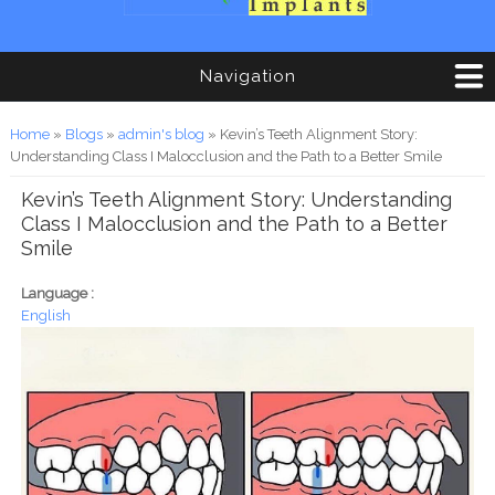
Navigation
You are here
Home
»
Blogs
»
admin's blog
» Kevin’s Teeth Alignment Story:
Understanding Class I Malocclusion and the Path to a Better Smile
Kevin’s Teeth Alignment Story: Understanding
Class I Malocclusion and the Path to a Better
Smile
Language :
English