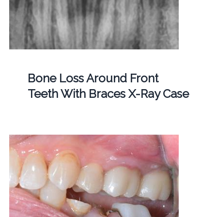
Bone Loss Around Front
Teeth With Braces X-Ray Case