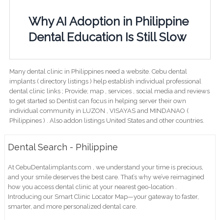
Why AI Adoption in Philippine
Dental Education Is Still Slow
Many dental clinic in Philippines need a website. Cebu dental
implants ( directory listings ) help establish individual professional
dental clinic links ; Provide; map , services , social media and reviews
to get started so Dentist can focus in helping server their own
individual community in LUZON , VISAYAS and MINDANAO (
Philippines ) . Also addon listings United States and other countries.
Dental Search - Philippine
At CebuDentalimplants.com , we understand your time is precious,
and your smile deserves the best care. That’s why we’ve reimagined
how you access dental clinic at your nearest geo-location .
Introducing our Smart Clinic Locator Map—your gateway to faster,
smarter, and more personalized dental care.