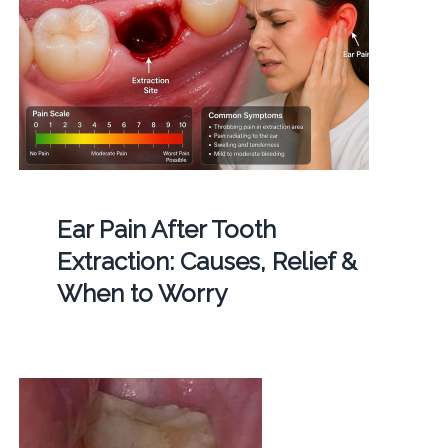
Ear Pain After Tooth
Extraction: Causes, Relief &
When to Worry