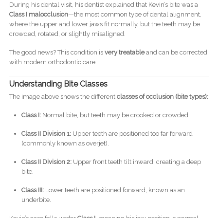
During his dental visit, his dentist explained that Kevin’s bite was a
Class I malocclusion
—the most common type of dental alignment,
where the upper and lower jaws fit normally, but the teeth may be
crowded, rotated, or slightly misaligned.
The good news? This condition is
very treatable
and can be corrected
with modern orthodontic care.
Understanding Bite Classes
The image above shows the different
classes of occlusion (bite types):
Class I:
Normal bite, but teeth may be crooked or crowded.
Class II Division 1:
Upper teeth are positioned too far forward
(commonly known as overjet).
Class II Division 2:
Upper front teeth tilt inward, creating a deep
bite.
Class III:
Lower teeth are positioned forward, known as an
underbite.