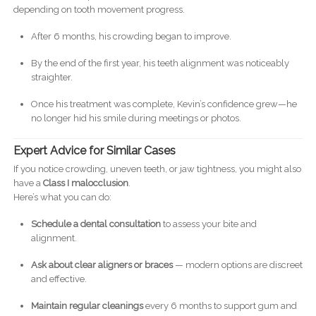
depending on tooth movement progress.
After 6 months, his crowding began to improve.
By the end of the first year, his teeth alignment was noticeably
straighter.
Once his treatment was complete, Kevin’s confidence grew—he
no longer hid his smile during meetings or photos.
Expert Advice for Similar Cases
If you notice crowding, uneven teeth, or jaw tightness, you might also
have a
Class I malocclusion
.
Here’s what you can do:
Schedule a dental consultation
to assess your bite and
alignment.
Ask about clear aligners or braces
— modern options are discreet
and effective.
Maintain regular cleanings
every 6 months to support gum and