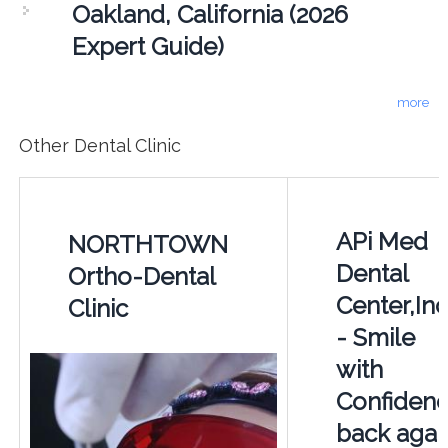
Oakland, California (2026
Expert Guide)
more
Other Dental Clinic
APi Med
NORTHTOWN
Dental
Ortho-Dental
Center,Inc
Clinic
- Smile
with
Confiden
back agai