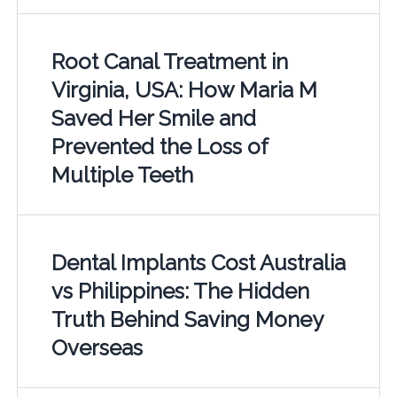
Root Canal Treatment in
Virginia, USA: How Maria M
Saved Her Smile and
Prevented the Loss of
Multiple Teeth
Dental Implants Cost Australia
vs Philippines: The Hidden
Truth Behind Saving Money
Overseas