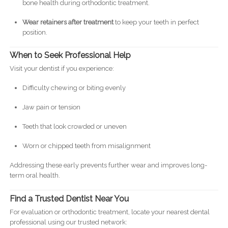
bone health during orthodontic treatment.
Wear retainers after treatment
to keep your teeth in perfect
position.
When to Seek Professional Help
Visit your dentist if you experience:
Difficulty chewing or biting evenly
Jaw pain or tension
Teeth that look crowded or uneven
Worn or chipped teeth from misalignment
Addressing these early prevents further wear and improves long-
term oral health.
Find a Trusted Dentist Near You
For evaluation or orthodontic treatment, locate your nearest dental
professional using our trusted network: