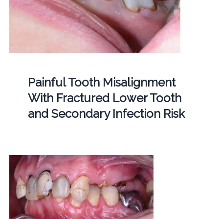
Painful Tooth Misalignment
With Fractured Lower Tooth
and Secondary Infection Risk