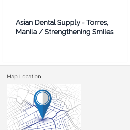
Asian Dental Supply - Torres,
Manila / Strengthening Smiles
Map Location