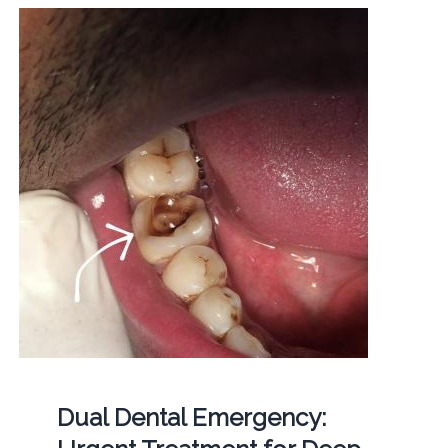
Dual Dental Emergency: