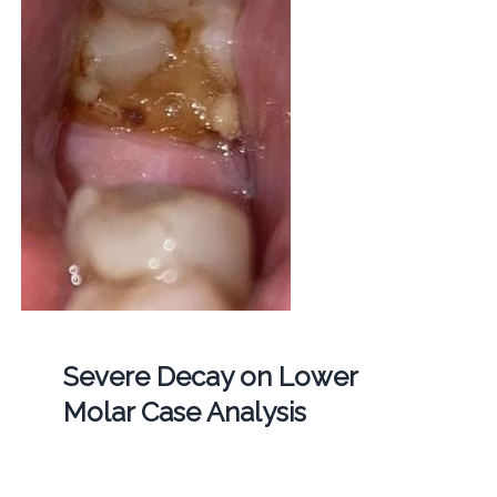
Severe Decay on Lower
Molar Case Analysis