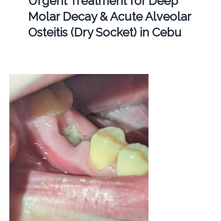
Urgent Treatment for Deep
Molar Decay & Acute Alveolar
Osteitis (Dry Socket) in Cebu