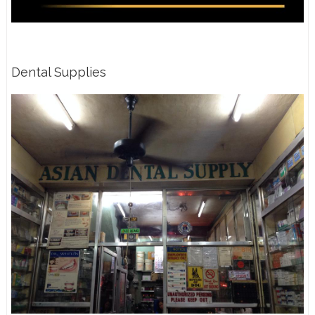
Dental Supplies