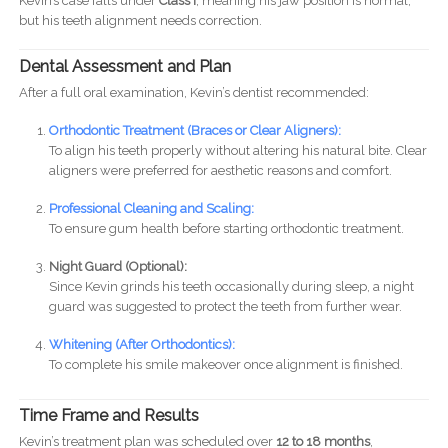
Kevin’s case falls under
Class I
, meaning his jaw position is normal,
but his teeth alignment needs correction.
Dental Assessment and Plan
After a full oral examination, Kevin’s dentist recommended:
Orthodontic Treatment (Braces or Clear Aligners):
To align his teeth properly without altering his natural bite. Clear
aligners were preferred for aesthetic reasons and comfort.
Professional Cleaning and Scaling:
To ensure gum health before starting orthodontic treatment.
Night Guard (Optional):
Since Kevin grinds his teeth occasionally during sleep, a night
guard was suggested to protect the teeth from further wear.
Whitening (After Orthodontics):
To complete his smile makeover once alignment is finished.
Time Frame and Results
Kevin’s treatment plan was scheduled over
12 to 18 months
,