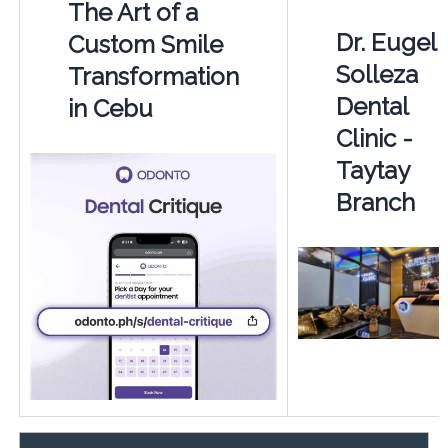
The Art of a
Dr. Eugel
Custom Smile
Solleza
Transformation
Dental
in Cebu
Clinic -
Taytay
Branch