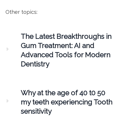
Other topics:
The Latest Breakthroughs in
Gum Treatment: AI and
Advanced Tools for Modern
Dentistry
Why at the age of 40 t0 50
my teeth experiencing Tooth
sensitivity