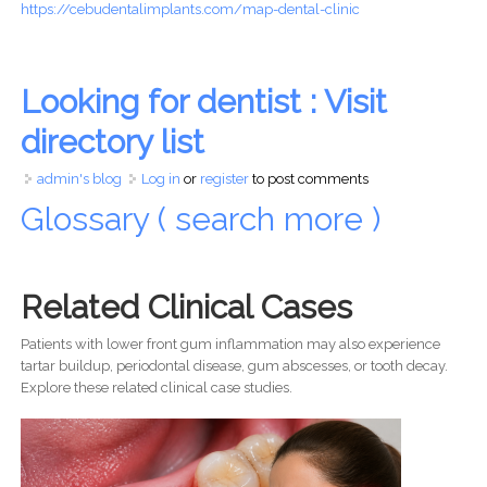
https://cebudentalimplants.com/map-dental-clinic
Looking for dentist : Visit
directory list
admin's blog
Log in
or
register
to post comments
Glossary ( search more )
Related Clinical Cases
Patients with lower front gum inflammation may also experience
tartar buildup, periodontal disease, gum abscesses, or tooth decay.
Explore these related clinical case studies.