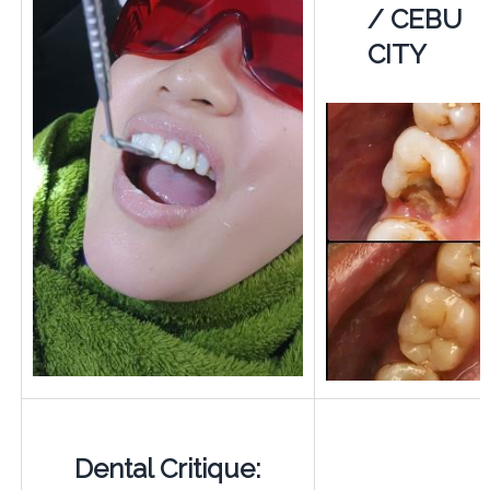
/ CEBU
CITY
Dental Critique: