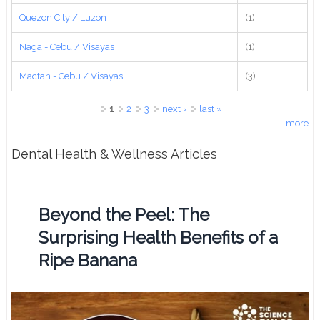
Quezon City / Luzon
(1)
Naga - Cebu / Visayas
(1)
Mactan - Cebu / Visayas
(3)
Pages
1
2
3
next ›
last »
more
Dental Health & Wellness Articles
Beyond the Peel: The
Surprising Health Benefits of a
Ripe Banana