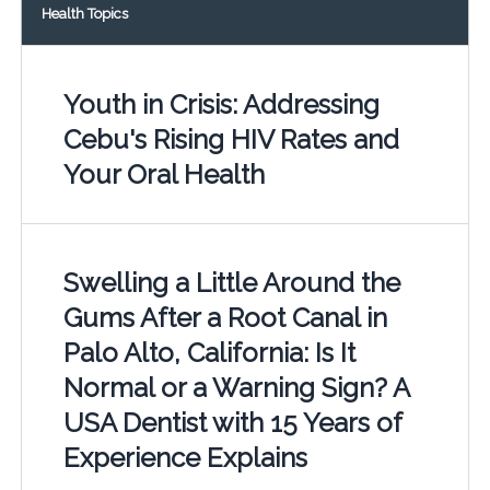
Health Topics
Youth in Crisis: Addressing
Cebu's Rising HIV Rates and
Your Oral Health
Swelling a Little Around the
Gums After a Root Canal in
Palo Alto, California: Is It
Normal or a Warning Sign? A
USA Dentist with 15 Years of
Experience Explains