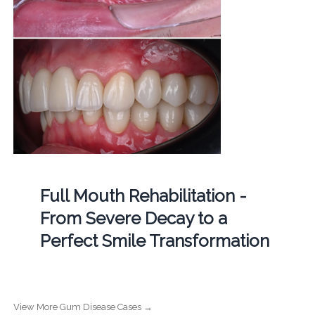
Full Mouth Rehabilitation -
From Severe Decay to a
Perfect Smile Transformation
View More Gum Disease Cases →