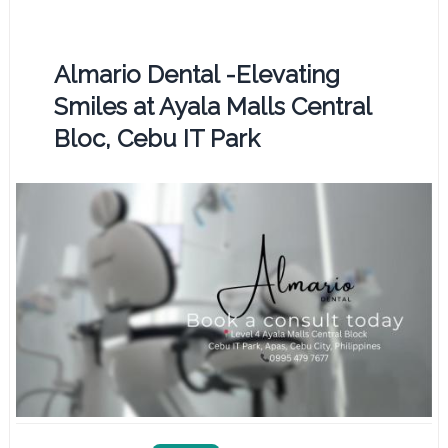
Almario Dental -Elevating
Smiles at Ayala Malls Central
Bloc, Cebu IT Park