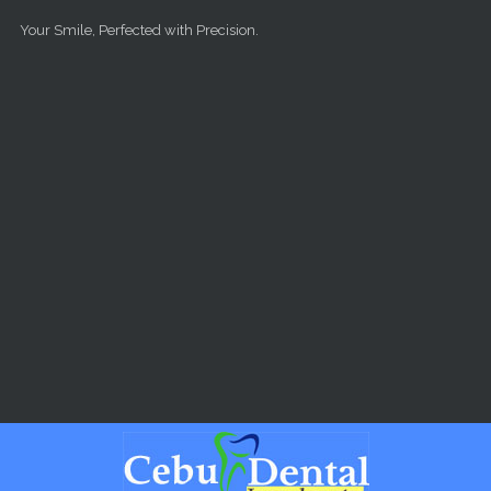
Skip to main content
Your Smile, Perfected with Precision.