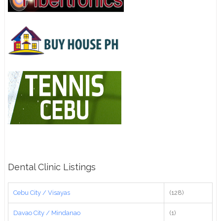
Dental Clinic Listings
Cebu City / Visayas
(128)
Davao City / Mindanao
(1)