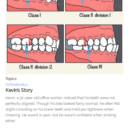
Topics:
Orthodontics
Kevin’s Story
Kevin, a 32-year-old office worker, noticed that his teeth were not
perfectly aligned. Though his bite looked fairly normal, he often felt
slight crowding on his lower teeth and mild jaw tightness when
chewing. He wasn’t in pain, but he wasn’t confident when smiling
either.