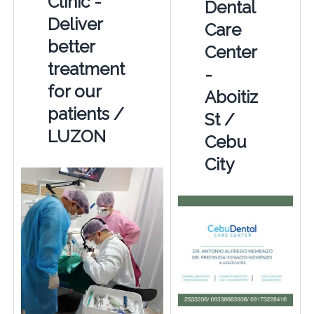
Clinic -
Dental
Deliver
Care
better
Center
treatment
-
for our
Aboitiz
patients /
St /
LUZON
Cebu
City