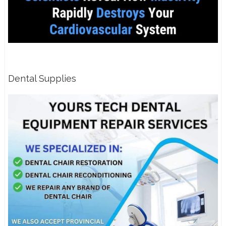
Dental Supplies