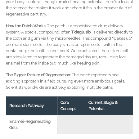
your body's natural, though limited, healing potential. Here's a look at
the science that makes it work and where it fits in the broader field of
regenerative dentistry.
How the Patch Works:
The patch is a sophisticated drug delivery
system. A special compound, often
Tideglusib
, is delivered directly to
the tooth and gum via tiny microneedles. This compound "wakes up"
dormant stem cells—the body's master repair cells—within the
dental pulp (the tooth's inner core). Once activated, these stem cells
are stimulated to regenerate the damaged tissues, rebuilding lost
enamel from the inside out, much like healing skin.
The Bigger Picture of Regeneration:
The patch represents one
exciting approach in a field pursuing even more ambitious goals.
Scientists worldwide are actively exploring multiple paths:
Core
Current Stage &
Research Pathway
Concept
Potential
Enamel-Regenerating
Gels