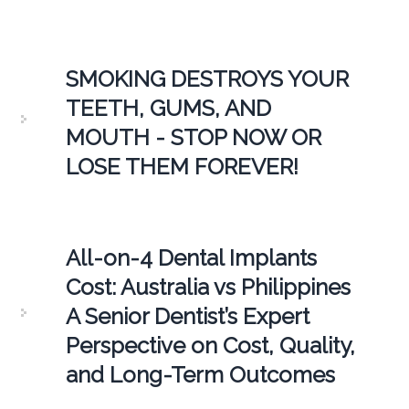
SMOKING DESTROYS YOUR
TEETH, GUMS, AND
MOUTH - STOP NOW OR
LOSE THEM FOREVER!
All-on-4 Dental Implants
Cost: Australia vs Philippines
A Senior Dentist’s Expert
Perspective on Cost, Quality,
and Long-Term Outcomes