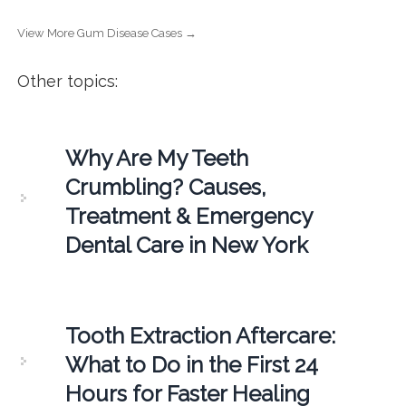
View More Gum Disease Cases →
Other topics:
Why Are My Teeth
Crumbling? Causes,
Treatment & Emergency
Dental Care in New York
Tooth Extraction Aftercare:
What to Do in the First 24
Hours for Faster Healing