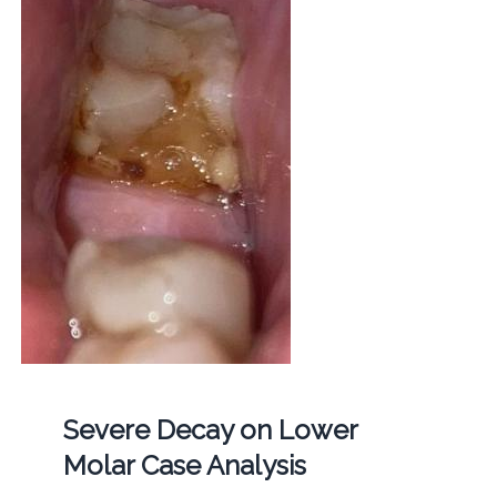
Severe Decay on Lower
Molar Case Analysis