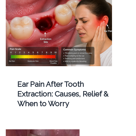
Ear Pain After Tooth
Extraction: Causes, Relief &
When to Worry