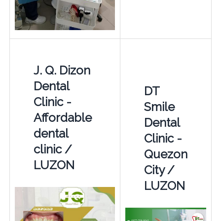
J. Q. Dizon
Dental
DT
Clinic -
Smile
Affordable
Dental
dental
Clinic -
clinic /
Quezon
LUZON
City /
LUZON