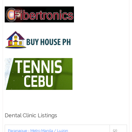
Dental Clinic Listings
Paranaque - Metro Manila / Luzon
(2)