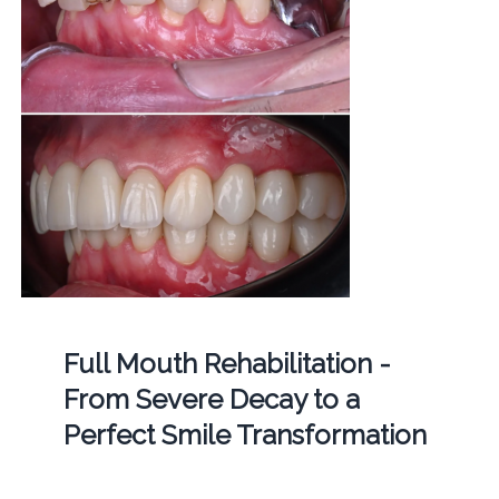
Full Mouth Rehabilitation -
From Severe Decay to a
Perfect Smile Transformation