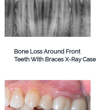
Bone Loss Around Front
Teeth With Braces X-Ray Case