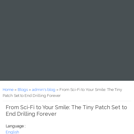
You are here
Home
»
Blogs
»
admin's blog
» From Sci-Fi to Your Smile: The Tiny
Patch Set to End Drilling Forever
From Sci-Fi to Your Smile: The Tiny Patch Set to
End Drilling Forever
Language :
English