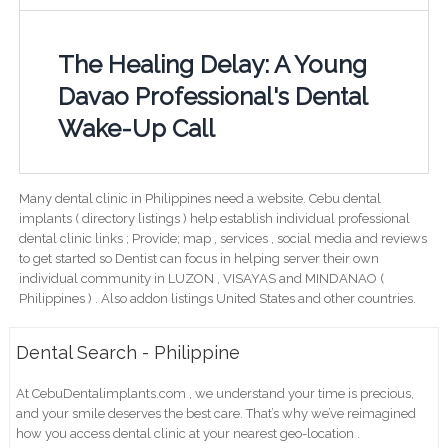
The Healing Delay: A Young
Davao Professional's Dental
Wake-Up Call
Many dental clinic in Philippines need a website. Cebu dental
implants ( directory listings ) help establish individual professional
dental clinic links ; Provide; map , services , social media and reviews
to get started so Dentist can focus in helping server their own
individual community in LUZON , VISAYAS and MINDANAO (
Philippines ) . Also addon listings United States and other countries.
Dental Search - Philippine
At CebuDentalimplants.com , we understand your time is precious,
and your smile deserves the best care. That’s why we’ve reimagined
how you access dental clinic at your nearest geo-location .