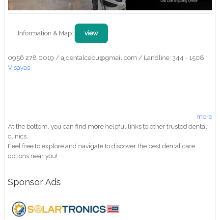
Information & Map:
view
0956 278 0019 / ajdentalcebu@gmail.com / Landline: 344 - 1508
Visayas
more
At the bottom, you can find more helpful links to other trusted dental
clinics.
Feel free to explore and navigate to discover the best dental care
options near you!
Sponsor Ads