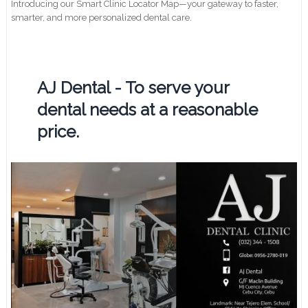
Introducing our Smart Clinic Locator Map—your gateway to faster,
smarter, and more personalized dental care.
AJ Dental - To serve your
dental needs at a reasonable
price.