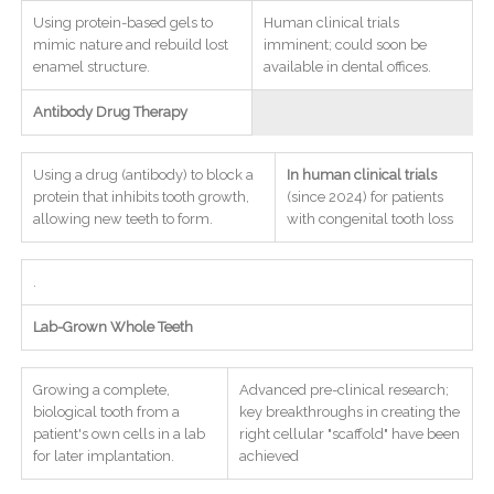
Using protein-based gels to
Human clinical trials
mimic nature and rebuild lost
imminent; could soon be
enamel structure.
available in dental offices.
Antibody Drug Therapy
Using a drug (antibody) to block a
In human clinical trials
protein that inhibits tooth growth,
(since 2024) for patients
allowing new teeth to form.
with congenital tooth loss
.
Lab-Grown Whole Teeth
Growing a complete,
Advanced pre-clinical research;
biological tooth from a
key breakthroughs in creating the
patient's own cells in a lab
right cellular "scaffold" have been
for later implantation.
achieved