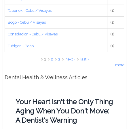
Tabunok - Cebu / Visayas
(1)
Bogo - Cebu / Visayas
(1)
Consolacion - Cebu / Visayas
(1)
Tubigon - Bohol
(1)
Pages
1
2
3
next ›
last »
more
Dental Health & Wellness Articles
Your Heart Isn't the Only Thing
Aging When You Don't Move:
A Dentist's Warning