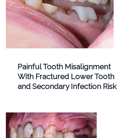
Painful Tooth Misalignment
With Fractured Lower Tooth
and Secondary Infection Risk