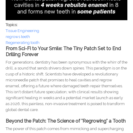
Topics:
Tissue Engineering
regrows teeth
Regenerating tooth
From Sci-Fi to Your Smile: The Tiny Patch Set to End
Drilling Forever
For generations, dentistry has been synonymous with the whirr of the
drill, a sound that sends shivers down spines. This paradigm is on the
cusp of a historic shift. Scientists have developed a revolutionary
microneedle patch that promises to heal cavities and regrow
enamel, offering a future where damaged teeth repair themselves.
This isn't distant future speculation; with clinical results showing
significant healing in weeks and a potential market launch as early
as 2026, this painless, non-invasive treatment is poised to transform
global dental care.
Beyond the Patch: The Science of "Regrowing" a Tooth
The power of this patch comes from mimicking and supercharging