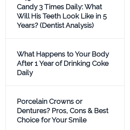
Candy 3 Times Daily: What
Will His Teeth Look Like in 5
Years? (Dentist Analysis)
What Happens to Your Body
After 1 Year of Drinking Coke
Daily
Porcelain Crowns or
Dentures? Pros, Cons & Best
Choice for Your Smile