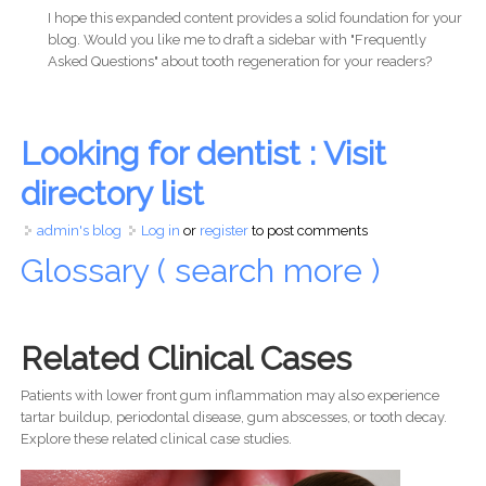
I hope this expanded content provides a solid foundation for your
blog. Would you like me to draft a sidebar with "Frequently
Asked Questions" about tooth regeneration for your readers?
Looking for dentist : Visit
directory list
admin's blog
Log in
or
register
to post comments
Glossary ( search more )
Related Clinical Cases
Patients with lower front gum inflammation may also experience
tartar buildup, periodontal disease, gum abscesses, or tooth decay.
Explore these related clinical case studies.