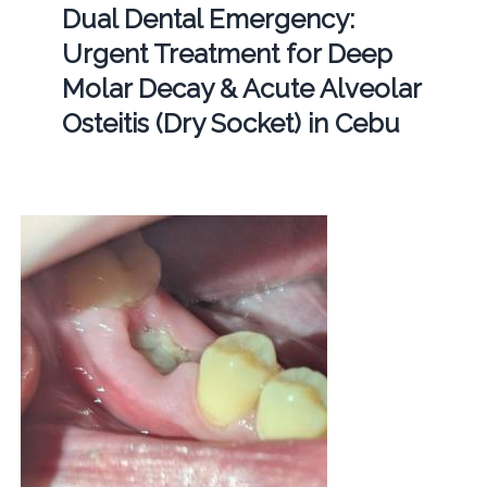
Dual Dental Emergency:
Urgent Treatment for Deep
Molar Decay & Acute Alveolar
Osteitis (Dry Socket) in Cebu