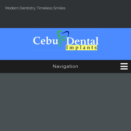
Skip to main content
Modern Dentistry, Timeless Smiles.
Navigation