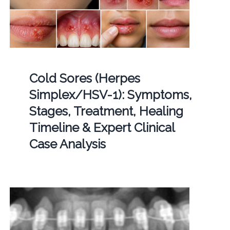
Cold Sores (Herpes
Simplex/HSV-1): Symptoms,
Stages, Treatment, Healing
Timeline & Expert Clinical
Case Analysis