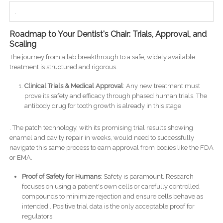
.
Roadmap to Your Dentist's Chair: Trials, Approval, and
Scaling
The journey from a lab breakthrough to a safe, widely available
treatment is structured and rigorous.
Clinical Trials & Medical Approval
: Any new treatment must
prove its safety and efficacy through phased human trials. The
antibody drug for tooth growth is already in this stage
. The patch technology, with its promising trial results showing
enamel and cavity repair in weeks, would need to successfully
navigate this same process to earn approval from bodies like the FDA
or EMA.
Proof of Safety for Humans
: Safety is paramount. Research
focuses on using a patient's own cells or carefully controlled
compounds to minimize rejection and ensure cells behave as
intended . Positive trial data is the only acceptable proof for
regulators.