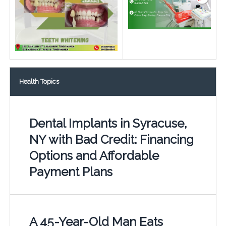
Health Topics
Dental Implants in Syracuse,
NY with Bad Credit: Financing
Options and Affordable
Payment Plans
A 45-Year-Old Man Eats