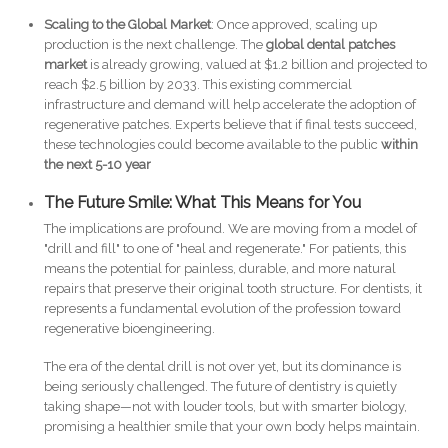
Scaling to the Global Market
: Once approved, scaling up
production is the next challenge. The
global dental patches
market
is already growing, valued at $1.2 billion and projected to
reach $2.5 billion by 2033. This existing commercial
infrastructure and demand will help accelerate the adoption of
regenerative patches. Experts believe that if final tests succeed,
these technologies could become available to the public
within
the next 5-10 year
The Future Smile: What This Means for You
The implications are profound. We are moving from a model of
"drill and fill" to one of "heal and regenerate." For patients, this
means the potential for painless, durable, and more natural
repairs that preserve their original tooth structure. For dentists, it
represents a fundamental evolution of the profession toward
regenerative bioengineering.
The era of the dental drill is not over yet, but its dominance is
being seriously challenged. The future of dentistry is quietly
taking shape—not with louder tools, but with smarter biology,
promising a healthier smile that your own body helps maintain.