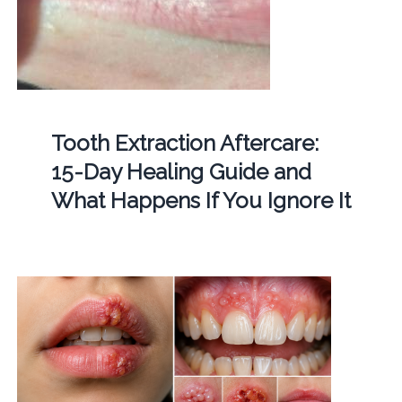
Tooth Extraction Aftercare:
15-Day Healing Guide and
What Happens If You Ignore It