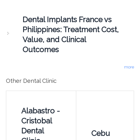
Dental Implants France vs
Philippines: Treatment Cost,
Value, and Clinical
Outcomes
more
Other Dental Clinic
Alabastro -
Cristobal
Dental
Cebu