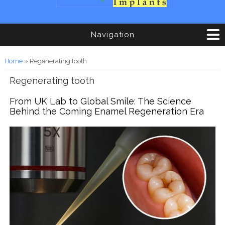
Navigation
You are here
Home
» Regenerating tooth
Regenerating tooth
From UK Lab to Global Smile: The Science
Behind the Coming Enamel Regeneration Era