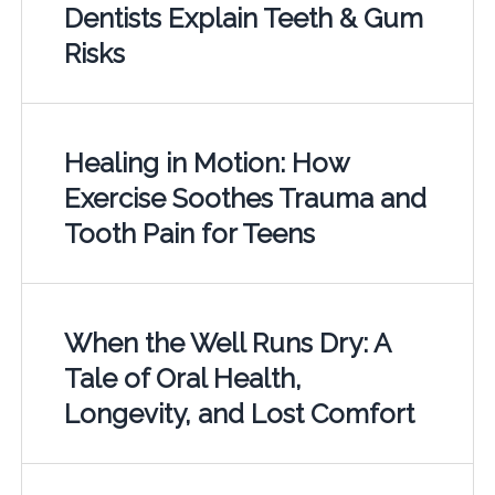
Dentists Explain Teeth & Gum
Risks
Healing in Motion: How
Exercise Soothes Trauma and
Tooth Pain for Teens
When the Well Runs Dry: A
Tale of Oral Health,
Longevity, and Lost Comfort