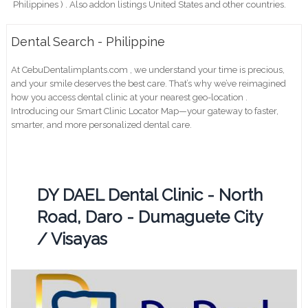
Philippines ) . Also addon listings United States and other countries.
Dental Search - Philippine
At CebuDentalimplants.com , we understand your time is precious,
and your smile deserves the best care. That’s why we’ve reimagined
how you access dental clinic at your nearest geo-location .
Introducing our Smart Clinic Locator Map—your gateway to faster,
smarter, and more personalized dental care.
DY DAEL Dental Clinic - North
Road, Daro - Dumaguete City
/ Visayas