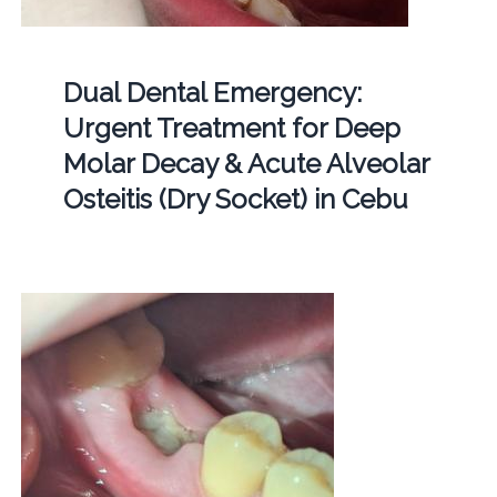
Dual Dental Emergency:
Urgent Treatment for Deep
Molar Decay & Acute Alveolar
Osteitis (Dry Socket) in Cebu