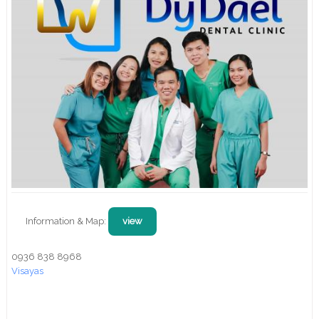
Information & Map:
view
0936 838 8968
Visayas