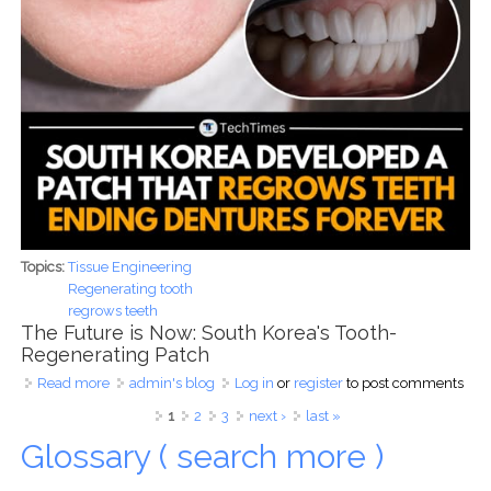
Topics:
Tissue Engineering
Regenerating tooth
regrows teeth
The Future is Now: South Korea's Tooth-
Regenerating Patch
Read more
about Regenerative Dentistry: South Korea's Tooth Patch
admin's blog
Log in
or
register
to post comments
and the Road to Human Trials
Pages
1
2
3
next ›
last »
Glossary ( search more )