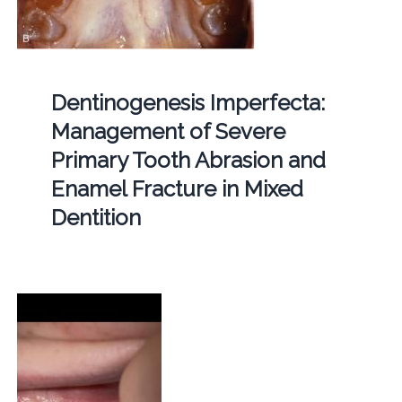
Dentinogenesis Imperfecta:
Management of Severe
Primary Tooth Abrasion and
Enamel Fracture in Mixed
Dentition