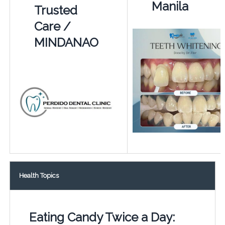
Manila
Trusted
Care /
MINDANAO
Health Topics
Eating Candy Twice a Day: