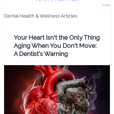
more
Dental Health & Wellness Articles
Your Heart Isn't the Only Thing
Aging When You Don't Move:
A Dentist's Warning