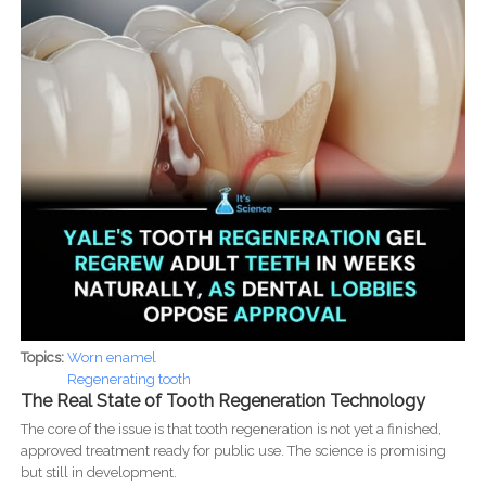
Topics:
Worn enamel
Regenerating tooth
The Real State of Tooth Regeneration Technology
The core of the issue is that tooth regeneration is not yet a finished,
approved treatment ready for public use. The science is promising
but still in development.