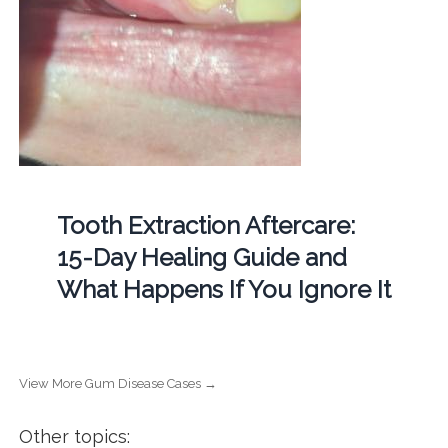
Tooth Extraction Aftercare:
15-Day Healing Guide and
What Happens If You Ignore It
View More Gum Disease Cases →
Other topics: