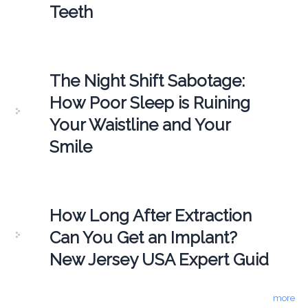
Teeth
The Night Shift Sabotage:
How Poor Sleep is Ruining
Your Waistline and Your
Smile
How Long After Extraction
Can You Get an Implant?
New Jersey USA Expert Guid
more