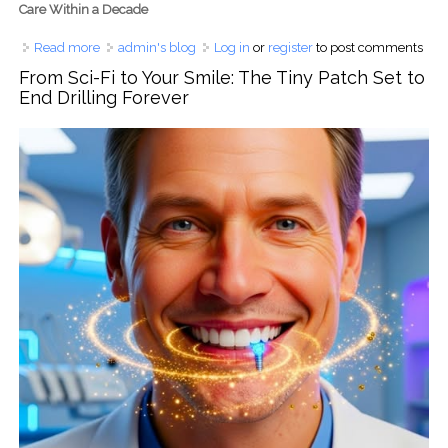
Care Within a Decade
Read more
about From UK Lab to Global Smile: The Science Behind
admin's blog
Log in
or
register
to post comments
the Coming Enamel Regeneration Era
From Sci-Fi to Your Smile: The Tiny Patch Set to
End Drilling Forever