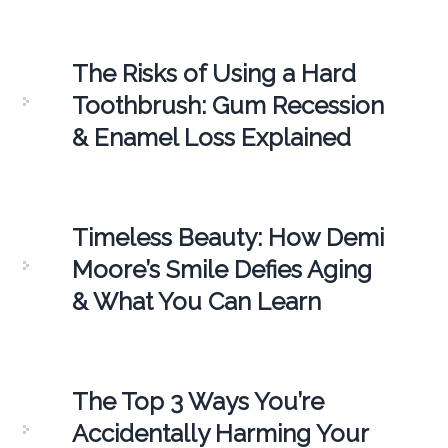
The Risks of Using a Hard
Toothbrush: Gum Recession
& Enamel Loss Explained
Timeless Beauty: How Demi
Moore’s Smile Defies Aging
& What You Can Learn
The Top 3 Ways You’re
Accidentally Harming Your