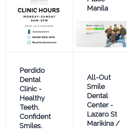
Manila
Perdido
All-Out
Dental
Smile
Clinic -
Dental
Healthy
Center -
Teeth.
Lazaro St
Confident
Marikina /
Smiles.