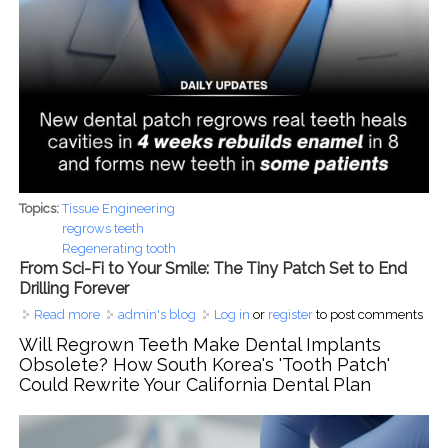
Topics:
Tissue Engineering
regrows teeth
Regenerating tooth
From Sci-Fi to Your Smile: The Tiny Patch Set to End
Drilling Forever
Read more
about From Sci-Fi to Your Smile: The Tiny Patch Set to End
admin's blog
Log in
or
register
to post comments
Drilling Forever
Will Regrown Teeth Make Dental Implants
Obsolete? How South Korea's 'Tooth Patch'
Could Rewrite Your California Dental Plan