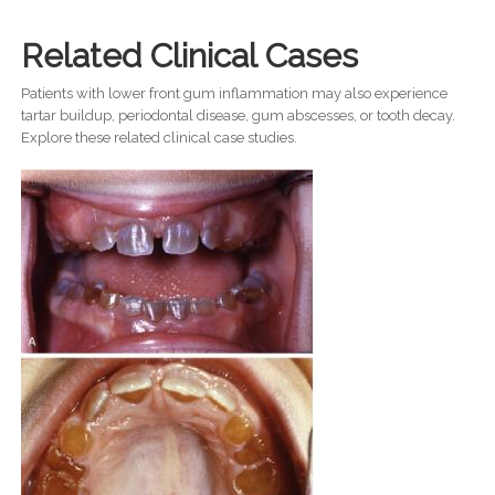
Related Clinical Cases
Patients with lower front gum inflammation may also experience
tartar buildup, periodontal disease, gum abscesses, or tooth decay.
Explore these related clinical case studies.