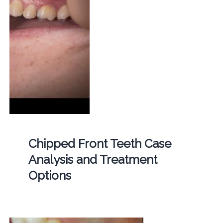
Chipped Front Teeth Case
Analysis and Treatment
Options