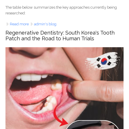
The table below summarizes the key approaches currently being
researched:
Read more
about The Forbidden Tooth: Why a Multi-Billion Dollar
admin's blog
Industry Fights to Keep Your Teeth from Growing Back
Regenerative Dentistry: South Korea's Tooth
Patch and the Road to Human Trials