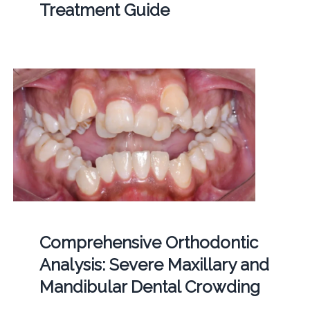
Treatment Guide
Comprehensive Orthodontic
Analysis: Severe Maxillary and
Mandibular Dental Crowding