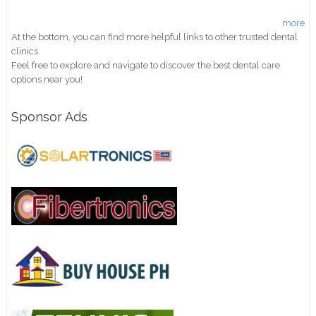
more
At the bottom, you can find more helpful links to other trusted dental
clinics.
Feel free to explore and navigate to discover the best dental care
options near you!
Sponsor Ads