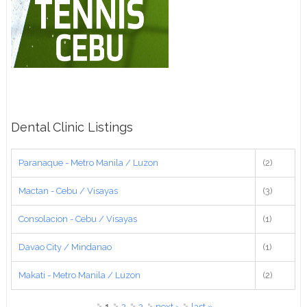
Dental Clinic Listings
Paranaque - Metro Manila / Luzon
(2)
Mactan - Cebu / Visayas
(3)
Consolacion - Cebu / Visayas
(1)
Davao City / Mindanao
(1)
Makati - Metro Manila / Luzon
(2)
Pages
1
2
3
next ›
last »