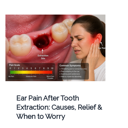
Ear Pain After Tooth
Extraction: Causes, Relief &
When to Worry