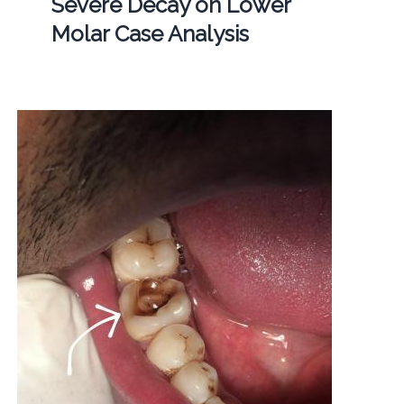
Severe Decay on Lower
Molar Case Analysis