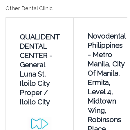
Other Dental Clinic
Novodental
QUALIDENT
Philippines
DENTAL
- Metro
CENTER -
Manila, City
General
Of Manila,
Luna St,
Ermita,
Iloilo City
Level 4,
Proper /
Midtown
Iloilo City
Wing,
Robinsons
Place