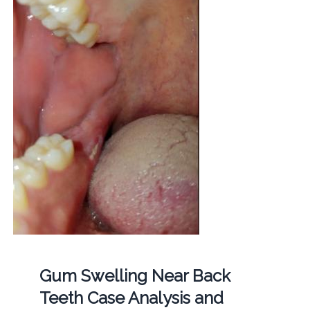
Gum Swelling Near Back
Teeth Case Analysis and