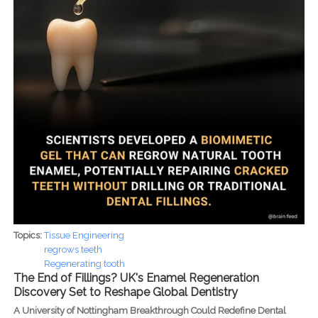
Topics:
Tissue Engineering
regrows teeth
Regenerating tooth
The End of Fillings? UK's Enamel Regeneration
Discovery Set to Reshape Global Dentistry
A University of Nottingham Breakthrough Could Redefine Dental