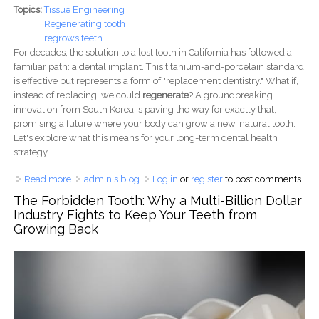
Topics:
Tissue Engineering
Regenerating tooth
regrows teeth
For decades, the solution to a lost tooth in California has followed a
familiar path: a dental implant. This titanium-and-porcelain standard
is effective but represents a form of "replacement dentistry." What if,
instead of replacing, we could
regenerate
? A groundbreaking
innovation from South Korea is paving the way for exactly that,
promising a future where your body can grow a new, natural tooth.
Let's explore what this means for your long-term dental health
strategy.
Read more
about Will Regrown Teeth Make Dental Implants
admin's blog
Log in
or
register
to post comments
Obsolete? How South Korea's 'Tooth Patch' Could Rewrite
The Forbidden Tooth: Why a Multi-Billion Dollar
Your California Dental Plan
Industry Fights to Keep Your Teeth from
Growing Back