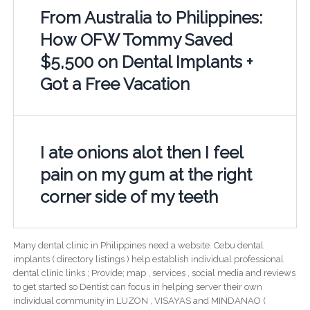
From Australia to Philippines:
How OFW Tommy Saved
$5,500 on Dental Implants +
Got a Free Vacation
I ate onions alot then I feel
pain on my gum at the right
corner side of my teeth
Many dental clinic in Philippines need a website. Cebu dental
implants ( directory listings ) help establish individual professional
dental clinic links ; Provide; map , services , social media and reviews
to get started so Dentist can focus in helping server their own
individual community in LUZON , VISAYAS and MINDANAO (