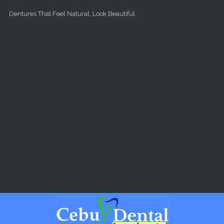
Skip to main content
Dentures That Feel Natural, Look Beautiful.