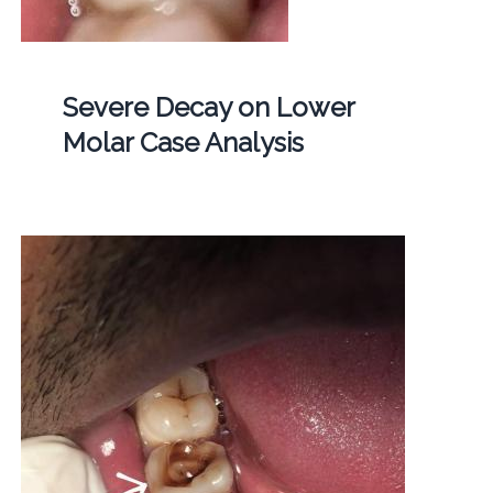
Severe Decay on Lower
Molar Case Analysis