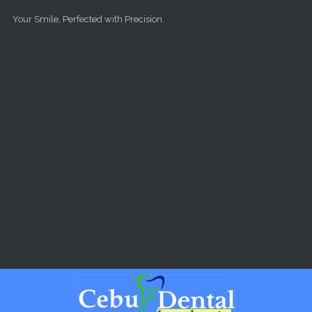
Skip to main content
Your Smile, Perfected with Precision.