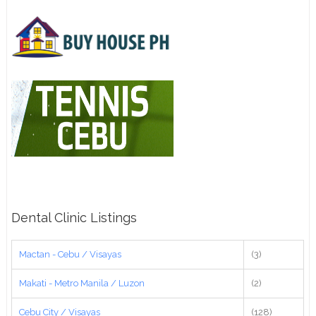
Dental Clinic Listings
Mactan - Cebu / Visayas
(3)
Makati - Metro Manila / Luzon
(2)
Cebu City / Visayas
(128)