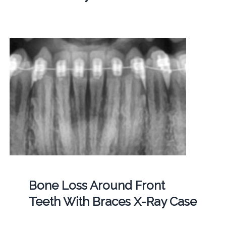
Bone Loss Around Front
Teeth With Braces X-Ray Case