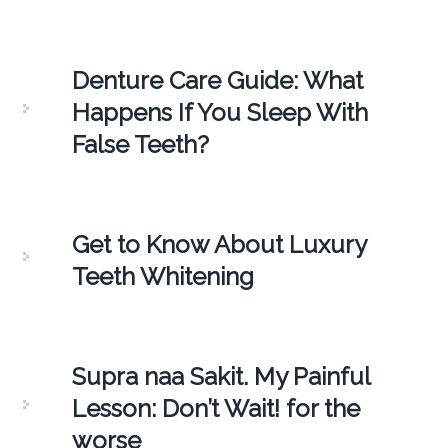
Denture Care Guide: What
Happens If You Sleep With
False Teeth?
Get to Know About Luxury
Teeth Whitening
Supra naa Sakit. My Painful
Lesson: Don’t Wait! for the
worse