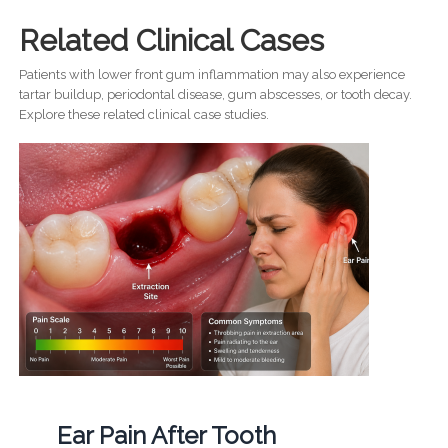
Related Clinical Cases
Patients with lower front gum inflammation may also experience
tartar buildup, periodontal disease, gum abscesses, or tooth decay.
Explore these related clinical case studies.
Ear Pain After Tooth