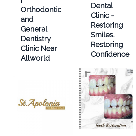
Dental
Orthodontic
Clinic -
and
Restoring
General
Smiles.
Dentistry
Restoring
Clinic Near
Confidence
Allworld