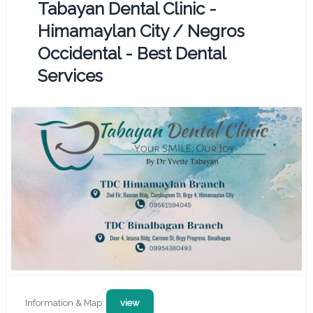
Tabayan Dental Clinic -
Himamaylan City / Negros
Occidental - Best Dental
Services
Information & Map:
view