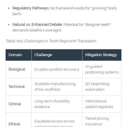
Regulatory Pathways
: No framework exists for "growing" body
parts.
Natural vs. Enhanced Debate
: Potential for "designer teeth"
demands bioethics oversight.
Table: Key Challenges in Tooth Regrowth Translation
Domain
Challenge
Mitigation Strategy
AI-guided
Biological
Eruption position accuracy
positioning systems
Scalable manufacturing
3D bioprinting
Technical
of bio-scaffolds
automation
Long-term durability
International
Clinical
evidence
patient registries
Tiered pricing;
Equitable access across
Ethical
insurance
socioeconomic groups