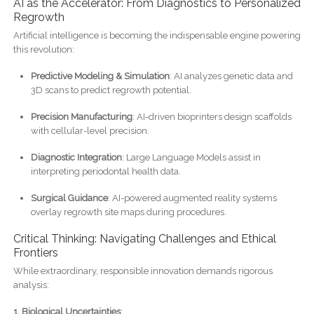
AI as the Accelerator: From Diagnostics to Personalized
Regrowth
Artificial intelligence is becoming the indispensable engine powering
this revolution:
Predictive Modeling & Simulation
: AI analyzes genetic data and
3D scans to predict regrowth potential.
Precision Manufacturing
: AI-driven bioprinters design scaffolds
with cellular-level precision.
Diagnostic Integration
: Large Language Models assist in
interpreting periodontal health data.
Surgical Guidance
: AI-powered augmented reality systems
overlay regrowth site maps during procedures.
Critical Thinking: Navigating Challenges and Ethical
Frontiers
While extraordinary, responsible innovation demands rigorous
analysis:
1. Biological Uncertainties
: