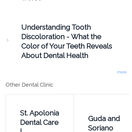
Understanding Tooth
Discoloration - What the
Color of Your Teeth Reveals
About Dental Health
more
Other Dental Clinic
St. Apolonia
Guda and
Dental Care
Soriano
|