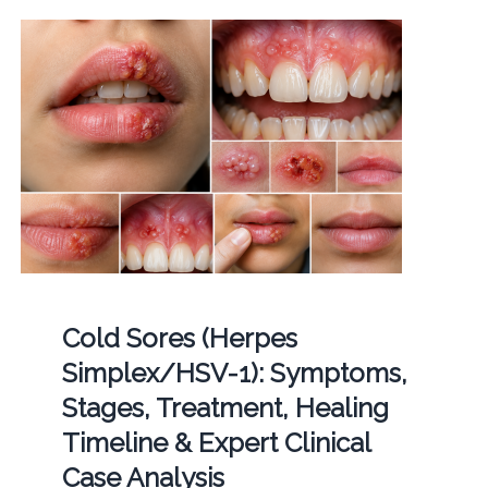
Cold Sores (Herpes
Simplex/HSV-1): Symptoms,
Stages, Treatment, Healing
Timeline & Expert Clinical
Case Analysis