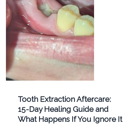
Tooth Extraction Aftercare:
15-Day Healing Guide and
What Happens If You Ignore It