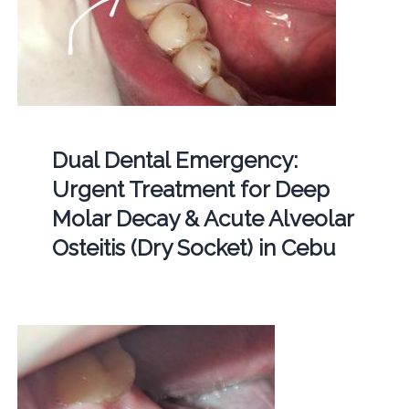
Dual Dental Emergency:
Urgent Treatment for Deep
Molar Decay & Acute Alveolar
Osteitis (Dry Socket) in Cebu