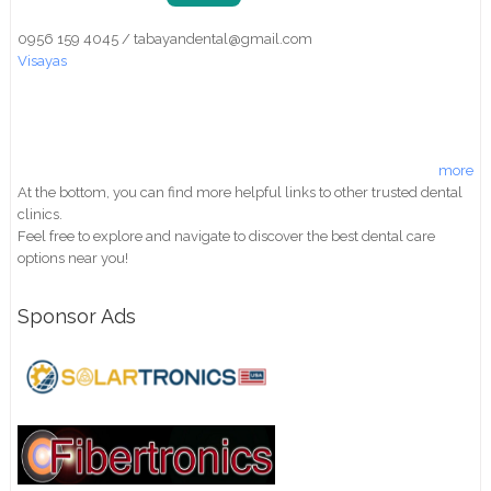
0956 159 4045 / tabayandental@gmail.com
Visayas
more
At the bottom, you can find more helpful links to other trusted dental
clinics.
Feel free to explore and navigate to discover the best dental care
options near you!
Sponsor Ads