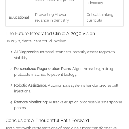
advocacy
Preventing AI over-
Critical thinking
Educational
reliance in dentistry
curricula
The Future Integrated Clinic: A 2030 Vision
By 2030, dental care could involve:
AI Diagnostics
: Intraoral scanners instantly assess regrowth
viability.
Personalized Regeneration Plans
: Algorithms design drug
protocols matched to patient biology.
Robotic Assistance
: Autonomous systems handle precise cell
injections.
Remote Monitoring
: AI tracks eruption progress via smartphone
photos.
Conclusion: A Thoughtful Path Forward
Tooth regrowth represents one of medicine's most transformative