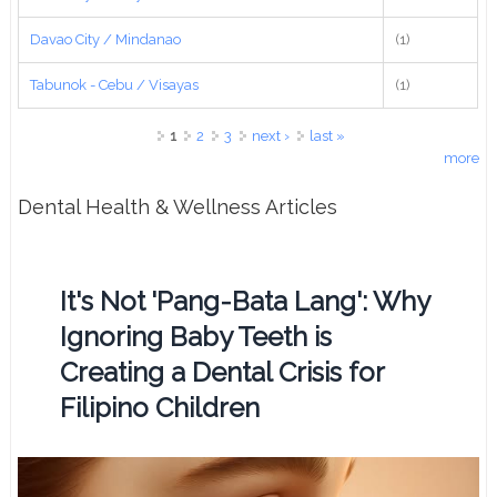
Davao City / Mindanao
(1)
Tabunok - Cebu / Visayas
(1)
Pages
1
2
3
next ›
last »
more
Dental Health & Wellness Articles
It's Not 'Pang-Bata Lang': Why
Ignoring Baby Teeth is
Creating a Dental Crisis for
Filipino Children