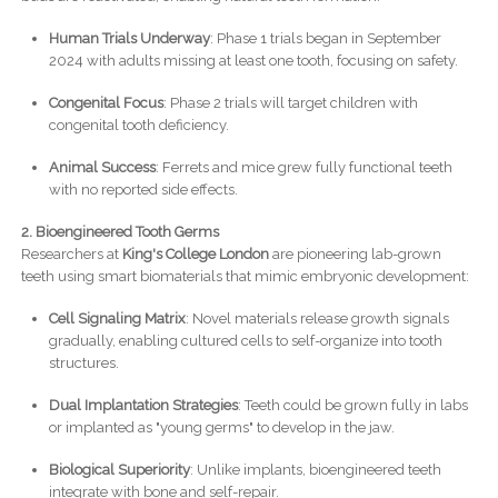
Human Trials Underway
: Phase 1 trials began in September
2024 with adults missing at least one tooth, focusing on safety.
Congenital Focus
: Phase 2 trials will target children with
congenital tooth deficiency.
Animal Success
: Ferrets and mice grew fully functional teeth
with no reported side effects.
2. Bioengineered Tooth Germs
Researchers at
King's College London
are pioneering lab-grown
teeth using smart biomaterials that mimic embryonic development:
Cell Signaling Matrix
: Novel materials release growth signals
gradually, enabling cultured cells to self-organize into tooth
structures.
Dual Implantation Strategies
: Teeth could be grown fully in labs
or implanted as "young germs" to develop in the jaw.
Biological Superiority
: Unlike implants, bioengineered teeth
integrate with bone and self-repair.