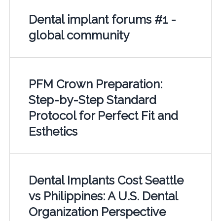
Dental implant forums #1 -
global community
PFM Crown Preparation:
Step-by-Step Standard
Protocol for Perfect Fit and
Esthetics
Dental Implants Cost Seattle
vs Philippines: A U.S. Dental
Organization Perspective