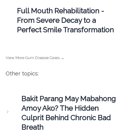
Full Mouth Rehabilitation -
From Severe Decay to a
Perfect Smile Transformation
View More Gum Disease Cases →
Other topics:
Bakit Parang May Mabahong
Amoy Ako? The Hidden
Culprit Behind Chronic Bad
Breath