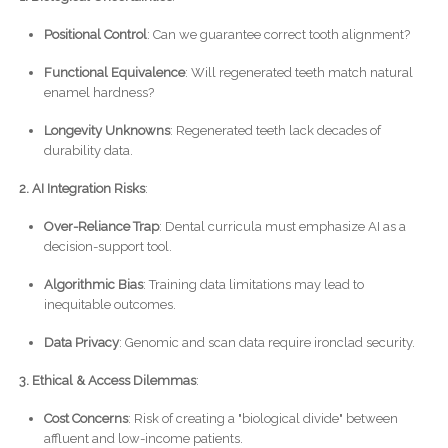
Positional Control
: Can we guarantee correct tooth alignment?
Functional Equivalence
: Will regenerated teeth match natural
enamel hardness?
Longevity Unknowns
: Regenerated teeth lack decades of
durability data.
2. AI Integration Risks
:
Over-Reliance Trap
: Dental curricula must emphasize AI as a
decision-support tool.
Algorithmic Bias
: Training data limitations may lead to
inequitable outcomes.
Data Privacy
: Genomic and scan data require ironclad security.
3. Ethical & Access Dilemmas
:
Cost Concerns
: Risk of creating a "biological divide" between
affluent and low-income patients.