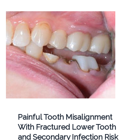
Painful Tooth Misalignment
With Fractured Lower Tooth
and Secondary Infection Risk