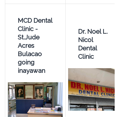
MCD Dental
Clinic -
Dr. Noel L.
St.Jude
Nicol
Acres
Dental
Bulacao
Clinic
going
inayawan