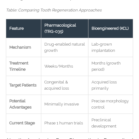
Table: Comparing Tooth Regeneration Approaches
Pharmacological
Feature
Bioengineered (KCL)
(TRG-035)
Drug-enabled natural
Lab-grown
Mechanism
growth
implantation
Treatment
Months (growth
Weeks/Months
Timeline
period)
Congenital &
Acquired loss
Target Patients
acquired loss
primarily
Potential
Precise morphology
Minimally invasive
Advantages
control
Preclinical
Current Stage
Phase 1 human trials
development