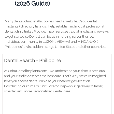
(2026 Guide)
Many dental clinic in Philippines need a website. Cebu dental
implants ( directory listings ) help establish individual professional
dental clinic links ; Provide; map , services , social media and reviews
to get started so Dentist can focus in helping server their own
individual community in LUZON , VISAYAS and MINDANAO (
Philippines ) . Also addon listings United States and other countries.
Dental Search - Philippine
At CebuDentalimplants.com , we understand your time is precious,
and your smile deserves the best care. That’s why we’ve reimagined
how you access dental clinic at your nearest geo-location .
Introducing our Smart Clinic Locator Map—your gateway to faster,
smarter, and more personalized dental care.