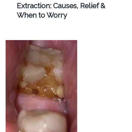
Extraction: Causes, Relief &
When to Worry