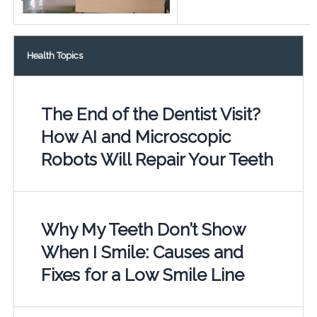
Health Topics
The End of the Dentist Visit?
How AI and Microscopic
Robots Will Repair Your Teeth
Why My Teeth Don’t Show
When I Smile: Causes and
Fixes for a Low Smile Line