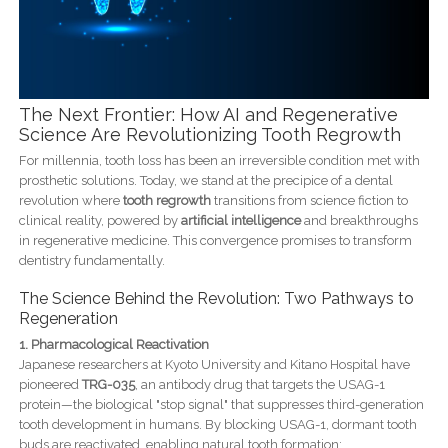
The Next Frontier: How AI and Regenerative
Science Are Revolutionizing Tooth Regrowth
For millennia, tooth loss has been an irreversible condition met with
prosthetic solutions. Today, we stand at the precipice of a dental
revolution where
tooth regrowth
transitions from science fiction to
clinical reality, powered by
artificial intelligence
and breakthroughs
in regenerative medicine. This convergence promises to transform
dentistry fundamentally.
The Science Behind the Revolution: Two Pathways to
Regeneration
1. Pharmacological Reactivation
Japanese researchers at Kyoto University and Kitano Hospital have
pioneered
TRG-035
, an antibody drug that targets the USAG-1
protein—the biological "stop signal" that suppresses third-generation
tooth development in humans. By blocking USAG-1, dormant tooth
buds are reactivated, enabling natural tooth formation: