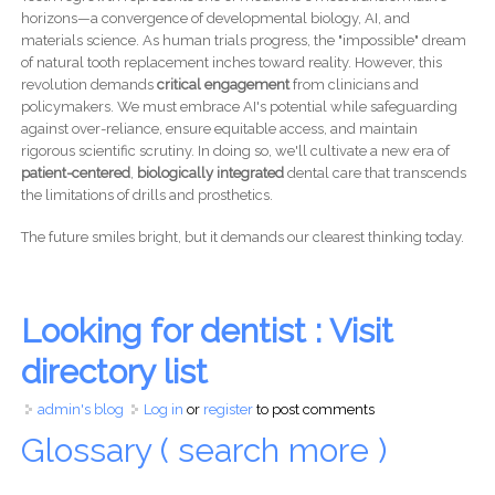
horizons—a convergence of developmental biology, AI, and
materials science. As human trials progress, the "impossible" dream
of natural tooth replacement inches toward reality. However, this
revolution demands
critical engagement
from clinicians and
policymakers. We must embrace AI's potential while safeguarding
against over-reliance, ensure equitable access, and maintain
rigorous scientific scrutiny. In doing so, we'll cultivate a new era of
patient-centered
,
biologically integrated
dental care that transcends
the limitations of drills and prosthetics.
The future smiles bright, but it demands our clearest thinking today.
Looking for dentist : Visit
directory list
admin's blog
Log in
or
register
to post comments
Glossary ( search more )