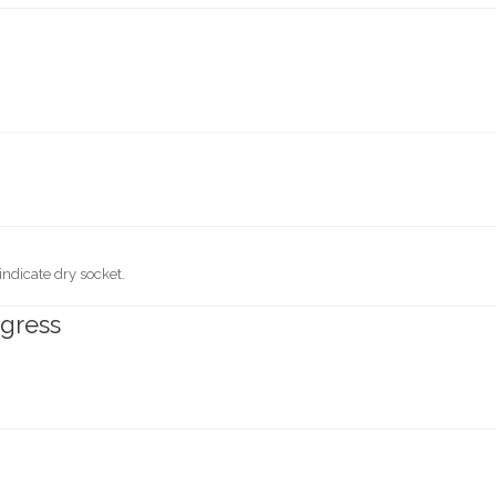
 indicate dry socket.
ogress