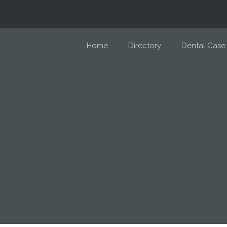
Home
Directory
Dental Case