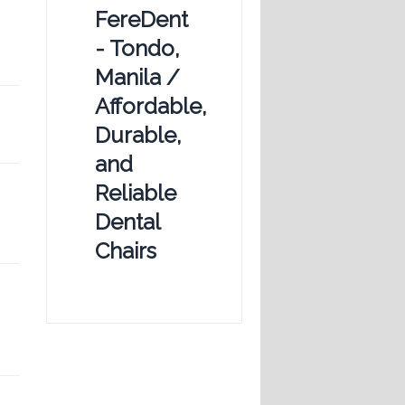
FereDent
- Tondo,
Manila /
Affordable,
Durable,
and
Reliable
Dental
Chairs