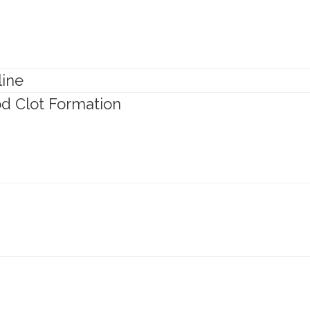
line
ood Clot Formation