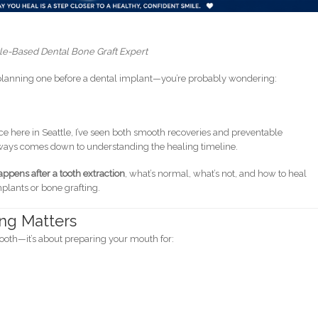
le-Based Dental Bone Graft Expert
e planning one before a dental implant—you’re probably wondering:
ce here in Seattle, I’ve seen both smooth recoveries and preventable
ways comes down to understanding the healing timeline.
ppens after a tooth extraction
, what’s normal, what’s not, and how to heal
mplants or bone grafting.
ng Matters
 tooth—it’s about preparing your mouth for: