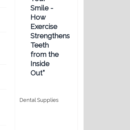
Smile -
How
Exercise
Strengthens
Teeth
from the
Inside
Out”
Dental Supplies