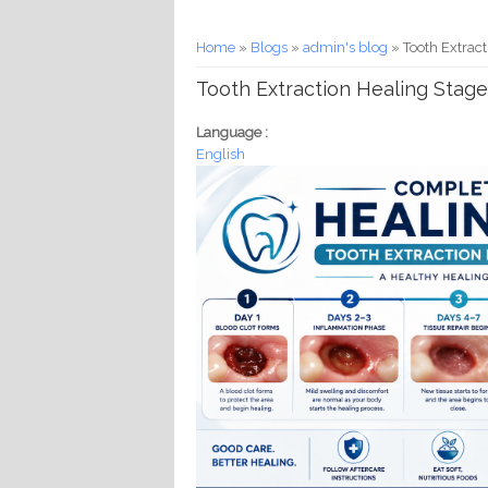
You are here
Home
»
Blogs
»
admin's blog
» Tooth Extrac
Tooth Extraction Healing Stag
Language :
English