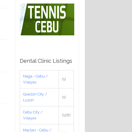
Dental Clinic Listings
Naga - Cebu /
(1)
Visayas
Quezon City /
(1)
Luzon
Cebu City /
(128)
Visayas
Mactan - Cebu /