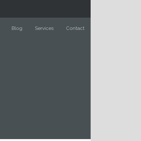
Blog
Services
Contact