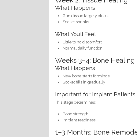
Week 2: Tissue Healing
What Happens
Gum tissue largely closes
Socket shrinks
What You’ll Feel
Little to no discomfort
Normal daily function
Weeks 3–4: Bone Healing
What Happens
New bone starts forminge
Socket fills in gradually
Important for Implant Patients
This stage determines:
Bone strength
Implant readiness
1–3 Months: Bone Remode