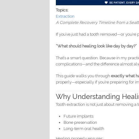
Topics:
Extraction
A Complete Recovery Timeline from a Seatt
If you’ve just had a tooth removed—or you’r
“What should healing look like day by day?”
That’s a smart question. Because in my practi
complications—and the difference almost al
This guide walks you through
exactly what ha
properly—especially if you’re preparing for i
Why Understanding Heali
Tooth extraction is not just about removing a
Future implants
Bone preservation
Long-term oral health
Healing properly ensures: