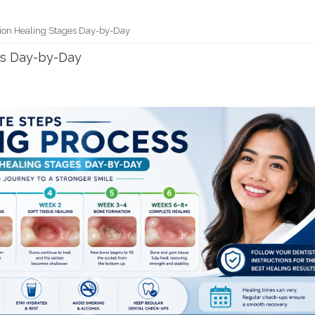
tion Healing Stages Day-by-Day
es Day-by-Day