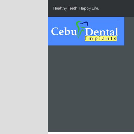
Skip to main content
Healthy Teeth, Happy Life.