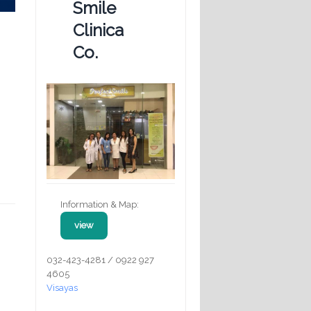
Smile
Clinica
Co.
Information & Map:
view
032-423-4281 / 0922 927
4605
Visayas