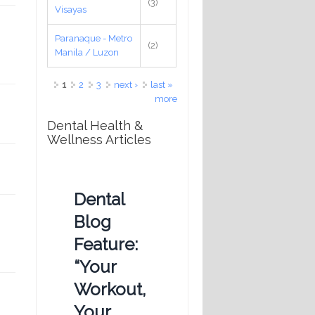
(3)
Visayas
Paranaque - Metro
(2)
Manila / Luzon
Pages
1
2
3
next ›
last »
more
Dental Health &
Wellness Articles
Dental
Blog
Feature:
“Your
Workout,
Your