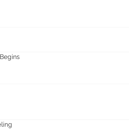
 Begins
ling