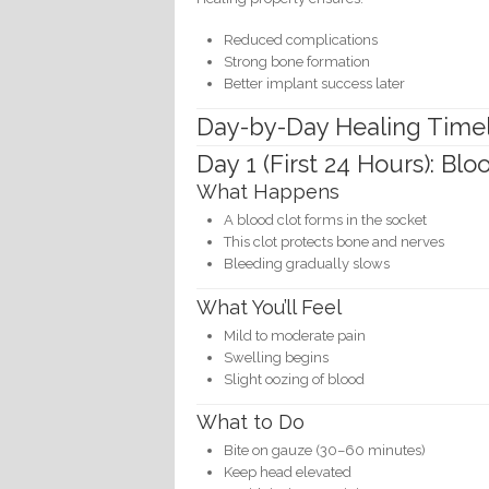
Reduced complications
Strong bone formation
Better implant success later
Day-by-Day Healing Time
Day 1 (First 24 Hours): Bl
What Happens
A blood clot forms in the socket
This clot protects bone and nerves
Bleeding gradually slows
What You’ll Feel
Mild to moderate pain
Swelling begins
Slight oozing of blood
What to Do
Bite on gauze (30–60 minutes)
Keep head elevated