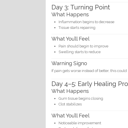
Day 3: Turning Point
What Happens
Inflammation begins to decrease
Tissue starts repairing
What You’ll Feel
Pain should begin to improve
Swelling starts to reduce
Warning Signo
If pain gets worse instead of better, this could
Day 4–5: Early Healing Pr
What Happens
Gum tissue begins closing
Clot stabilizes
What You’ll Feel
Noticeable improvement