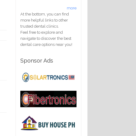
more
At the bottom, you can find
more helpful links to other
trusted dental clinics.
Feel free to explore and
navigate to discover the best
dental care options near you!
Sponsor Ads