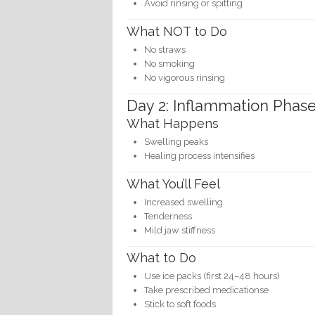
Avoid rinsing or spitting
What NOT to Do
No straws
No smoking
No vigorous rinsing
Day 2: Inflammation Phas
What Happens
Swelling peaks
Healing process intensifies
What You’ll Feel
Increased swelling
Tenderness
Mild jaw stiffness
What to Do
Use ice packs (first 24–48 hours)
Take prescribed medicationse
Stick to soft foods