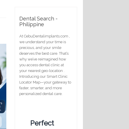
Dental Search -
Philippine
At CebuDentalimplants.com ,
we understand your time is
precious, and your smile
deserves the best care. That’s
why we’ve reimagined how
you access dental clinic at
your nearest geo-location .
Introducing our Smart Clinic
Locator Map—your gateway to
faster, smarter, and more
personalized dental care.
Perfect