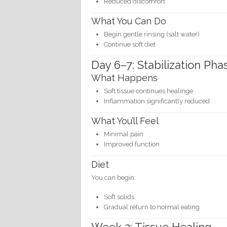
Reduced discomfort
What You Can Do
Begin gentle rinsing (salt water)
Continue soft diet
Day 6–7: Stabilization Pha
What Happens
Soft tissue continues healinge
Inflammation significantly reduced
What You’ll Feel
Minimal pain
Improved function
Diet
You can begin:
Soft solids
Gradual return to normal eating