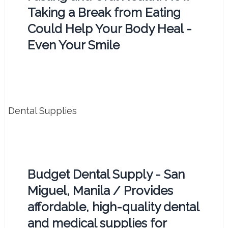
Taking a Break from Eating
Could Help Your Body Heal -
Even Your Smile
Dental Supplies
Budget Dental Supply - San
Miguel, Manila / Provides
affordable, high-quality dental
and medical supplies for