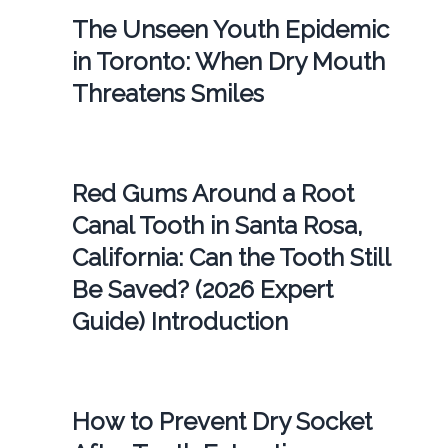
The Unseen Youth Epidemic
in Toronto: When Dry Mouth
Threatens Smiles
Red Gums Around a Root
Canal Tooth in Santa Rosa,
California: Can the Tooth Still
Be Saved? (2026 Expert
Guide) Introduction
How to Prevent Dry Socket