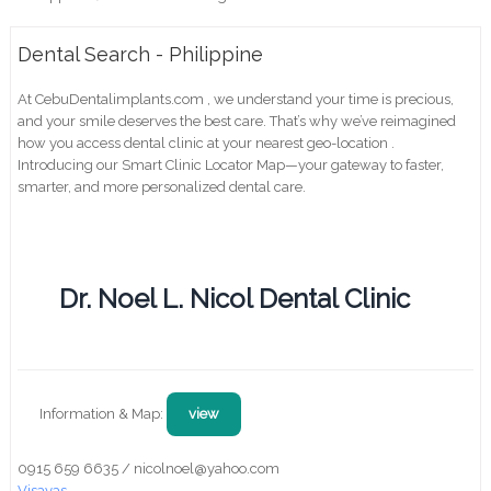
Dental Search - Philippine
At CebuDentalimplants.com , we understand your time is precious,
and your smile deserves the best care. That’s why we’ve reimagined
how you access dental clinic at your nearest geo-location .
Introducing our Smart Clinic Locator Map—your gateway to faster,
smarter, and more personalized dental care.
Dr. Noel L. Nicol Dental Clinic
Information & Map:
view
0915 659 6635 / nicolnoel@yahoo.com
Visayas