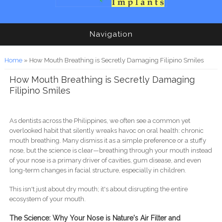
Navigation
You are here
Home
» How Mouth Breathing is Secretly Damaging Filipino Smiles
How Mouth Breathing is Secretly Damaging
Filipino Smiles
As dentists across the Philippines, we often see a common yet
overlooked habit that silently wreaks havoc on oral health: chronic
mouth breathing. Many dismiss it as a simple preference or a stuffy
nose, but the science is clear—breathing through your mouth instead
of your nose is a primary driver of cavities, gum disease, and even
long-term changes in facial structure, especially in children.
This isn't just about dry mouth; it's about disrupting the entire
ecosystem of your mouth.
The Science: Why Your Nose is Nature's Air Filter and