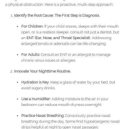
a physical obstruction. Here is a proactive, multi-step approach:
Identify the Root Cause: The First Step is Diagnosis.
For Children:
If your child snores, sleeps with their mouth
open, or is a restless sleeper, consult not just a dentist, but
an
ENT (Ear, Nose, and Throat Specialist)
. Addressing
enlarged tonsils or adenoids can be life-changing.
For Adults:
Consult an ENT or an allergist to manage
chronic sinus issues or allergies.
Innovate Your Nighttime Routine.
Hydration is Key:
Keep a glass of water by your bed, but
avoid sugary drinks.
Use a Humidifier:
Adding moisture to the air in your
bedroom can reduce mouth dryness overnight.
Practice Nasal Breathing:
Consciously practice nasal
breathing during the day. Some find hypoallergenic nasal
strips helpful at night to open nasal passages.