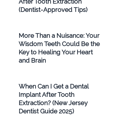
After Tooth Extraction
(Dentist-Approved Tips)
More Than a Nuisance: Your
Wisdom Teeth Could Be the
Key to Healing Your Heart
and Brain
When Can I Get a Dental
Implant After Tooth
Extraction? (New Jersey
Dentist Guide 2025)