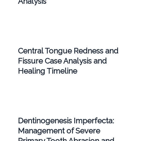
Analysis
Central Tongue Redness and
Fissure Case Analysis and
Healing Timeline
Dentinogenesis Imperfecta:
Management of Severe
Primary Tooth Abrasion and