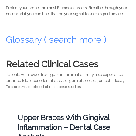
Protect your smile, the most Filipino of assets. Breathe through your
nose, and if you can't, let that be your signal to seek expert advice.
Glossary ( search more )
Related Clinical Cases
Patients with lower front gum inflammation may also experience
tartar buildup, periodontal disease, gum abscesses, or tooth decay.
Explore these related clinical case studies.
Upper Braces With Gingival
Inflammation – Dental Case