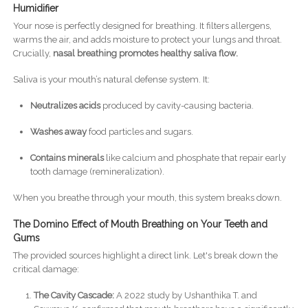
Humidifier
Your nose is perfectly designed for breathing. It filters allergens,
warms the air, and adds moisture to protect your lungs and throat.
Crucially,
nasal breathing promotes healthy saliva flow.
Saliva is your mouth’s natural defense system. It:
Neutralizes acids
produced by cavity-causing bacteria.
Washes away
food particles and sugars.
Contains minerals
like calcium and phosphate that repair early
tooth damage (remineralization).
When you breathe through your mouth, this system breaks down.
The Domino Effect of Mouth Breathing on Your Teeth and
Gums
The provided sources highlight a direct link. Let's break down the
critical damage:
The Cavity Cascade:
A 2022 study by Ushanthika T. and