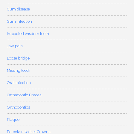
Gum disease
Gum infection
Impacted wisdom tooth
Jaw pain
Loose bridge
Missing tooth
Oral infection
Orthadontic Braces
Orthodontics
Plaque
Porcelain Jacket Crowns