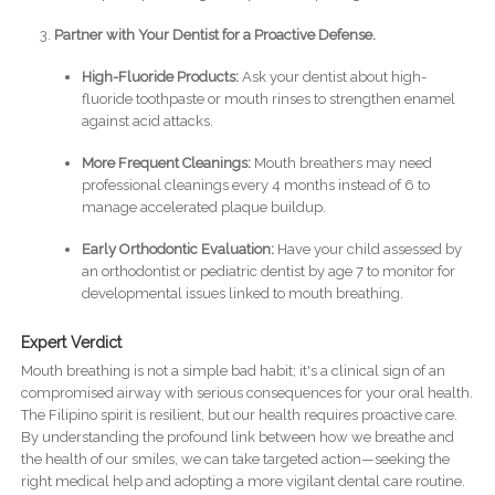
Partner with Your Dentist for a Proactive Defense.
High-Fluoride Products:
Ask your dentist about high-
fluoride toothpaste or mouth rinses to strengthen enamel
against acid attacks.
More Frequent Cleanings:
Mouth breathers may need
professional cleanings every 4 months instead of 6 to
manage accelerated plaque buildup.
Early Orthodontic Evaluation:
Have your child assessed by
an orthodontist or pediatric dentist by age 7 to monitor for
developmental issues linked to mouth breathing.
Expert Verdict
Mouth breathing is not a simple bad habit; it's a clinical sign of an
compromised airway with serious consequences for your oral health.
The Filipino spirit is resilient, but our health requires proactive care.
By understanding the profound link between how we breathe and
the health of our smiles, we can take targeted action—seeking the
right medical help and adopting a more vigilant dental care routine.