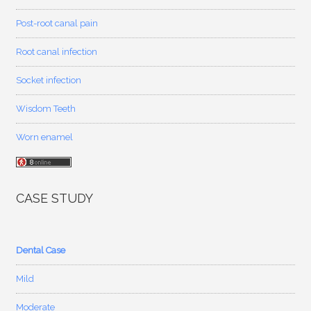
Post-root canal pain
Root canal infection
Socket infection
Wisdom Teeth
Worn enamel
CASE STUDY
Dental Case
Mild
Moderate