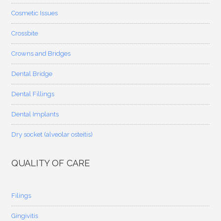
Cosmetic Issues
Crossbite
Crowns and Bridges
Dental Bridge
Dental Fillings
Dental Implants
Dry socket (alveolar osteitis)
QUALITY OF CARE
Filings
Gingivitis