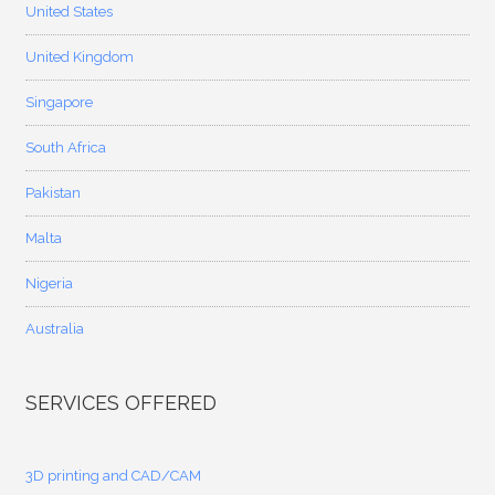
United States
United Kingdom
Singapore
South Africa
Pakistan
Malta
Nigeria
Australia
SERVICES OFFERED
3D printing and CAD/CAM