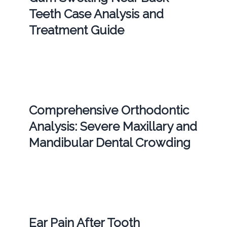
Teeth Case Analysis and
Treatment Guide
Comprehensive Orthodontic
Analysis: Severe Maxillary and
Mandibular Dental Crowding
Ear Pain After Tooth