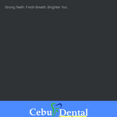
Skip to main content
Strong Teeth, Fresh Breath, Brighter You.