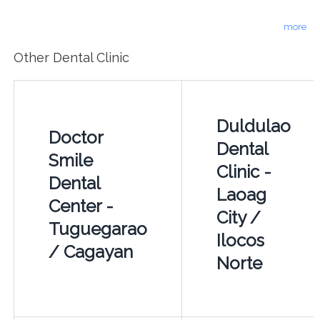
more
Other Dental Clinic
Duldulao
Doctor
Dental
Smile
Clinic -
Dental
Laoag
Center -
City /
Tuguegarao
Ilocos
/ Cagayan
Norte