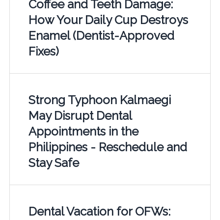
Coffee and Teeth Damage:
How Your Daily Cup Destroys
Enamel (Dentist-Approved
Fixes)
Strong Typhoon Kalmaegi
May Disrupt Dental
Appointments in the
Philippines - Reschedule and
Stay Safe
Dental Vacation for OFWs: