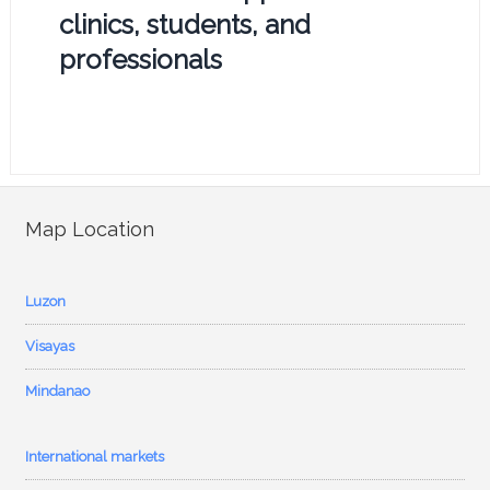
clinics, students, and
professionals
Map Location
Luzon
Visayas
Mindanao
International markets