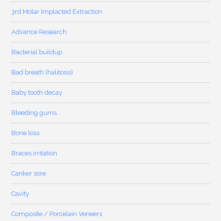
3rd Molar Implacted Extraction
Advance Research
Bacterial buildup
Bad breath (halitosis)
Baby tooth decay
Bleeding gums
Bone loss
Braces irritation
Canker sore
Cavity
Composite / Porcelain Veneers