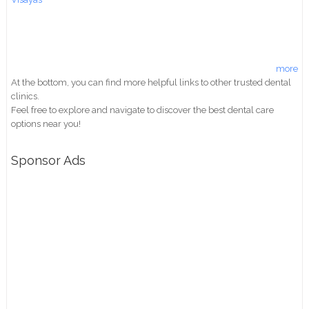
more
At the bottom, you can find more helpful links to other trusted dental
clinics.
Feel free to explore and navigate to discover the best dental care
options near you!
Sponsor Ads