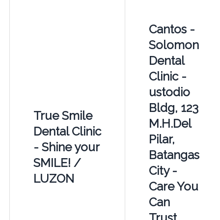
Cantos -
Solomon
Dental
Clinic -
ustodio
Bldg, 123
True Smile
M.H.Del
Dental Clinic
Pilar,
- Shine your
Batangas
SMILE! /
City -
LUZON
Care You
Can
Trust,