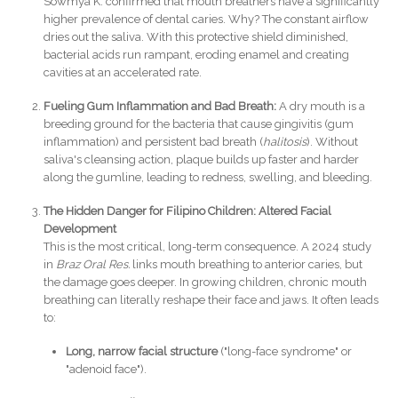
Sowmya K. confirmed that mouth breathers have a significantly
higher prevalence of dental caries. Why? The constant airflow
dries out the saliva. With this protective shield diminished,
bacterial acids run rampant, eroding enamel and creating
cavities at an accelerated rate.
Fueling Gum Inflammation and Bad Breath:
A dry mouth is a
breeding ground for the bacteria that cause gingivitis (gum
inflammation) and persistent bad breath (
halitosis
). Without
saliva's cleansing action, plaque builds up faster and harder
along the gumline, leading to redness, swelling, and bleeding.
The Hidden Danger for Filipino Children: Altered Facial
Development
This is the most critical, long-term consequence. A 2024 study
in
Braz Oral Res.
links mouth breathing to anterior caries, but
the damage goes deeper. In growing children, chronic mouth
breathing can literally reshape their face and jaws. It often leads
to:
Long, narrow facial structure
("long-face syndrome" or
"adenoid face").