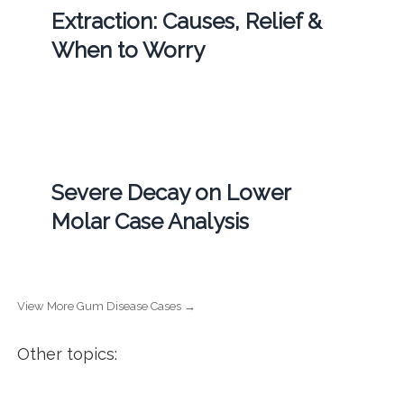
Extraction: Causes, Relief &
When to Worry
Severe Decay on Lower
Molar Case Analysis
View More Gum Disease Cases →
Other topics: