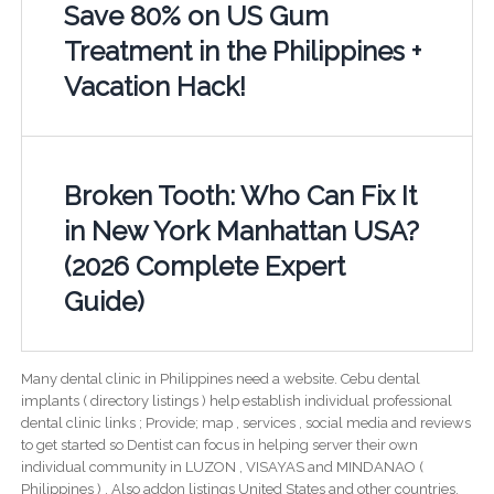
Save 80% on US Gum
Treatment in the Philippines +
Vacation Hack!
Broken Tooth: Who Can Fix It
in New York Manhattan USA?
(2026 Complete Expert
Guide)
Many dental clinic in Philippines need a website. Cebu dental
implants ( directory listings ) help establish individual professional
dental clinic links ; Provide; map , services , social media and reviews
to get started so Dentist can focus in helping server their own
individual community in LUZON , VISAYAS and MINDANAO (
Philippines ) . Also addon listings United States and other countries.