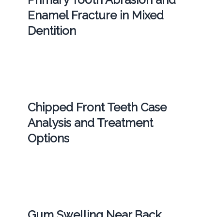
Enamel Fracture in Mixed
Dentition
Chipped Front Teeth Case
Analysis and Treatment
Options
Gum Swelling Near Back