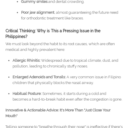
Gummy smiles
and dental crowding.
Poor jaw alignment
, almost guaranteeing the future need
for orthodontic treatment like braces.
Critical Thinking: Why is This a Pressing Issue in the
Philippines?
We must look beyond the habit to its root causes, which are often
medical and highly prevalent here:
Allergic Rhinitis:
Widespread due to tropical climate, dust, and
pollution, leading to chronically stuffy noses.
Enlarged Adenoids and Tonsils:
A very common issue in Filipino
children that physically blocks the nasal airway.
Habitual Posture:
Sometimes, it starts during a cold and
becomes a hard-to-break habit even after the congestion is gone.
Innovative & Actionable Advice: It's More Than "Just Close Your
Mouth"
Telling someone to "breathe through their nose" is ineffective if there's