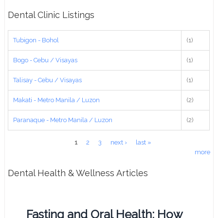
Dental Clinic Listings
Tubigon - Bohol
(1)
Bogo - Cebu / Visayas
(1)
Talisay - Cebu / Visayas
(1)
Makati - Metro Manila / Luzon
(2)
Paranaque - Metro Manila / Luzon
(2)
Pages
1
2
3
next ›
last »
more
Dental Health & Wellness Articles
Fasting and Oral Health: How