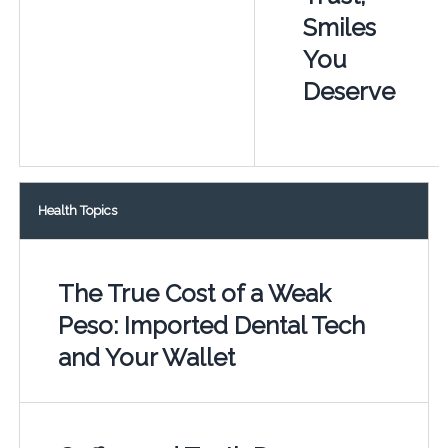
Smiles
You
Deserve
Health Topics
The True Cost of a Weak
Peso: Imported Dental Tech
and Your Wallet